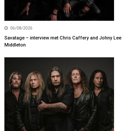
06/08/2026
Savatage – interview met Chris Caffery and Johny Lee
Middleton