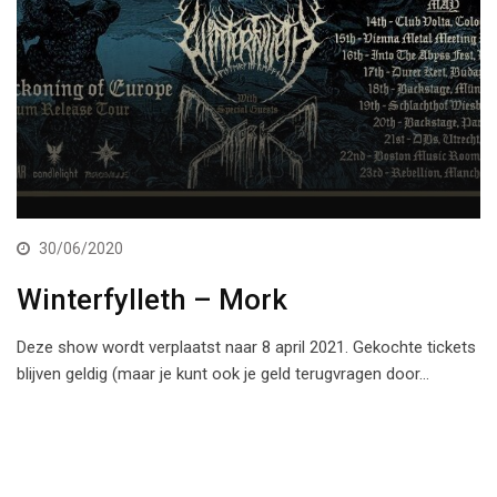
30/06/2020
Winterfylleth – Mork
Deze show wordt verplaatst naar 8 april 2021. Gekochte tickets
blijven geldig (maar je kunt ook je geld terugvragen door…