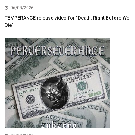
06/08/2026
TEMPERANCE release video for “Death: Right Before We
Die”