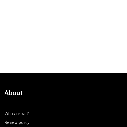
About
Who are we?
Review policy