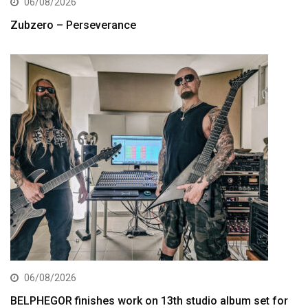
06/08/2026
Zubzero – Perseverance
06/08/2026
BELPHEGOR finishes work on 13th studio album set for