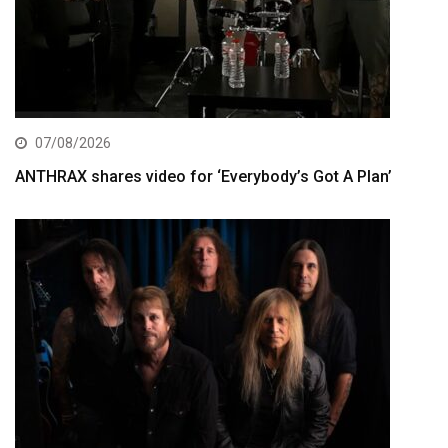
07/08/2026
ANTHRAX shares video for ‘Everybody’s Got A Plan’