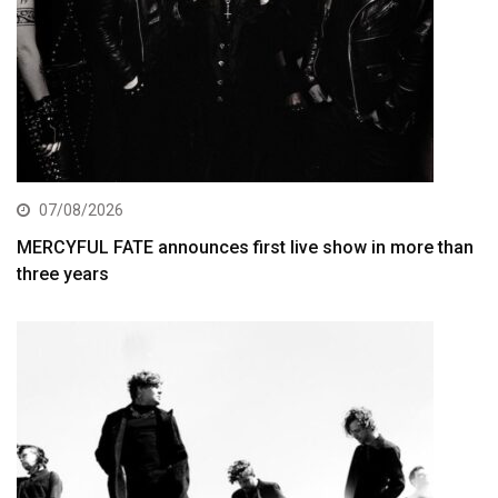
07/08/2026
MERCYFUL FATE announces first live show in more than
three years