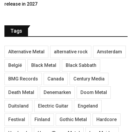
release in 2027
Tags
Alternative Metal
alternative rock
Amsterdam
België
Black Metal
Black Sabbath
BMG Records
Canada
Century Media
Death Metal
Denemarken
Doom Metal
Duitsland
Electric Guitar
Engeland
Festival
Finland
Gothic Metal
Hardcore