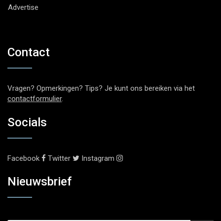
Advertise
Contact
Vragen? Opmerkingen? Tips? Je kunt ons bereiken via het
contactformulier
.
Socials
Facebook
Twitter
Instagram
Nieuwsbrief