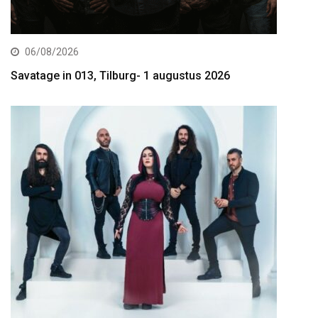
06/08/2026
Savatage in 013, Tilburg- 1 augustus 2026