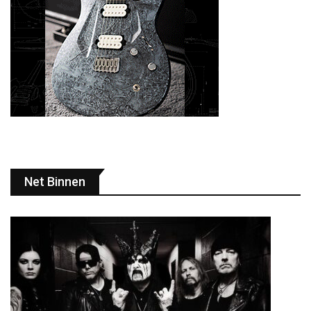
Net Binnen