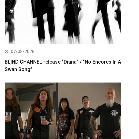
07/08/2026
BLIND CHANNEL release “Diana” / “No Encores In A
Swan Song”