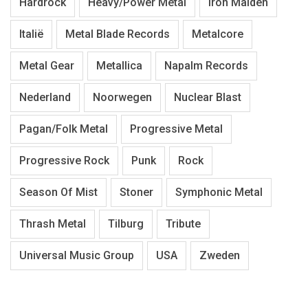
Hardrock
Heavy/Power Metal
Iron Maiden
Italië
Metal Blade Records
Metalcore
Metal Gear
Metallica
Napalm Records
Nederland
Noorwegen
Nuclear Blast
Pagan/Folk Metal
Progressive Metal
Progressive Rock
Punk
Rock
Season Of Mist
Stoner
Symphonic Metal
Thrash Metal
Tilburg
Tribute
Universal Music Group
USA
Zweden