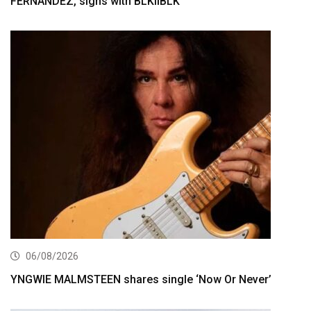
FERNÁNDEZ, signs with BLKIIBLK
06/08/2026
YNGWIE MALMSTEEN shares single ‘Now Or Never’