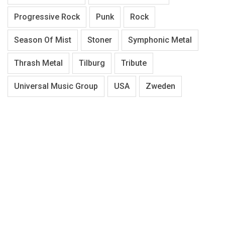
Progressive Rock
Punk
Rock
Season Of Mist
Stoner
Symphonic Metal
Thrash Metal
Tilburg
Tribute
Universal Music Group
USA
Zweden