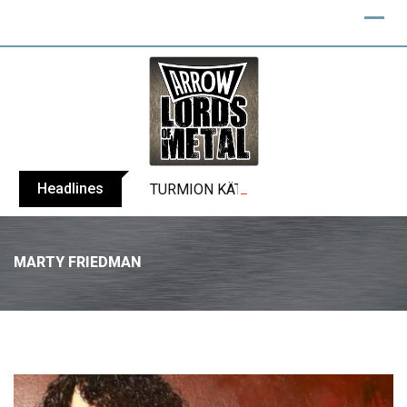
Headlines
TURMION KÄTILÖT announce new album
MARTY FRIEDMAN