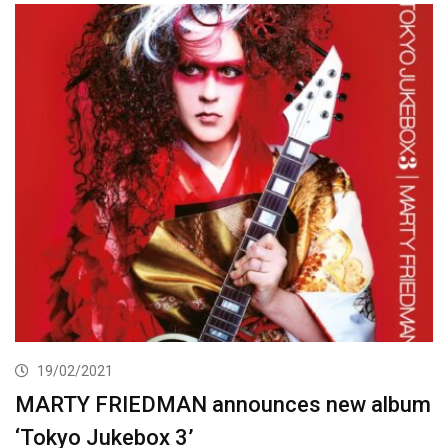
19/02/2021
MARTY FRIEDMAN announces new album
‘Tokyo Jukebox 3’