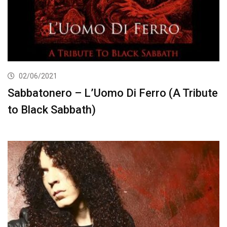
02/06/2021
Sabbatonero – L’Uomo Di Ferro (A Tribute
to Black Sabbath)