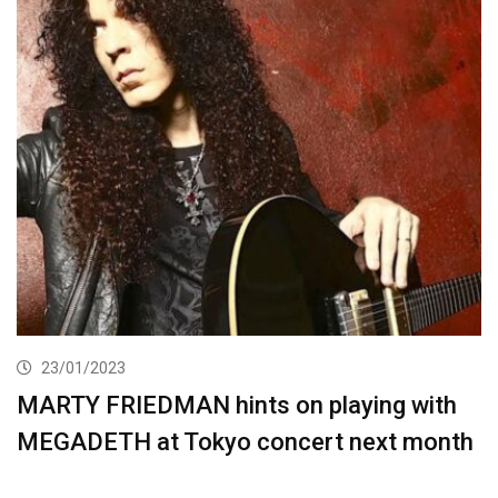
23/01/2023
MARTY FRIEDMAN hints on playing with
MEGADETH at Tokyo concert next month