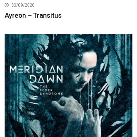
30/09/2020
Ayreon – Transitus