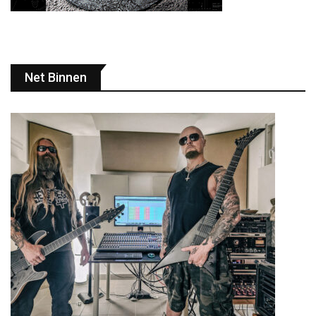
Net Binnen