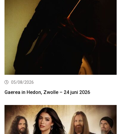
05/08/2026
Gaerea in Hedon, Zwolle – 24 juni 2026