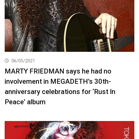
06/05/2021
MARTY FRIEDMAN says he had no
involvement in MEGADETH’s 30th-
anniversary celebrations for ‘Rust In
Peace’ album