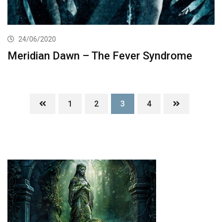
24/06/2020
Meridian Dawn – The Fever Syndrome
1
2
3
4