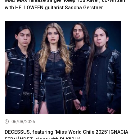
MAD MAX release single “Keep You Alive”, co-written
with HELLOWEEN guitarist Sascha Gerstner
06/08/2026
DECESSUS, featuring ‘Miss World Chile 2025’ IGNACIA