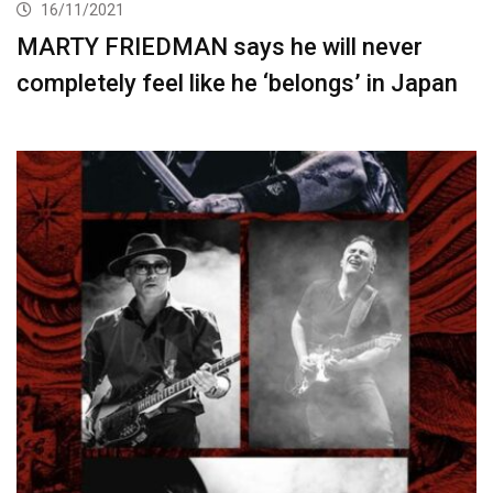
16/11/2021
MARTY FRIEDMAN says he will never
completely feel like he ‘belongs’ in Japan