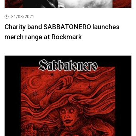
31/08/2021
Charity band SABBATONERO launches
merch range at Rockmark