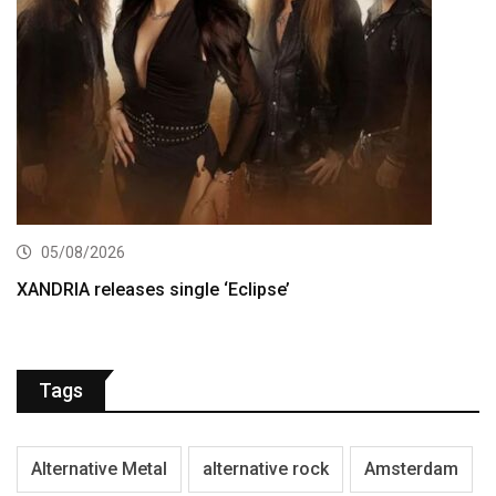
05/08/2026
XANDRIA releases single ‘Eclipse’
Tags
Alternative Metal
alternative rock
Amsterdam