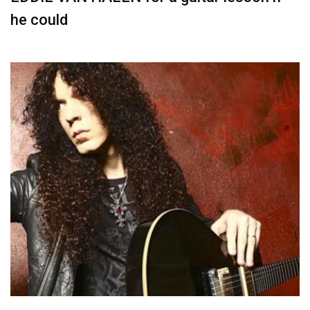
he could