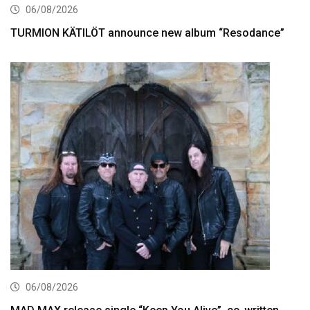
06/08/2026
TURMION KÄTILÖT announce new album “Resodance”
06/08/2026