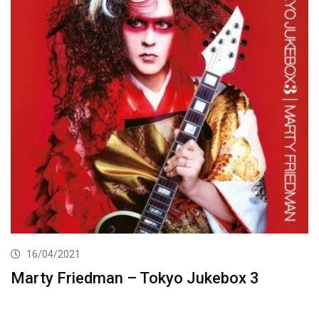
16/04/2021
Marty Friedman – Tokyo Jukebox 3