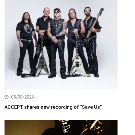
05/08/2026
ACCEPT shares new recording of “Save Us”