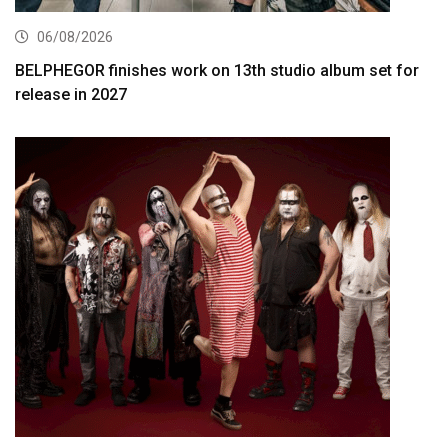
06/08/2026
BELPHEGOR finishes work on 13th studio album set for
release in 2027