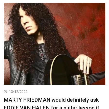
13/12/2022
MARTY FRIEDMAN would definitely ask
EDDIE VAN HALEN for a guitar lesson if