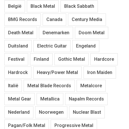
België
Black Metal
Black Sabbath
BMG Records
Canada
Century Media
Death Metal
Denemarken
Doom Metal
Duitsland
Electric Guitar
Engeland
Festival
Finland
Gothic Metal
Hardcore
Hardrock
Heavy/Power Metal
Iron Maiden
Italië
Metal Blade Records
Metalcore
Metal Gear
Metallica
Napalm Records
Nederland
Noorwegen
Nuclear Blast
Pagan/Folk Metal
Progressive Metal