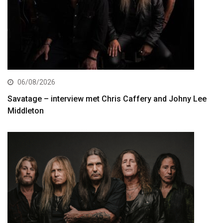
06/08/2026
Savatage – interview met Chris Caffery and Johny Lee
Middleton