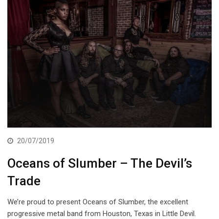
20/07/2019
Oceans of Slumber – The Devil’s
Trade
We’re proud to present Oceans of Slumber, the excellent
progressive metal band from Houston, Texas in Little Devil.