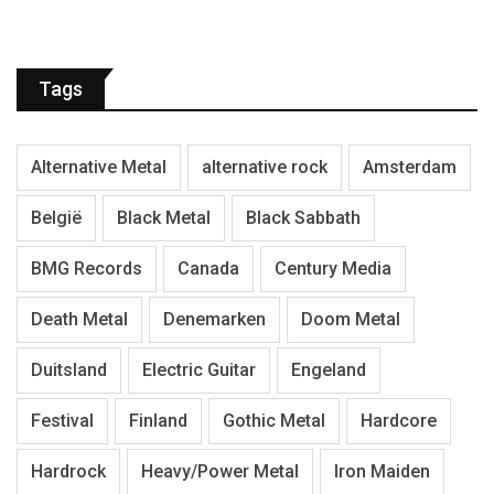
Tags
Alternative Metal
alternative rock
Amsterdam
België
Black Metal
Black Sabbath
BMG Records
Canada
Century Media
Death Metal
Denemarken
Doom Metal
Duitsland
Electric Guitar
Engeland
Festival
Finland
Gothic Metal
Hardcore
Hardrock
Heavy/Power Metal
Iron Maiden