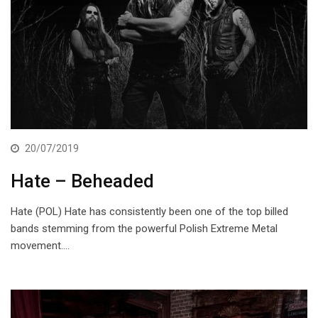
20/07/2019
Hate – Beheaded
Hate (POL) Hate has consistently been one of the top billed
bands stemming from the powerful Polish Extreme Metal
movement.…