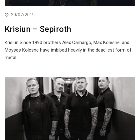
20/07/2019
Krisiun – Sepiroth
Krisiun Since 1990 brothers Alex Camargo, Max Kolesne, and
Moyses Kolesne have imbibed heavily in the deadliest form of
metal…