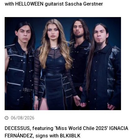
with HELLOWEEN guitarist Sascha Gerstner
06/08/2026
DECESSUS, featuring ‘Miss World Chile 2025’ IGNACIA
FERNÁNDEZ, signs with BLKIIBLK