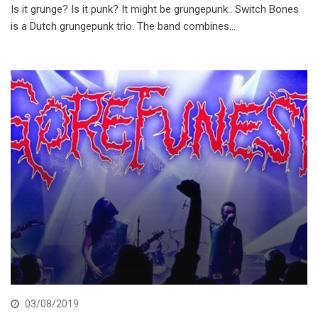
Is it grunge? Is it punk? It might be grungepunk.. Switch Bones
is a Dutch grungepunk trio. The band combines…
03/08/2019