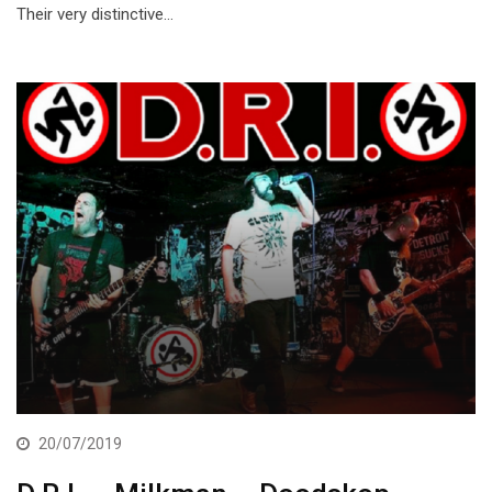
Their very distinctive…
20/07/2019