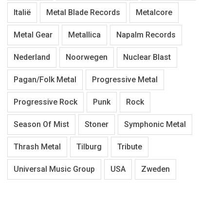
Italië
Metal Blade Records
Metalcore
Metal Gear
Metallica
Napalm Records
Nederland
Noorwegen
Nuclear Blast
Pagan/Folk Metal
Progressive Metal
Progressive Rock
Punk
Rock
Season Of Mist
Stoner
Symphonic Metal
Thrash Metal
Tilburg
Tribute
Universal Music Group
USA
Zweden