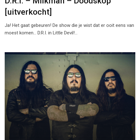
D.R.I. – Milkman – Doodskop
[uitverkocht]
Ja! Het gaat gebeuren! De show die je wist dat er ooit eens van
moest komen… D.R.I. in Little Devil!…