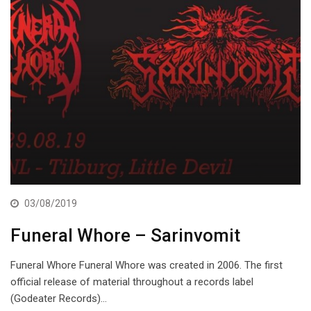
03/08/2019
Funeral Whore – Sarinvomit
Funeral Whore Funeral Whore was created in 2006. The first
official release of material throughout a records label
(Godeater Records)…