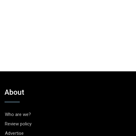
About
Who are we?
Review policy
Advertise