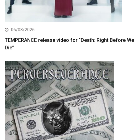
06/08/2026
TEMPERANCE release video for “Death: Right Before We
Die”