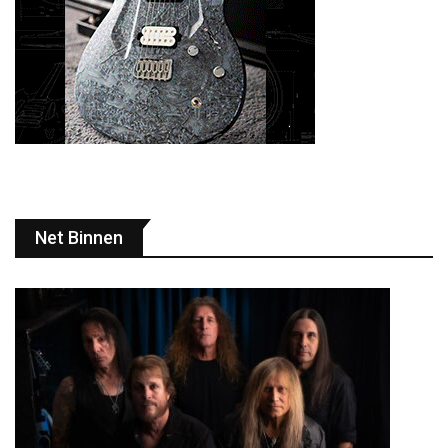
Net Binnen