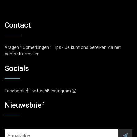
Contact
Vragen? Opmerkingen? Tips? Je kunt ons bereiken via het
contactformulier
.
Socials
Facebook
Twitter
Instagram
Nieuwsbrief