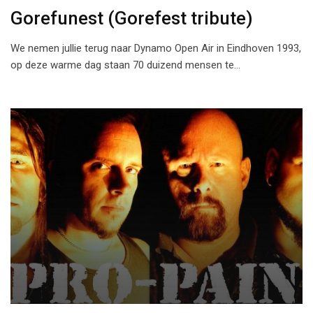
Gorefunest (Gorefest tribute)
We nemen jullie terug naar Dynamo Open Air in Eindhoven 1993,
op deze warme dag staan 70 duizend mensen te…