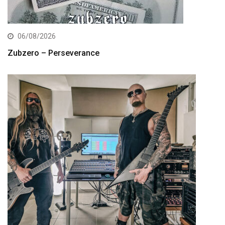
06/08/2026
Zubzero – Perseverance