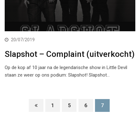
20/07/2019
Slapshot – Complaint (uitverkocht)
Op de kop af 10 jaar na de legendarische show in Little Devil
staan ze weer op ons podium: Slapshot! Slapshot…
1
5
6
7