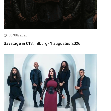
06/08/2026
Savatage in 013, Tilburg- 1 augustus 2026