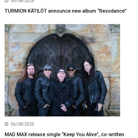
06/08/2026
TURMION KÄTILÖT announce new album “Resodance”
06/08/2026
MAD MAX release single “Keep You Alive”, co-written