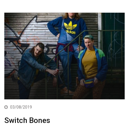
03/08/2019
Switch Bones