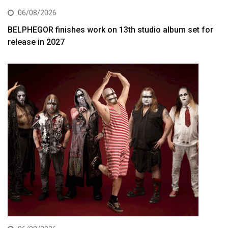
06/08/2026
BELPHEGOR finishes work on 13th studio album set for
release in 2027