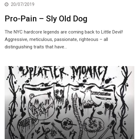
20/07/2019
Pro-Pain – Sly Old Dog
The NYC hardcore legends are coming back to Little Devil!
Aggressive, meticulous, passionate, righteous – all
distinguishing traits that have…