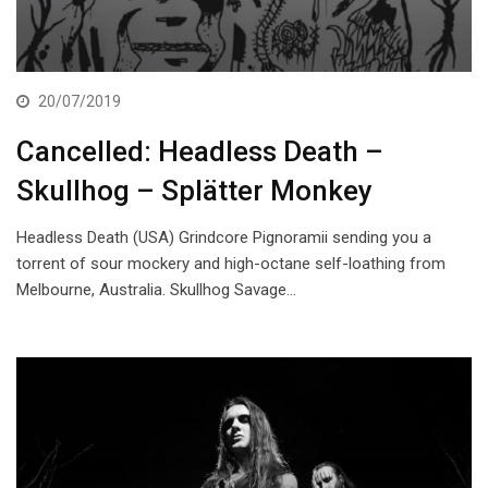
20/07/2019
Cancelled: Headless Death –
Skullhog – Splätter Monkey
Headless Death (USA) Grindcore Pignoramii sending you a
torrent of sour mockery and high-octane self-loathing from
Melbourne, Australia. Skullhog Savage…