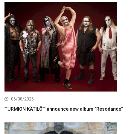
06/08/2026
TURMION KÄTILÖT announce new album “Resodance”