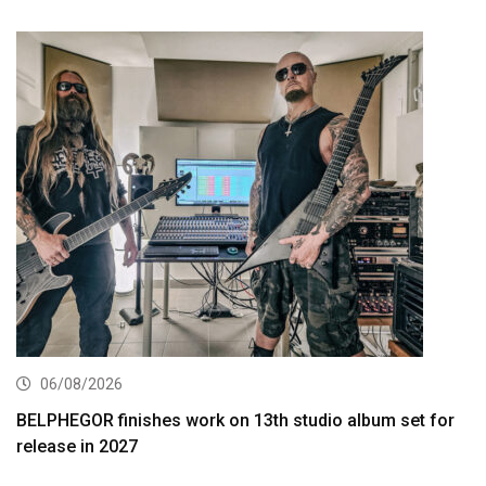
06/08/2026
BELPHEGOR finishes work on 13th studio album set for
release in 2027