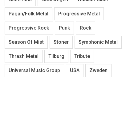
Pagan/Folk Metal
Progressive Metal
Progressive Rock
Punk
Rock
Season Of Mist
Stoner
Symphonic Metal
Thrash Metal
Tilburg
Tribute
Universal Music Group
USA
Zweden