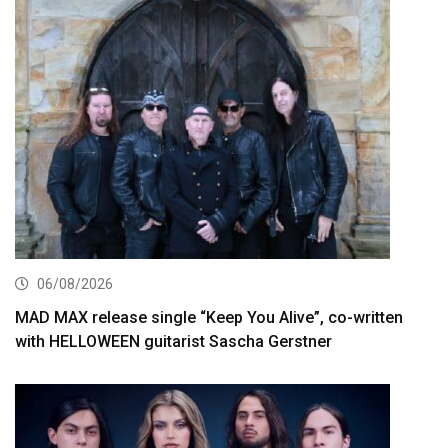
06/08/2026
MAD MAX release single “Keep You Alive”, co-written
with HELLOWEEN guitarist Sascha Gerstner