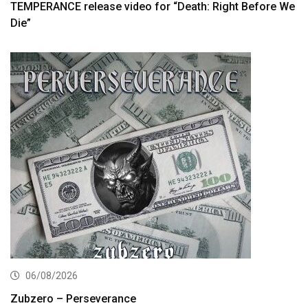
TEMPERANCE release video for “Death: Right Before We
Die”
06/08/2026
Zubzero – Perseverance