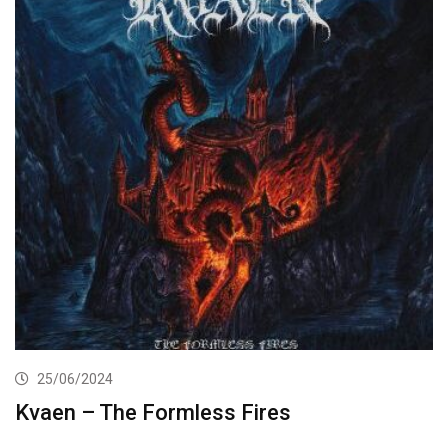
25/06/2024
Kvaen – The Formless Fires