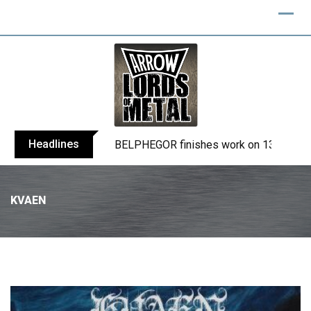
Headlines
BELPHEGOR finishes work on 13th studio
KVAEN