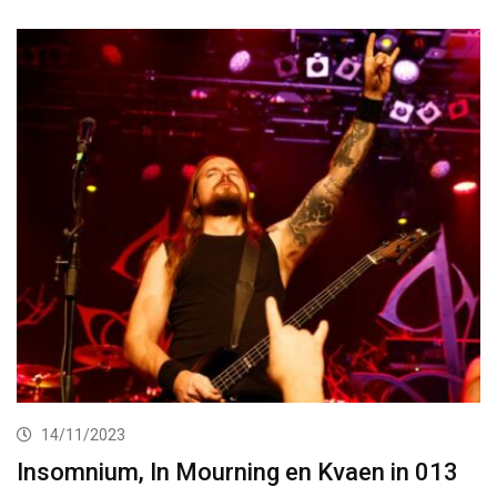
14/11/2023
Insomnium, In Mourning en Kvaen in 013