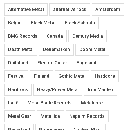
Alternative Metal
alternative rock
Amsterdam
België
Black Metal
Black Sabbath
BMG Records
Canada
Century Media
Death Metal
Denemarken
Doom Metal
Duitsland
Electric Guitar
Engeland
Festival
Finland
Gothic Metal
Hardcore
Hardrock
Heavy/Power Metal
Iron Maiden
Italië
Metal Blade Records
Metalcore
Metal Gear
Metallica
Napalm Records
Nederland
Noorwegen
Nuclear Blast