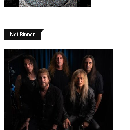
Net Binnen