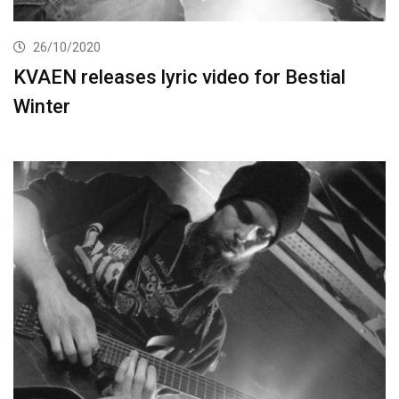
26/10/2020
KVAEN releases lyric video for Bestial
Winter