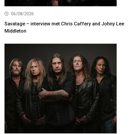
06/08/2026
Savatage – interview met Chris Caffery and Johny Lee
Middleton