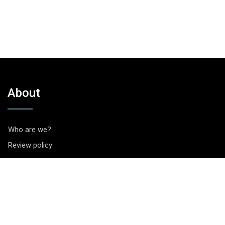
About
Who are we?
Review policy
Advertise
Contact