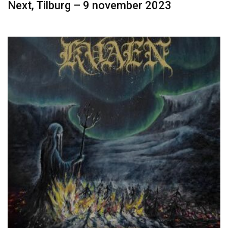
Next, Tilburg – 9 november 2023