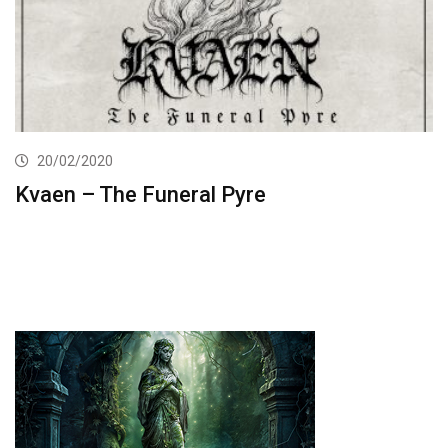
20/02/2020
Kvaen – The Funeral Pyre