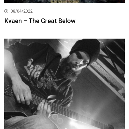
08/04/2022
Kvaen – The Great Below