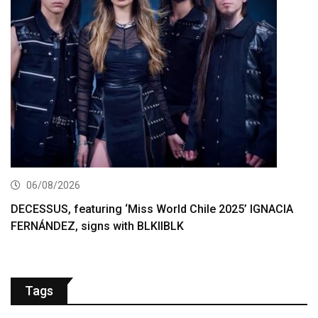
06/08/2026
DECESSUS, featuring ‘Miss World Chile 2025’ IGNACIA
FERNÁNDEZ, signs with BLKIIBLK
Tags