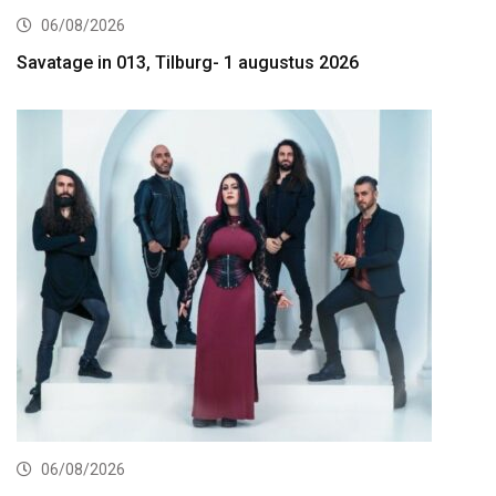
06/08/2026
Savatage in 013, Tilburg- 1 augustus 2026
06/08/2026