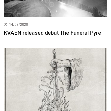
14/03/2020
KVAEN released debut The Funeral Pyre