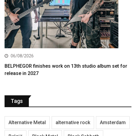
06/08/2026
BELPHEGOR finishes work on 13th studio album set for
release in 2027
Tags
Alternative Metal
alternative rock
Amsterdam