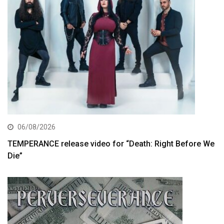
06/08/2026
TEMPERANCE release video for “Death: Right Before We
Die”