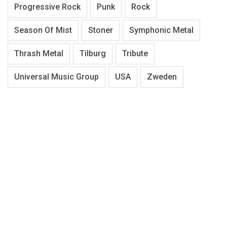
Progressive Rock
Punk
Rock
Season Of Mist
Stoner
Symphonic Metal
Thrash Metal
Tilburg
Tribute
Universal Music Group
USA
Zweden