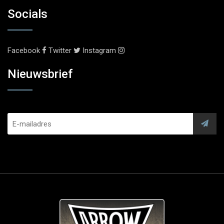
Socials
Facebook
Twitter
Instagram
Nieuwsbrief