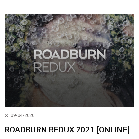
09/04/2020
ROADBURN REDUX 2021 [ONLINE]