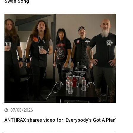
Swan Song”
07/08/2026
ANTHRAX shares video for ‘Everybody’s Got A Plan’