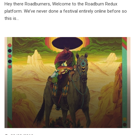
Hey there Roadburners, Welcome to the Roadburn Redux
platform. We’ve never done a festival entirely online before so
this is…