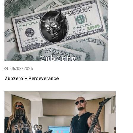
06/08/2026
Zubzero – Perseverance