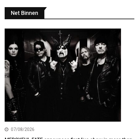
Net Binnen
07/08/2026