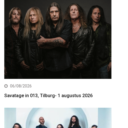
06/08/2026
Savatage in 013, Tilburg- 1 augustus 2026