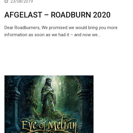
23/08/2019
AFGELAST – ROADBURN 2020
Dear Roadburners, We promised we would bring you more
information as soon as we had it – and now we…