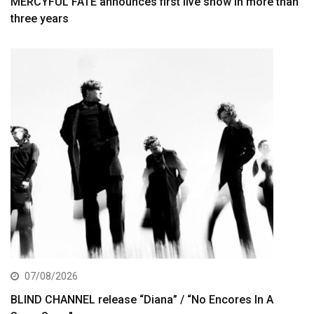
MERCYFUL FATE announces first live show in more than
three years
07/08/2026
BLIND CHANNEL release “Diana” / “No Encores In A