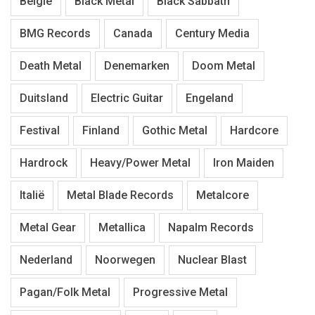
België
Black Metal
Black Sabbath
BMG Records
Canada
Century Media
Death Metal
Denemarken
Doom Metal
Duitsland
Electric Guitar
Engeland
Festival
Finland
Gothic Metal
Hardcore
Hardrock
Heavy/Power Metal
Iron Maiden
Italië
Metal Blade Records
Metalcore
Metal Gear
Metallica
Napalm Records
Nederland
Noorwegen
Nuclear Blast
Pagan/Folk Metal
Progressive Metal