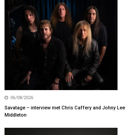
06/08/2026
Savatage – interview met Chris Caffery and Johny Lee
Middleton