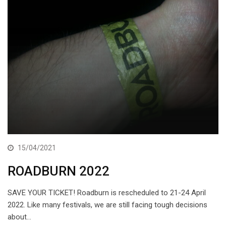
15/04/2021
ROADBURN 2022
SAVE YOUR TICKET! Roadburn is rescheduled to 21-24 April
2022. Like many festivals, we are still facing tough decisions
about…