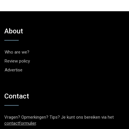
About
Who are we?
Review policy
Advertise
Contact
Vragen? Opmerkingen? Tips? Je kunt ons bereiken via het
contactformulier
.