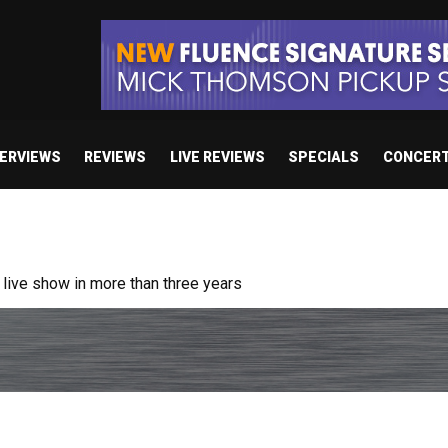
TERVIEWS
REVIEWS
LIVE REVIEWS
SPECIALS
CONCER
ive show in more than three years