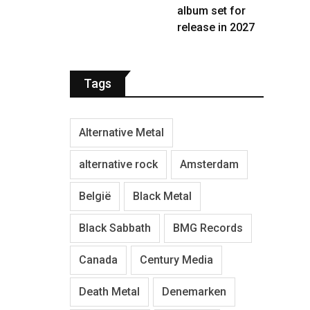
album set for
release in 2027
Tags
Alternative Metal
alternative rock
Amsterdam
België
Black Metal
Black Sabbath
BMG Records
Canada
Century Media
Death Metal
Denemarken