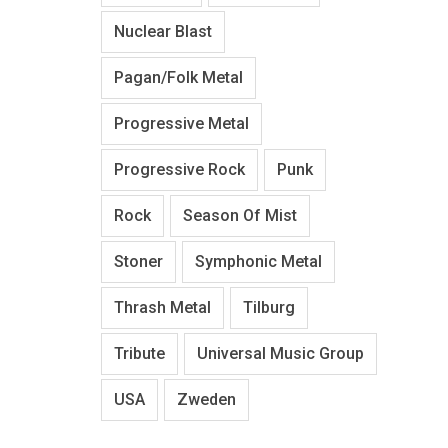
Nuclear Blast
Pagan/Folk Metal
Progressive Metal
Progressive Rock
Punk
Rock
Season Of Mist
Stoner
Symphonic Metal
Thrash Metal
Tilburg
Tribute
Universal Music Group
USA
Zweden