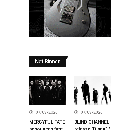
Net Binnen
07/08/2026
07/08/2026
MERCYFUL FATE
BLIND CHANNEL
announces first
release “Diana” /