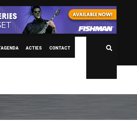
TAGENDA
ACTIES
CONTACT