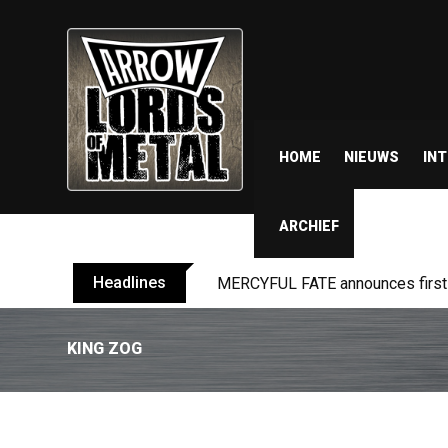
HOME
NIEUWS
IN
ARCHIEF
Headlines
MERCYFUL FATE announces first l
KING ZOG