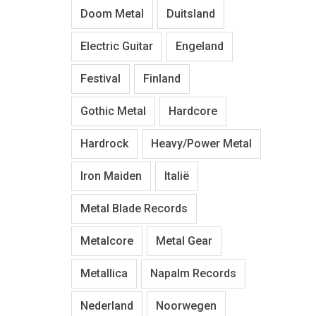
Doom Metal
Duitsland
Electric Guitar
Engeland
Festival
Finland
Gothic Metal
Hardcore
Hardrock
Heavy/Power Metal
Iron Maiden
Italië
Metal Blade Records
Metalcore
Metal Gear
Metallica
Napalm Records
Nederland
Noorwegen