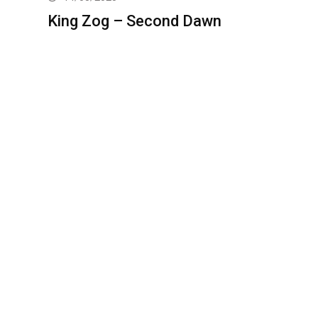
King Zog – Second Dawn