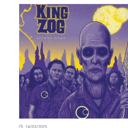
14/03/2025