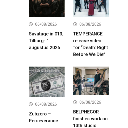
06/08/2026
06/08/2026
Savatage in 013,
TEMPERANCE
Tilburg- 1
release video
augustus 2026
for “Death: Right
Before We Die”
06/08/2026
06/08/2026
BELPHEGOR
Zubzero –
finishes work on
Perseverance
13th studio