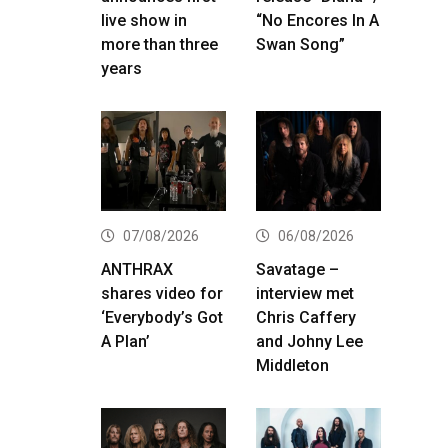
live show in
“No Encores In A
more than three
Swan Song”
years
07/08/2026
06/08/2026
ANTHRAX
Savatage –
shares video for
interview met
‘Everybody’s Got
Chris Caffery
A Plan’
and Johny Lee
Middleton