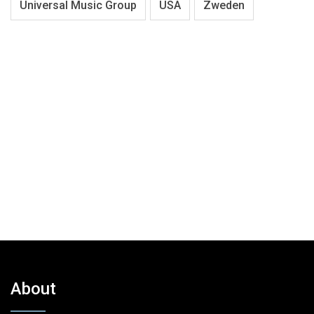
Universal Music Group
USA
Zweden
About