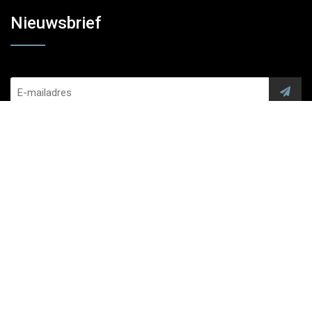
Nieuwsbrief