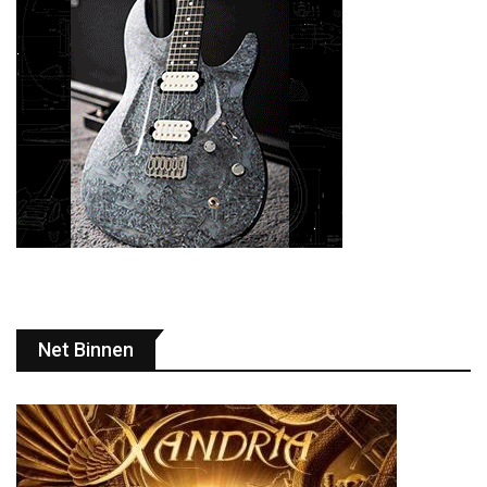
Net Binnen