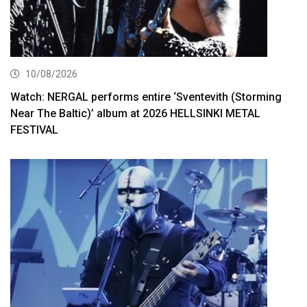
10/08/2026
Watch: NERGAL performs entire ‘Sventevith (Storming
Near The Baltic)’ album at 2026 HELLSINKI METAL
FESTIVAL