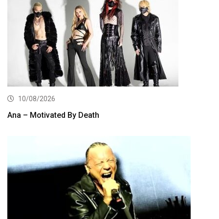
10/08/2026
Ana – Motivated By Death