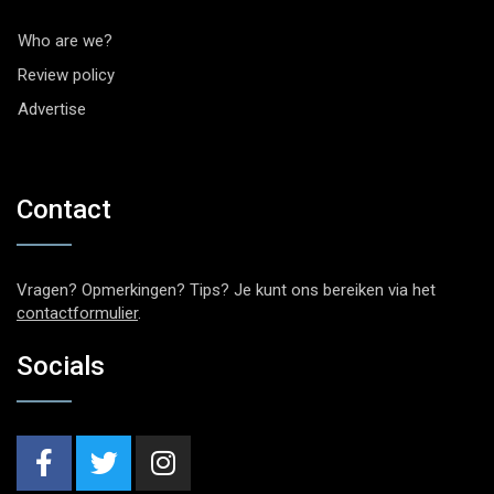
Who are we?
Review policy
Advertise
Contact
Vragen? Opmerkingen? Tips? Je kunt ons bereiken via het
contactformulier
.
Socials