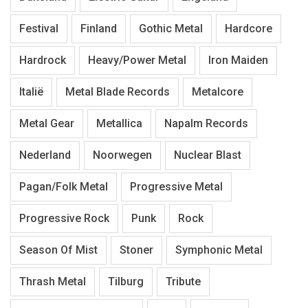
Festival
Finland
Gothic Metal
Hardcore
Hardrock
Heavy/Power Metal
Iron Maiden
Italië
Metal Blade Records
Metalcore
Metal Gear
Metallica
Napalm Records
Nederland
Noorwegen
Nuclear Blast
Pagan/Folk Metal
Progressive Metal
Progressive Rock
Punk
Rock
Season Of Mist
Stoner
Symphonic Metal
Thrash Metal
Tilburg
Tribute