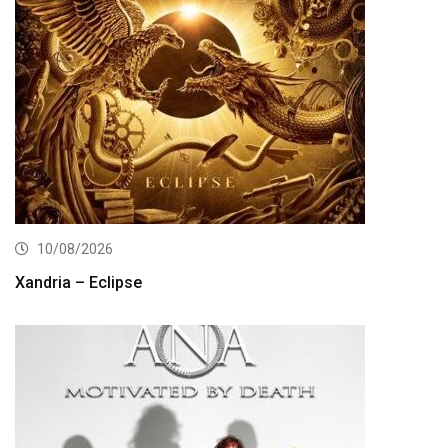
10/08/2026
Xandria – Eclipse