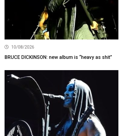
10/08/2026
BRUCE DICKINSON: new album is “heavy as shit”