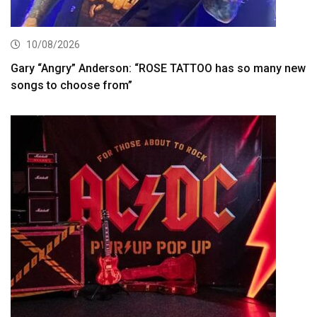
10/08/2026
Gary “Angry” Anderson: “ROSE TATTOO has so many new
songs to choose from”