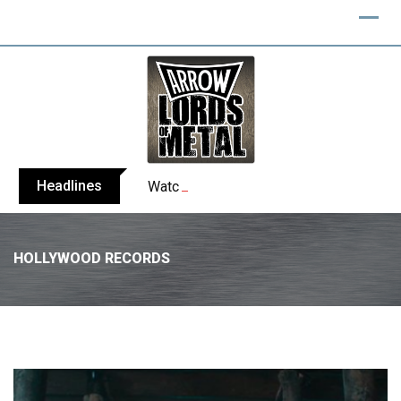
Headlines
Watch: NERGAL performs entire ‘Svente
HOLLYWOOD RECORDS