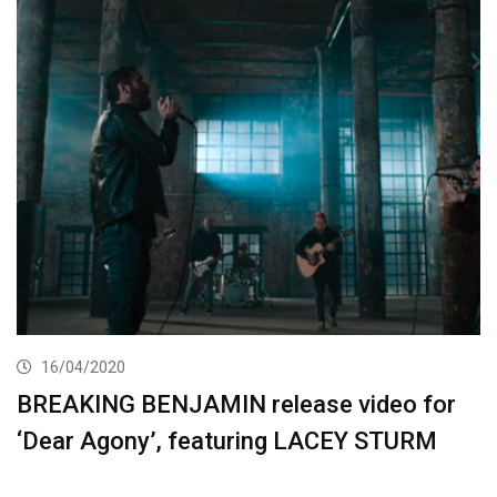
16/04/2020
BREAKING BENJAMIN release video for
‘Dear Agony’, featuring LACEY STURM