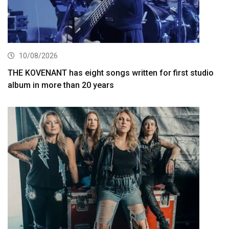
10/08/2026
THE KOVENANT has eight songs written for first studio
album in more than 20 years