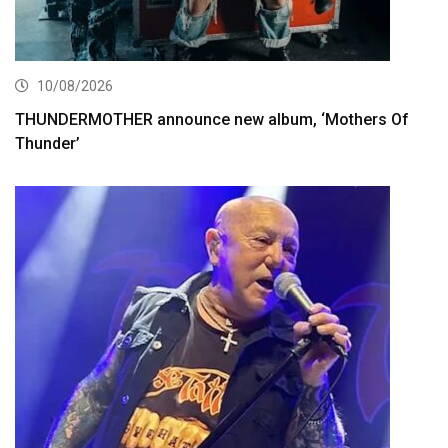
10/08/2026
THUNDERMOTHER announce new album, ‘Mothers Of
Thunder’