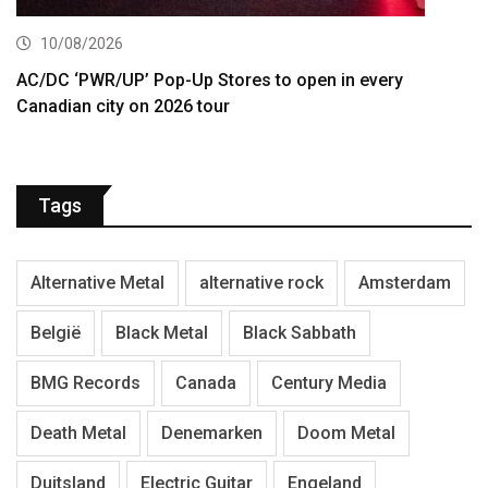
10/08/2026
AC/DC ‘PWR/UP’ Pop-Up Stores to open in every
Canadian city on 2026 tour
Tags
Alternative Metal
alternative rock
Amsterdam
België
Black Metal
Black Sabbath
BMG Records
Canada
Century Media
Death Metal
Denemarken
Doom Metal
Duitsland
Electric Guitar
Engeland