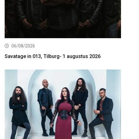
06/08/2026
Savatage in 013, Tilburg- 1 augustus 2026