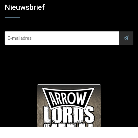
Nieuwsbrief