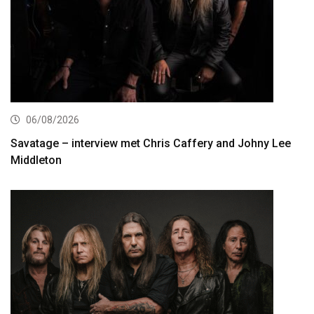
06/08/2026
Savatage – interview met Chris Caffery and Johny Lee
Middleton