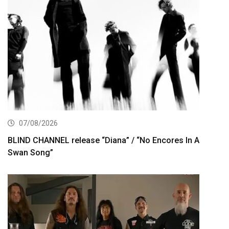
07/08/2026
BLIND CHANNEL release “Diana” / “No Encores In A
Swan Song”