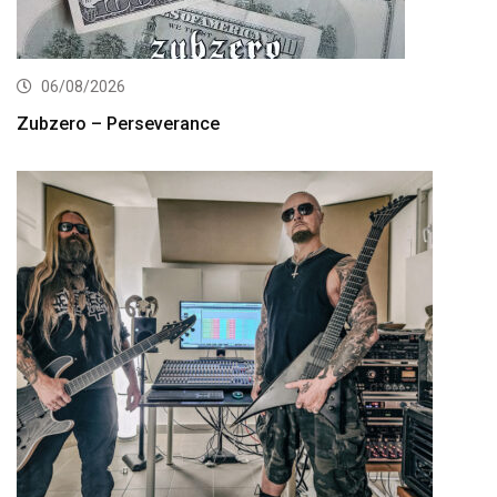
06/08/2026
Zubzero – Perseverance