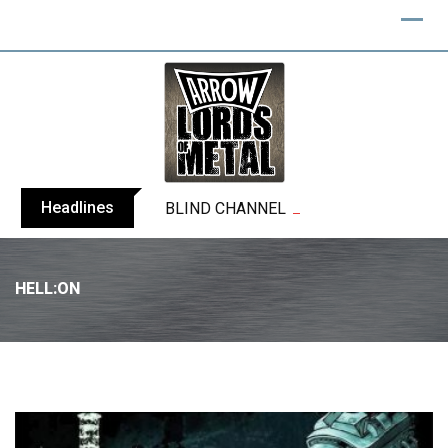
Headlines
BLIND CHANNEL release “Diana” / “No E
HELL:ON