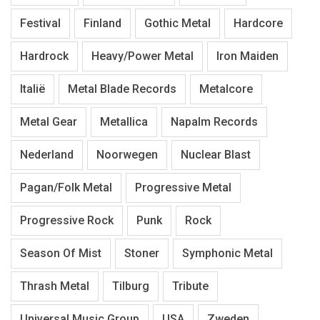
Festival
Finland
Gothic Metal
Hardcore
Hardrock
Heavy/Power Metal
Iron Maiden
Italië
Metal Blade Records
Metalcore
Metal Gear
Metallica
Napalm Records
Nederland
Noorwegen
Nuclear Blast
Pagan/Folk Metal
Progressive Metal
Progressive Rock
Punk
Rock
Season Of Mist
Stoner
Symphonic Metal
Thrash Metal
Tilburg
Tribute
Universal Music Group
USA
Zweden