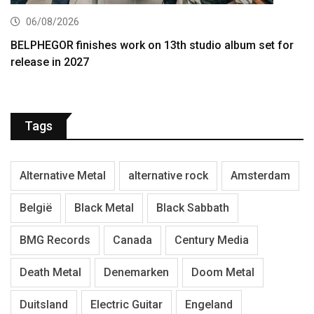
06/08/2026
BELPHEGOR finishes work on 13th studio album set for
release in 2027
Tags
Alternative Metal
alternative rock
Amsterdam
België
Black Metal
Black Sabbath
BMG Records
Canada
Century Media
Death Metal
Denemarken
Doom Metal
Duitsland
Electric Guitar
Engeland