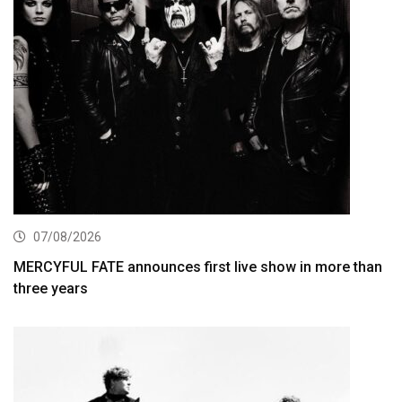
07/08/2026
MERCYFUL FATE announces first live show in more than
three years