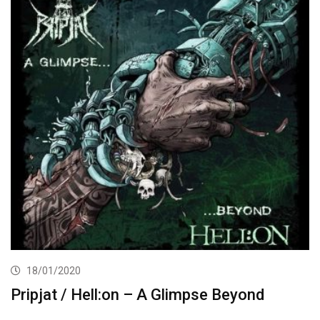
18/01/2020
Pripjat / Hell:on – A Glimpse Beyond