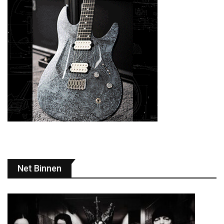
Net Binnen