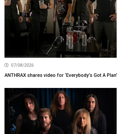
07/08/2026
ANTHRAX shares video for ‘Everybody’s Got A Plan’