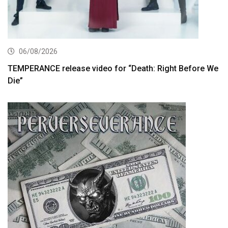
06/08/2026
TEMPERANCE release video for “Death: Right Before We
Die”