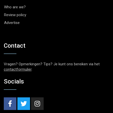
Who are we?
Review policy
Advertise
Contact
Vragen? Opmerkingen? Tips? Je kunt ons bereiken via het
contactformulier
.
Socials