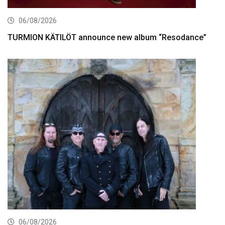
06/08/2026
TURMION KÄTILÖT announce new album “Resodance”
06/08/2026