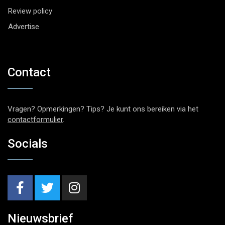
Review policy
Advertise
Contact
Vragen? Opmerkingen? Tips? Je kunt ons bereiken via het
contactformulier
.
Socials
Nieuwsbrief