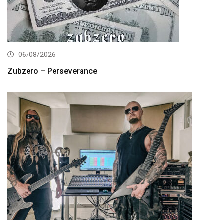
06/08/2026
Zubzero – Perseverance