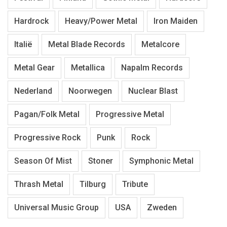
Hardrock
Heavy/Power Metal
Iron Maiden
Italië
Metal Blade Records
Metalcore
Metal Gear
Metallica
Napalm Records
Nederland
Noorwegen
Nuclear Blast
Pagan/Folk Metal
Progressive Metal
Progressive Rock
Punk
Rock
Season Of Mist
Stoner
Symphonic Metal
Thrash Metal
Tilburg
Tribute
Universal Music Group
USA
Zweden