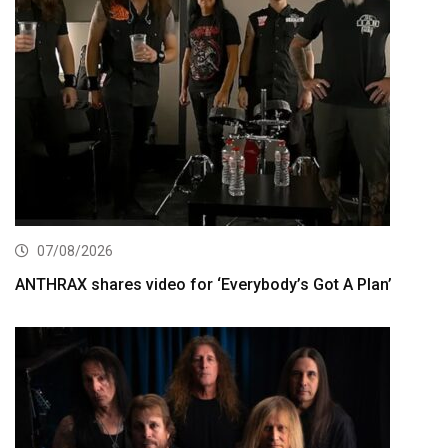
07/08/2026
ANTHRAX shares video for ‘Everybody’s Got A Plan’