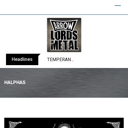
Headlines
TEMPERANCE release video for “Death: 
HALPHAS