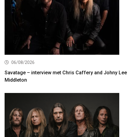
06/08/2026
Savatage – interview met Chris Caffery and Johny Lee
Middleton