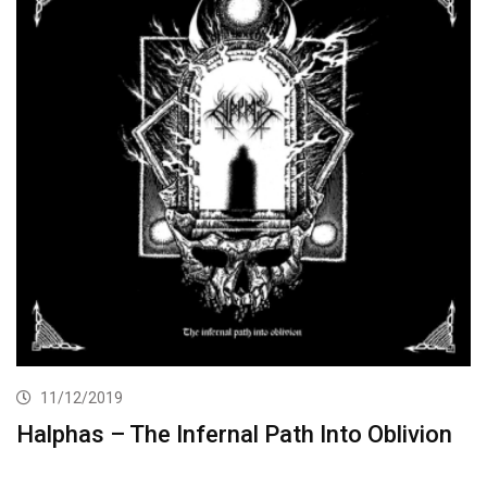
11/12/2019
Halphas – The Infernal Path Into Oblivion