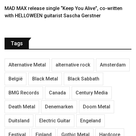
MAD MAX release single “Keep You Alive”, co-written
with HELLOWEEN guitarist Sascha Gerstner
Tags
Alternative Metal
alternative rock
Amsterdam
België
Black Metal
Black Sabbath
BMG Records
Canada
Century Media
Death Metal
Denemarken
Doom Metal
Duitsland
Electric Guitar
Engeland
Festival
Finland
Gothic Metal
Hardcore