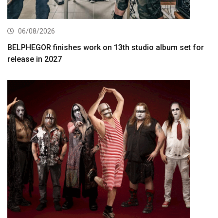
06/08/2026
BELPHEGOR finishes work on 13th studio album set for
release in 2027