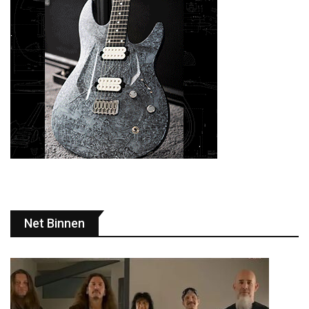
Net Binnen