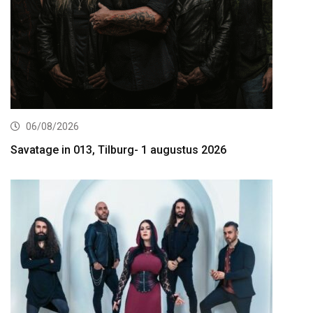
06/08/2026
Savatage in 013, Tilburg- 1 augustus 2026