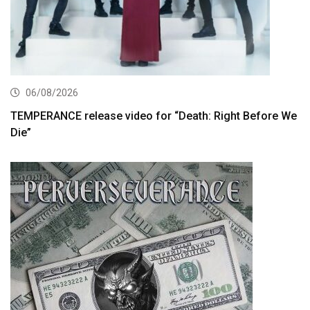
06/08/2026
TEMPERANCE release video for “Death: Right Before We
Die”