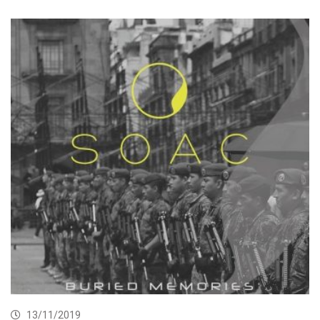
13/11/2019