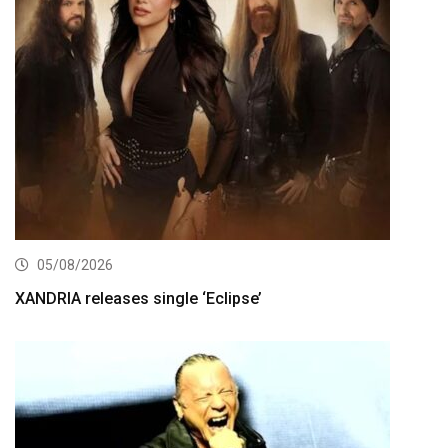
05/08/2026
XANDRIA releases single ‘Eclipse’