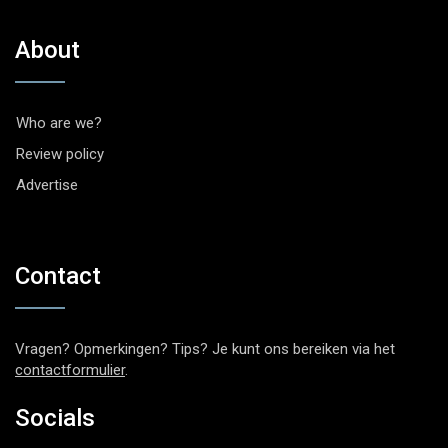
About
Who are we?
Review policy
Advertise
Contact
Vragen? Opmerkingen? Tips? Je kunt ons bereiken via het
contactformulier
.
Socials