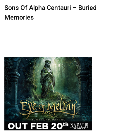
Sons Of Alpha Centauri – Buried
Memories