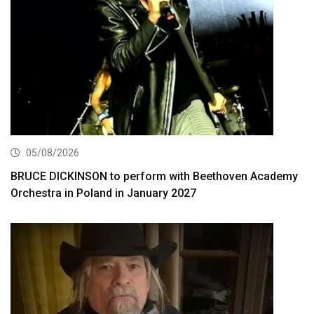
05/08/2026
BRUCE DICKINSON to perform with Beethoven Academy
Orchestra in Poland in January 2027