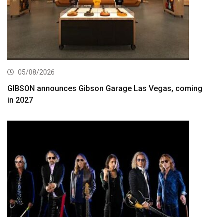
05/08/2026
GIBSON announces Gibson Garage Las Vegas, coming
in 2027