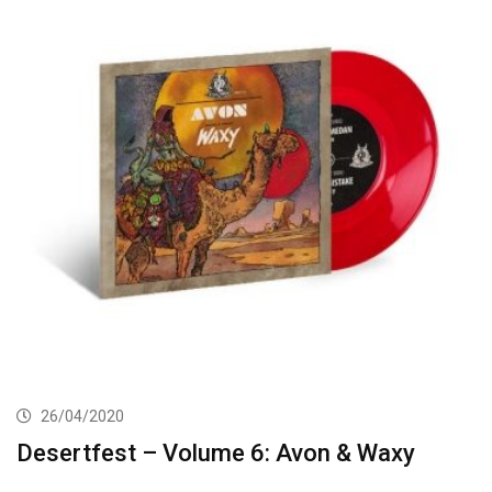
26/04/2020
Desertfest – Volume 6: Avon & Waxy