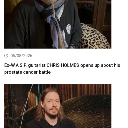
05/08/2026
Ex-W.A.S.P. guitarist CHRIS HOLMES opens up about his
prostate cancer battle