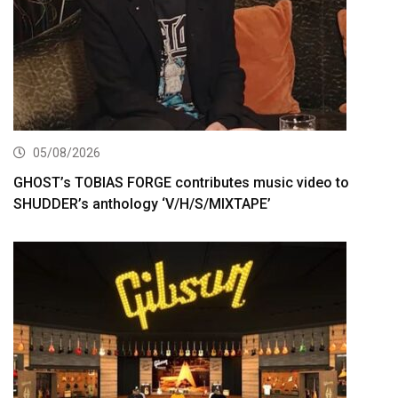
05/08/2026
GHOST’s TOBIAS FORGE contributes music video to
SHUDDER’s anthology ‘V/H/S/MIXTAPE’