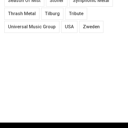
Season Of Mist
Stoner
Symphonic Metal
Thrash Metal
Tilburg
Tribute
Universal Music Group
USA
Zweden