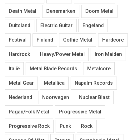
Death Metal
Denemarken
Doom Metal
Duitsland
Electric Guitar
Engeland
Festival
Finland
Gothic Metal
Hardcore
Hardrock
Heavy/Power Metal
Iron Maiden
Italië
Metal Blade Records
Metalcore
Metal Gear
Metallica
Napalm Records
Nederland
Noorwegen
Nuclear Blast
Pagan/Folk Metal
Progressive Metal
Progressive Rock
Punk
Rock