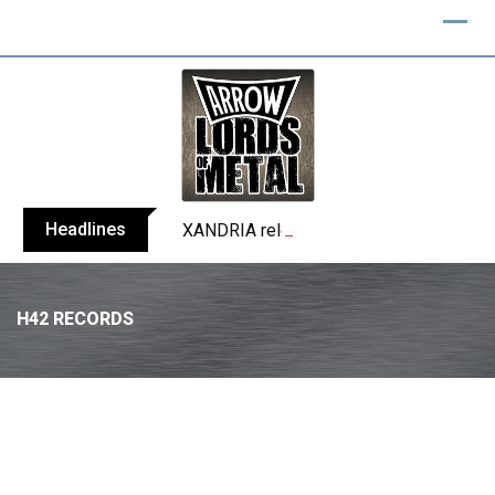
Headlines
XANDRIA releases single ‘Eclipse’
H42 RECORDS