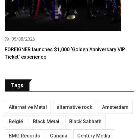
05/08/2026
FOREIGNER launches $1,000 ‘Golden Anniversary VIP
Ticket’ experience
Tags
Alternative Metal
alternative rock
Amsterdam
België
Black Metal
Black Sabbath
BMG Records
Canada
Century Media