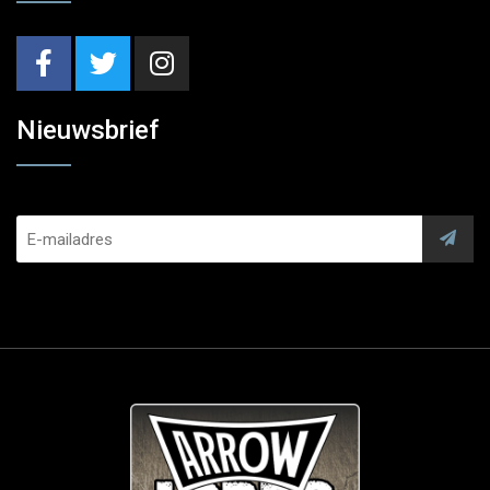
Nieuwsbrief