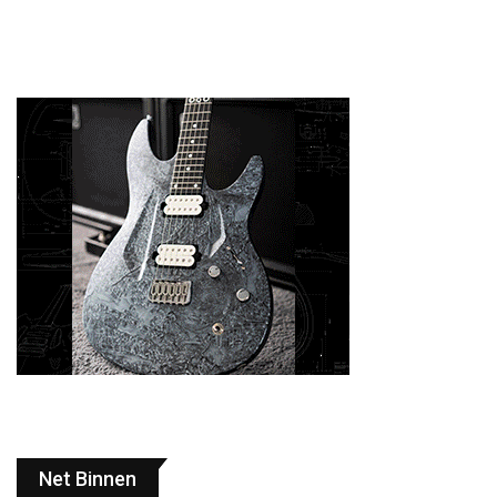
Net Binnen