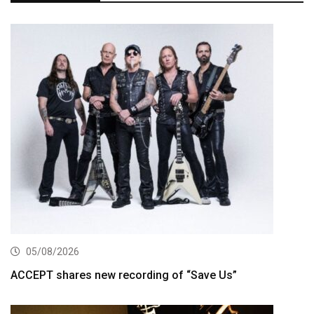
05/08/2026
ACCEPT shares new recording of “Save Us”