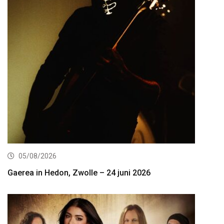
05/08/2026
Gaerea in Hedon, Zwolle – 24 juni 2026