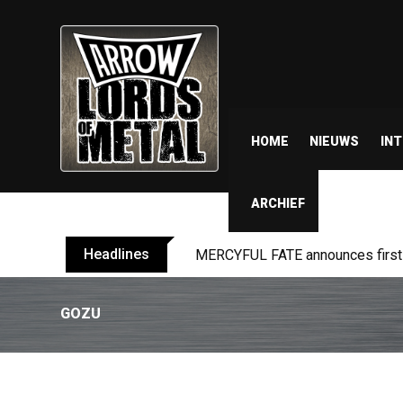
HOME
NIEUWS
IN
ARCHIEF
Headlines
MERCYFUL FATE announces first l
GOZU