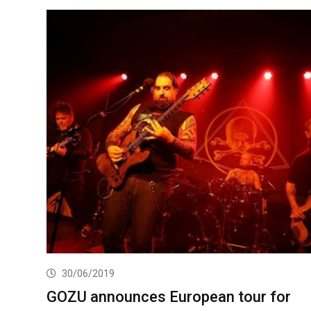
30/06/2019
GOZU announces European tour for