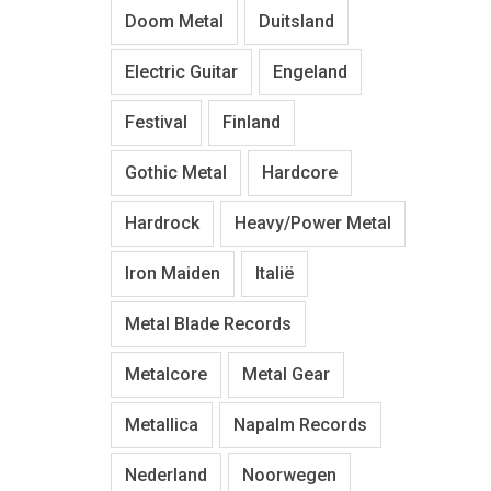
Doom Metal
Duitsland
Electric Guitar
Engeland
Festival
Finland
Gothic Metal
Hardcore
Hardrock
Heavy/Power Metal
Iron Maiden
Italië
Metal Blade Records
Metalcore
Metal Gear
Metallica
Napalm Records
Nederland
Noorwegen