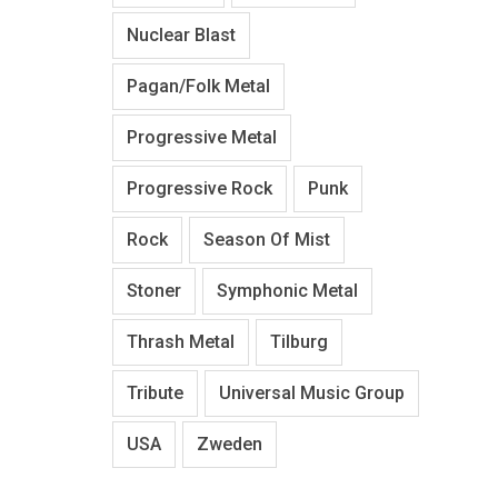
Nuclear Blast
Pagan/Folk Metal
Progressive Metal
Progressive Rock
Punk
Rock
Season Of Mist
Stoner
Symphonic Metal
Thrash Metal
Tilburg
Tribute
Universal Music Group
USA
Zweden