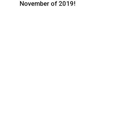
November of 2019!