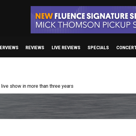
TERVIEWS
REVIEWS
LIVE REVIEWS
SPECIALS
CONCER
ive show in more than three years