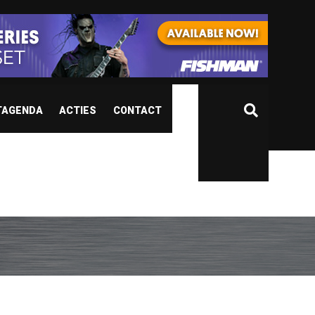
TAGENDA
ACTIES
CONTACT