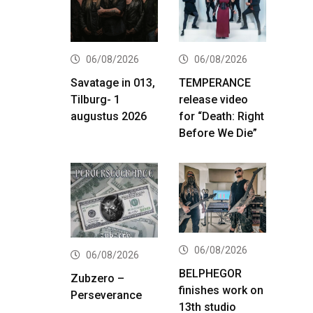
06/08/2026
06/08/2026
Savatage in 013,
TEMPERANCE
Tilburg- 1
release video
augustus 2026
for “Death: Right
Before We Die”
06/08/2026
06/08/2026
BELPHEGOR
Zubzero –
finishes work on
Perseverance
13th studio