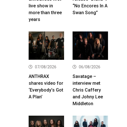
live show in
“No Encores In A
more than three
Swan Song”
years
07/08/2026
06/08/2026
ANTHRAX
Savatage –
shares video for
interview met
‘Everybody’s Got
Chris Caffery
A Plan’
and Johny Lee
Middleton