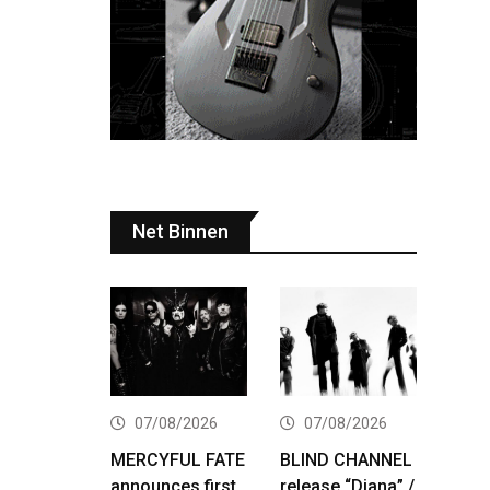
Net Binnen
07/08/2026
07/08/2026
MERCYFUL FATE
BLIND CHANNEL
announces first
release “Diana” /