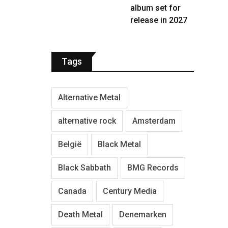
album set for
release in 2027
Tags
Alternative Metal
alternative rock
Amsterdam
België
Black Metal
Black Sabbath
BMG Records
Canada
Century Media
Death Metal
Denemarken