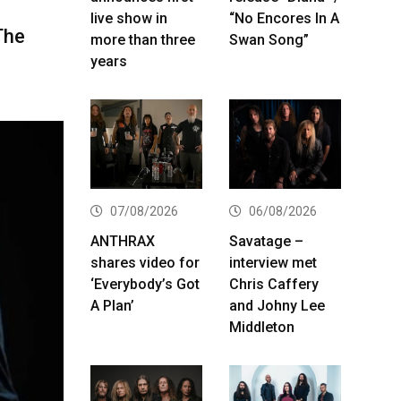
live show in
“No Encores In A
The
more than three
Swan Song”
years
07/08/2026
06/08/2026
ANTHRAX
Savatage –
shares video for
interview met
‘Everybody’s Got
Chris Caffery
A Plan’
and Johny Lee
Middleton