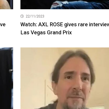
22/11/2023
ive
Watch: AXL ROSE gives rare intervie
Las Vegas Grand Prix