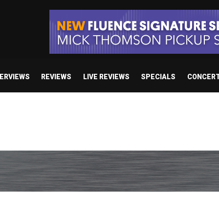
TERVIEWS
REVIEWS
LIVE REVIEWS
SPECIALS
CONCER
/ “No Encores In A Swan Song”