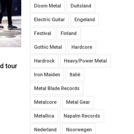
Doom Metal
Duitsland
Electric Guitar
Engeland
Festival
Finland
Gothic Metal
Hardcore
Hardrock
Heavy/Power Metal
d tour
Iron Maiden
Italië
Metal Blade Records
Metalcore
Metal Gear
Metallica
Napalm Records
Nederland
Noorwegen