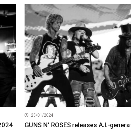
25/01/2024
2024
GUNS N’ ROSES releases A.I.-genera