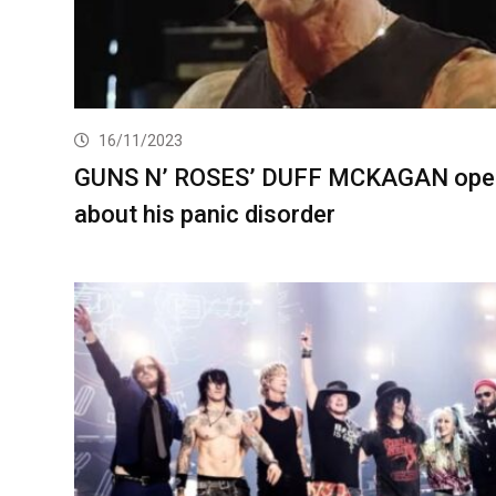
16/11/2023
GUNS N’ ROSES’ DUFF MCKAGAN ope
about his panic disorder