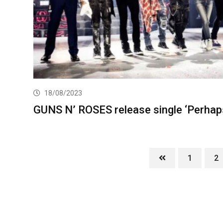
18/08/2023
GUNS N’ ROSES release single ‘Perhap
1
2