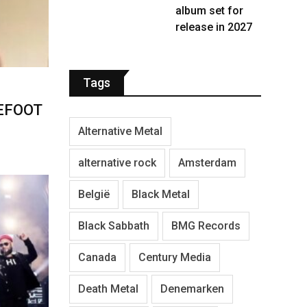
album set for
release in 2027
Tags
LEFOOT
Alternative Metal
alternative rock
Amsterdam
België
Black Metal
Black Sabbath
BMG Records
Canada
Century Media
Death Metal
Denemarken