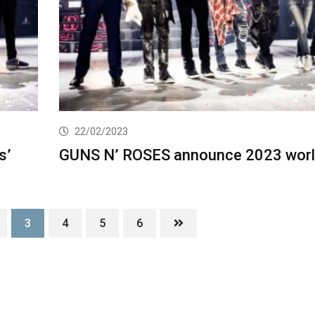
22/02/2023
s’
GUNS N’ ROSES announce 2023 worl
3
4
5
6