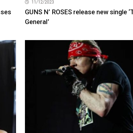
11/12/2023
sses
GUNS N’ ROSES release new single ‘
General’