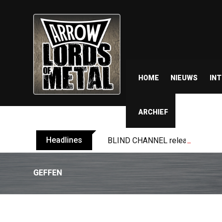
HOME
NIEUWS
IN
ARCHIEF
Headlines
BLIND CHANNEL release “Diana” 
GEFFEN