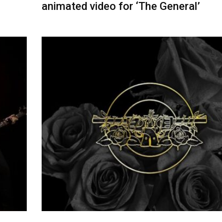
animated video for ‘The General’