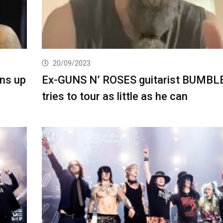
20/09/2023
ns up
Ex-GUNS N’ ROSES guitarist BUMB
tries to tour as little as he can