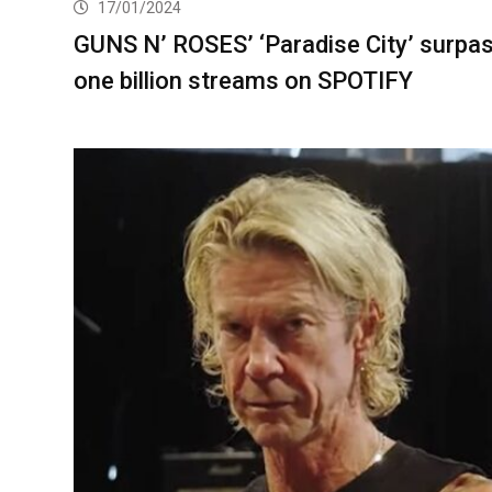
17/01/2024
GUNS N’ ROSES’ ‘Paradise City’ surpa
one billion streams on SPOTIFY