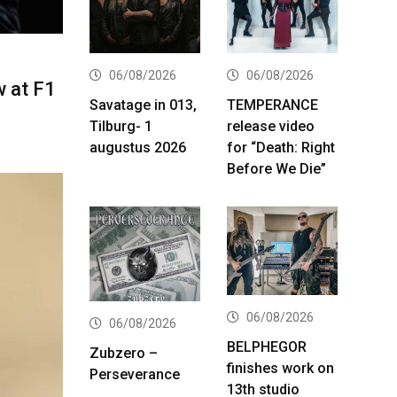
06/08/2026
06/08/2026
w at F1
Savatage in 013,
TEMPERANCE
Tilburg- 1
release video
augustus 2026
for “Death: Right
Before We Die”
06/08/2026
06/08/2026
BELPHEGOR
Zubzero –
finishes work on
Perseverance
13th studio