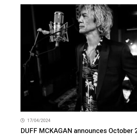
17/04/2024
DUFF MCKAGAN announces October 