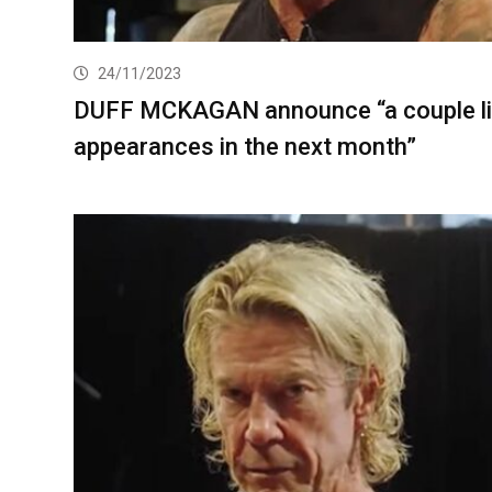
24/11/2023
DUFF MCKAGAN announce “a couple l
appearances in the next month”