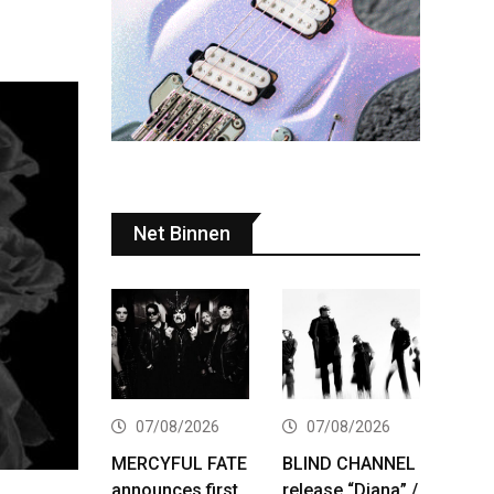
Net Binnen
07/08/2026
07/08/2026
MERCYFUL FATE
BLIND CHANNEL
announces first
release “Diana” /