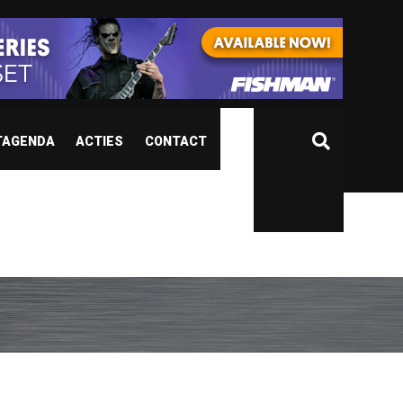
TAGENDA
ACTIES
CONTACT