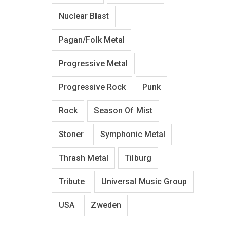
Nuclear Blast
Pagan/Folk Metal
Progressive Metal
Progressive Rock
Punk
Rock
Season Of Mist
Stoner
Symphonic Metal
Thrash Metal
Tilburg
Tribute
Universal Music Group
USA
Zweden