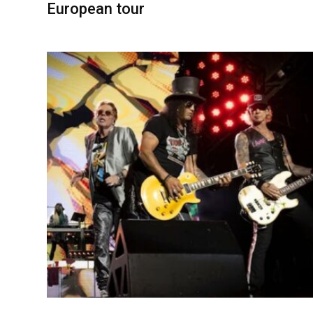
European tour