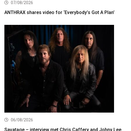
07/08/2026
ANTHRAX shares video for ‘Everybody’s Got A Plan’
06/08/2026
Savatage – interview met Chris Caffery and Johny Lee