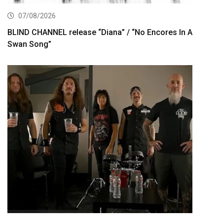
07/08/2026
BLIND CHANNEL release “Diana” / “No Encores In A
Swan Song”