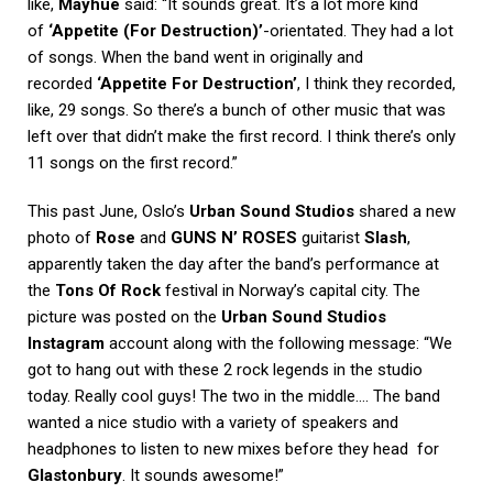
like,
Mayhue
said: “It sounds great. It’s a lot more kind
of
‘Appetite (For Destruction)’
-orientated. They had a lot
of songs. When the band went in originally and
recorded
‘Appetite For Destruction’
, I think they recorded,
like, 29 songs. So there’s a bunch of other music that was
left over that didn’t make the first record. I think there’s only
11 songs on the first record.”
This past June, Oslo’s
Urban Sound Studios
shared a new
photo of
Rose
and
GUNS N’ ROSES
guitarist
Slash
,
apparently taken the day after the band’s performance at
the
Tons Of Rock
festival in Norway’s capital city. The
picture was posted on the
Urban Sound Studios
Instagram
account along with the following message: “We
got to hang out with these 2 rock legends in the studio
today. Really cool guys! The two in the middle…. The band
wanted a nice studio with a variety of speakers and
headphones to listen to new mixes before they head for
Glastonbury
. It sounds awesome!”