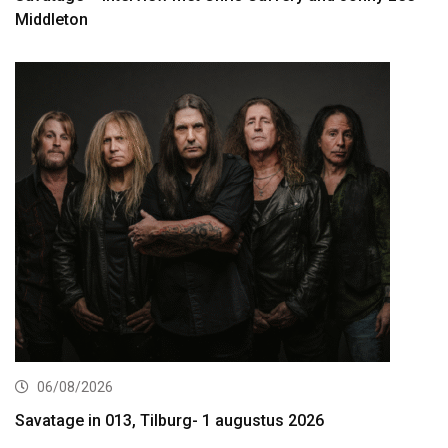
Middleton
06/08/2026
Savatage in 013, Tilburg- 1 augustus 2026