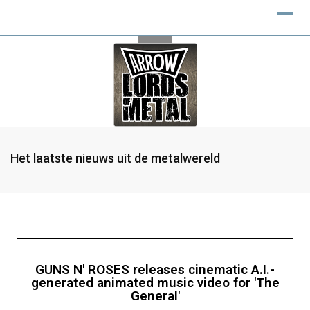
Het laatste nieuws uit de metalwereld
GUNS N' ROSES releases cinematic A.I.-
generated animated music video for 'The
General'