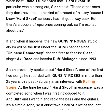
When host
Eddie Trunk
noted that
“Hard Skool”
in
particular was a strong cut,
Slash
said: “These other ones,
they don’t have the same kind of amount of history, ’cause I
know
‘Hard Skool’
seriously has… it goes way back. But
there’s a couple of epic ones coming out, so I’m excited
about that.”
If and when it happens, the new
GUNS N’ ROSES
studio
album will be the first under the
GUNS
banner since
“Chinese Democracy”
and the first to feature
Slash
,
singer
Axl Rose
and bassist
Duff McKagan
since 1993.
Slash
previously spoke about
“Hard Skool”
, one of the first
two songs he recorded with
GUNS N’ ROSES
in more than
25 years, this past February in an interview with
Rolling
Stone
. At the time he said: “
‘Hard Skool’
, in essence, was a
completed song when I was first introduced to it.
And
Duff
and I went in and redid the bass and the guitars.
It’s a simple song, so it didn’t take a hell of a lot of thought