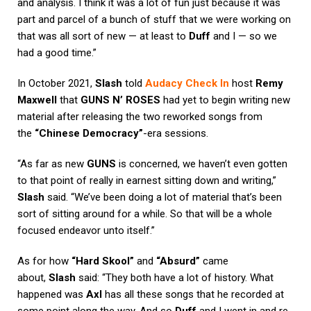
and analysis. I think it was a lot of fun just because it was
part and parcel of a bunch of stuff that we were working on
that was all sort of new — at least to
Duff
and I — so we
had a good time.”
In October 2021,
Slash
told
Audacy Check In
host
Remy
Maxwell
that
GUNS N’ ROSES
had yet to begin writing new
material after releasing the two reworked songs from
the
“Chinese Democracy”
-era sessions.
“As far as new
GUNS
is concerned, we haven’t even gotten
to that point of really in earnest sitting down and writing,”
Slash
said. “We’ve been doing a lot of material that’s been
sort of sitting around for a while. So that will be a whole
focused endeavor unto itself.”
As for how
“Hard Skool”
and
“Absurd”
came
about,
Slash
said: “They both have a lot of history. What
happened was
Axl
has all these songs that he recorded at
some point along the way. And so
Duff
and I went in and re-