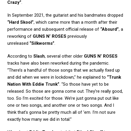
Crazy”
.
In September 2021, the guitarist and his bandmates dropped
“Hard Skool”
, which came more than a month after their
performance and subsequent official release of
“Absurd”
, a
reworking of
GUNS N’ ROSES
previously
unreleased
“Silkworms”
.
According to
Slash
, several other older
GUNS N’ ROSES
tracks have also been reworked during the pandemic.
“There’s a handful of those songs that we actually fixed up
and did when we were in lockdown,” he explained to
“Trunk
Nation With Eddie Trunk”
. “So those have yet to be
released. So those are gonna come out. They’re really good,
too. So I’m excited for those. We’re just gonna put out like
one or two songs, and another one or two songs. And I
think that’s gonna be pretty much all of ’em. I’m not sure
exactly how many we did in total.”