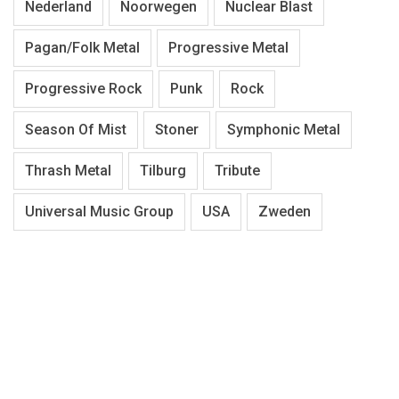
Nederland
Noorwegen
Nuclear Blast
Pagan/Folk Metal
Progressive Metal
Progressive Rock
Punk
Rock
Season Of Mist
Stoner
Symphonic Metal
Thrash Metal
Tilburg
Tribute
Universal Music Group
USA
Zweden