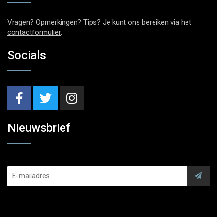
Vragen? Opmerkingen? Tips? Je kunt ons bereiken via het
contactformulier
.
Socials
Nieuwsbrief