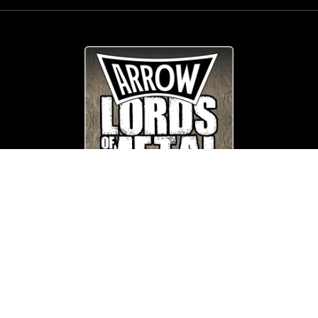
© Copyright
Arrow_Lordsofmetal 2019