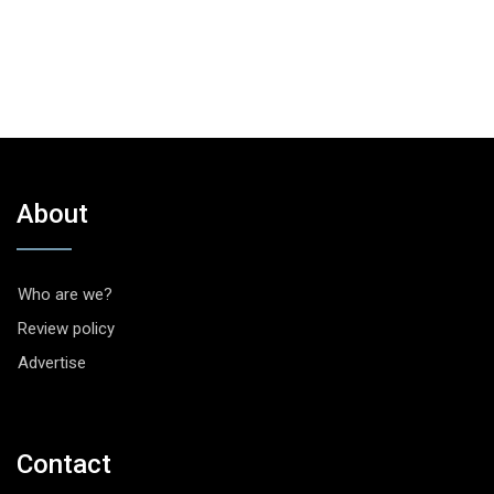
About
Who are we?
Review policy
Advertise
Contact