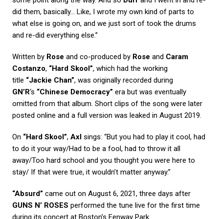
did them, basically… Like, I wrote my own kind of parts to
what else is going on, and we just sort of took the drums
and re-did everything else.”
Written by
Rose
and co-produced by
Rose
and
Caram
Costanzo
,
“Hard Skool”
, which had the working
title
“Jackie Chan”
, was originally recorded during
GN’R
‘s
“Chinese Democracy”
era but was eventually
omitted from that album. Short clips of the song were later
posted online and a full version was leaked in August 2019.
On
“Hard Skool”
,
Axl
sings: “But you had to play it cool, had
to do it your way/Had to be a fool, had to throw it all
away/Too hard school and you thought you were here to
stay/ If that were true, it wouldn’t matter anyway.”
“Absurd”
came out on August 6, 2021, three days after
GUNS N’ ROSES
performed the tune live for the first time
during its concert at Boston’s Fenway Park.