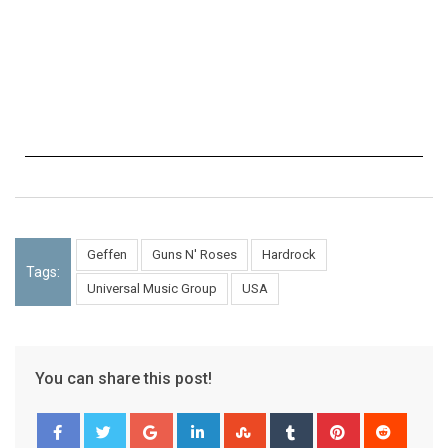
Geffen
Guns N' Roses
Hardrock
Tags:
Universal Music Group
USA
You can share this post!