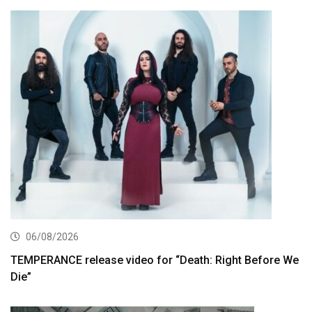
06/08/2026
TEMPERANCE release video for “Death: Right Before We
Die”