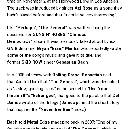
time on November 2 at the Hollywood Bowl in Los Angeles.
The track was introduced by singer
Axl Rose
as a song they
hadn’t played before and that “it could be very interesting.”
Like
“Perhaps”
,
“The General”
was written during the
sessions for
GUNS N’ ROSES
‘
“Chinese
Democracy”
album. It was previously talked about by ex-
GN’R
drummer
Bryan “Brain” Mantia
, who reportedly wrote
some of the song’s music and gave it its title, and
former
SKID ROW
singer
Sebastian Bach
.
In a 2008 interview with
Rolling Stone
,
Sebastian
said
that
Axl
told him that
“The General”
, which was described
as “a slow, grinding track,” is the sequel to
“Use Your
Illusion II”
‘s
“Estranged”
, that goes to the parable that
Del
James
wrote of the trilogy. (
James
penned the short story
that inspired the
“November Rain”
video).
Bach
told
Metal Edge
magazine back in 2007: “One of my
favorite songs is this song called
‘The General’
, which is