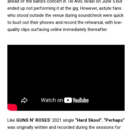
ahead of the band’s concert in Tel Aviv, Israel on June 5 but
ended up not performing it at the gig. However, astute fans
who stood outside the venue during soundcheck were quick
to bust out their phones and record the rehearsal, with low-
quality clips surfacing online immediately thereafter.
Like
GUNS N’ ROSES
‘ 2021 single
“Hard Skool”
,
“Perhaps”
was originally written and recorded during the sessions for