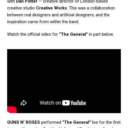
with
Dan Potter
— creative director of London-based
creative studio
Creative Works
. This was a collaboration
between real designers and artificial designers, and the
inspiration came from within the band.
Watch the official video for
“The General”
in part below.
GUNS N’ ROSES
performed
“The General”
live for the first