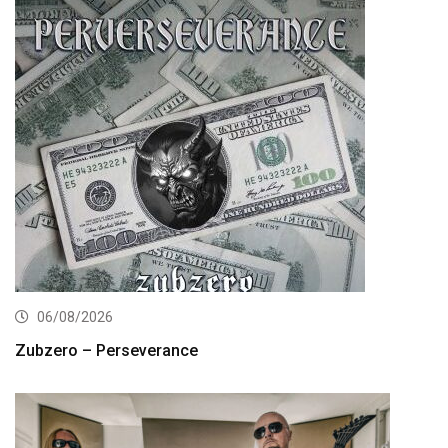
06/08/2026
Zubzero – Perseverance