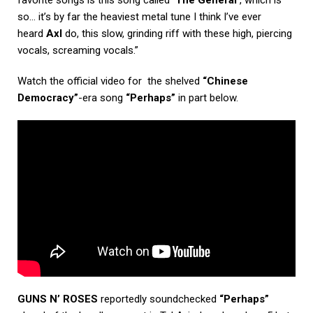
so… it’s by far the heaviest metal tune I think I’ve ever
heard
Axl
do, this slow, grinding riff with these high, piercing
vocals, screaming vocals.”
Watch the official video for the shelved
“Chinese
Democracy”
-era song
“Perhaps”
in part below.
GUNS N’ ROSES
reportedly soundchecked
“Perhaps”