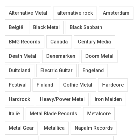
Alternative Metal
alternative rock
Amsterdam
België
Black Metal
Black Sabbath
BMG Records
Canada
Century Media
Death Metal
Denemarken
Doom Metal
Duitsland
Electric Guitar
Engeland
Festival
Finland
Gothic Metal
Hardcore
Hardrock
Heavy/Power Metal
Iron Maiden
Italië
Metal Blade Records
Metalcore
Metal Gear
Metallica
Napalm Records