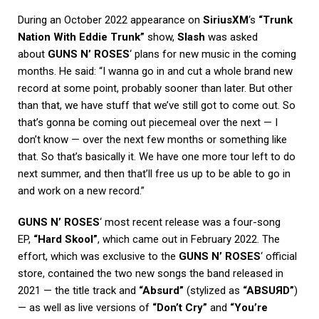
During an October 2022 appearance on
SiriusXM
‘s
“Trunk
Nation With Eddie Trunk”
show,
Slash
was asked
about
GUNS N’ ROSES
‘ plans for new music in the coming
months. He said: “I wanna go in and cut a whole brand new
record at some point, probably sooner than later. But other
than that, we have stuff that we’ve still got to come out. So
that’s gonna be coming out piecemeal over the next — I
don’t know — over the next few months or something like
that. So that’s basically it. We have one more tour left to do
next summer, and then that’ll free us up to be able to go in
and work on a new record.”
GUNS N’ ROSES
‘ most recent release was a four-song
EP,
“Hard Skool”
, which came out in February 2022. The
effort, which was exclusive to the
GUNS N’ ROSES
‘ official
store, contained the two new songs the band released in
2021 — the title track and
“Absurd”
(stylized as
“ABSU
Я
D”
)
— as well as live versions of
“Don’t Cry”
and
“You’re