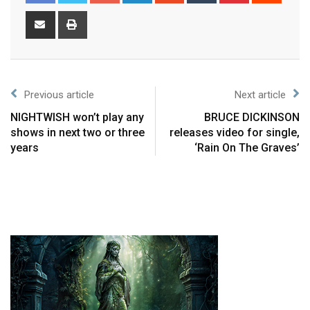
Previous article
Next article
NIGHTWISH won’t play any
BRUCE DICKINSON
shows in next two or three
releases video for single,
years
‘Rain On The Graves’