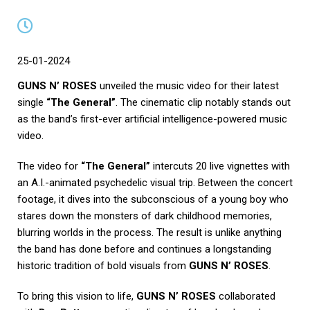
25-01-2024
GUNS N’ ROSES
unveiled the music video for their latest
single
“The General”
. The cinematic clip notably stands out
as the band’s first-ever artificial intelligence-powered music
video.
The video for
“The General”
intercuts 20 live vignettes with
an A.I.-animated psychedelic visual trip. Between the concert
footage, it dives into the subconscious of a young boy who
stares down the monsters of dark childhood memories,
blurring worlds in the process. The result is unlike anything
the band has done before and continues a longstanding
historic tradition of bold visuals from
GUNS N’ ROSES
.
To bring this vision to life,
GUNS N’ ROSES
collaborated