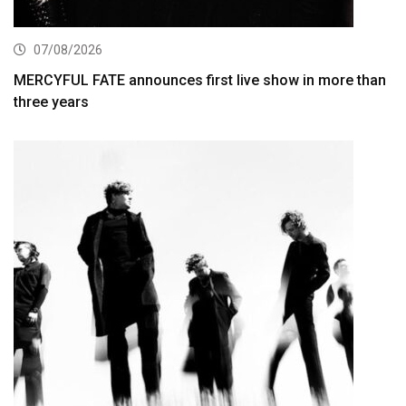
07/08/2026
MERCYFUL FATE announces first live show in more than
three years