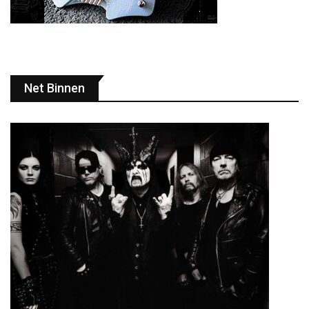
Net Binnen