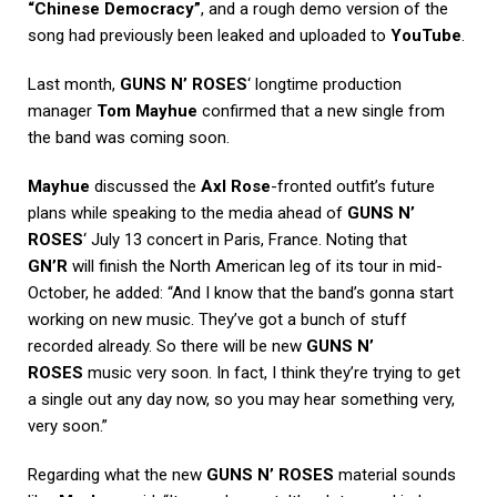
“Chinese Democracy”
, and a rough demo version of the
song had previously been leaked and uploaded to
YouTube
.
Last month,
GUNS N’ ROSES
‘ longtime production
manager
Tom Mayhue
confirmed that a new single from
the band was coming soon.
Mayhue
discussed the
Axl Rose
-fronted outfit’s future
plans while speaking to the media ahead of
GUNS N’
ROSES
‘ July 13 concert in Paris, France. Noting that
GN’R
will finish the North American leg of its tour in mid-
October, he added: “And I know that the band’s gonna start
working on new music. They’ve got a bunch of stuff
recorded already. So there will be new
GUNS N’
ROSES
music very soon. In fact, I think they’re trying to get
a single out any day now, so you may hear something very,
very soon.”
Regarding what the new
GUNS N’ ROSES
material sounds