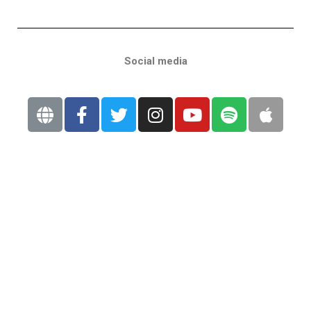
Social media