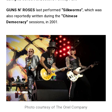
GUNS N’ ROSES
last performed
“Silkworms”
, which was
also reportedly written during the
“Chinese
Democracy”
sessions, in 2001.
Photo courtesy of The Oriel Company