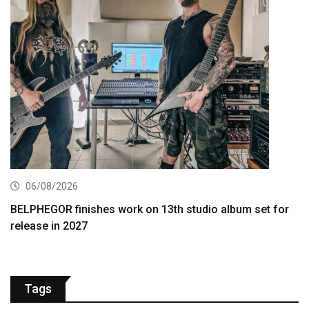
06/08/2026
BELPHEGOR finishes work on 13th studio album set for
release in 2027
Tags