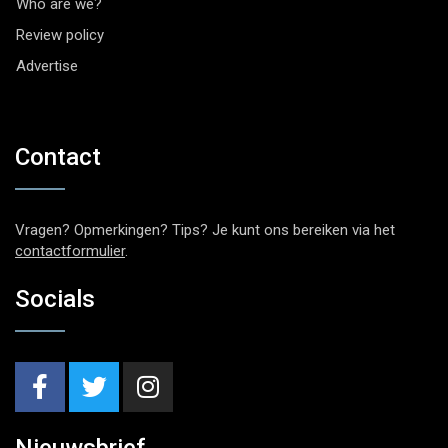
Who are we?
Review policy
Advertise
Contact
Vragen? Opmerkingen? Tips? Je kunt ons bereiken via het
contactformulier
.
Socials