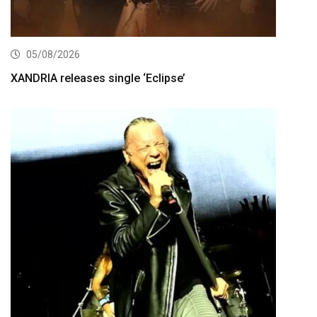
05/08/2026
XANDRIA releases single ‘Eclipse’