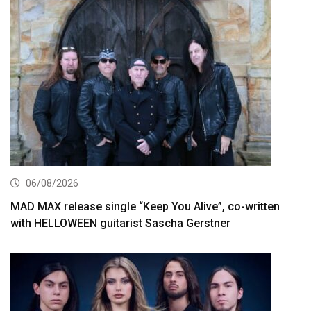
06/08/2026
MAD MAX release single “Keep You Alive”, co-written
with HELLOWEEN guitarist Sascha Gerstner