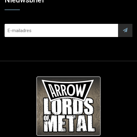
Nieuwsbrief