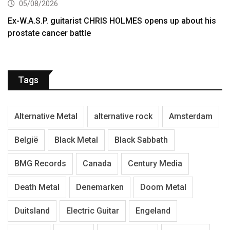
05/08/2026
Ex-W.A.S.P. guitarist CHRIS HOLMES opens up about his
prostate cancer battle
Tags
Alternative Metal
alternative rock
Amsterdam
België
Black Metal
Black Sabbath
BMG Records
Canada
Century Media
Death Metal
Denemarken
Doom Metal
Duitsland
Electric Guitar
Engeland