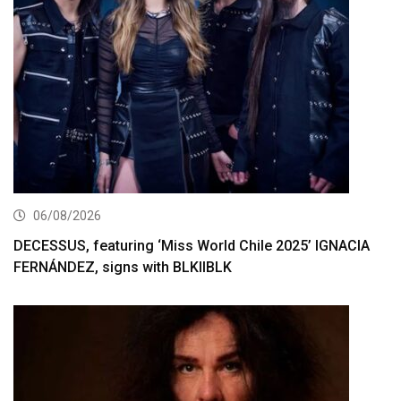
06/08/2026
DECESSUS, featuring ‘Miss World Chile 2025’ IGNACIA
FERNÁNDEZ, signs with BLKIIBLK