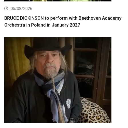
05/08/2026
BRUCE DICKINSON to perform with Beethoven Academy
Orchestra in Poland in January 2027