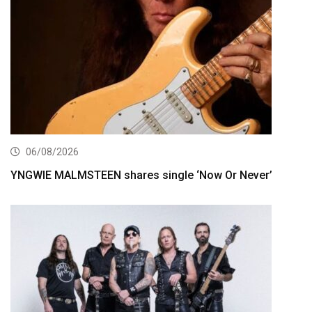
06/08/2026
YNGWIE MALMSTEEN shares single ‘Now Or Never’