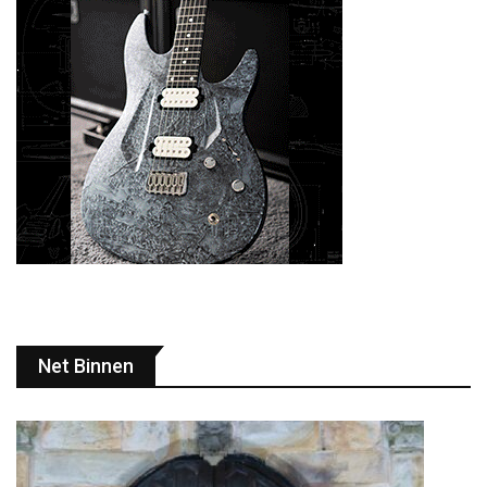
Net Binnen