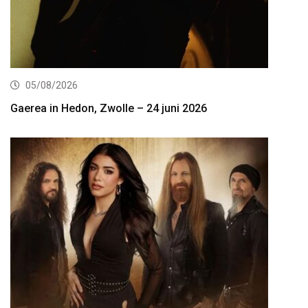
05/08/2026
Gaerea in Hedon, Zwolle – 24 juni 2026