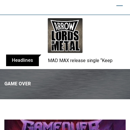
Headlines
MAD MAX release single “Keep You Alive
GAME OVER