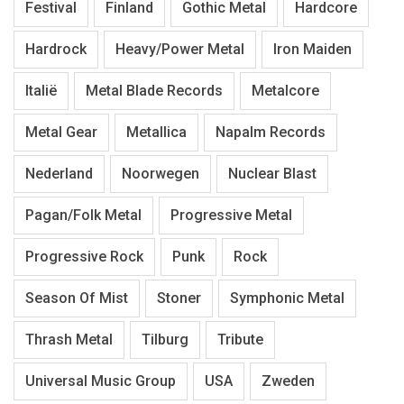
Festival
Finland
Gothic Metal
Hardcore
Hardrock
Heavy/Power Metal
Iron Maiden
Italië
Metal Blade Records
Metalcore
Metal Gear
Metallica
Napalm Records
Nederland
Noorwegen
Nuclear Blast
Pagan/Folk Metal
Progressive Metal
Progressive Rock
Punk
Rock
Season Of Mist
Stoner
Symphonic Metal
Thrash Metal
Tilburg
Tribute
Universal Music Group
USA
Zweden