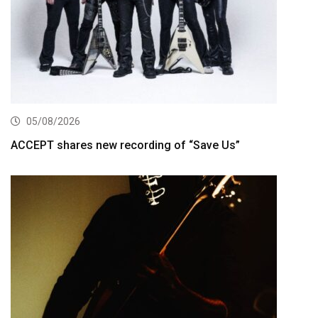
05/08/2026
ACCEPT shares new recording of “Save Us”