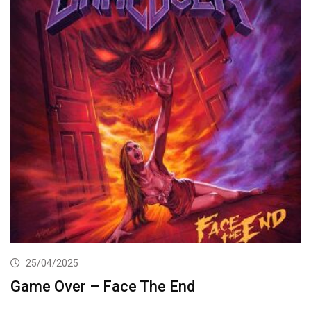
25/04/2025
Game Over – Face The End