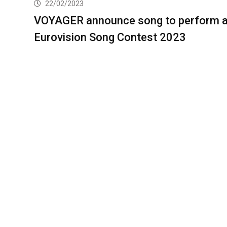
22/02/2023
VOYAGER announce song to perform a
Eurovision Song Contest 2023