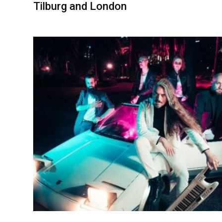
Tilburg and London