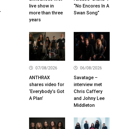
live show in
“No Encores In A
–
more than three
Swan Song”
years
07/08/2026
06/08/2026
ANTHRAX
Savatage –
shares video for
interview met
‘Everybody’s Got
Chris Caffery
A Plan’
and Johny Lee
Middleton