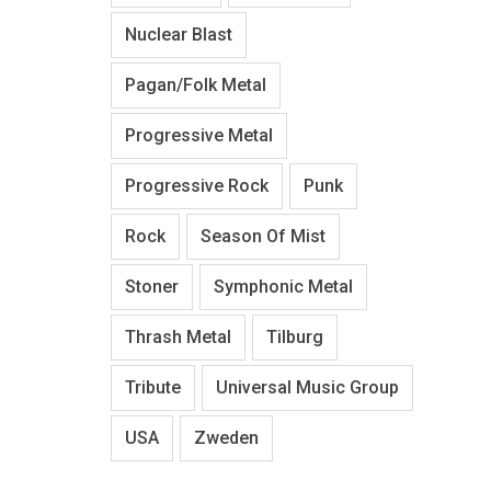
Nuclear Blast
Pagan/Folk Metal
Progressive Metal
Progressive Rock
Punk
Rock
Season Of Mist
Stoner
Symphonic Metal
Thrash Metal
Tilburg
Tribute
Universal Music Group
USA
Zweden