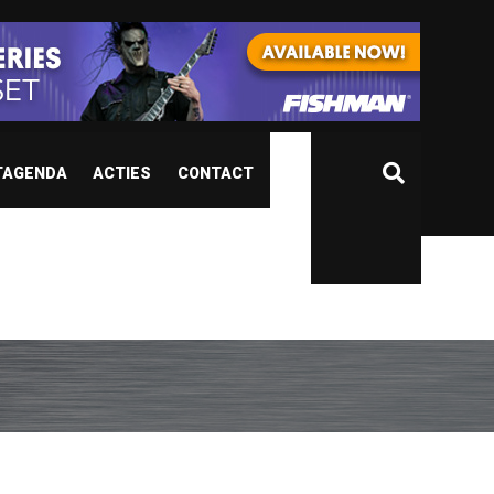
TAGENDA
ACTIES
CONTACT