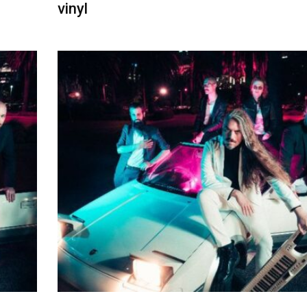
vinyl