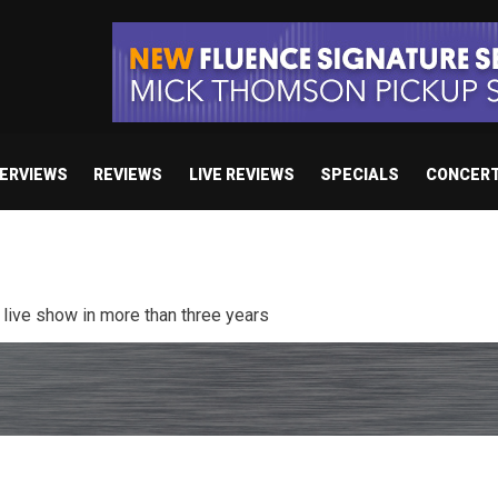
TERVIEWS
REVIEWS
LIVE REVIEWS
SPECIALS
CONCER
/ “No Encores In A Swan Song”