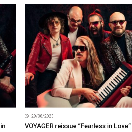
29/08/2023
in
VOYAGER reissue “Fearless in Love”