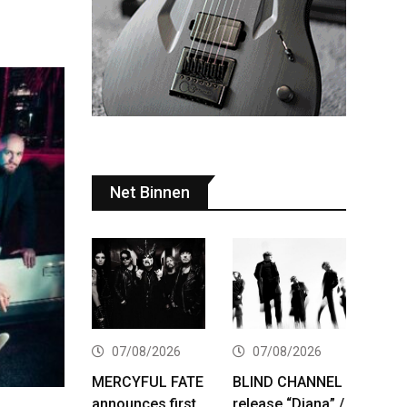
Net Binnen
07/08/2026
07/08/2026
MERCYFUL FATE
BLIND CHANNEL
announces first
release “Diana” /