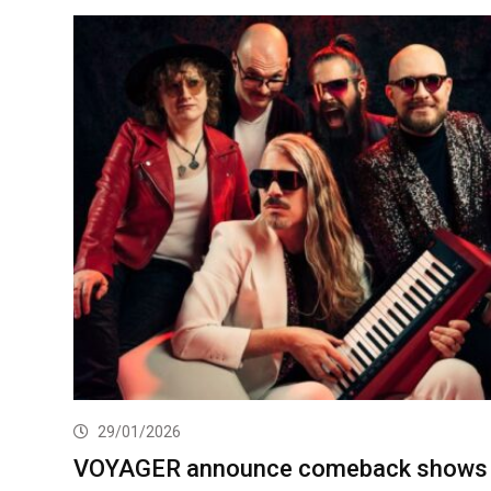
29/01/2026
VOYAGER announce comeback shows 