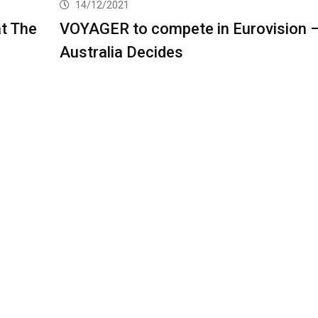
14/12/2021
t The
VOYAGER to compete in Eurovision 
Australia Decides