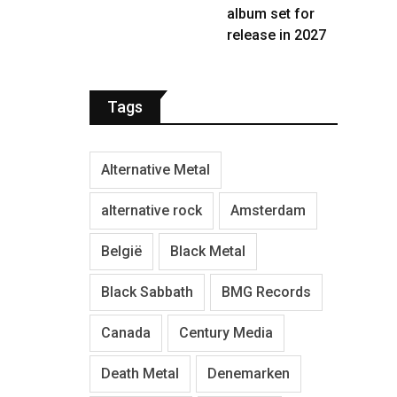
album set for
release in 2027
Tags
Alternative Metal
alternative rock
Amsterdam
België
Black Metal
Black Sabbath
BMG Records
Canada
Century Media
Death Metal
Denemarken