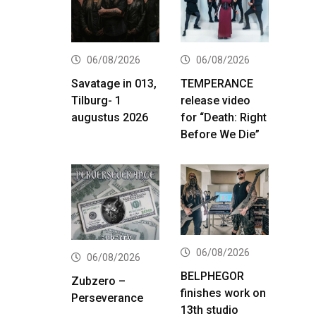
06/08/2026
06/08/2026
Savatage in 013,
TEMPERANCE
Tilburg- 1
release video
augustus 2026
for “Death: Right
Before We Die”
06/08/2026
06/08/2026
BELPHEGOR
Zubzero –
finishes work on
Perseverance
13th studio