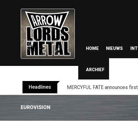
HOME
NIEUWS
IN
ARCHIEF
Headlines
BLIND CHANNEL release “Diana” 
EUROVISION