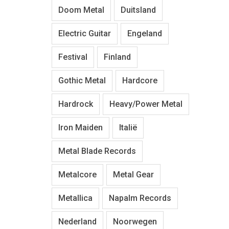
Doom Metal
Duitsland
Electric Guitar
Engeland
Festival
Finland
Gothic Metal
Hardcore
Hardrock
Heavy/Power Metal
Iron Maiden
Italië
Metal Blade Records
Metalcore
Metal Gear
Metallica
Napalm Records
Nederland
Noorwegen