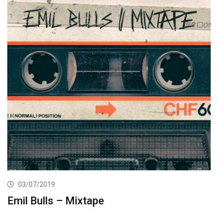
03/07/2019
Emil Bulls – Mixtape