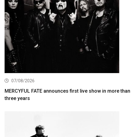
07/08/2026
MERCYFUL FATE announces first live show in more than
three years