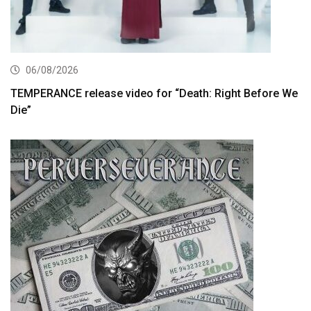
06/08/2026
TEMPERANCE release video for “Death: Right Before We
Die”