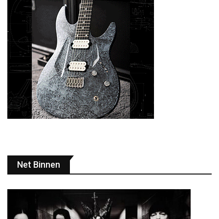
Net Binnen