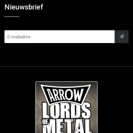
Nieuwsbrief