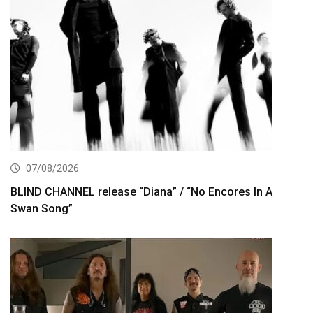
07/08/2026
BLIND CHANNEL release “Diana” / “No Encores In A
Swan Song”