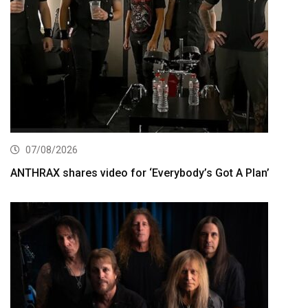
07/08/2026
ANTHRAX shares video for ‘Everybody’s Got A Plan’