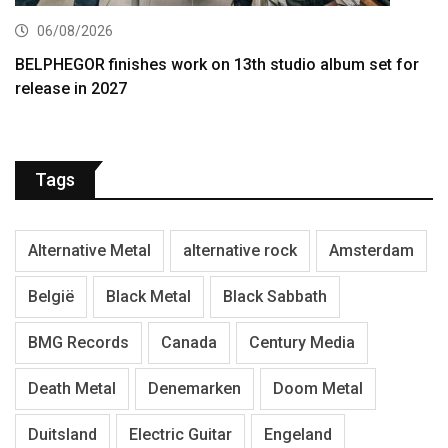
06/08/2026
BELPHEGOR finishes work on 13th studio album set for
release in 2027
Tags
Alternative Metal
alternative rock
Amsterdam
België
Black Metal
Black Sabbath
BMG Records
Canada
Century Media
Death Metal
Denemarken
Doom Metal
Duitsland
Electric Guitar
Engeland