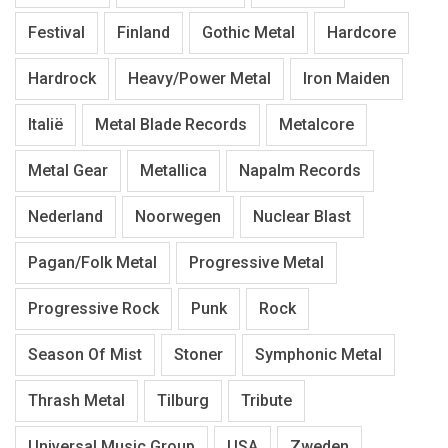
Festival
Finland
Gothic Metal
Hardcore
Hardrock
Heavy/Power Metal
Iron Maiden
Italië
Metal Blade Records
Metalcore
Metal Gear
Metallica
Napalm Records
Nederland
Noorwegen
Nuclear Blast
Pagan/Folk Metal
Progressive Metal
Progressive Rock
Punk
Rock
Season Of Mist
Stoner
Symphonic Metal
Thrash Metal
Tilburg
Tribute
Universal Music Group
USA
Zweden