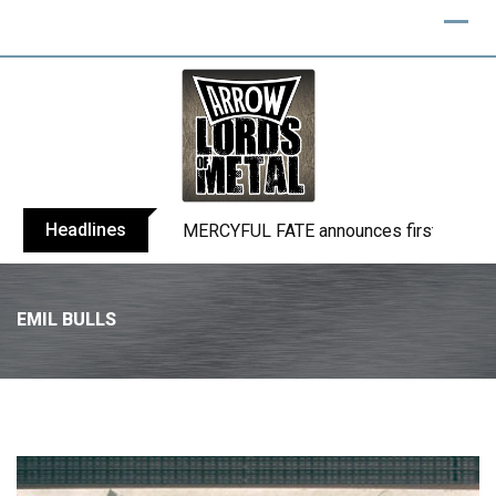
Headlines
BLIND CHANNEL release “Diana” / “No E
EMIL BULLS