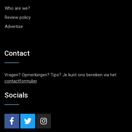
Who are we?
Review policy
Advertise
Contact
Vragen? Opmerkingen? Tips? Je kunt ons bereiken via het
contactformulier
.
Socials