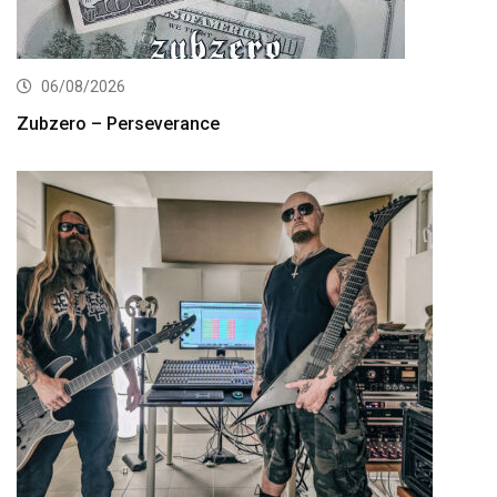
06/08/2026
Zubzero – Perseverance