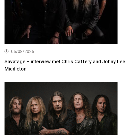
06/08/2026
Savatage – interview met Chris Caffery and Johny Lee
Middleton