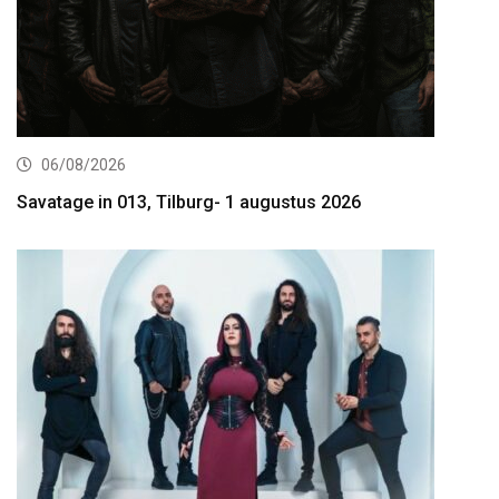
06/08/2026
Savatage in 013, Tilburg- 1 augustus 2026