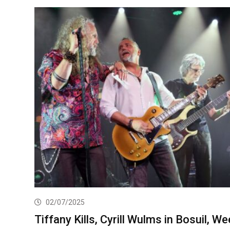
02/07/2025
Tiffany Kills, Cyrill Wulms in Bosuil, We