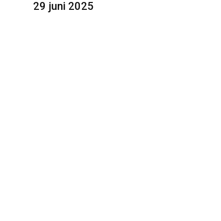
29 juni 2025