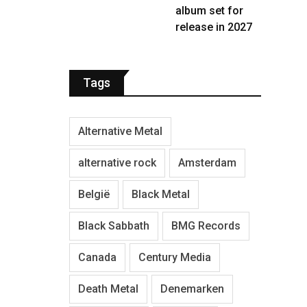
album set for
release in 2027
Tags
Alternative Metal
alternative rock
Amsterdam
België
Black Metal
Black Sabbath
BMG Records
Canada
Century Media
Death Metal
Denemarken