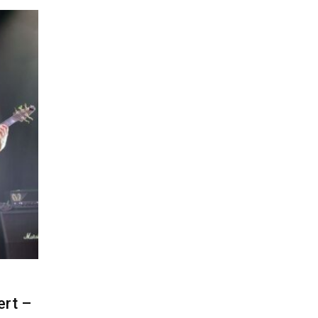
ert –