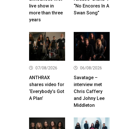
live show in
“No Encores In A
more than three
Swan Song”
years
07/08/2026
06/08/2026
ANTHRAX
Savatage –
shares video for
interview met
‘Everybody’s Got
Chris Caffery
A Plan’
and Johny Lee
Middleton