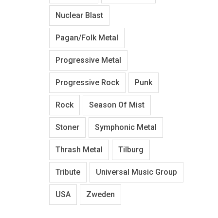
Nuclear Blast
Pagan/Folk Metal
Progressive Metal
Progressive Rock
Punk
Rock
Season Of Mist
Stoner
Symphonic Metal
Thrash Metal
Tilburg
Tribute
Universal Music Group
USA
Zweden