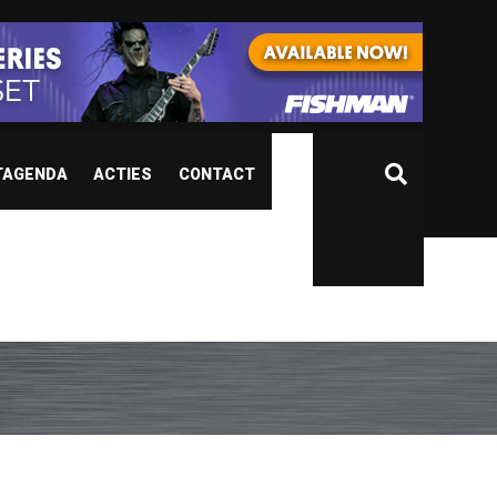
TAGENDA
ACTIES
CONTACT