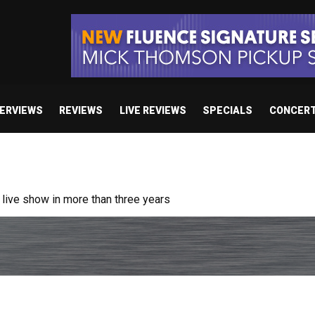
TERVIEWS
REVIEWS
LIVE REVIEWS
SPECIALS
CONCER
ive show in more than three years