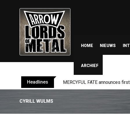
HOME
NIEUWS
IN
ARCHIEF
Headlines
MERCYFUL FATE announces first l
CYRILL WULMS