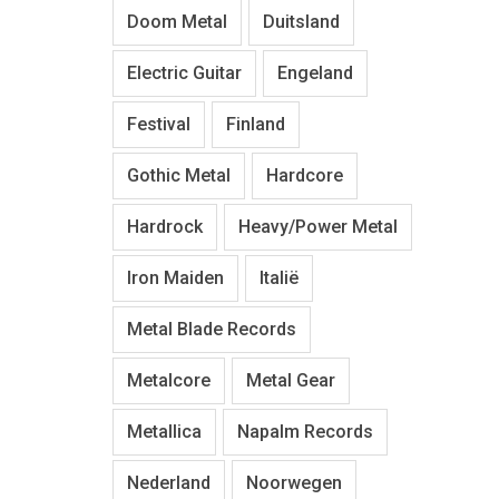
Doom Metal
Duitsland
Electric Guitar
Engeland
Festival
Finland
Gothic Metal
Hardcore
Hardrock
Heavy/Power Metal
Iron Maiden
Italië
Metal Blade Records
Metalcore
Metal Gear
Metallica
Napalm Records
Nederland
Noorwegen