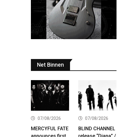
Net Binnen
07/08/2026
07/08/2026
MERCYFUL FATE
BLIND CHANNEL
announces first
release “Diana” /