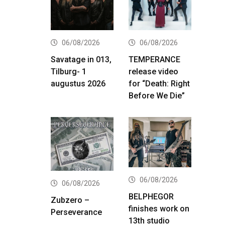
06/08/2026
06/08/2026
Savatage in 013,
TEMPERANCE
Tilburg- 1
release video
augustus 2026
for “Death: Right
Before We Die”
06/08/2026
06/08/2026
BELPHEGOR
Zubzero –
finishes work on
Perseverance
13th studio