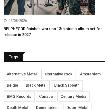
06/08/2026
BELPHEGOR finishes work on 13th studio album set for
release in 2027
Tags
Alternative Metal
alternative rock
Amsterdam
België
Black Metal
Black Sabbath
BMG Records
Canada
Century Media
Death Metal
Denemarken
Doom Metal