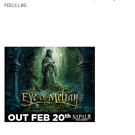
FEELS LIKE…