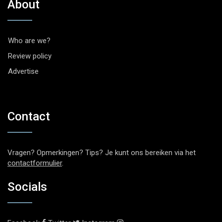
About
Who are we?
Review policy
Advertise
Contact
Vragen? Opmerkingen? Tips? Je kunt ons bereiken via het
contactformulier
.
Socials