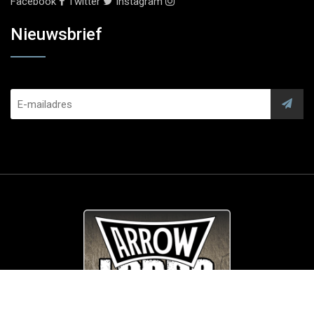
Facebook
Twitter
Instagram
Nieuwsbrief