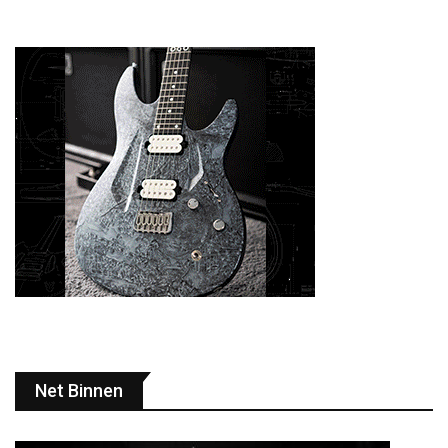
Net Binnen