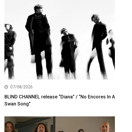
07/08/2026
BLIND CHANNEL release “Diana” / “No Encores In A
Swan Song”