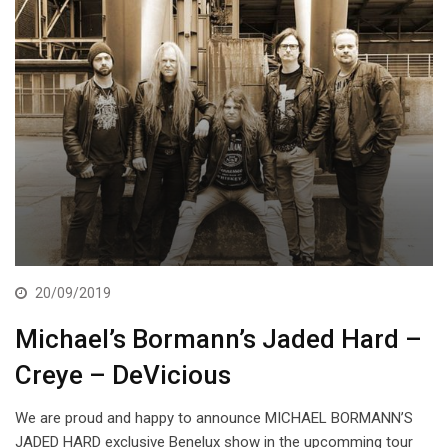
20/09/2019
Michael’s Bormann’s Jaded Hard –
Creye – DeVicious
We are proud and happy to announce MICHAEL BORMANN’S
JADED HARD exclusive Benelux show in the upcomming tour