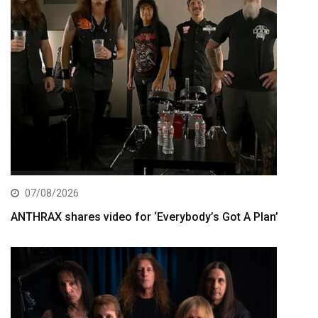
07/08/2026
ANTHRAX shares video for ‘Everybody’s Got A Plan’