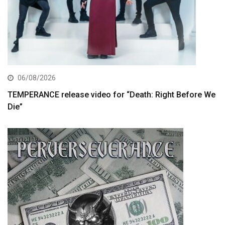
06/08/2026
TEMPERANCE release video for “Death: Right Before We
Die”