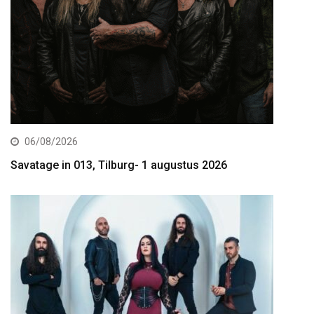
06/08/2026
Savatage in 013, Tilburg- 1 augustus 2026