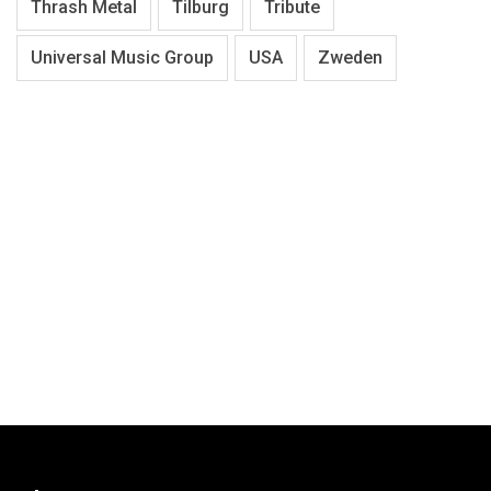
Thrash Metal
Tilburg
Tribute
Universal Music Group
USA
Zweden