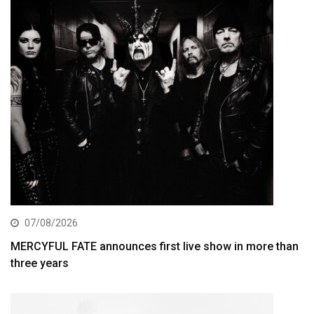
07/08/2026
MERCYFUL FATE announces first live show in more than
three years