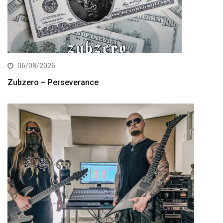
06/08/2026
Zubzero – Perseverance