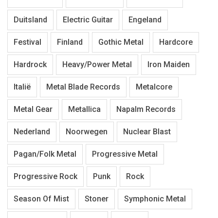
Duitsland
Electric Guitar
Engeland
Festival
Finland
Gothic Metal
Hardcore
Hardrock
Heavy/Power Metal
Iron Maiden
Italië
Metal Blade Records
Metalcore
Metal Gear
Metallica
Napalm Records
Nederland
Noorwegen
Nuclear Blast
Pagan/Folk Metal
Progressive Metal
Progressive Rock
Punk
Rock
Season Of Mist
Stoner
Symphonic Metal