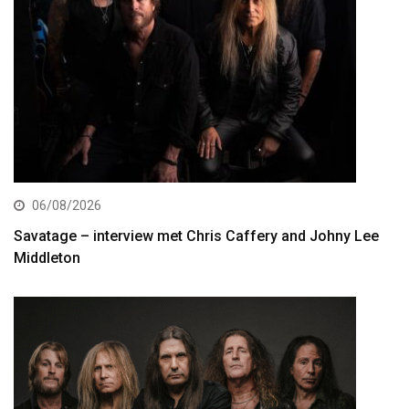
06/08/2026
Savatage – interview met Chris Caffery and Johny Lee
Middleton