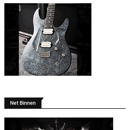
Net Binnen