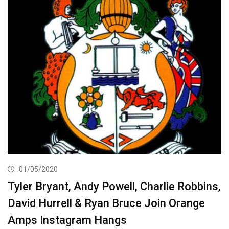
01/05/2020
Tyler Bryant, Andy Powell, Charlie Robbins,
David Hurrell & Ryan Bruce Join Orange
Amps Instagram Hangs