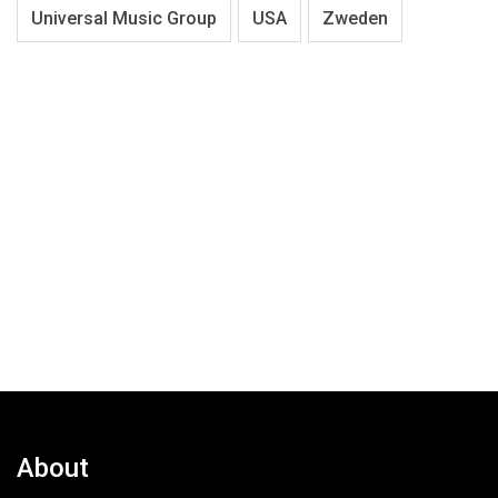
Universal Music Group
USA
Zweden
About