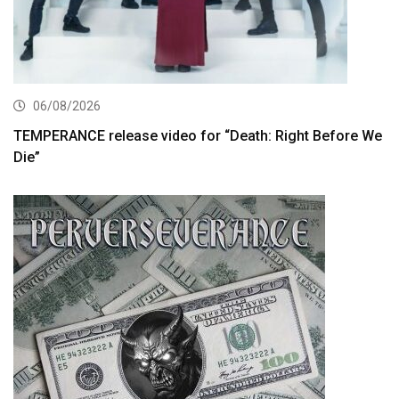
06/08/2026
TEMPERANCE release video for “Death: Right Before We
Die”