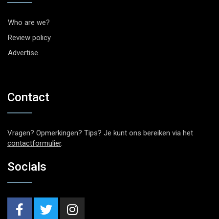
Who are we?
Review policy
Advertise
Contact
Vragen? Opmerkingen? Tips? Je kunt ons bereiken via het
contactformulier
.
Socials