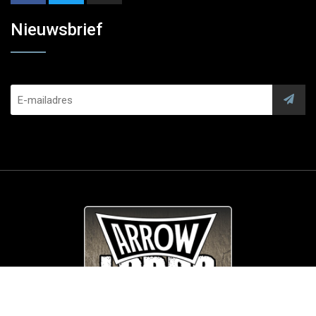
Nieuwsbrief