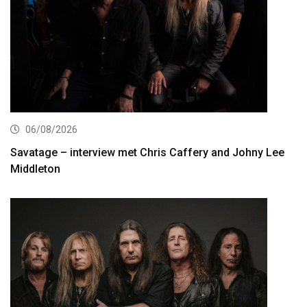
06/08/2026
Savatage – interview met Chris Caffery and Johny Lee
Middleton