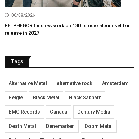
06/08/2026
BELPHEGOR finishes work on 13th studio album set for
release in 2027
Tags
Alternative Metal
alternative rock
Amsterdam
België
Black Metal
Black Sabbath
BMG Records
Canada
Century Media
Death Metal
Denemarken
Doom Metal