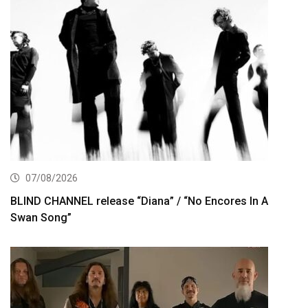
07/08/2026
BLIND CHANNEL release “Diana” / “No Encores In A
Swan Song”