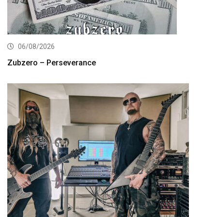
06/08/2026
Zubzero – Perseverance