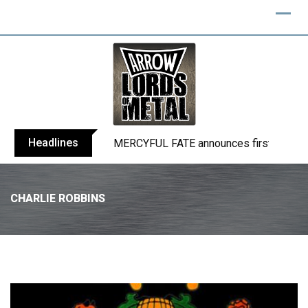
Headlines
BLIND CHANNEL release “Diana” / “No E
CHARLIE ROBBINS