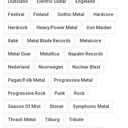
Duitsland
Electric Guitar
Engeland
Festival
Finland
Gothic Metal
Hardcore
Hardrock
Heavy/Power Metal
Iron Maiden
Italië
Metal Blade Records
Metalcore
Metal Gear
Metallica
Napalm Records
Nederland
Noorwegen
Nuclear Blast
Pagan/Folk Metal
Progressive Metal
Progressive Rock
Punk
Rock
Season Of Mist
Stoner
Symphonic Metal
Thrash Metal
Tilburg
Tribute