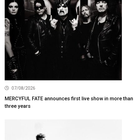
07/08/2026
MERCYFUL FATE announces first live show in more than
three years