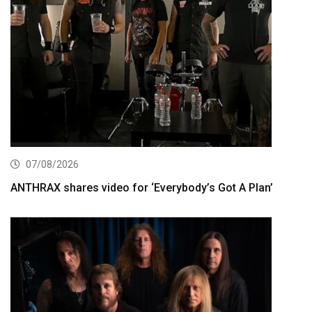
07/08/2026
ANTHRAX shares video for ‘Everybody’s Got A Plan’