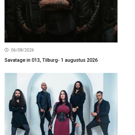
06/08/2026
Savatage in 013, Tilburg- 1 augustus 2026