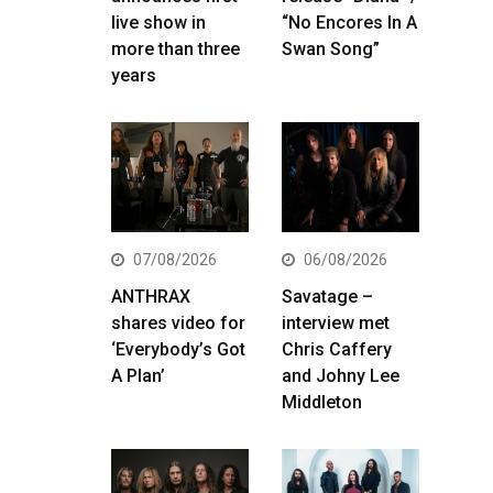
live show in
“No Encores In A
more than three
Swan Song”
years
07/08/2026
06/08/2026
ANTHRAX
Savatage –
shares video for
interview met
‘Everybody’s Got
Chris Caffery
A Plan’
and Johny Lee
Middleton