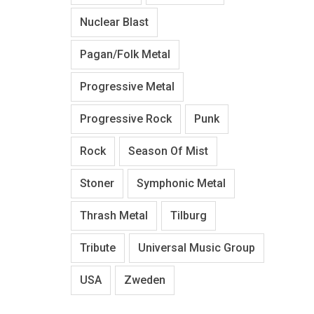
Nuclear Blast
Pagan/Folk Metal
Progressive Metal
Progressive Rock
Punk
Rock
Season Of Mist
Stoner
Symphonic Metal
Thrash Metal
Tilburg
Tribute
Universal Music Group
USA
Zweden