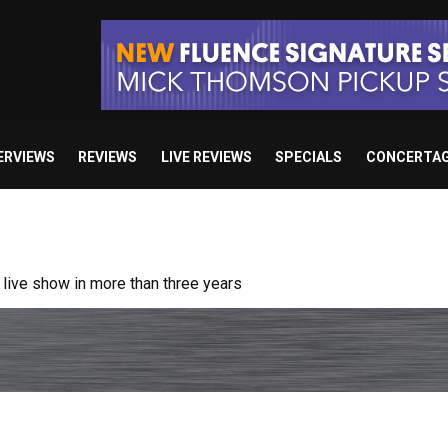
ERVIEWS
REVIEWS
LIVE REVIEWS
SPECIALS
CONCERTA
ive show in more than three years