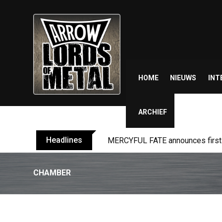
Skip
to
content
HOME
NIEUWS
INT
ARCHIEF
Headlines
MERCYFUL FATE announces first l
CHAMBER