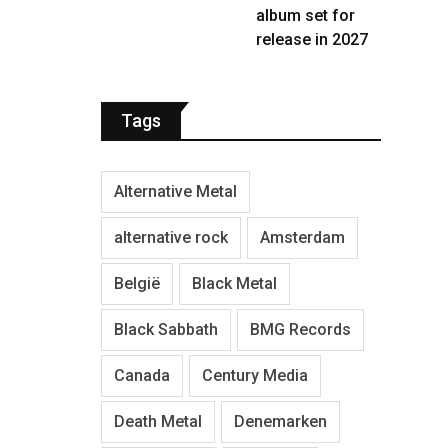
album set for
release in 2027
Tags
Alternative Metal
alternative rock
Amsterdam
België
Black Metal
Black Sabbath
BMG Records
Canada
Century Media
Death Metal
Denemarken