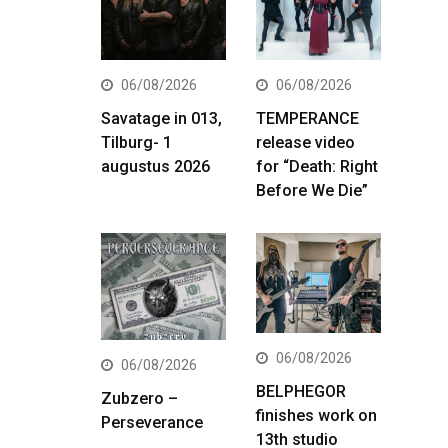
06/08/2026
06/08/2026
Savatage in 013,
TEMPERANCE
Tilburg- 1
release video
augustus 2026
for “Death: Right
Before We Die”
06/08/2026
06/08/2026
BELPHEGOR
Zubzero –
finishes work on
Perseverance
13th studio