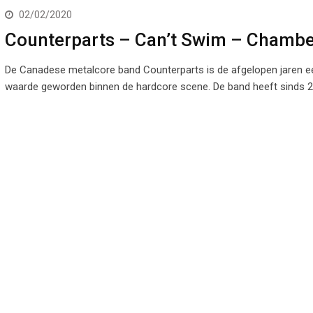
02/02/2020
Counterparts – Can’t Swim – Chambe
De Canadese metalcore band Counterparts is de afgelopen jaren e
waarde geworden binnen de hardcore scene. De band heeft sinds 