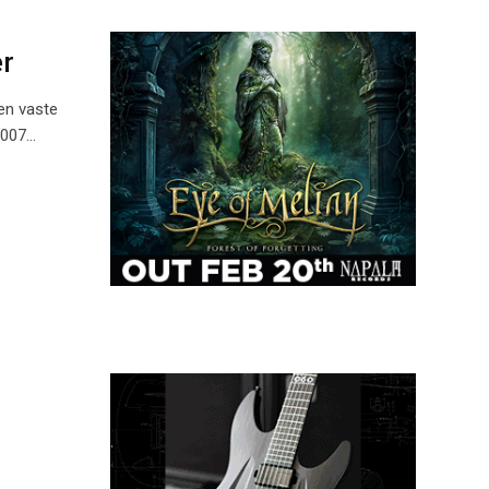
r
en vaste
2007…