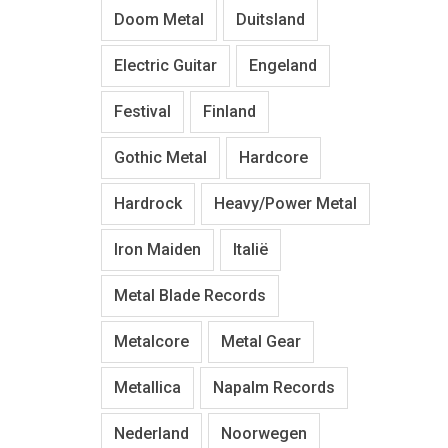
Doom Metal
Duitsland
Electric Guitar
Engeland
Festival
Finland
Gothic Metal
Hardcore
Hardrock
Heavy/Power Metal
Iron Maiden
Italië
Metal Blade Records
Metalcore
Metal Gear
Metallica
Napalm Records
Nederland
Noorwegen