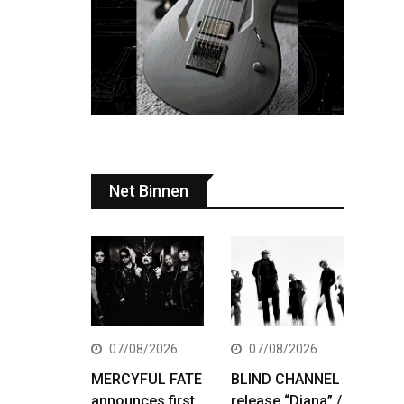
Net Binnen
07/08/2026
07/08/2026
MERCYFUL FATE
BLIND CHANNEL
announces first
release “Diana” /