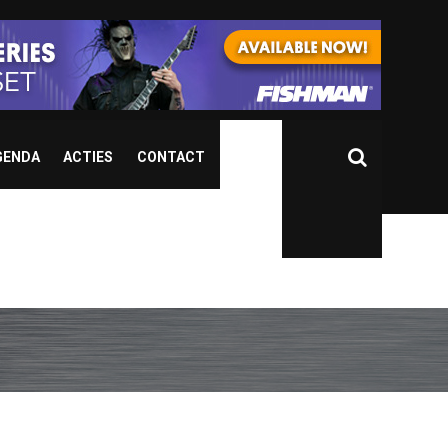
GENDA
ACTIES
CONTACT