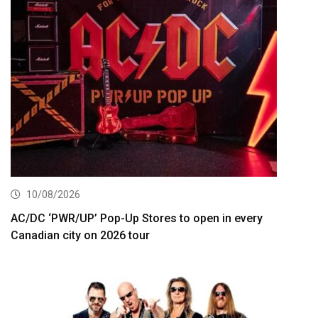
10/08/2026
AC/DC ‘PWR/UP’ Pop-Up Stores to open in every
Canadian city on 2026 tour