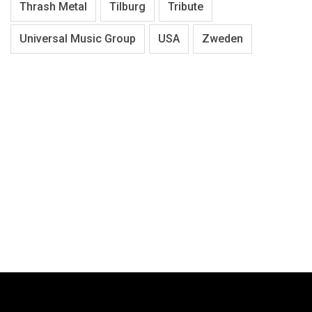
Thrash Metal
Tilburg
Tribute
Universal Music Group
USA
Zweden