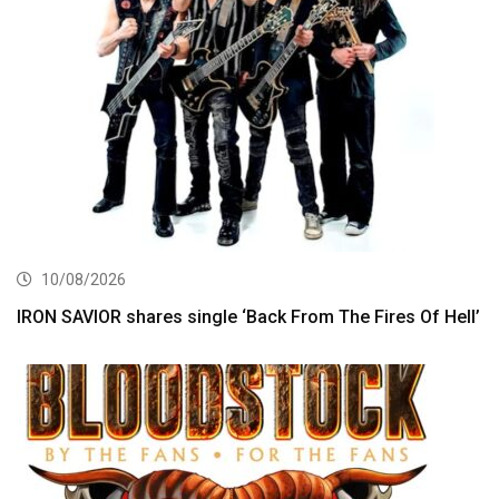
10/08/2026
IRON SAVIOR shares single ‘Back From The Fires Of Hell’