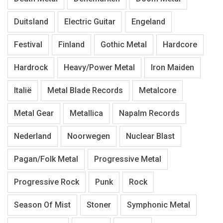
Duitsland
Electric Guitar
Engeland
Festival
Finland
Gothic Metal
Hardcore
Hardrock
Heavy/Power Metal
Iron Maiden
Italië
Metal Blade Records
Metalcore
Metal Gear
Metallica
Napalm Records
Nederland
Noorwegen
Nuclear Blast
Pagan/Folk Metal
Progressive Metal
Progressive Rock
Punk
Rock
Season Of Mist
Stoner
Symphonic Metal