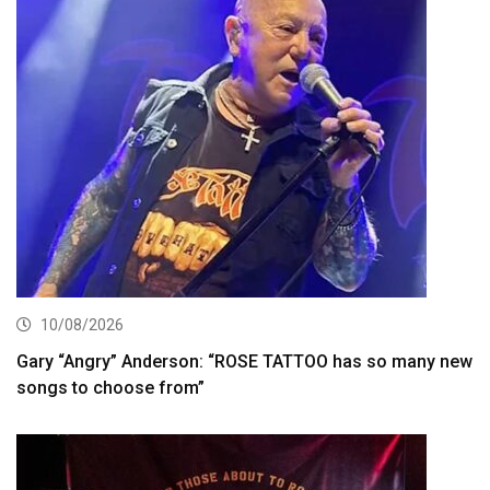
10/08/2026
Gary “Angry” Anderson: “ROSE TATTOO has so many new
songs to choose from”