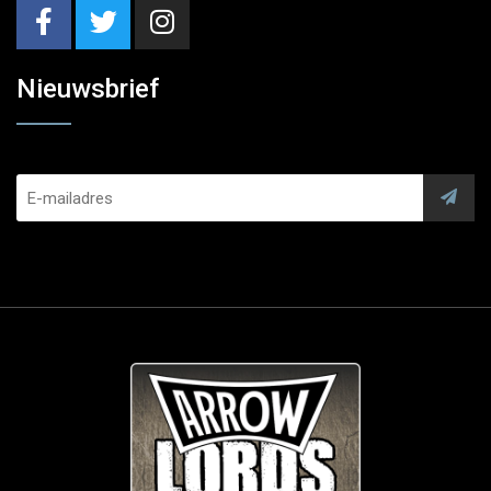
Nieuwsbrief