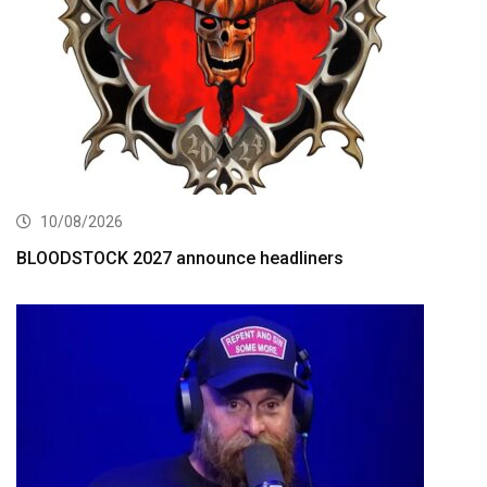
10/08/2026
BLOODSTOCK 2027 announce headliners