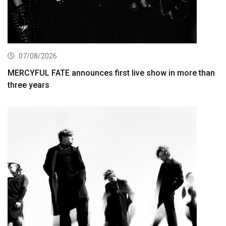
07/08/2026
MERCYFUL FATE announces first live show in more than
three years