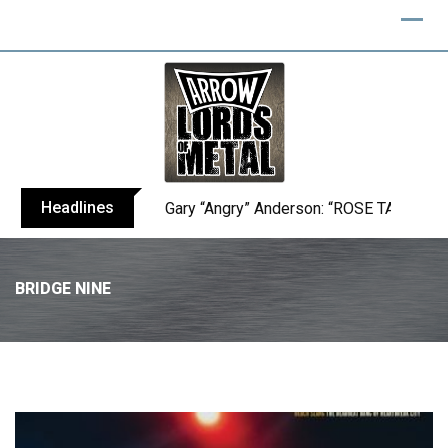
Headlines
Gary “Angry” Anderson: “ROSE TATTOO h
BRIDGE NINE