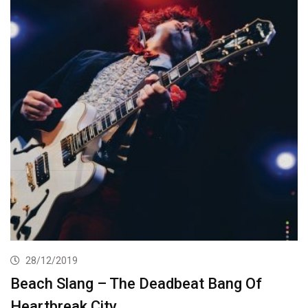
28/12/2019
Beach Slang – The Deadbeat Bang Of
Heartbreak City