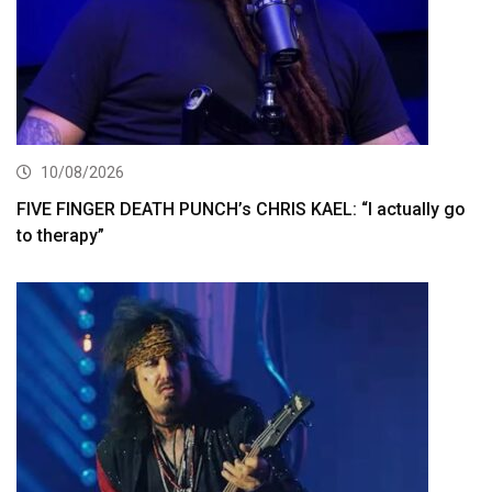
10/08/2026
FIVE FINGER DEATH PUNCH’s CHRIS KAEL: “I actually go
to therapy”