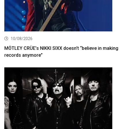
10/08/2026
MÖTLEY CRÜE’s NIKKI SIXX doesn’t “believe in making
records anymore”