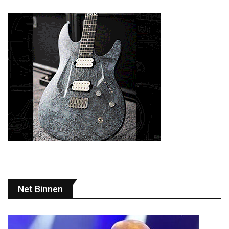
Net Binnen