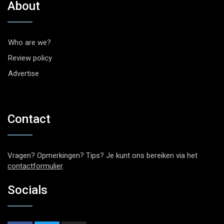
About
Who are we?
Review policy
Advertise
Contact
Vragen? Opmerkingen? Tips? Je kunt ons bereiken via het
contactformulier
.
Socials