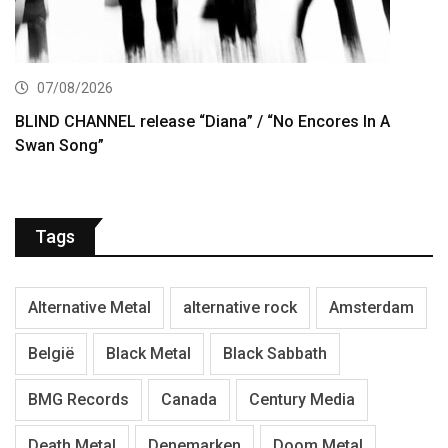
07/08/2026
BLIND CHANNEL release “Diana” / “No Encores In A
Swan Song”
Tags
Alternative Metal
alternative rock
Amsterdam
België
Black Metal
Black Sabbath
BMG Records
Canada
Century Media
Death Metal
Denemarken
Doom Metal