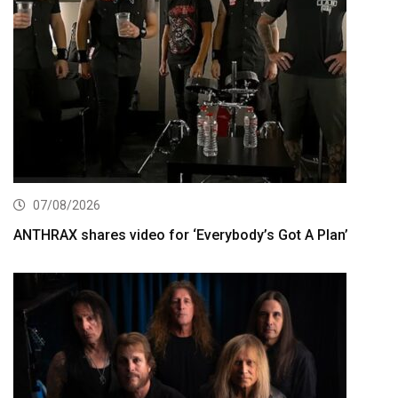
07/08/2026
ANTHRAX shares video for ‘Everybody’s Got A Plan’