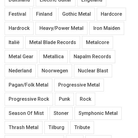
Festival
Finland
Gothic Metal
Hardcore
Hardrock
Heavy/Power Metal
Iron Maiden
Italië
Metal Blade Records
Metalcore
Metal Gear
Metallica
Napalm Records
Nederland
Noorwegen
Nuclear Blast
Pagan/Folk Metal
Progressive Metal
Progressive Rock
Punk
Rock
Season Of Mist
Stoner
Symphonic Metal
Thrash Metal
Tilburg
Tribute