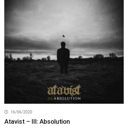
16/06/2020
Atavist – III: Absolution