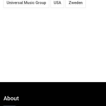
Universal Music Group
USA
Zweden
About