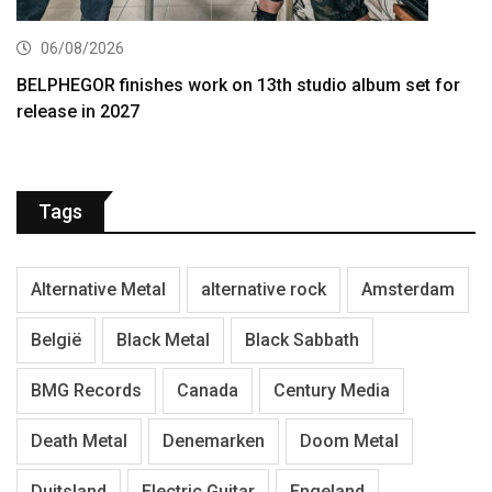
06/08/2026
BELPHEGOR finishes work on 13th studio album set for
release in 2027
Tags
Alternative Metal
alternative rock
Amsterdam
België
Black Metal
Black Sabbath
BMG Records
Canada
Century Media
Death Metal
Denemarken
Doom Metal
Duitsland
Electric Guitar
Engeland