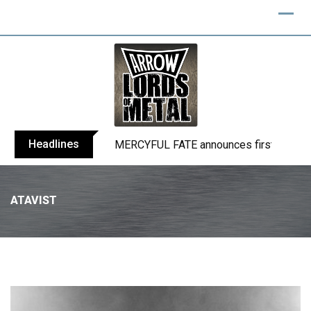
Headlines
BLIND CHANNEL release “Diana” / “No E
ATAVIST