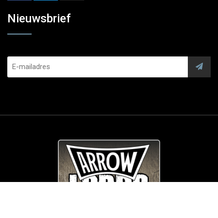
Nieuwsbrief