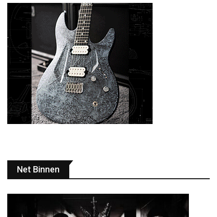
Net Binnen