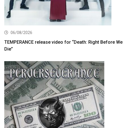
06/08/2026
TEMPERANCE release video for “Death: Right Before We
Die”