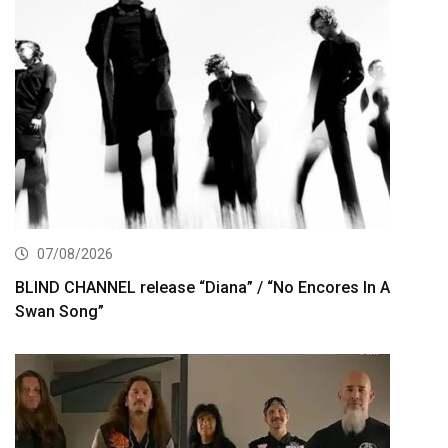
07/08/2026
BLIND CHANNEL release “Diana” / “No Encores In A
Swan Song”