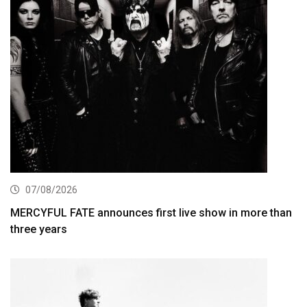
07/08/2026
MERCYFUL FATE announces first live show in more than
three years