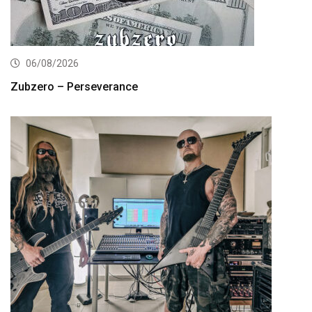
06/08/2026
Zubzero – Perseverance