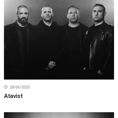
28/06/2020
Atavist