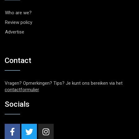
Who are we?
Review policy
Advertise
Contact
Vragen? Opmerkingen? Tips? Je kunt ons bereiken via het
contactformulier
.
Socials