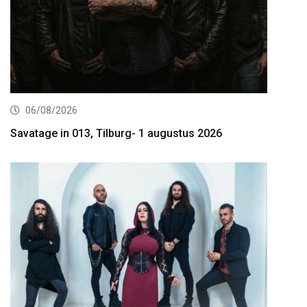
06/08/2026
Savatage in 013, Tilburg- 1 augustus 2026