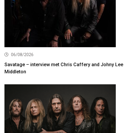
06/08/2026
Savatage – interview met Chris Caffery and Johny Lee
Middleton