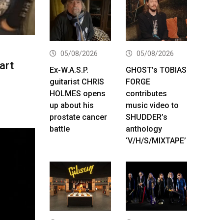
05/08/2026
05/08/2026
art
Ex-W.A.S.P.
GHOST’s TOBIAS
guitarist CHRIS
FORGE
HOLMES opens
contributes
up about his
music video to
prostate cancer
SHUDDER’s
battle
anthology
‘V/H/S/MIXTAPE’