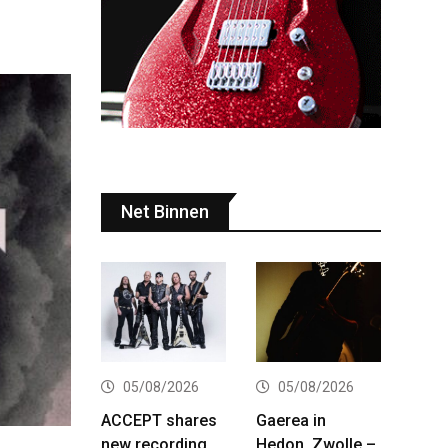
Net Binnen
05/08/2026
05/08/2026
ACCEPT shares
Gaerea in
new recording
Hedon, Zwolle –