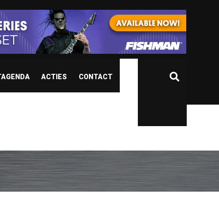
TAGENDA
ACTIES
CONTACT