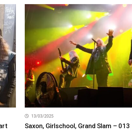
13/03/2025
art
Saxon, Girlschool, Grand Slam – 013