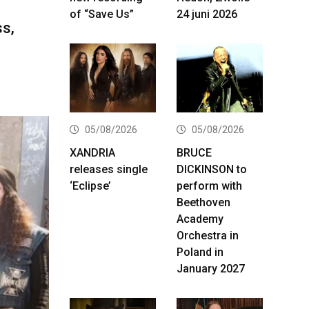
of “Save Us”
24 juni 2026
ss,
05/08/2026
05/08/2026
XANDRIA
BRUCE
releases single
DICKINSON to
‘Eclipse’
perform with
Beethoven
Academy
Orchestra in
Poland in
January 2027