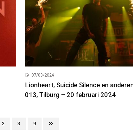
07/03/2024
Lionheart, Suicide Silence en anderen
013, Tilburg – 20 februari 2024
2
3
9