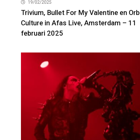
19/02/2025
Trivium, Bullet For My Valentine en Orb
Culture in Afas Live, Amsterdam – 11
februari 2025