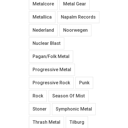
Metalcore
Metal Gear
Metallica
Napalm Records
Nederland
Noorwegen
Nuclear Blast
Pagan/Folk Metal
Progressive Metal
Progressive Rock
Punk
Rock
Season Of Mist
Stoner
Symphonic Metal
Thrash Metal
Tilburg