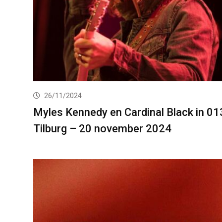
26/11/2024
Myles Kennedy en Cardinal Black in 01
Tilburg – 20 november 2024