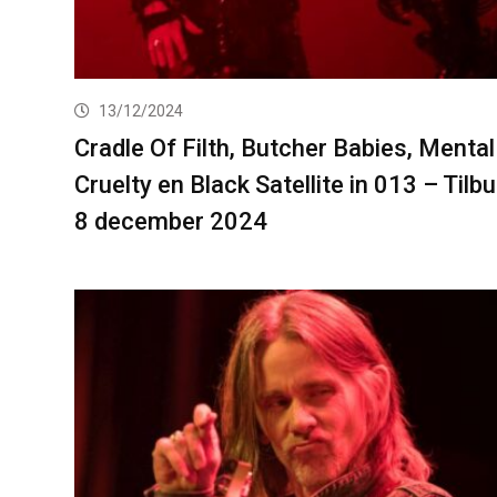
13/12/2024
Cradle Of Filth, Butcher Babies, Mental
Cruelty en Black Satellite in 013 – Tilb
8 december 2024