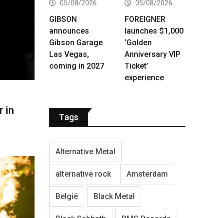
05/08/2026
05/08/2026
GIBSON
FOREIGNER
announces
launches $1,000
Gibson Garage
‘Golden
Las Vegas,
Anniversary VIP
coming in 2027
Ticket’
experience
 in
Tags
Alternative Metal
alternative rock
Amsterdam
België
Black Metal