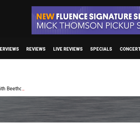
TERVIEWS
REVIEWS
LIVE REVIEWS
SPECIALS
CONCER
h Beethoven Academy Orchestra in Poland in January 2027