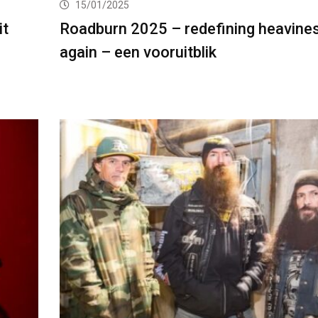
15/01/2025
it
Roadburn 2025 – redefining heavine
again – een vooruitblik