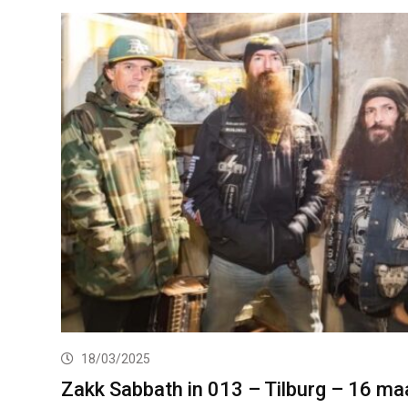
18/03/2025
Zakk Sabbath in 013 – Tilburg – 16 ma