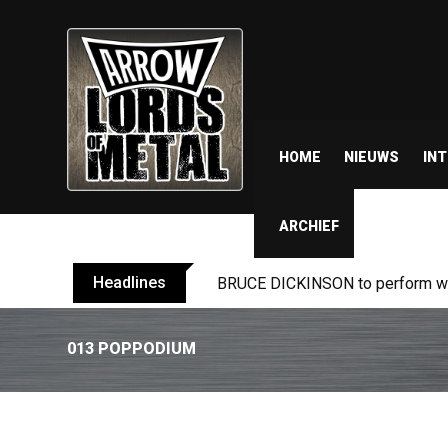
HOME
NIEUWS
IN
ARCHIEF
Headlines
BRUCE DICKINSON to perform wit
013 POPPODIUM