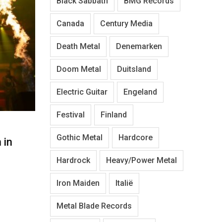
Black Sabbath
BMG Records
Canada
Century Media
Death Metal
Denemarken
Doom Metal
Duitsland
Electric Guitar
Engeland
Festival
Finland
Gothic Metal
Hardcore
 in
Hardrock
Heavy/Power Metal
Iron Maiden
Italië
Metal Blade Records