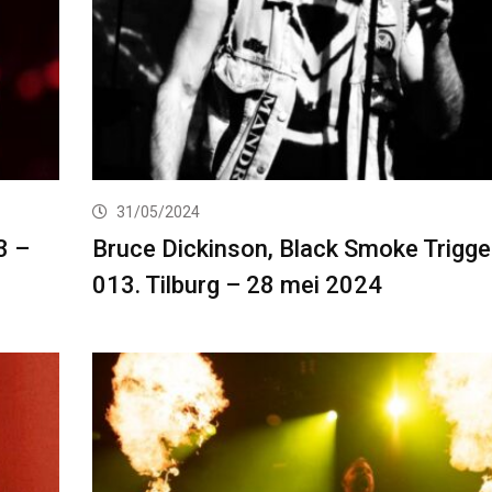
31/05/2024
3 –
Bruce Dickinson, Black Smoke Trigger
013. Tilburg – 28 mei 2024