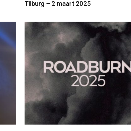
Tilburg – 2 maart 2025