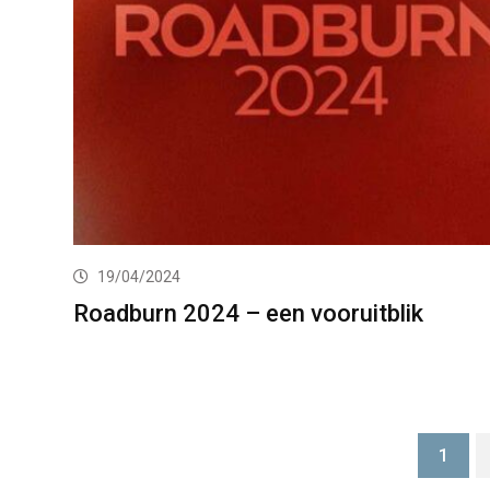
19/04/2024
Roadburn 2024 – een vooruitblik
1