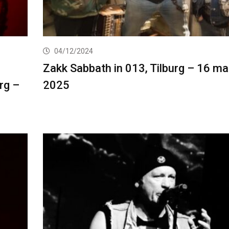
04/12/2024
Zakk Sabbath in 013, Tilburg – 16 ma
urg –
2025