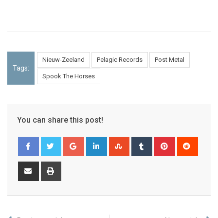
Nieuw-Zeeland
Pelagic Records
Post Metal
Tags:
Spook The Horses
You can share this post!