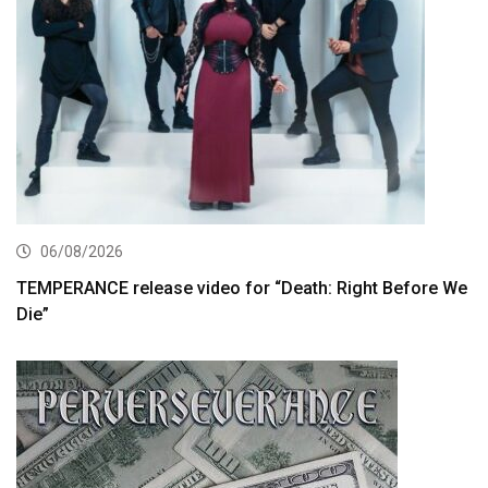
06/08/2026
TEMPERANCE release video for “Death: Right Before We
Die”