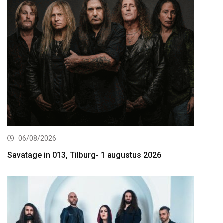
06/08/2026
Savatage in 013, Tilburg- 1 augustus 2026