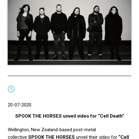
20-07-2020
SPOOK THE HORSES unveil video for “Cell Death”
Wellington, New Zealand-based post-metal
collective
SPOOK THE HORSES
unveil their video for
“Cell