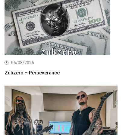
06/08/2026
Zubzero – Perseverance