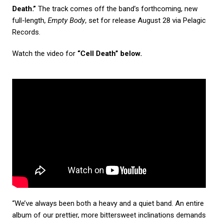
Death.”
The track comes off the band’s forthcoming, new
full-length,
Empty Body
, set for release August 28 via Pelagic
Records.
Watch the video for
“Cell Death” below.
“We’ve always been both a heavy and a quiet band. An entire
album of our prettier, more bittersweet inclinations demands