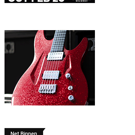
Net Binnen