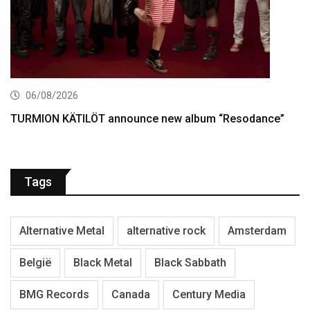
06/08/2026
TURMION KÄTILÖT announce new album “Resodance”
Tags
Alternative Metal
alternative rock
Amsterdam
België
Black Metal
Black Sabbath
BMG Records
Canada
Century Media