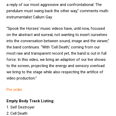
a reply of our most aggressive and confrontational. The
pendulum must swing back the other way,” comments multi-
instrumentalist Callum Gay.
“Spook the Horses’ music videos have, until now, focused
on the abstract and surreal, not wanting to insert ourselves
into the conversation between sound, image and the viewer,”
the band continues. “With ‘Cell Death,’ coming from our
most raw and transparent record yet, the band is out in full
force. In this video, we bring an adaption of our live shows
to the screen, projecting the energy and sensory overload
we bring to the stage while also respecting the artifice of
video production.”
Pre order
Empty Body Track Listing:
1. Self Destroyer
2. Cell Death