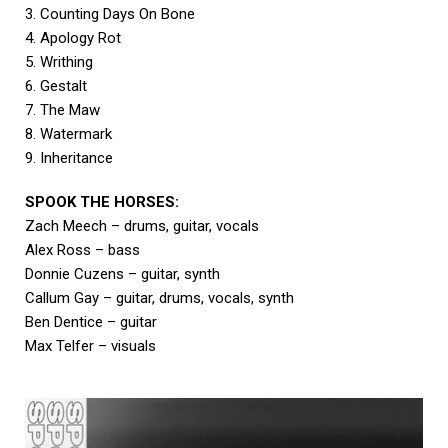
3. Counting Days On Bone
4. Apology Rot
5. Writhing
6. Gestalt
7. The Maw
8. Watermark
9. Inheritance
SPOOK THE HORSES:
Zach Meech – drums, guitar, vocals
Alex Ross – bass
Donnie Cuzens – guitar, synth
Callum Gay – guitar, drums, vocals, synth
Ben Dentice – guitar
Max Telfer – visuals