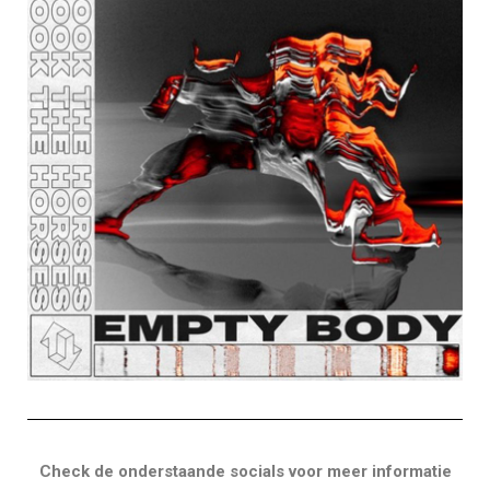
Check de onderstaande socials voor meer informatie