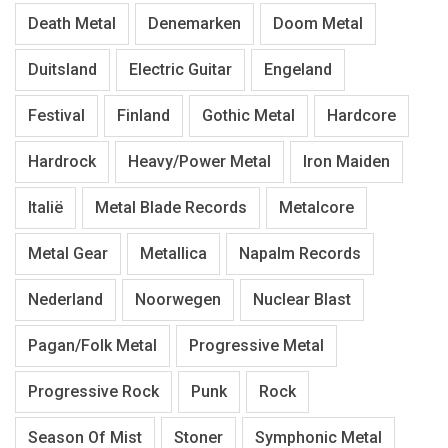
Death Metal
Denemarken
Doom Metal
Duitsland
Electric Guitar
Engeland
Festival
Finland
Gothic Metal
Hardcore
Hardrock
Heavy/Power Metal
Iron Maiden
Italië
Metal Blade Records
Metalcore
Metal Gear
Metallica
Napalm Records
Nederland
Noorwegen
Nuclear Blast
Pagan/Folk Metal
Progressive Metal
Progressive Rock
Punk
Rock
Season Of Mist
Stoner
Symphonic Metal