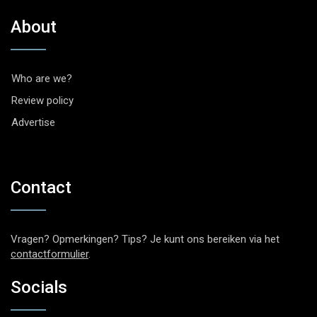
About
Who are we?
Review policy
Advertise
Contact
Vragen? Opmerkingen? Tips? Je kunt ons bereiken via het
contactformulier
.
Socials