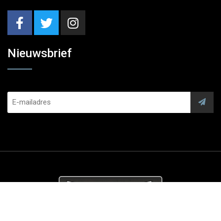
Nieuwsbrief