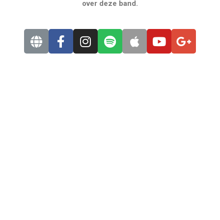
over deze band.