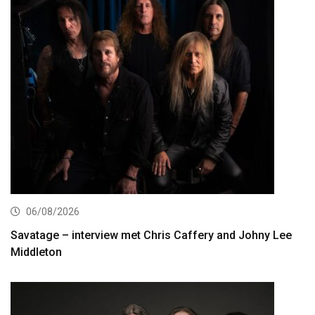
06/08/2026
Savatage – interview met Chris Caffery and Johny Lee
Middleton