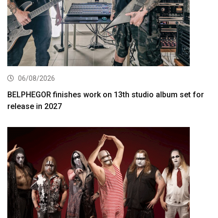
06/08/2026
BELPHEGOR finishes work on 13th studio album set for
release in 2027