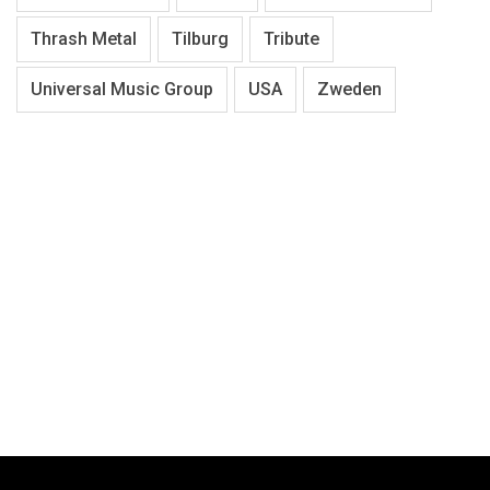
Thrash Metal
Tilburg
Tribute
Universal Music Group
USA
Zweden