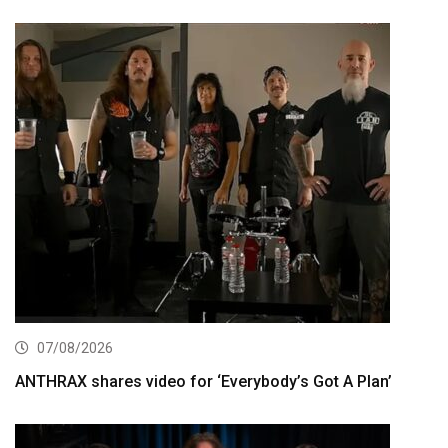
07/08/2026
ANTHRAX shares video for ‘Everybody’s Got A Plan’