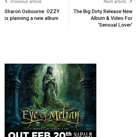
Previous article
Next article
Sharon Osbourne: OZZY
The Big Dirty Release New
is planning a new album
Album & Video For
‘Sensual Lover’