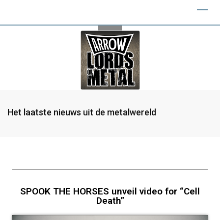
Het laatste nieuws uit de metalwereld
SPOOK THE HORSES unveil video for “Cell
Death”