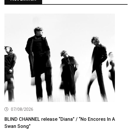
07/08/2026
BLIND CHANNEL release “Diana” / “No Encores In A
Swan Song”