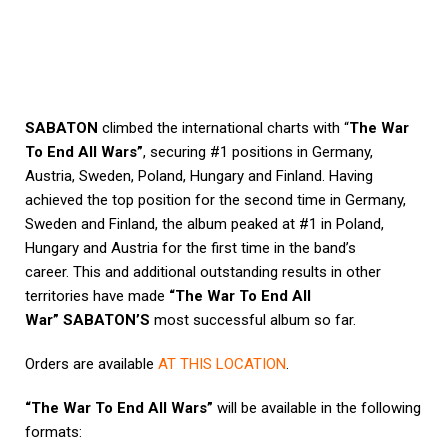
SABATON
climbed the international charts with “
The War
To End All Wars”
, securing #1 positions in Germany,
Austria, Sweden, Poland, Hungary and Finland. Having
achieved the top position for the second time in Germany,
Sweden and Finland, the album peaked at #1 in Poland,
Hungary and Austria for the first time in the band’s
career. This and additional outstanding results in other
territories have made
“The War To End All
War”
SABATON’S
most successful album so far.
Orders are available
AT THIS LOCATION
.
“The War To End All Wars”
will be available in the following
formats: