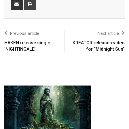
Previous article
Next article
HAKEN release single
KREATOR releases video
‘NIGHTINGALE’
for “Midnight Sun”