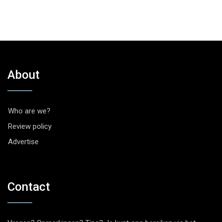
About
Who are we?
Review policy
Advertise
Contact