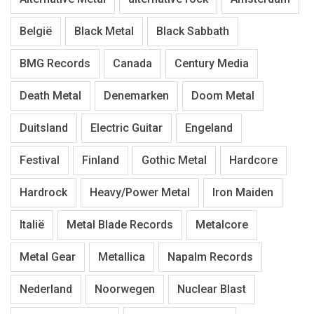
België
Black Metal
Black Sabbath
BMG Records
Canada
Century Media
Death Metal
Denemarken
Doom Metal
Duitsland
Electric Guitar
Engeland
Festival
Finland
Gothic Metal
Hardcore
Hardrock
Heavy/Power Metal
Iron Maiden
Italië
Metal Blade Records
Metalcore
Metal Gear
Metallica
Napalm Records
Nederland
Noorwegen
Nuclear Blast