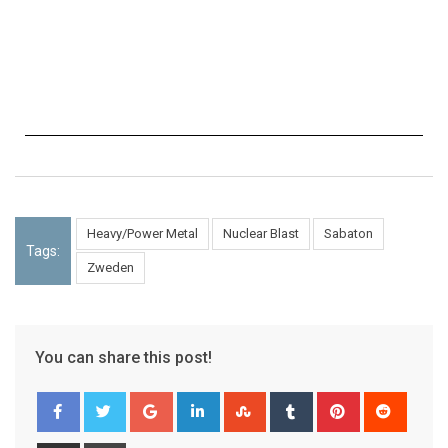
Heavy/Power Metal
Nuclear Blast
Sabaton
Tags:
Zweden
You can share this post!