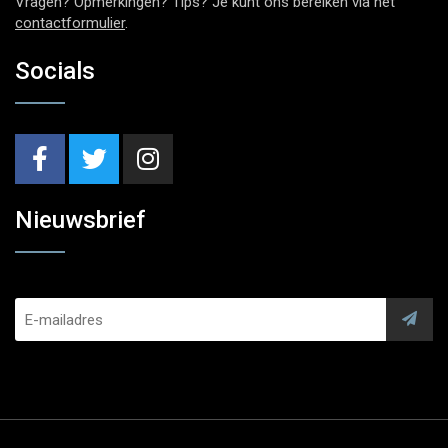
Vragen? Opmerkingen? Tips? Je kunt ons bereiken via het
contactformulier
.
Socials
Nieuwsbrief