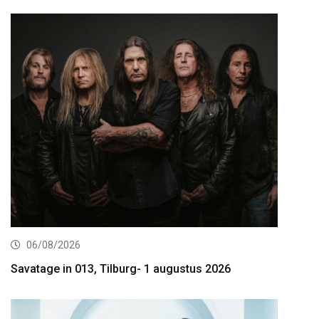
06/08/2026
Savatage in 013, Tilburg- 1 augustus 2026