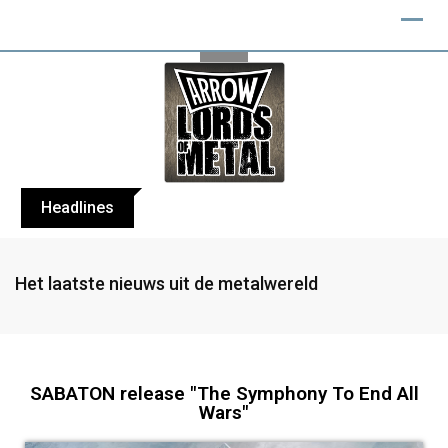
Headlines
BLIND CHANNEL release “Diana” / “No E
Het laatste nieuws uit de metalwereld
SABATON release "The Symphony To End All
Wars"