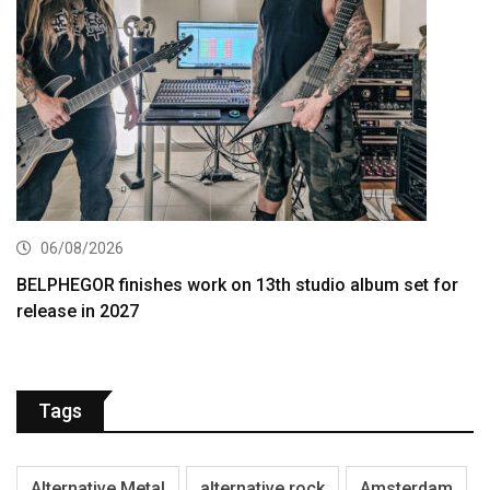
06/08/2026
BELPHEGOR finishes work on 13th studio album set for
release in 2027
Tags
Alternative Metal
alternative rock
Amsterdam