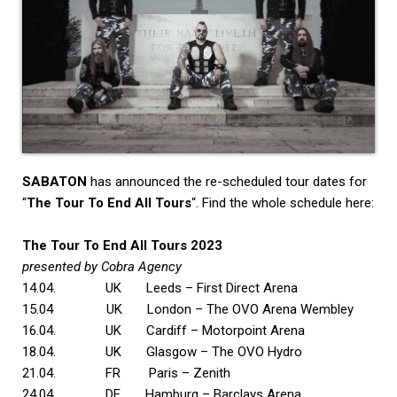
SABATON
has announced the re-scheduled tour dates for
“
The Tour To End All Tours
“. Find the whole schedule here:
The Tour To End All Tours 2023
presented by Cobra Agency
14.04. UK Leeds – First Direct Arena
15.04 UK London – The OVO Arena Wembley
16.04. UK Cardiff – Motorpoint Arena
18.04. UK Glasgow – The OVO Hydro
21.04. FR Paris – Zenith
24.04. DE Hamburg – Barclays Arena