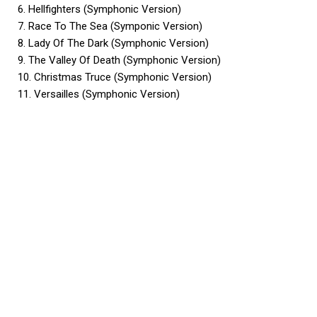
6. Hellfighters (Symphonic Version)
7. Race To The Sea (Symponic Version)
8. Lady Of The Dark (Symphonic Version)
9. The Valley Of Death (Symphonic Version)
10. Christmas Truce (Symphonic Version)
11. Versailles (Symphonic Version)