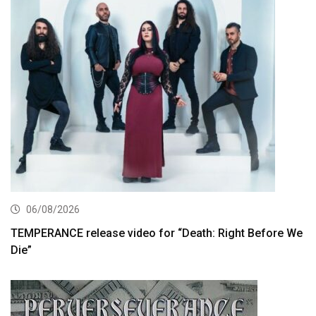
06/08/2026
TEMPERANCE release video for “Death: Right Before We
Die”