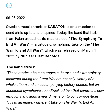
06-05-2022
Swedish metal chronicler
SABATON
is on a mission to
send chills up listeners’ spines. Today, the band that hails
from Falun unleashes its masterpiece:
“The Symphony To
End All Wars”
— a virtuosic, symphonic take on the
“The
War To End All Wars”
, which was released on March 4,
2022, by
Nuclear Blast Records
.
The band states
:
“These stories about courageous heroes and extraordinary
incidents during the Great War are not only worthy of a
whole album and an accompanying history edition, but an
additional symphonic soundtrack edition that summons new
emotions and adds a new dimension to our compositions.
This is an entirely different take on The War To End All
Wars.”