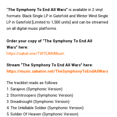
“
The Symphony To End All Wars”
is available in 2 vinyl
formats: Black Single LP in Gatefold and Winter Wind Single
LP in Gatefold [Limited to 1,500 units] and can be streamed
on all digital music platforms.
Order your copy of
“The Symphony To End All
Wars”
here:
https://sabat.one/TWTEAWAlbum
Stream “The Symphony To End All Wars” here:
https://music.sabaton.net/
TheSymphonyToEndAllWars
The tracklist reads as follows:
1. Sarajevo (Symphonic Version)
2. Stormtroopers (Symphonic Version)
3. Dreadnought (Symphonic Version)
4. The Unkillable Soldier (Symphonic Version)
5. Soldier Of Heaven (Symphonic Version)