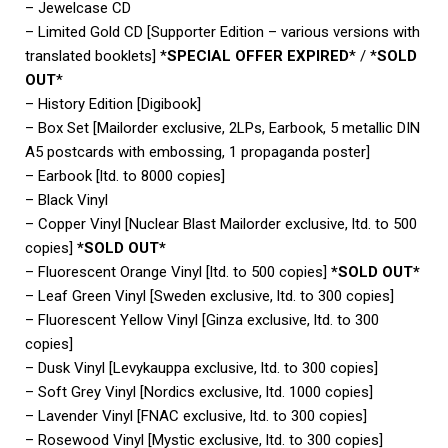
– Jewelcase CD
– Limited Gold CD [Supporter Edition – various versions with
translated booklets] *
SPECIAL OFFER EXPIRED
* / *
SOLD
OUT
*
– History Edition [Digibook]
– Box Set [Mailorder exclusive, 2LPs, Earbook, 5 metallic DIN
A5 postcards with embossing, 1 propaganda poster]
– Earbook [ltd. to 8000 copies]
– Black Vinyl
– Copper Vinyl [Nuclear Blast Mailorder exclusive, ltd. to 500
copies]
*SOLD OUT*
– Fluorescent Orange Vinyl [ltd. to 500 copies]
*SOLD OUT*
– Leaf Green Vinyl [Sweden exclusive, ltd. to 300 copies]
– Fluorescent Yellow Vinyl [Ginza exclusive, ltd. to 300
copies]
– Dusk Vinyl [Levykauppa exclusive, ltd. to 300 copies]
– Soft Grey Vinyl [Nordics exclusive, ltd. 1000 copies]
– Lavender Vinyl [FNAC exclusive, ltd. to 300 copies]
– Rosewood Vinyl [Mystic exclusive, ltd. to 300 copies]