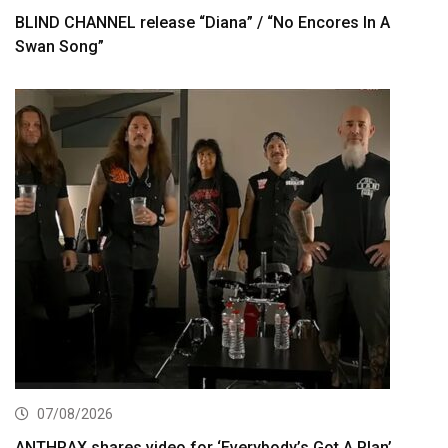
BLIND CHANNEL release “Diana” / “No Encores In A
Swan Song”
07/08/2026
ANTHRAX shares video for ‘Everybody’s Got A Plan’