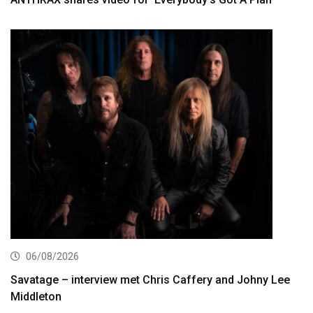
06/08/2026
Savatage – interview met Chris Caffery and Johny Lee
Middleton