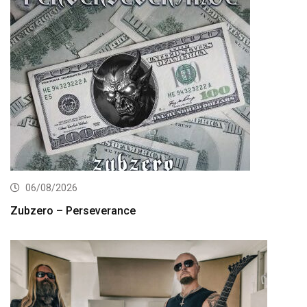
06/08/2026
Zubzero – Perseverance