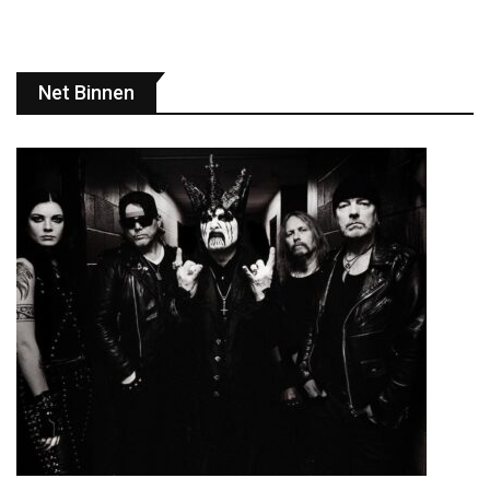
Net Binnen