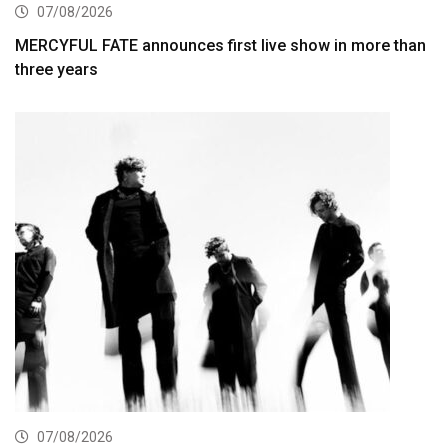
07/08/2026
MERCYFUL FATE announces first live show in more than
three years
07/08/2026