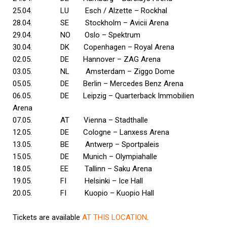
25.04. LU Esch / Alzette – Rockhal
28.04. SE Stockholm – Avicii Arena
29.04. NO Oslo – Spektrum
30.04. DK Copenhagen – Royal Arena
02.05. DE Hannover – ZAG Arena
03.05. NL Amsterdam – Ziggo Dome
05.05. DE Berlin – Mercedes Benz Arena
06.05. DE Leipzig – Quarterback Immobilien
Arena
07.05. AT Vienna – Stadthalle
12.05. DE Cologne – Lanxess Arena
13.05. BE Antwerp – Sportpaleis
15.05. DE Munich – Olympiahalle
18.05. EE Tallinn – Saku Arena
19.05. FI Helsinki – Ice Hall
20.05. FI Kuopio – Kuopio Hall
Tickets are available
AT THIS LOCATION
.