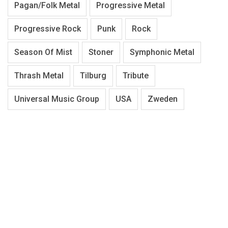
Pagan/Folk Metal
Progressive Metal
Progressive Rock
Punk
Rock
Season Of Mist
Stoner
Symphonic Metal
Thrash Metal
Tilburg
Tribute
Universal Music Group
USA
Zweden