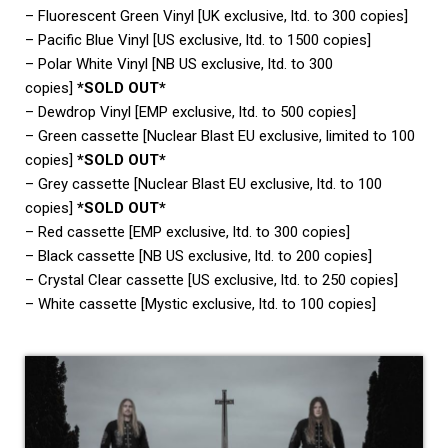
– Fluorescent Green Vinyl [UK exclusive, ltd. to 300 copies]
– Pacific Blue Vinyl [US exclusive, ltd. to 1500 copies]
– Polar White Vinyl [NB US exclusive, ltd. to 300
copies]
*SOLD OUT*
– Dewdrop Vinyl [EMP exclusive, ltd. to 500 copies]
– Green cassette [Nuclear Blast EU exclusive, limited to 100
copies]
*SOLD OUT*
– Grey cassette [Nuclear Blast EU exclusive, ltd. to 100
copies]
*SOLD OUT*
– Red cassette [EMP exclusive, ltd. to 300 copies]
– Black cassette [NB US exclusive, ltd. to 200 copies]
– Crystal Clear cassette [US exclusive, ltd. to 250 copies]
– White cassette [Mystic exclusive, ltd. to 100 copies]