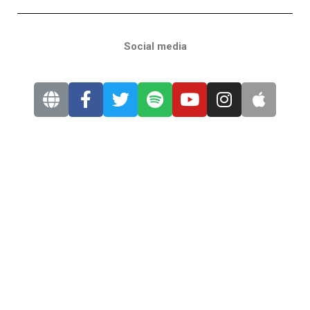
Social media