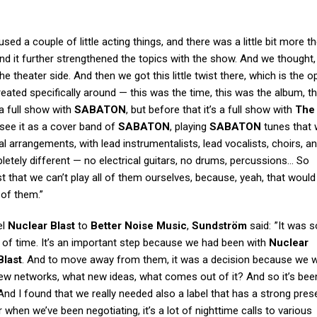
used a couple of little acting things, and there was a little bit more t
, and it further strengthened the topics with the show. And we thought,
 the theater side. And then we got this little twist there, which is the 
eated specifically around — this was the time, this was the album, thi
a full show with
SABATON
, but before that it’s a full show with
The
 see it as a cover band of
SABATON
, playing
SABATON
tunes that 
l arrangements, with lead instrumentalists, lead vocalists, choirs, and
letely different — no electrical guitars, no drums, percussions… So
 that we can’t play all of them ourselves, because, yeah, that would
 of them.”
el
Nuclear Blast
to
Better Noise Music
,
Sundström
said: ”It was 
d of time. It’s an important step because we had been with
Nuclear
Blast
. And to move away from them, it was a decision because we 
ew networks, what new ideas, what comes out of it? And so it’s bee
. And I found that we really needed also a label that has a strong pres
ar when we’ve been negotiating, it’s a lot of nighttime calls to various