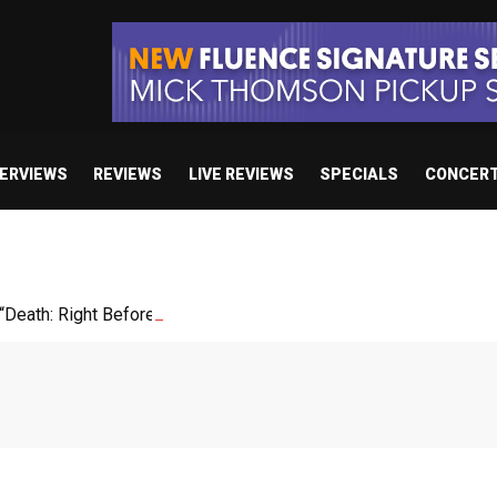
TERVIEWS
REVIEWS
LIVE REVIEWS
SPECIALS
CONCER
Death: Right Before We Die”