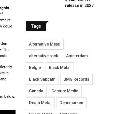
release in 2027
nghis
of
 empire
Tags
ow could
itten
Alternative Metal
k. The
alternative rock
Amsterdam
ests.
fiercely
België
Black Metal
ire in
Black Sabbath
BMG Records
 and
Canada
Century Media
en below.
Death Metal
Denemarken