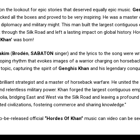
n the lookout for epic stories that deserved equally epic music.
Ge
hecked all the boxes and proved to be very inspiring. He was a master 
diplomacy and military might. This man built the largest contiguous
 through the Silk Road and left a lasting impact on global history. H
 Khan’
was born!
akim
(
Brodén
,
SABATON
singer) and the lyrics to the song were wr
alloping rhythm that evokes images of a warrior charging on horsebac
topic, capturing the spirit of
Genghis Khan
and his legendary conqu
rilliant strategist and a master of horseback warfare. He united the 
d relentless military power. Khan forged the largest contiguous emp
lia, bridging East and West via the Silk Road and leaving a profound
nited civilizations, fostering commerce and sharing knowledge.”
-be-released official
“Hordes Of Khan”
music can video can be se