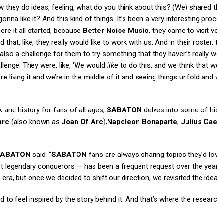
they do ideas, feeling, what do you think about this? (We) shared 
onna like it? And this kind of things. It’s been a very interesting pro
ere it all started, because
Better Noise Music
, they came to visit ve
at, like, they really would like to work with us. And in their roster, 
 also a challenge for them to try something that they haven’t really 
allenge. They were, like, ‘We would
like
to do this, and we think that 
e’re living it and we’re in the middle of it and seeing things unfold and
k and history for fans of all ages,
SABATON
delves into some of his
arc
(also known as
Joan Of Arc
),
Napoleon Bonaparte
,
Julius Cae
SABATON
said: “
SABATON
fans are always sharing topics they’d lo
t legendary conquerors — has been a frequent request over the year
 I era, but once we decided to shift our direction, we revisited the idea
to feel inspired by the story behind it. And that’s where the resear