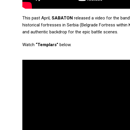
This past April,
SABATON
released a video for the band’
historical fortresses in Serbia (Belgrade Fortress withi
and authentic backdrop for the epic battle scenes.
Watch
“Templars”
below.