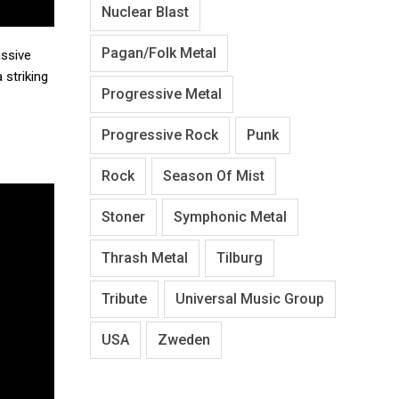
Nuclear Blast
Pagan/Folk Metal
assive
 striking
Progressive Metal
Progressive Rock
Punk
Rock
Season Of Mist
Stoner
Symphonic Metal
Thrash Metal
Tilburg
Tribute
Universal Music Group
USA
Zweden