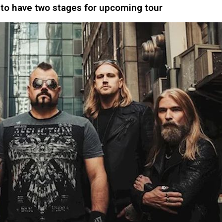
to have two stages for upcoming tour