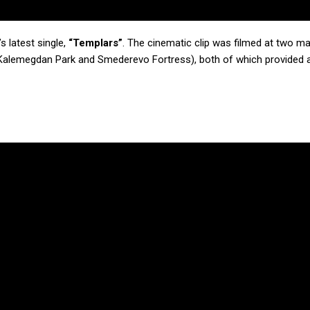
s latest single,
“Templars”
. The cinematic clip was filmed at two m
n Kalemegdan Park and Smederevo Fortress), both of which provided a