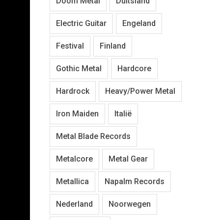
Doom Metal
Duitsland
Electric Guitar
Engeland
Festival
Finland
Gothic Metal
Hardcore
Hardrock
Heavy/Power Metal
Iron Maiden
Italië
Metal Blade Records
Metalcore
Metal Gear
Metallica
Napalm Records
Nederland
Noorwegen