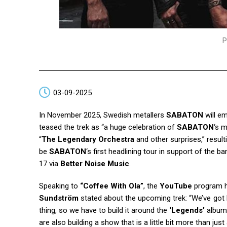
P
03-09-2025
In November 2025, Swedish metallers
SABATON
will e
teased the trek as “a huge celebration of
SABATON
‘s m
“
The Legendary Orchestra
and other surprises,” resul
be
SABATON
‘s first headlining tour in support of the
17 via
Better Noise Music
.
Speaking to
“Coffee With Ola”
, the
YouTube
program 
Sundström
stated about the upcoming trek: “We’ve got b
thing, so we have to build it around the
‘Legends’
album. 
are also building a show that is a little bit more than 