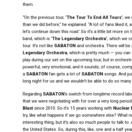
them.
“On the previous tour,
‘The Tour To End All Tours’
, we 
than we did before,” he explained. “A lot of fans liked it
let’s continue down this road.’ So it’s a little bit more on
band, which is
‘The Legendary Orchestra’
, which we cr
tour. It’s not like
SABATON
and orchestra. There will be 
Legendary Orchestra
, which is pretty much — you can
play during our set on the upcoming tour, but in orchestra
powerful, very emotional, and it sounds, of course, comp
a
SABATON
fan gets a lot of
SABATON
songs. And just
long night for us and we wouldn’t be able to do so many
Regarding
SABATON
‘s switch from longtime record lab
that we were negotiating with for over a very long perio
Blast
since 2010. So it’s 15 years working with
Nuclear 
try, like what happens if we go somewhere else? What n
interesting thing, but it’s also so much people to talk to
the United States. So, during this, like, one and a half ye