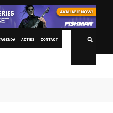
TAGENDA
ACTIES
CONTACT