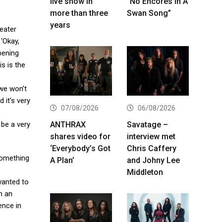
live show in
“No Encores In A
more than three
Swan Song”
years
heater
 ‘Okay,
opening
s is the
we won’t
 it’s very
07/08/2026
06/08/2026
ANTHRAX
Savatage –
 be a very
shares video for
interview met
‘Everybody’s Got
Chris Caffery
something
A Plan’
and Johny Lee
Middleton
wanted to
n an
ence in