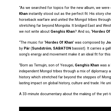
“As we searched for topics for the new album, we were o
Khan
instantly stood out as the perfect fit. His story c
horseback warfare and united the Mongol tribes through 
stretching far beyond Mongolia. It bridged East and West
we not write about
Genghis Khan
? And so,
‘Hordes Of
“The music for
‘Hordes Of Khan’
was composed by
Jo
by
Pär
(
Sundström
,
SABATON
bassist). It carries a g
song’s energy and movement make it an ideal fit for this 
“Born as Temujin, son of Yesugei,
Genghis Khan
was a b
independent Mongol tribes through a mix of diplomacy an
history which stretched far beyond the steppes of Mongo
lasting impact on global history, culture and trade. He u
A 33-minute documentary about the making of the yet-to