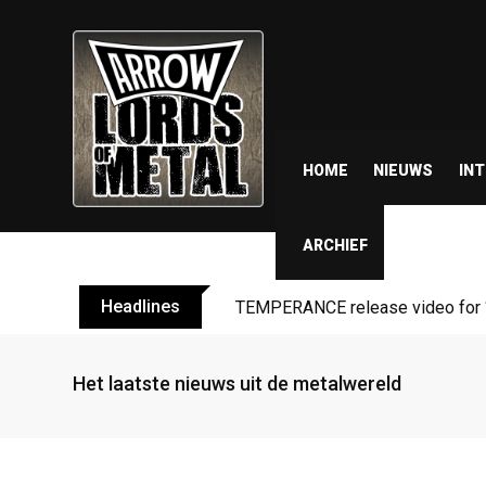
HOME
NIEUWS
IN
ARCHIEF
Headlines
TEMPERANCE release video for “
Het laatste nieuws uit de metalwereld