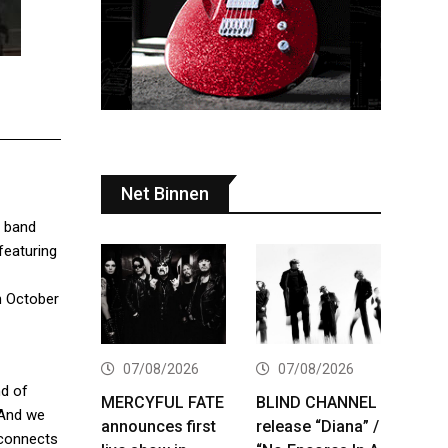
Net Binnen
e band
 featuring
on October
07/08/2026
07/08/2026
nd of
MERCYFUL FATE
BLIND CHANNEL
. And we
announces first
release “Diana” /
 connects