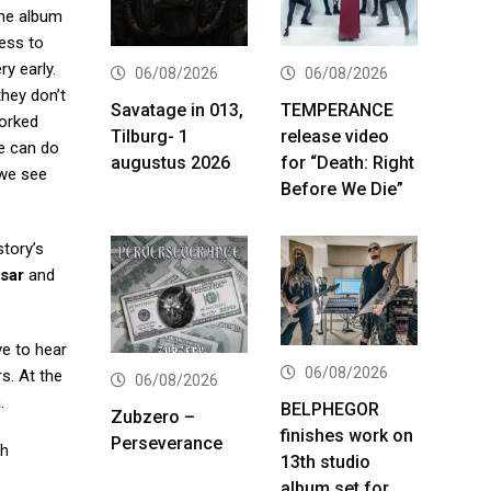
the album
cess to
ry early.
06/08/2026
06/08/2026
they don’t
Savatage in 013,
TEMPERANCE
worked
Tilburg- 1
release video
we can do
augustus 2026
for “Death: Right
 we see
Before We Die”
tory’s
sar
and
ve to hear
06/08/2026
s. At the
06/08/2026
.
BELPHEGOR
Zubzero –
finishes work on
Perseverance
ch
13th studio
album set for