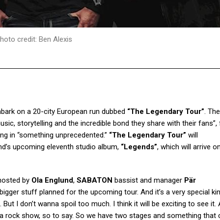
hoto credit: Ben Alexis
mbark on a 20-city European run dubbed
“The Legendary Tour”
. Th
usic, storytelling and the incredible bond they share with their fans”,
ting in “something unprecedented.”
“The Legendary Tour”
will
 band’s upcoming eleventh studio album,
“Legends”
, which will arrive 
hosted by
Ola Englund
,
SABATON
bassist and manager
Pär
igger stuff planned for the upcoming tour. And it’s a very special ki
But I don’t wanna spoil too much. I think it will be exciting to see it
just a rock show, so to say. So we have two stages and something that