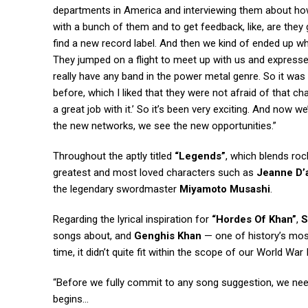
departments in America and interviewing them about how 
with a bunch of them and to get feedback, like, are they g
find a new record label. And then we kind of ended up wh
They jumped on a flight to meet up with us and expressed th
really have any band in the power metal genre. So it was
before, which I liked that they were not afraid of that ch
a great job with it.’ So it’s been very exciting. And now w
the new networks, we see the new opportunities.”
Throughout the aptly titled
“Legends”
, which blends roc
greatest and most loved characters such as
Jeanne D’
the legendary swordmaster
Miyamoto Musashi
.
Regarding the lyrical inspiration for
“Hordes Of Khan”
,
songs about, and
Genghis Khan
— one of history’s mos
time, it didn’t quite fit within the scope of our World War
“Before we fully commit to any song suggestion, we need 
begins…