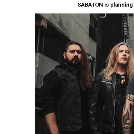
SABATON is planning 