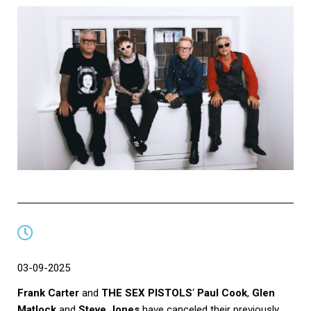
03-09-2025
Frank Carter
and
THE SEX PISTOLS
‘
Paul Cook
,
Glen
Matlock
and
Steve Jones
have canceled their previously