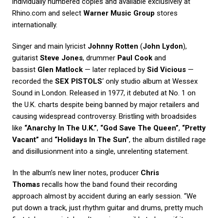
individually numbered copies and available exclusively at
Rhino.com and select
Warner Music Group
stores
internationally.
Singer and main lyricist
Johnny Rotten
(
John Lydon
),
guitarist
Steve Jones
, drummer
Paul Cook
and
bassist
Glen Matlock
— later replaced by
Sid Vicious
—
recorded the
SEX PISTOLS
‘ only studio album at Wessex
Sound in London. Released in 1977, it debuted at No. 1 on
the U.K. charts despite being banned by major retailers and
causing widespread controversy. Bristling with broadsides
like
“Anarchy In The U.K.”
,
“God Save The Queen”
,
“Pretty
Vacant”
and
“Holidays In The Sun”
, the album distilled rage
and disillusionment into a single, unrelenting statement.
In the album’s new liner notes, producer
Chris
Thomas
recalls how the band found their recording
approach almost by accident during an early session. “We
put down a track, just rhythm guitar and drums, pretty much