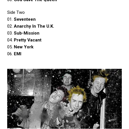
Side Two
01.
Seventeen
02.
Anarchy In The U.K.
03.
Sub-Mission
04.
Pretty Vacant
05.
New York
06.
EMI