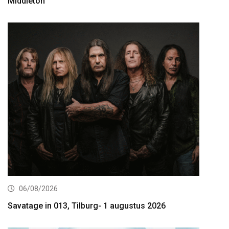
Middleton
06/08/2026
Savatage in 013, Tilburg- 1 augustus 2026