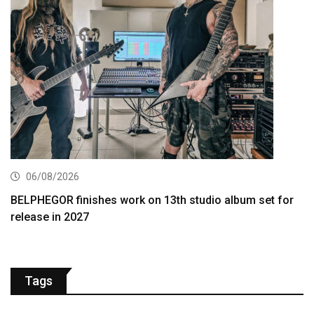
06/08/2026
BELPHEGOR finishes work on 13th studio album set for
release in 2027
Tags