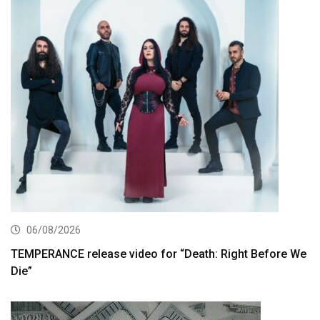
06/08/2026
TEMPERANCE release video for “Death: Right Before We
Die”