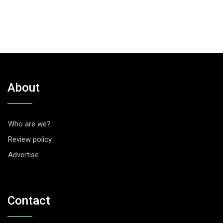
About
Who are we?
Review policy
Advertise
Contact