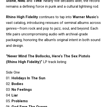
Stone
,
NME
and
Time
. Nearly five decades later, the record
remains a defining force in punk and a cultural lightning rod.
Rhino High Fidelity
continues to tap into
Warner Music
‘s
vast catalog, introducing reissues of seminal albums across
genres—from rock and pop to jazz, soul, and beyond. Each
title pairs uncompromising audio with archival-grade
packaging, honoring the album’s original intent in both sound
and design.
“Never Mind The Bollocks, Here’s The Sex Pistols
(Rhino High Fidelity)”
LP track listing:
Side One
01.
Holidays In The Sun
02.
Bodies
03.
No Feelings
04.
Liar
05.
Problems
06.
God Save The Queen