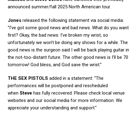
announced summer/fall 2025 North American tour.
Jones
released the following statement via social media:
“I’ve got some good news and bad news. What do you want
first? Okay, the bad news: I’ve broken my wrist, so
unfortunately we won’t be doing any shows for a while. The
good news is the surgeon said I will be back playing guitar in
the not-too-distant future. The other good news is I’ll be 70
tomorrow! God bless, and God save the wrist.”
THE SEX PISTOLS
added in a statement: “The
performances will be postponed and rescheduled
when
Steve
has fully recovered. Please check local venue
websites and our social media for more information. We
appreciate your understanding and support.”