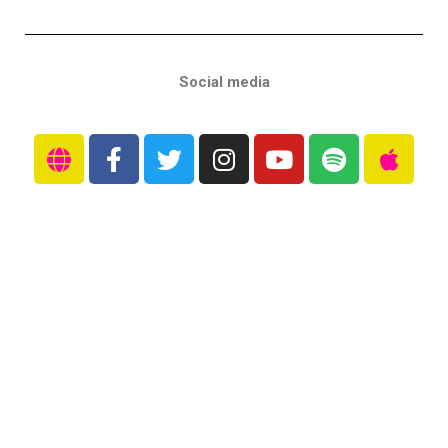
Social media