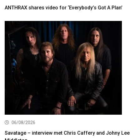
ANTHRAX shares video for ‘Everybody’s Got A Plan’
06/08/2026
Savatage – interview met Chris Caffery and Johny Lee