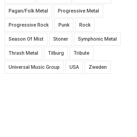
Pagan/Folk Metal
Progressive Metal
Progressive Rock
Punk
Rock
Season Of Mist
Stoner
Symphonic Metal
Thrash Metal
Tilburg
Tribute
Universal Music Group
USA
Zweden