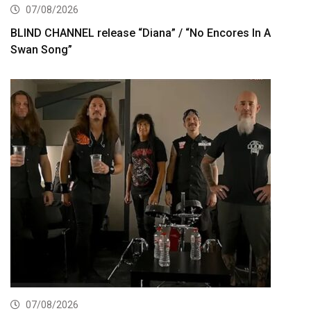
07/08/2026
BLIND CHANNEL release “Diana” / “No Encores In A
Swan Song”
07/08/2026