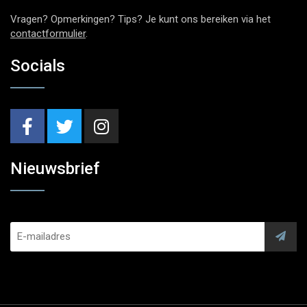
Vragen? Opmerkingen? Tips? Je kunt ons bereiken via het
contactformulier
.
Socials
Nieuwsbrief