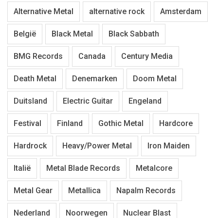
Alternative Metal
alternative rock
Amsterdam
België
Black Metal
Black Sabbath
BMG Records
Canada
Century Media
Death Metal
Denemarken
Doom Metal
Duitsland
Electric Guitar
Engeland
Festival
Finland
Gothic Metal
Hardcore
Hardrock
Heavy/Power Metal
Iron Maiden
Italië
Metal Blade Records
Metalcore
Metal Gear
Metallica
Napalm Records
Nederland
Noorwegen
Nuclear Blast