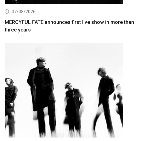
07/08/2026
MERCYFUL FATE announces first live show in more than
three years