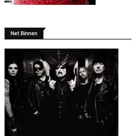
Net Binnen