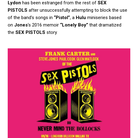
Lydon
has been estranged from the rest of
SEX
PISTOLS
after unsuccessfully attempting to block the use
of the band’s songs in
“Pistol”
, a
Hulu
miniseries based
on
Jones
‘s 2016 memoir
“Lonely Boy”
that dramatized
the
SEX PISTOLS
story.