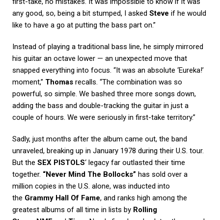
first-take, no mistakes. It was impossible to know if it was
any good, so, being a bit stumped, I asked
Steve
if he would
like to have a go at putting the bass part on.”
Instead of playing a traditional bass line, he simply mirrored
his guitar an octave lower — an unexpected move that
snapped everything into focus. “It was an absolute ‘Eureka!’
moment,”
Thomas
recalls. “The combination was so
powerful, so simple. We bashed three more songs down,
adding the bass and double-tracking the guitar in just a
couple of hours. We were seriously in first-take territory.”
Sadly, just months after the album came out, the band
unraveled, breaking up in January 1978 during their U.S. tour.
But the
SEX PISTOLS
‘ legacy far outlasted their time
together.
“Never Mind The Bollocks”
has sold over a
million copies in the U.S. alone, was inducted into
the
Grammy Hall Of Fame
, and ranks high among the
greatest albums of all time in lists by
Rolling