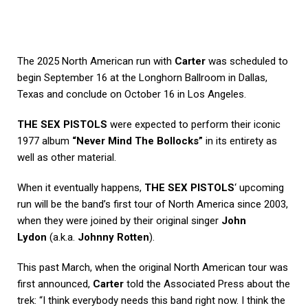
The 2025 North American run with
Carter
was scheduled to
begin September 16 at the Longhorn Ballroom in Dallas,
Texas and conclude on October 16 in Los Angeles.
THE SEX PISTOLS
were expected to perform their iconic
1977 album
“Never Mind The Bollocks”
in its entirety as
well as other material.
When it eventually happens,
THE SEX PISTOLS
‘ upcoming
run will be the band’s first tour of North America since 2003,
when they were joined by their original singer
John
Lydon
(a.k.a.
Johnny Rotten
).
This past March, when the original North American tour was
first announced,
Carter
told the
Associated Press
about the
trek: “I think everybody needs this band right now. I think the