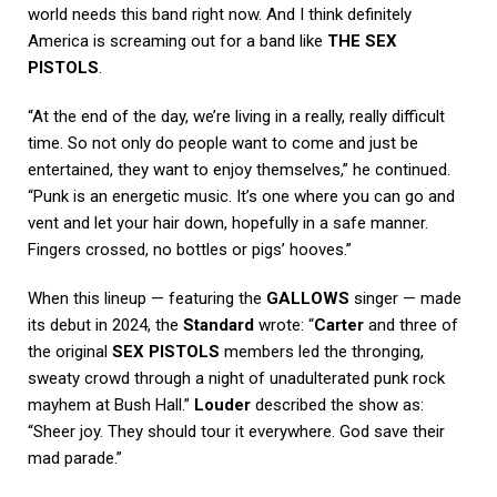
world needs this band right now. And I think definitely
America is screaming out for a band like
THE SEX
PISTOLS
.
“At the end of the day, we’re living in a really, really difficult
time. So not only do people want to come and just be
entertained, they want to enjoy themselves,” he continued.
“Punk is an energetic music. It’s one where you can go and
vent and let your hair down, hopefully in a safe manner.
Fingers crossed, no bottles or pigs’ hooves.”
When this lineup — featuring the
GALLOWS
singer — made
its debut in 2024, the
Standard
wrote: “
Carter
and three of
the original
SEX PISTOLS
members led the thronging,
sweaty crowd through a night of unadulterated punk rock
mayhem at Bush Hall.”
Louder
described the show as:
“Sheer joy. They should tour it everywhere. God save their
mad parade.”