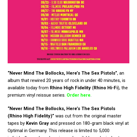
“Never Mind The Bollocks, Here’s The Sex Pistols”
, an
album that rewired 20 years of rock in under 40 minutes, is
available today from
Rhino High Fidelity
(
Rhino Hi-Fi
), the
premium vinyl reissue series.
Order here
.
“Never Mind The Bollocks, Here’s The Sex Pistols
(Rhino High Fidelity)”
was cut from the original master
tapes by
Kevin Gray
and pressed on 180-gram black vinyl at
Optimal in Germany. This release is limited to 5,000