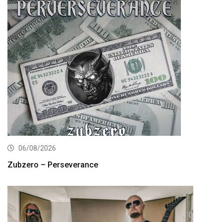
06/08/2026
Zubzero – Perseverance