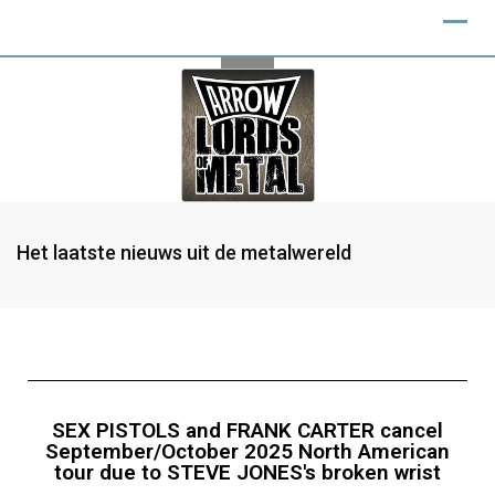
Het laatste nieuws uit de metalwereld
SEX PISTOLS and FRANK CARTER cancel
September/October 2025 North American
tour due to STEVE JONES's broken wrist