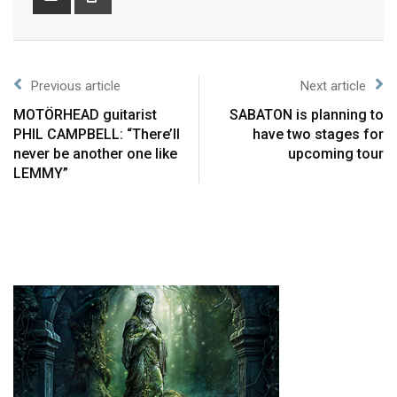
Previous article
Next article
MOTÖRHEAD guitarist
SABATON is planning to
PHIL CAMPBELL: “There’ll
have two stages for
never be another one like
upcoming tour
LEMMY”