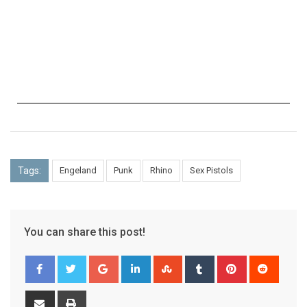
Tags:
Engeland
Punk
Rhino
Sex Pistols
You can share this post!