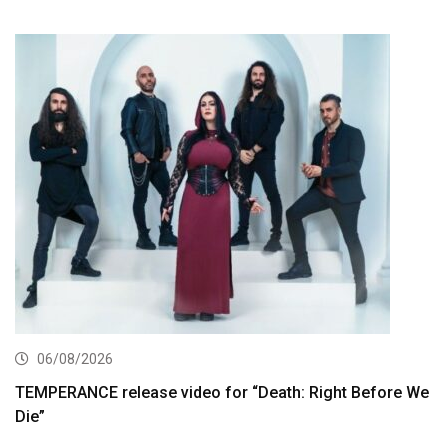
06/08/2026
TEMPERANCE release video for “Death: Right Before We
Die”