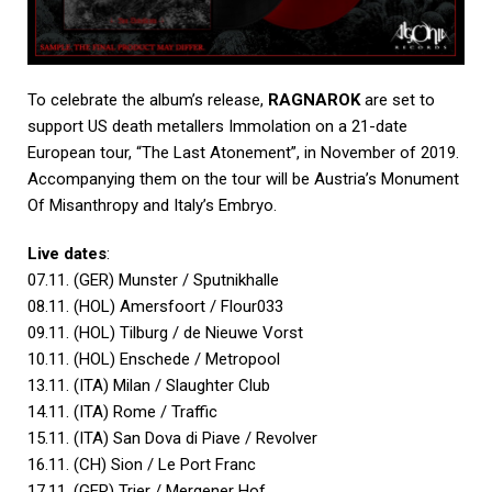
To celebrate the album’s release,
RAGNAROK
are set to
support US death metallers Immolation on a 21-date
European tour, “The Last Atonement”, in November of 2019.
Accompanying them on the tour will be Austria’s Monument
Of Misanthropy and Italy’s Embryo.
Live dates
:
07.11. (GER) Munster / Sputnikhalle
08.11. (HOL) Amersfoort / Flour033
09.11. (HOL) Tilburg / de Nieuwe Vorst
10.11. (HOL) Enschede / Metropool
13.11. (ITA) Milan / Slaughter Club
14.11. (ITA) Rome / Traffic
15.11. (ITA) San Dova di Piave / Revolver
16.11. (CH) Sion / Le Port Franc
17.11. (GER) Trier / Mergener Hof