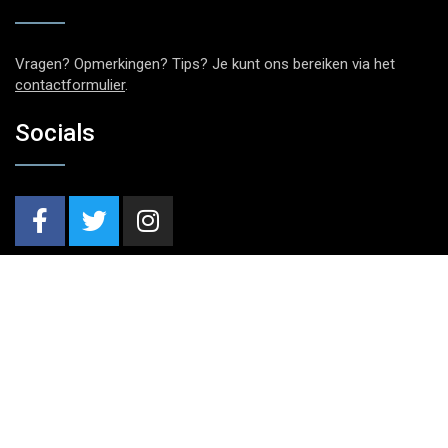
Vragen? Opmerkingen? Tips? Je kunt ons bereiken via het
contactformulier
.
Socials
Nieuwsbrief