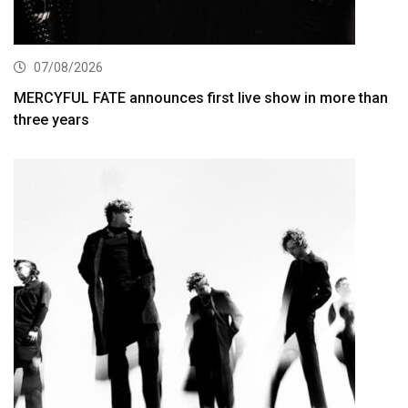
07/08/2026
MERCYFUL FATE announces first live show in more than
three years