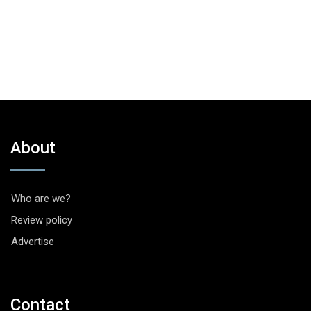
About
Who are we?
Review policy
Advertise
Contact