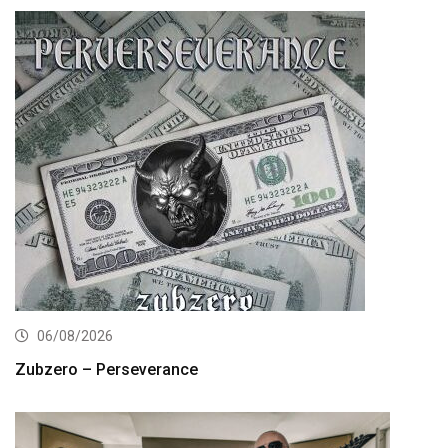
06/08/2026
Zubzero – Perseverance