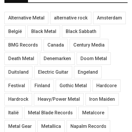
Alternative Metal
alternative rock
Amsterdam
België
Black Metal
Black Sabbath
BMG Records
Canada
Century Media
Death Metal
Denemarken
Doom Metal
Duitsland
Electric Guitar
Engeland
Festival
Finland
Gothic Metal
Hardcore
Hardrock
Heavy/Power Metal
Iron Maiden
Italië
Metal Blade Records
Metalcore
Metal Gear
Metallica
Napalm Records