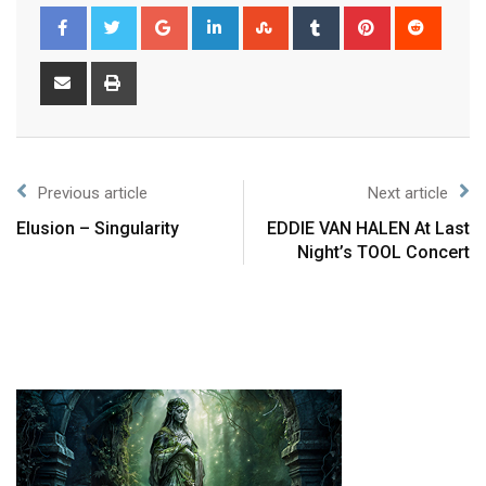
Previous article
Next article
Elusion – Singularity
EDDIE VAN HALEN At Last
Night’s TOOL Concert