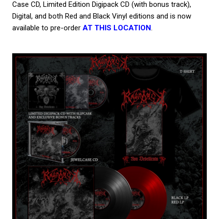
Case CD, Limited Edition Digipack CD (with bonus track),
Digital, and both Red and Black Vinyl editions and is now
available to pre-order
AT THIS LOCATION
.