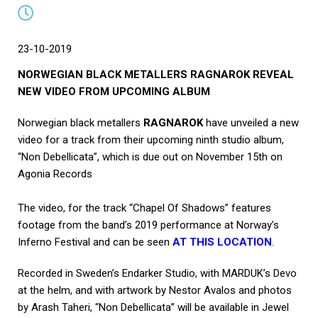
23-10-2019
NORWEGIAN BLACK METALLERS RAGNAROK REVEAL
NEW VIDEO FROM UPCOMING ALBUM
Norwegian black metallers
RAGNAROK
have unveiled a new
video for a track from their upcoming ninth studio album,
“Non Debellicata”, which is due out on November 15th on
Agonia Records
The video, for the track “Chapel Of Shadows” features
footage from the band’s 2019 performance at Norway’s
Inferno Festival and can be seen
AT THIS LOCATION
.
Recorded in Sweden’s Endarker Studio, with MARDUK’s Devo
at the helm, and with artwork by Nestor Avalos and photos
by Arash Taheri, “Non Debellicata” will be available in Jewel