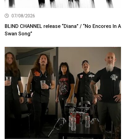
07/08/2026
BLIND CHANNEL release “Diana” / “No Encores In A
Swan Song”