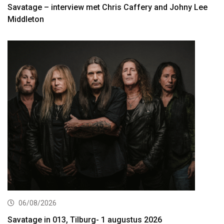
Savatage – interview met Chris Caffery and Johny Lee
Middleton
06/08/2026
Savatage in 013, Tilburg- 1 augustus 2026