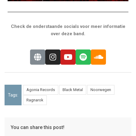
Check de onderstaande socials voor meer informatie
over deze band.
Agonia Records
Black Metal
Noorwegen
Tags:
Ragnarok
You can share this post!