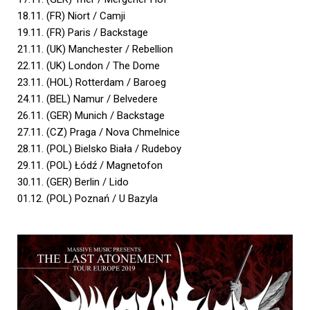
18.11. (FR) Niort / Camji
19.11. (FR) Paris / Backstage
21.11. (UK) Manchester / Rebellion
22.11. (UK) London / The Dome
23.11. (HOL) Rotterdam / Baroeg
24.11. (BEL) Namur / Belvedere
26.11. (GER) Munich / Backstage
27.11. (CZ) Praga / Nova Chmelnice
28.11. (POL) Bielsko Biała / Rudeboy
29.11. (POL) Łódź / Magnetofon
30.11. (GER) Berlin / Lido
01.12. (POL) Poznań / U Bazyla