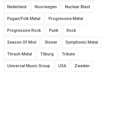
Nederland
Noorwegen
Nuclear Blast
Pagan/Folk Metal
Progressive Metal
Progressive Rock
Punk
Rock
Season Of Mist
Stoner
Symphonic Metal
Thrash Metal
Tilburg
Tribute
Universal Music Group
USA
Zweden