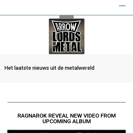
Het laatste nieuws uit de metalwereld
RAGNAROK REVEAL NEW VIDEO FROM
UPCOMING ALBUM