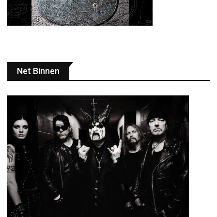
Net Binnen