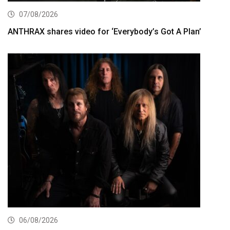
07/08/2026
ANTHRAX shares video for ‘Everybody’s Got A Plan’
06/08/2026