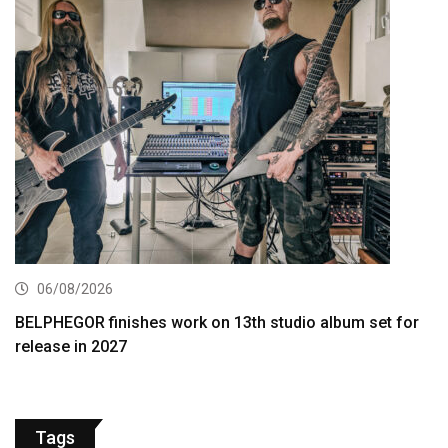
06/08/2026
BELPHEGOR finishes work on 13th studio album set for
release in 2027
Tags