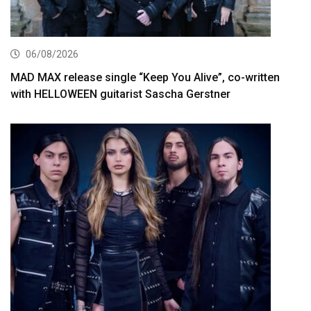
06/08/2026
MAD MAX release single “Keep You Alive”, co-written
with HELLOWEEN guitarist Sascha Gerstner