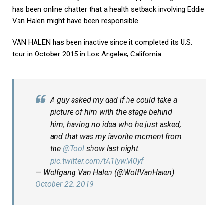
has been online chatter that a health setback involving Eddie
Van Halen might have been responsible.
VAN HALEN has been inactive since it completed its U.S.
tour in October 2015 in Los Angeles, California.
A guy asked my dad if he could take a
picture of him with the stage behind
him, having no idea who he just asked,
and that was my favorite moment from
the
@Tool
show last night.
pic.twitter.com/tA1lywM0yf
— Wolfgang Van Halen (@WolfVanHalen)
October 22, 2019