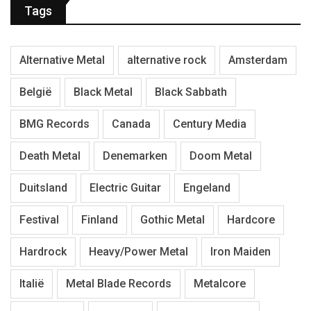
Tags
Alternative Metal
alternative rock
Amsterdam
België
Black Metal
Black Sabbath
BMG Records
Canada
Century Media
Death Metal
Denemarken
Doom Metal
Duitsland
Electric Guitar
Engeland
Festival
Finland
Gothic Metal
Hardcore
Hardrock
Heavy/Power Metal
Iron Maiden
Italië
Metal Blade Records
Metalcore