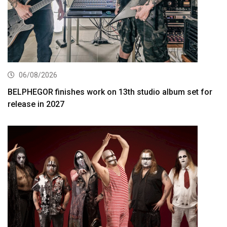
06/08/2026
BELPHEGOR finishes work on 13th studio album set for
release in 2027