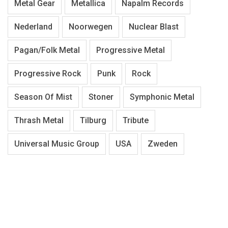
Metal Gear
Metallica
Napalm Records
Nederland
Noorwegen
Nuclear Blast
Pagan/Folk Metal
Progressive Metal
Progressive Rock
Punk
Rock
Season Of Mist
Stoner
Symphonic Metal
Thrash Metal
Tilburg
Tribute
Universal Music Group
USA
Zweden