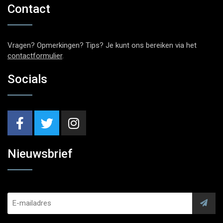
Contact
Vragen? Opmerkingen? Tips? Je kunt ons bereiken via het
contactformulier
.
Socials
Nieuwsbrief