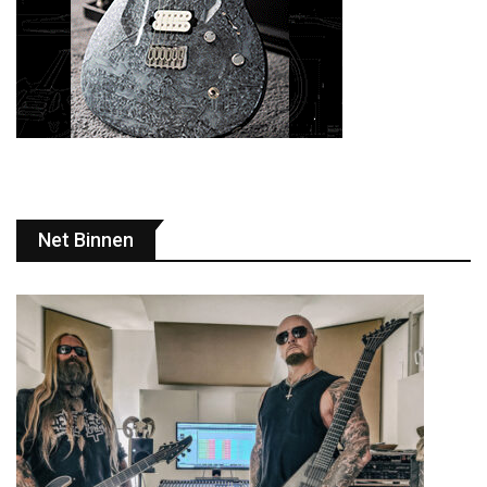
Net Binnen