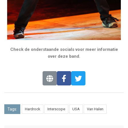
Check de onderstaande socials voor meer informatie
over deze band.
Tags:
Hardrock
Interscope
USA
Van Halen