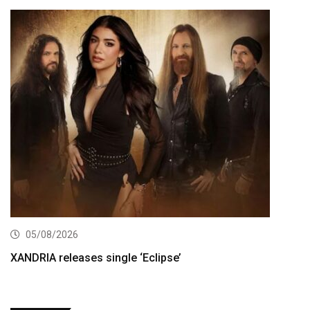
05/08/2026
XANDRIA releases single ‘Eclipse’