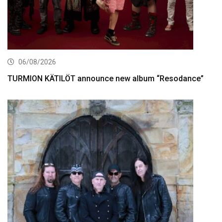
06/08/2026
TURMION KÄTILÖT announce new album “Resodance”