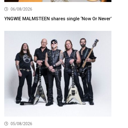
06/08/2026
YNGWIE MALMSTEEN shares single ‘Now Or Never’
05/08/2026