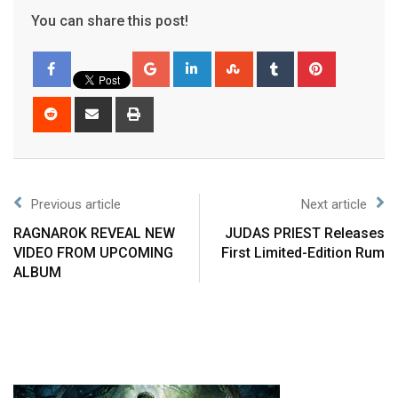
You can share this post!
Previous article
Next article
RAGNAROK REVEAL NEW
JUDAS PRIEST Releases
VIDEO FROM UPCOMING
First Limited-Edition Rum
ALBUM