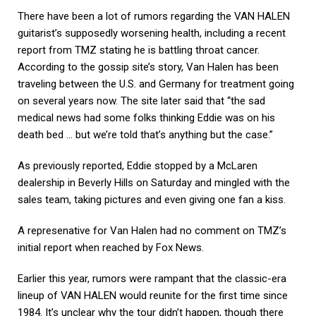
There have been a lot of rumors regarding the VAN HALEN
guitarist’s supposedly worsening health, including a recent
report from TMZ stating he is battling throat cancer.
According to the gossip site’s story, Van Halen has been
traveling between the U.S. and Germany for treatment going
on several years now. The site later said that “the sad
medical news had some folks thinking Eddie was on his
death bed … but we’re told that’s anything but the case.”
As previously reported, Eddie stopped by a McLaren
dealership in Beverly Hills on Saturday and mingled with the
sales team, taking pictures and even giving one fan a kiss.
A represenative for Van Halen had no comment on TMZ’s
initial report when reached by Fox News.
Earlier this year, rumors were rampant that the classic-era
lineup of VAN HALEN would reunite for the first time since
1984. It’s unclear why the tour didn’t happen, though there