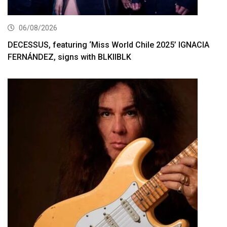
06/08/2026
DECESSUS, featuring ‘Miss World Chile 2025’ IGNACIA
FERNÁNDEZ, signs with BLKIIBLK