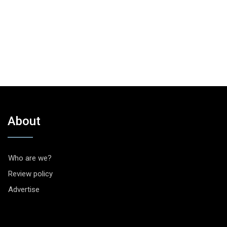
About
Who are we?
Review policy
Advertise