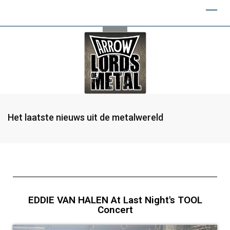
Het laatste nieuws uit de metalwereld
EDDIE VAN HALEN At Last Night's TOOL
Concert