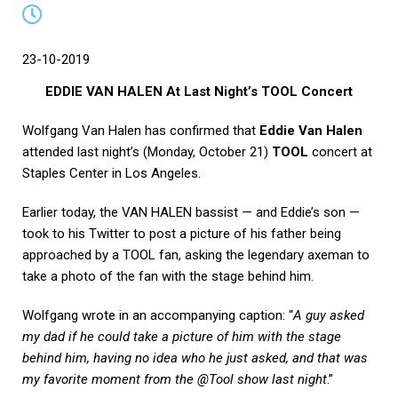
23-10-2019
EDDIE VAN HALEN At Last Night’s TOOL Concert
Wolfgang Van Halen has confirmed that
Eddie Van Halen
attended last night’s (Monday, October 21)
TOOL
concert at
Staples Center in Los Angeles.
Earlier today, the VAN HALEN bassist — and Eddie’s son —
took to his Twitter to post a picture of his father being
approached by a TOOL fan, asking the legendary axeman to
take a photo of the fan with the stage behind him.
Wolfgang wrote in an accompanying caption: “
A guy asked
my dad if he could take a picture of him with the stage
behind him, having no idea who he just asked, and that was
my favorite moment from the @Tool show last night
.”