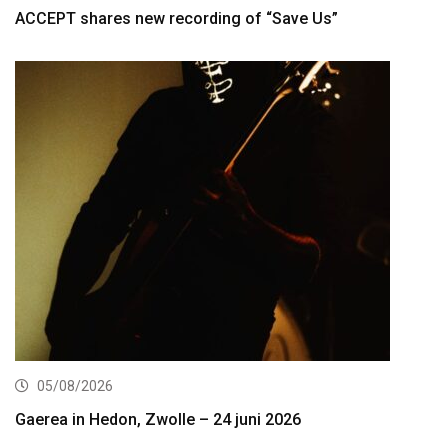
ACCEPT shares new recording of “Save Us”
05/08/2026
Gaerea in Hedon, Zwolle – 24 juni 2026