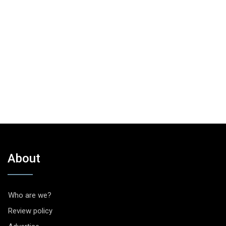
About
Who are we?
Review policy