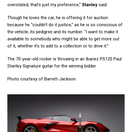
overstated; that’s just my preference,”
Stanley
said.
Though he loves the car, he is offering it for auction
because he “couldn’t do it justice,” as he is so conscious of
the vehicle, its pedigree and its number. “I want to make it
available to somebody who might be able to get more out
of it, whether it’s to add to a collection or to drive it.”
The 70-year-old rocker is throwing in an Ibanez PS120 Paul
Stanley Signature guitar for the winning bidder.
Photo courtesy of
Barrett-Jackson