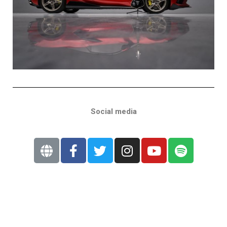
Social media