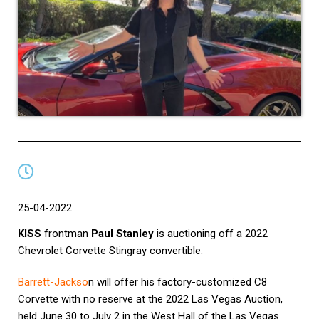
25-04-2022
KISS
frontman
Paul Stanley
is auctioning off a 2022
Chevrolet Corvette Stingray convertible.
Barrett-Jackso
n
will offer his factory-customized C8
Corvette with no reserve at the 2022 Las Vegas Auction,
held June 30 to July 2 in the West Hall of the Las Vegas