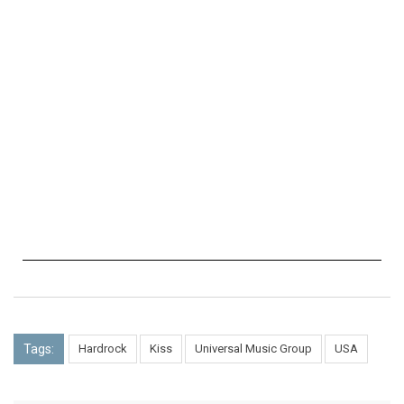
Tags:
Hardrock
Kiss
Universal Music Group
USA