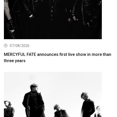
07/08/2026
MERCYFUL FATE announces first live show in more than
three years