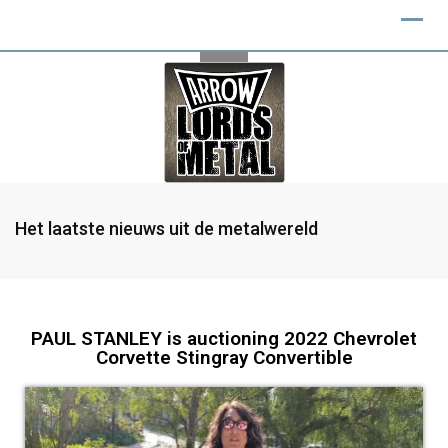
Het laatste nieuws uit de metalwereld
PAUL STANLEY is auctioning 2022 Chevrolet
Corvette Stingray Convertible