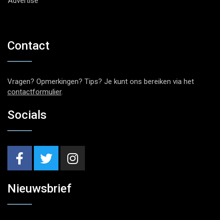
Advertise
Contact
Vragen? Opmerkingen? Tips? Je kunt ons bereiken via het
contactformulier
.
Socials
Nieuwsbrief