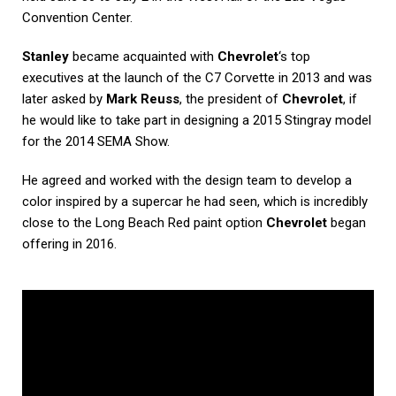
Convention Center.
Stanley
became acquainted with
Chevrolet
‘s top
executives at the launch of the C7 Corvette in 2013 and was
later asked by
Mark Reuss
, the president of
Chevrolet
, if
he would like to take part in designing a 2015 Stingray model
for the 2014 SEMA Show.
He agreed and worked with the design team to develop a
color inspired by a supercar he had seen, which is incredibly
close to the Long Beach Red paint option
Chevrolet
began
offering in 2016.