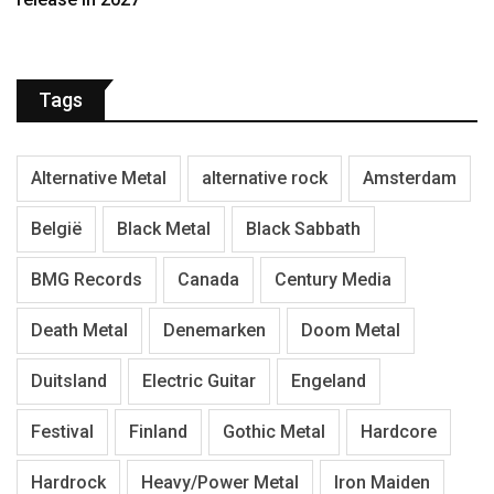
Tags
Alternative Metal
alternative rock
Amsterdam
België
Black Metal
Black Sabbath
BMG Records
Canada
Century Media
Death Metal
Denemarken
Doom Metal
Duitsland
Electric Guitar
Engeland
Festival
Finland
Gothic Metal
Hardcore
Hardrock
Heavy/Power Metal
Iron Maiden