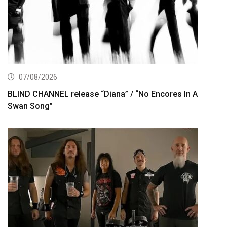
07/08/2026
BLIND CHANNEL release “Diana” / “No Encores In A
Swan Song”