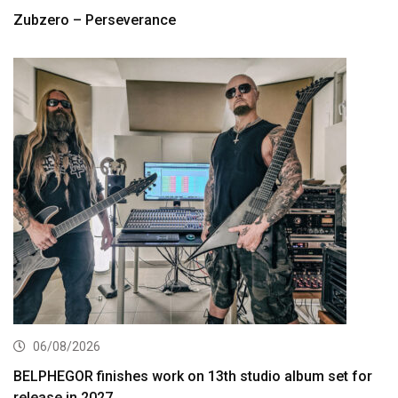
Zubzero – Perseverance
06/08/2026
BELPHEGOR finishes work on 13th studio album set for
release in 2027