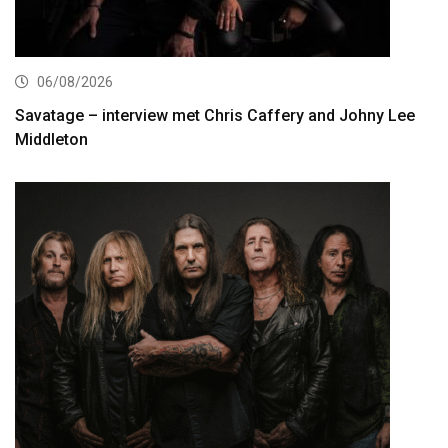
06/08/2026
Savatage – interview met Chris Caffery and Johny Lee
Middleton