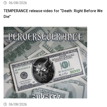
06/08/2026
TEMPERANCE release video for “Death: Right Before We
Die”
06/08/2026