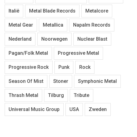
Italië
Metal Blade Records
Metalcore
Metal Gear
Metallica
Napalm Records
Nederland
Noorwegen
Nuclear Blast
Pagan/Folk Metal
Progressive Metal
Progressive Rock
Punk
Rock
Season Of Mist
Stoner
Symphonic Metal
Thrash Metal
Tilburg
Tribute
Universal Music Group
USA
Zweden