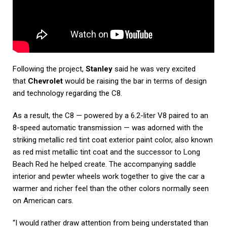
Following the project,
Stanley
said he was very excited
that
Chevrolet
would be raising the bar in terms of design
and technology regarding the C8.
As a result, the C8 — powered by a 6.2-liter V8 paired to an
8-speed automatic transmission — was adorned with the
striking metallic red tint coat exterior paint color, also known
as red mist metallic tint coat and the successor to Long
Beach Red he helped create. The accompanying saddle
interior and pewter wheels work together to give the car a
warmer and richer feel than the other colors normally seen
on American cars.
“I would rather draw attention from being understated than