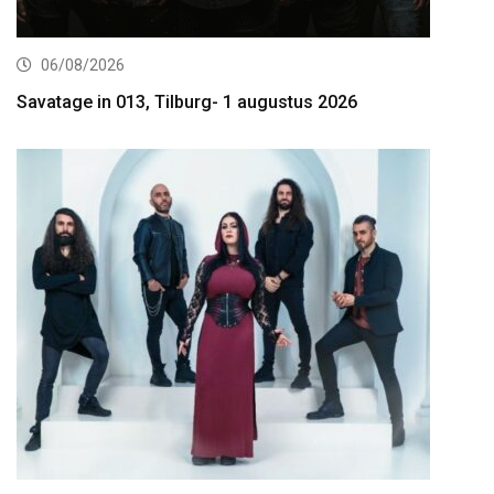
06/08/2026
Savatage in 013, Tilburg- 1 augustus 2026