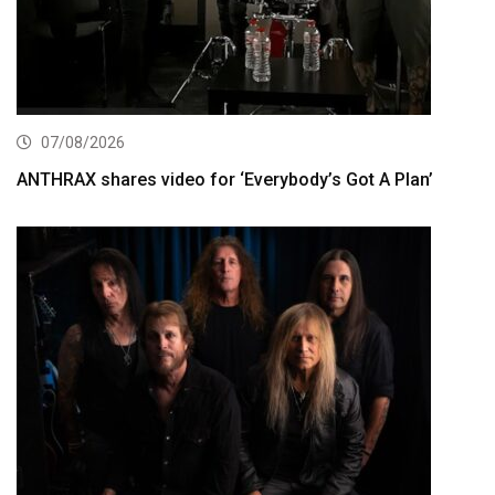
07/08/2026
ANTHRAX shares video for ‘Everybody’s Got A Plan’