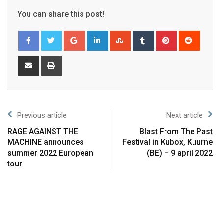
You can share this post!
Previous article
Next article
RAGE AGAINST THE
Blast From The Past
MACHINE announces
Festival in Kubox, Kuurne
summer 2022 European
(BE) – 9 april 2022
tour