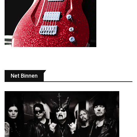
Net Binnen