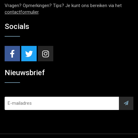
Vragen? Opmerkingen? Tips? Je kunt ons bereiken via het
contactformulier
.
Socials
Nieuwsbrief