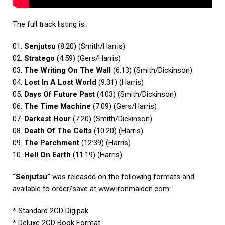
The full track listing is:
01.
Senjutsu
(8:20) (Smith/Harris)
02.
Stratego
(4:59) (Gers/Harris)
03.
The Writing On The Wall
(6:13) (Smith/Dickinson)
04.
Lost In A Lost World
(9:31) (Harris)
05.
Days Of Future Past
(4:03) (Smith/Dickinson)
06.
The Time Machine
(7:09) (Gers/Harris)
07.
Darkest Hour
(7:20) (Smith/Dickinson)
08.
Death Of The Celts
(10:20) (Harris)
09.
The Parchment
(12:39) (Harris)
10.
Hell On Earth
(11:19) (Harris)
“Senjutsu”
was released on the following formats and
available to order/save at
www.ironmaiden.com
:
* Standard 2CD Digipak
* Deluxe 2CD Book Format