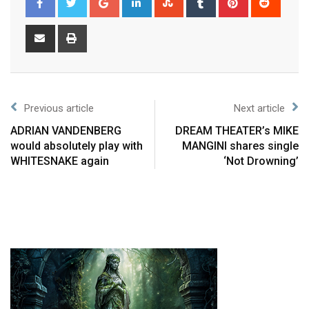
Previous article
Next article
ADRIAN VANDENBERG
DREAM THEATER’s MIKE
would absolutely play with
MANGINI shares single
WHITESNAKE again
‘Not Drowning’