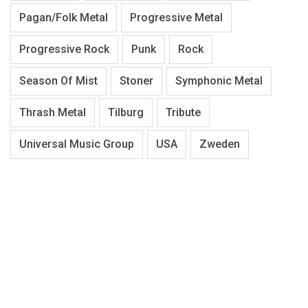
Pagan/Folk Metal
Progressive Metal
Progressive Rock
Punk
Rock
Season Of Mist
Stoner
Symphonic Metal
Thrash Metal
Tilburg
Tribute
Universal Music Group
USA
Zweden