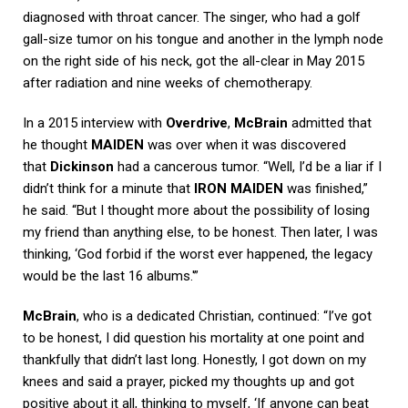
diagnosed with throat cancer. The singer, who had a golf
gall-size tumor on his tongue and another in the lymph node
on the right side of his neck, got the all-clear in May 2015
after radiation and nine weeks of chemotherapy.
In a 2015 interview with
Overdrive
,
McBrain
admitted that
he thought
MAIDEN
was over when it was discovered
that
Dickinson
had a cancerous tumor. “Well, I’d be a liar if I
didn’t think for a minute that
IRON MAIDEN
was finished,”
he said. “But I thought more about the possibility of losing
my friend than anything else, to be honest. Then later, I was
thinking, ‘God forbid if the worst ever happened, the legacy
would be the last 16 albums.'”
McBrain
, who is a dedicated Christian, continued: “I’ve got
to be honest, I did question his mortality at one point and
thankfully that didn’t last long. Honestly, I got down on my
knees and said a prayer, picked my thoughts up and got
positive about it all, thinking to myself, ‘If anyone can beat