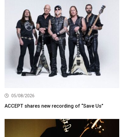
05/08/2026
ACCEPT shares new recording of “Save Us”