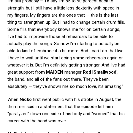
I’m still probably — I’d say I’m 85 to 90 percent back to
strength, but I still have a little less dexterity with speed in
my fingers. My fingers are the ones that — this is the last
thing to strengthen up. But I had to change certain drum fills.
Some fills that everybody knows me for on certain songs,
I’ve had to improvise those at rehearsals to be able to
actually play the songs. So now I’m starting to actually be
able to kind of embrace it a bit more. And I can’t do that live.
I have to wait until we start doing some rehearsals again or
whatever it is. But I’m definitely getting stronger. And I’ve had
great support from
MAIDEN
manager
Rod
[
Smallwood
],
the band, and all of the fans out there. They’ve been
absolutely — they’ve shown me so much love, it’s amazing.”
When
Nicko
first went public with his stroke in August, the
drummer said in a statement that the episode left him
“paralyzed” down one side of his body and “worried” that his
career with the band was over.