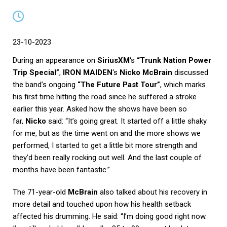
23-10-2023
During an appearance on
SiriusXM
‘s
“Trunk Nation Power
Trip Special”
,
IRON MAIDEN
‘s
Nicko McBrain
discussed
the band’s ongoing
“The Future Past Tour”
, which marks
his first time hitting the road since he suffered a stroke
earlier this year. Asked how the shows have been so
far,
Nicko
said: “It’s going great. It started off a little shaky
for me, but as the time went on and the more shows we
performed, I started to get a little bit more strength and
they’d been really rocking out well. And the last couple of
months have been fantastic.”
The 71-year-old
McBrain
also talked about his recovery in
more detail and touched upon how his health setback
affected his drumming. He said: “I’m doing good right now.