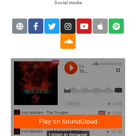
Social media