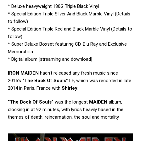
* Deluxe heavyweight 180G Triple Black Vinyl
* Special Edition Triple Silver And Black Marble Vinyl (Details
to follow)
* Special Edition Triple Red and Black Marble Vinyl (Details to
follow)
* Super Deluxe Boxset featuring CD, Blu Ray and Exclusive
Memorabilia
* Digital album [streaming and download]
IRON MAIDEN
hadn’t released any fresh music since
2015’s
“The Book Of Souls”
LP, which was recorded in late
2014 in Paris, France with
Shirley
.
“The Book Of Souls”
was the longest
MAIDEN
album,
clocking in at 92 minutes, with lyrics heavily based in the
themes of death, reincarnation, the soul and mortality.