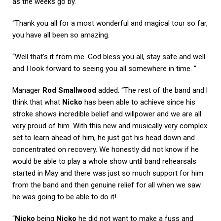
as the weeks go by.
“Thank you all for a most wonderful and magical tour so far,
you have all been so amazing.
“Well that’s it from me. God bless you all, stay safe and well
and I look forward to seeing you all somewhere in time. “
Manager
Rod Smallwood
added: “The rest of the band and l
think that what
Nicko
has been able to achieve since his
stroke shows incredible belief and willpower and we are all
very proud of him. With this new and musically very complex
set to learn ahead of him, he just got his head down and
concentrated on recovery. We honestly did not know if he
would be able to play a whole show until band rehearsals
started in May and there was just so much support for him
from the band and then genuine relief for all when we saw
he was going to be able to do it!
“
Nicko
being
Nicko
he did not want to make a fuss and