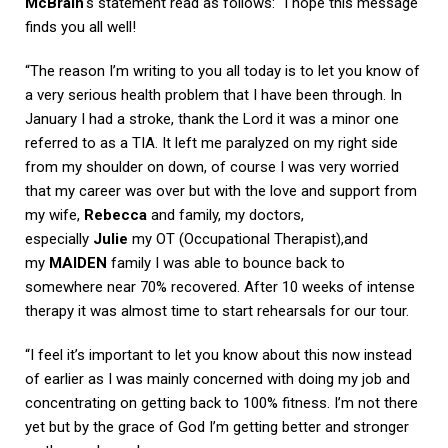
McBrain
‘s statement read as follows: “I hope this message
finds you all well!
“The reason I’m writing to you all today is to let you know of
a very serious health problem that I have been through. In
January I had a stroke, thank the Lord it was a minor one
referred to as a TIA. It left me paralyzed on my right side
from my shoulder on down, of course I was very worried
that my career was over but with the love and support from
my wife,
Rebecca
and family, my doctors,
especially
Julie
my OT (Occupational Therapist),and
my
MAIDEN
family I was able to bounce back to
somewhere near 70% recovered. After 10 weeks of intense
therapy it was almost time to start rehearsals for our tour.
“I feel it’s important to let you know about this now instead
of earlier as I was mainly concerned with doing my job and
concentrating on getting back to 100% fitness. I’m not there
yet but by the grace of God I’m getting better and stronger