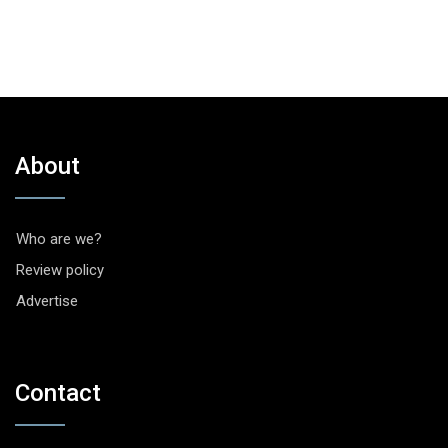
About
Who are we?
Review policy
Advertise
Contact