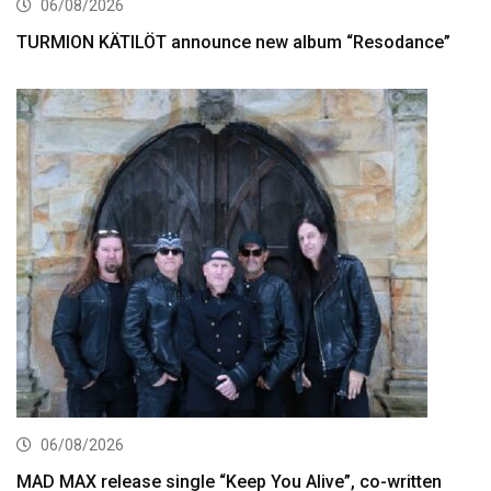
06/08/2026
TURMION KÄTILÖT announce new album “Resodance”
06/08/2026
MAD MAX release single “Keep You Alive”, co-written