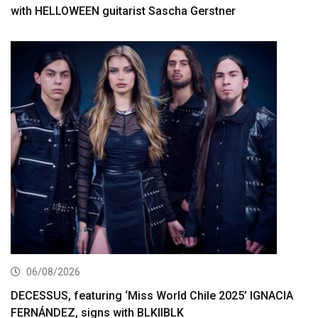
with HELLOWEEN guitarist Sascha Gerstner
06/08/2026
DECESSUS, featuring ‘Miss World Chile 2025’ IGNACIA
FERNÁNDEZ, signs with BLKIIBLK