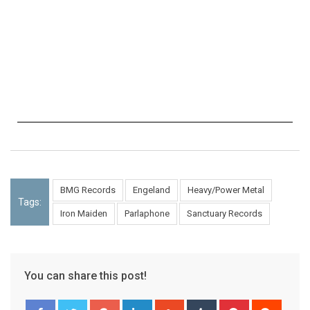
BMG Records
Engeland
Heavy/Power Metal
Tags:
Iron Maiden
Parlaphone
Sanctuary Records
You can share this post!