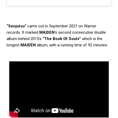
“Senjutsu”
came out in September 2021 on Warner
records. It marked
MAIDEN
‘s second consecutive double
album behind 2015’s
“The Book Of Souls”
which is the
longest
MAIDEN
album, with a running time of 92 minutes.