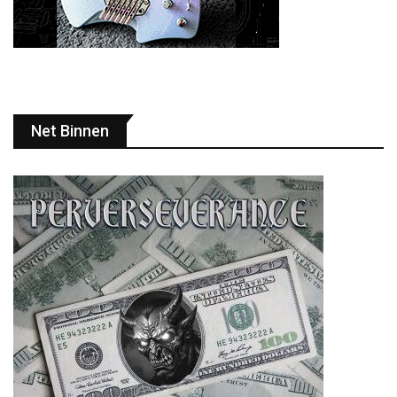
Net Binnen