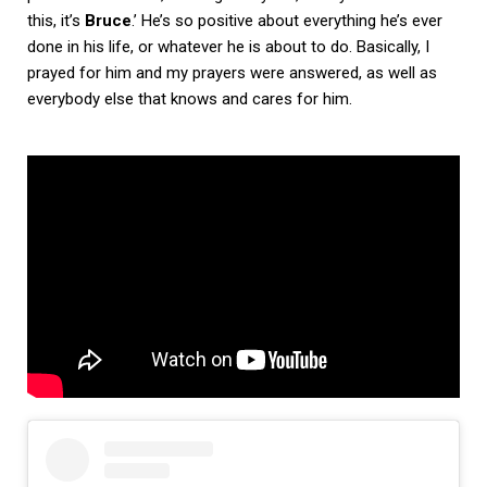
this, it’s
Bruce
.’ He’s so positive about everything he’s ever
done in his life, or whatever he is about to do. Basically, I
prayed for him and my prayers were answered, as well as
everybody else that knows and cares for him.