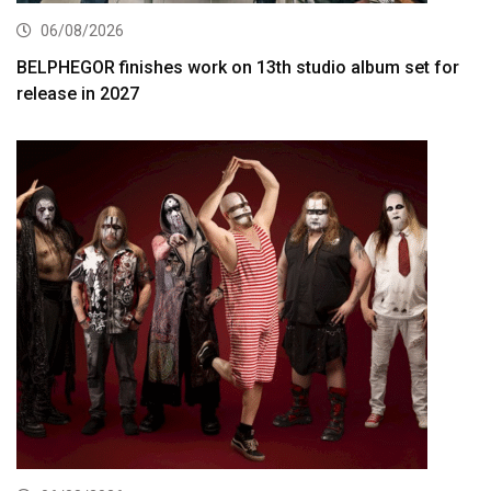
06/08/2026
BELPHEGOR finishes work on 13th studio album set for
release in 2027