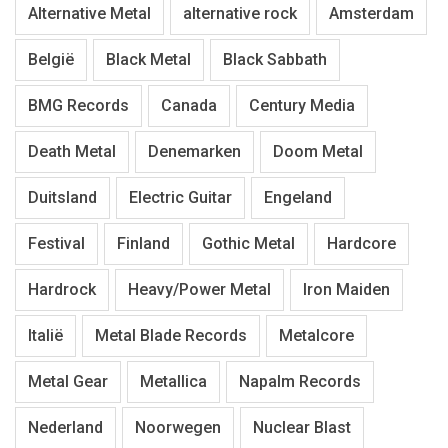
Alternative Metal
alternative rock
Amsterdam
België
Black Metal
Black Sabbath
BMG Records
Canada
Century Media
Death Metal
Denemarken
Doom Metal
Duitsland
Electric Guitar
Engeland
Festival
Finland
Gothic Metal
Hardcore
Hardrock
Heavy/Power Metal
Iron Maiden
Italië
Metal Blade Records
Metalcore
Metal Gear
Metallica
Napalm Records
Nederland
Noorwegen
Nuclear Blast