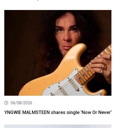
06/08/2026
YNGWIE MALMSTEEN shares single ‘Now Or Never’