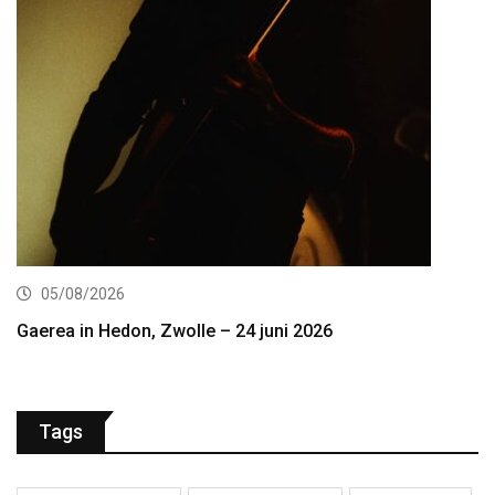
05/08/2026
Gaerea in Hedon, Zwolle – 24 juni 2026
Tags