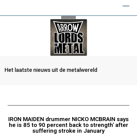
Het laatste nieuws uit de metalwereld
IRON MAIDEN drummer NICKO MCBRAIN says
he is 85 to 90 percent back to strength' after
suffering stroke in January