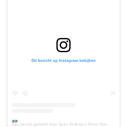
Dit bericht op Instagram bekijken
Een bericht gedeeld door Nicko McBrain's Drum One 🥁1️⃣🤘 (@nickosdrumone)