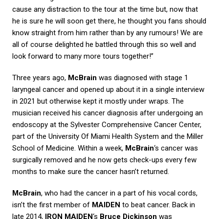
cause any distraction to the tour at the time but, now that
he is sure he will soon get there, he thought you fans should
know straight from him rather than by any rumours! We are
all of course delighted he battled through this so well and
look forward to many more tours together!”
Three years ago,
McBrain
was diagnosed with stage 1
laryngeal cancer and opened up about it in a single interview
in 2021 but otherwise kept it mostly under wraps. The
musician received his cancer diagnosis after undergoing an
endoscopy at the Sylvester Comprehensive Cancer Center,
part of the University Of Miami Health System and the Miller
School of Medicine. Within a week,
McBrain
‘s cancer was
surgically removed and he now gets check-ups every few
months to make sure the cancer hasn’t returned.
McBrain
, who had the cancer in a part of his vocal cords,
isn’t the first member of
MAIDEN
to beat cancer. Back in
late 2014,
IRON MAIDEN
‘s
Bruce Dickinson
was