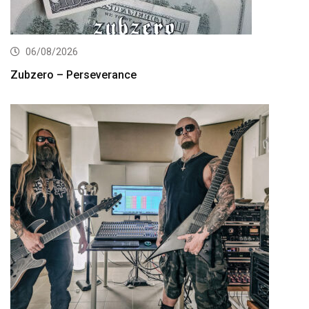
06/08/2026
Zubzero – Perseverance