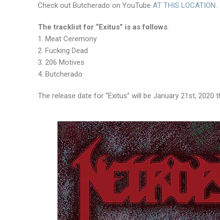
Check out Butcherado on YouTube
AT THIS LOCATION
.
The tracklist for “Exitus” is as follows
:
1. Meat Ceremony
2. Fucking Dead
3. 206 Motives
4. Butcherado
The release date for “Exitus” will be January 21st, 202