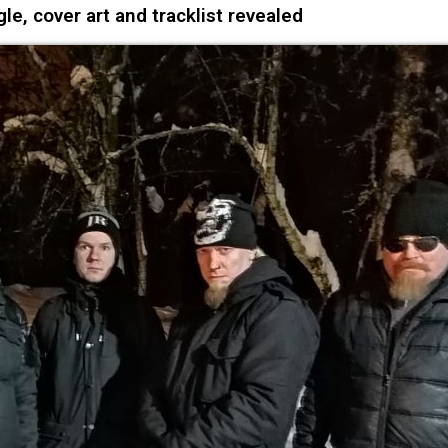
e, cover art and tracklist revealed