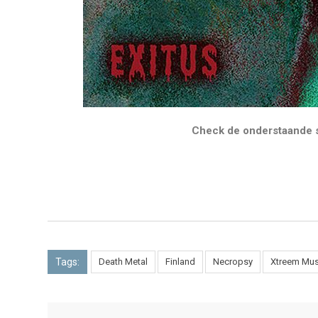
Check de onderstaande s
Tags:
Death Metal
Finland
Necropsy
Xtreem Mus