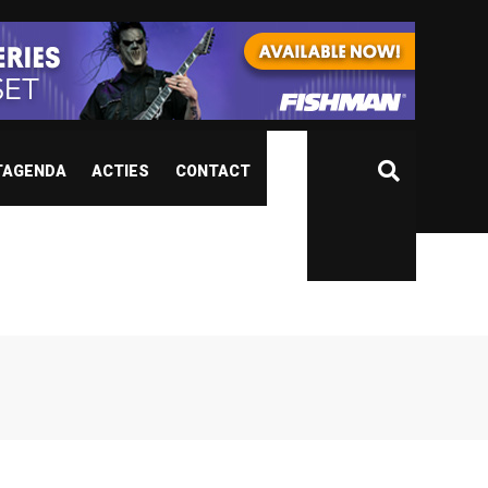
TAGENDA
ACTIES
CONTACT