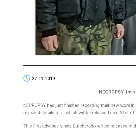
27-11-2019
NECROPSY 1st sin
NECROPSY has just finished recording their new work in th
revealed details of it, which will be released next 21st
This first advance single Butcherado will be released m