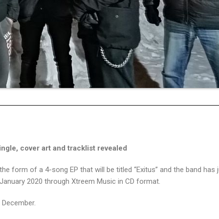
gle, cover art and tracklist revealed
e form of a 4-song EP that will be titled “Exitus” and the band has 
 of January 2020 through Xtreem Music in CD format.
id December.