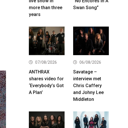
live show in
“No Encores In A
more than three
Swan Song”
years
07/08/2026
06/08/2026
ANTHRAX
Savatage –
shares video for
interview met
‘Everybody’s Got
Chris Caffery
A Plan’
and Johny Lee
Middleton