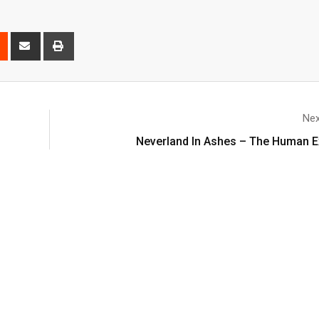
Nex
Neverland In Ashes – The Human E