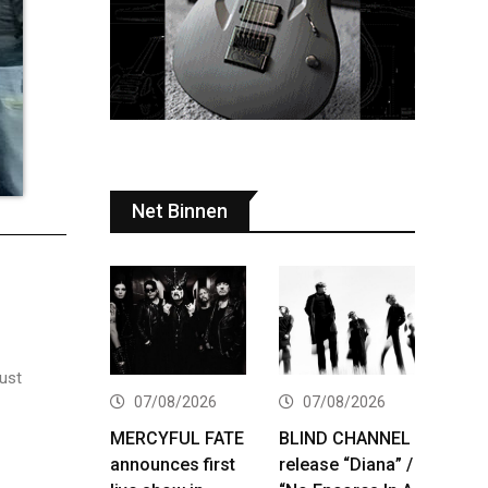
Net Binnen
just
07/08/2026
07/08/2026
MERCYFUL FATE
BLIND CHANNEL
announces first
release “Diana” /