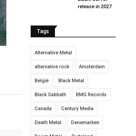
release in 2027
Tags
Alternative Metal
alternative rock
Amsterdam
België
Black Metal
Black Sabbath
BMG Records
Canada
Century Media
Death Metal
Denemarken