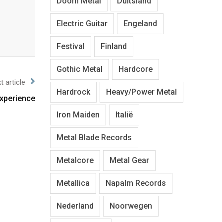
Doom Metal
Duitsland
Electric Guitar
Engeland
Festival
Finland
Gothic Metal
Hardcore
t article
Hardrock
Heavy/Power Metal
xperience
Iron Maiden
Italië
Metal Blade Records
Metalcore
Metal Gear
Metallica
Napalm Records
Nederland
Noorwegen