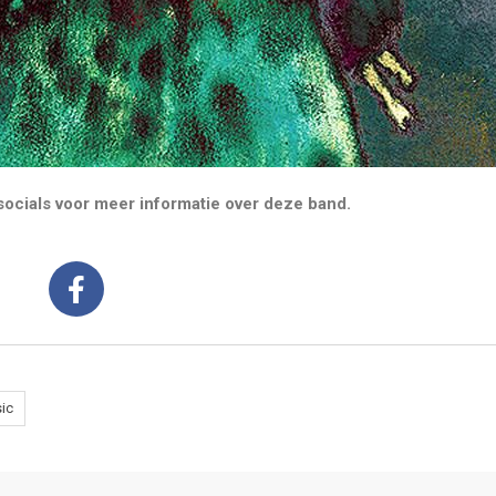
ocials voor meer informatie over deze band.
ic