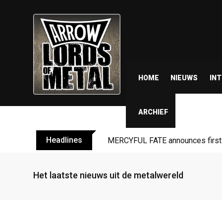
HOME
NIEUWS
IN
ARCHIEF
Headlines
BLIND CHANNEL release “Diana” 
Het laatste nieuws uit de metalwereld