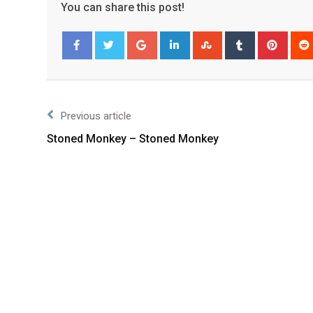
You can share this post!
Facebook
Twitter
Previous article
Stoned Monkey – Stoned Monkey