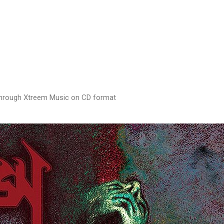
0 through Xtreem Music on CD format