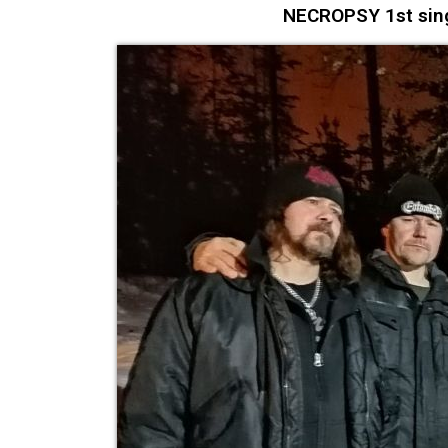
NECROPSY 1st singl