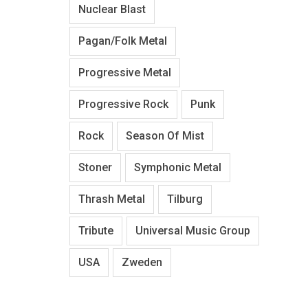
Nuclear Blast
Pagan/Folk Metal
Progressive Metal
Progressive Rock
Punk
Rock
Season Of Mist
Stoner
Symphonic Metal
Thrash Metal
Tilburg
Tribute
Universal Music Group
USA
Zweden