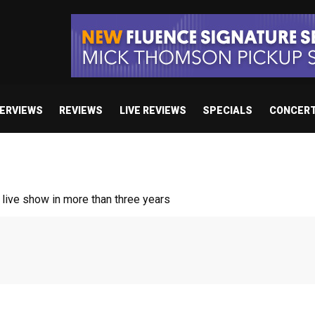
TERVIEWS
REVIEWS
LIVE REVIEWS
SPECIALS
CONCER
/ “No Encores In A Swan Song”