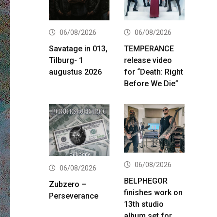
06/08/2026
06/08/2026
Savatage in 013,
TEMPERANCE
Tilburg- 1
release video
augustus 2026
for “Death: Right
Before We Die”
06/08/2026
06/08/2026
BELPHEGOR
Zubzero –
finishes work on
Perseverance
13th studio
album set for