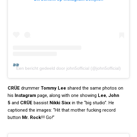
Een bericht gedeeld door john5official (@john5official)
CRÜE
drummer
Tommy Lee
shared the same photos on
his
Instagram
page, along with one showing
Lee
,
John
5
and
CRÜE
bassist
Nikki Sixx
in the “big studio”. He
captioned the images: “Hit that mother fucking record
button
Mr. Rock
!!! Go!”