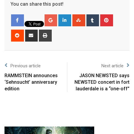
You can share this post!
Previous article
Next article
RAMMSTEIN announces
JASON NEWSTED says
‘Sehnsucht’ anniversary
NEWSTED concert in fort
edition
lauderdale is a “one-off”