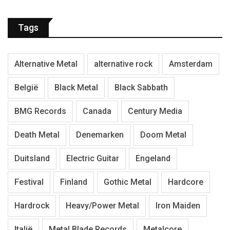
Tags
Alternative Metal
alternative rock
Amsterdam
België
Black Metal
Black Sabbath
BMG Records
Canada
Century Media
Death Metal
Denemarken
Doom Metal
Duitsland
Electric Guitar
Engeland
Festival
Finland
Gothic Metal
Hardcore
Hardrock
Heavy/Power Metal
Iron Maiden
Italië
Metal Blade Records
Metalcore