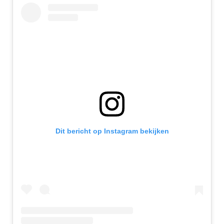
Dit bericht op Instagram bekijken