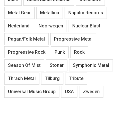
Metal Gear
Metallica
Napalm Records
Nederland
Noorwegen
Nuclear Blast
Pagan/Folk Metal
Progressive Metal
Progressive Rock
Punk
Rock
Season Of Mist
Stoner
Symphonic Metal
Thrash Metal
Tilburg
Tribute
Universal Music Group
USA
Zweden