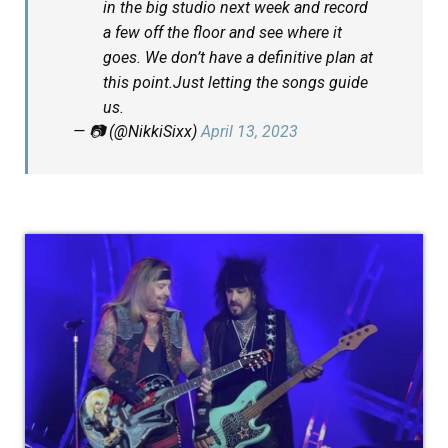
in the big studio next week and record
a few off the floor and see where it
goes. We don’t have a definitive plan at
this point.Just letting the songs guide
us.
— 📷 (@NikkiSixx)
April 13, 2023