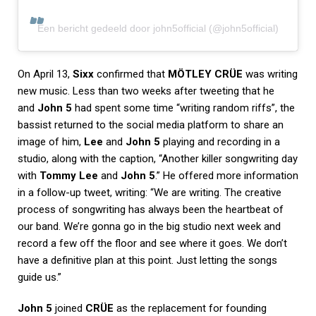
Een bericht gedeeld door john5official (@john5official)
On April 13,
Sixx
confirmed that
MÖTLEY CRÜE
was writing
new music. Less than two weeks after tweeting that he
and
John 5
had spent some time “writing random riffs”, the
bassist returned to the social media platform to share an
image of him,
Lee
and
John 5
playing and recording in a
studio, along with the caption, “Another killer songwriting day
with
Tommy Lee
and
John 5
.” He offered more information
in a follow-up tweet, writing: “We are writing. The creative
process of songwriting has always been the heartbeat of
our band. We’re gonna go in the big studio next week and
record a few off the floor and see where it goes. We don’t
have a definitive plan at this point. Just letting the songs
guide us.”
John 5
joined
CRÜE
as the replacement for founding