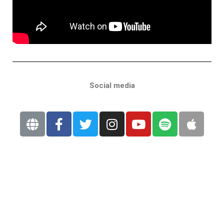
Social media