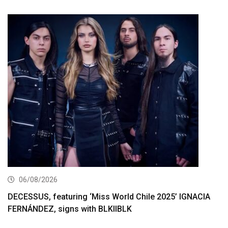
06/08/2026
DECESSUS, featuring ‘Miss World Chile 2025’ IGNACIA
FERNÁNDEZ, signs with BLKIIBLK