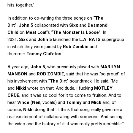
hits together.”
In addition to co-writing the three songs on
“The
Dirt”
,
John 5
collaborated with
Sixx
and
Desmond
Child
on
Meat Loaf
‘s
“The Monster Is Loose”
. In
2021,
Sixx
and
John 5
launched the
L.A. RATS
supergroup
in which they were joined by
Rob Zombie
and
drummer
Tommy Clufetos
.
A year ago,
John 5
, who previously played with
MARILYN
MANSON
and
ROB ZOMBIE
, said that he was “so proud” of
his involvement with
“The Dirt”
soundtrack. He said: “Me
and
Nikki
wrote on that. And dude, I fucking
MÖTLEY
CRÜE
, and it was so cool for it to come to fruition. And to
hear
Vince
(
Neil
, vocals) and
Tommy
and
Mick
and, of
course,
Nikki
doing that… I think that song really gave me a
real excitement of collaborating with someone. And seeing
the video and the history of it, it was really pretty incredible.”