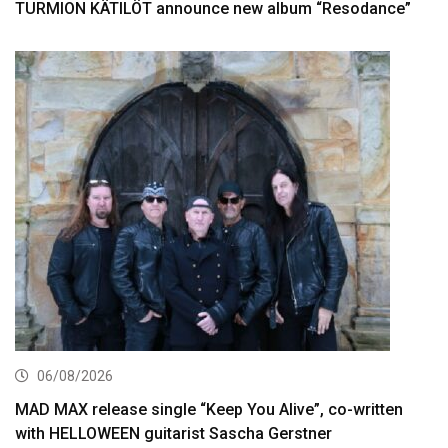
TURMION KÄTILÖT announce new album “Resodance”
06/08/2026
MAD MAX release single “Keep You Alive”, co-written
with HELLOWEEN guitarist Sascha Gerstner