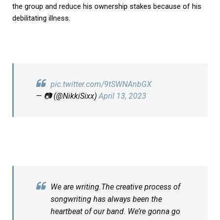
the group and reduce his ownership stakes because of his
debilitating illness.
pic.twitter.com/9tSWNAnbGX
— 📷 (@NikkiSixx)
April 13, 2023
We are writing.The creative process of
songwriting has always been the
heartbeat of our band. We’re gonna go