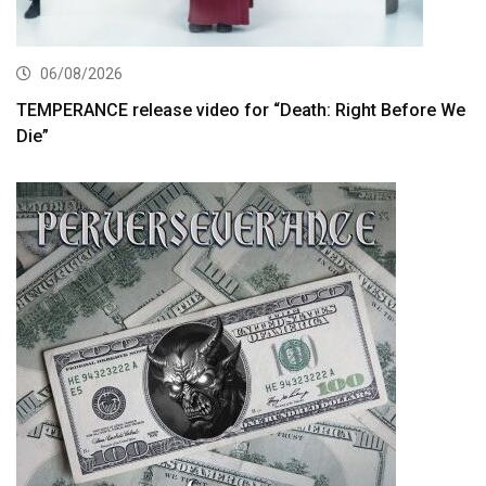
06/08/2026
TEMPERANCE release video for “Death: Right Before We
Die”