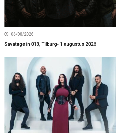
06/08/2026
Savatage in 013, Tilburg- 1 augustus 2026