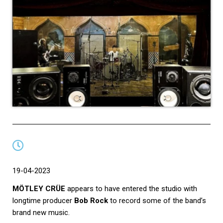
19-04-2023
MÖTLEY CRÜE
appears to have entered the studio with
longtime producer
Bob Rock
to record some of the band’s
brand new music.