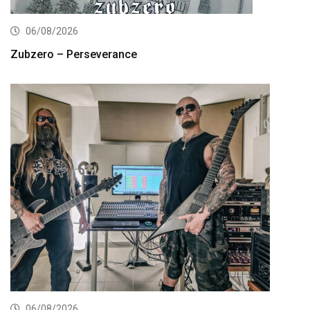
06/08/2026
Zubzero – Perseverance
06/08/2026