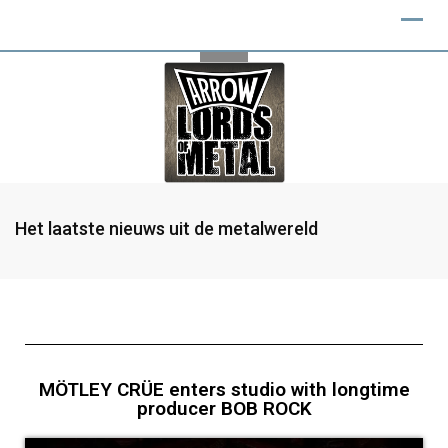
Het laatste nieuws uit de metalwereld
MÖTLEY CRÜE enters studio with longtime
producer BOB ROCK