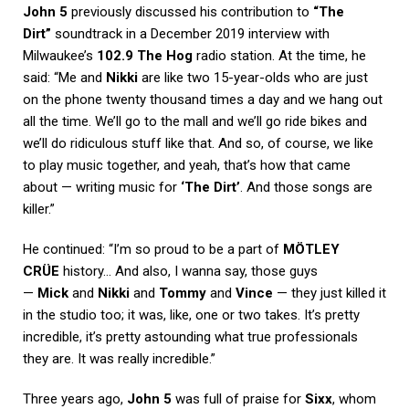
John 5
previously discussed his contribution to
“The
Dirt”
soundtrack in a December 2019 interview with
Milwaukee’s
102.9 The Hog
radio station. At the time, he
said: “Me and
Nikki
are like two 15-year-olds who are just
on the phone twenty thousand times a day and we hang out
all the time. We’ll go to the mall and we’ll go ride bikes and
we’ll do ridiculous stuff like that. And so, of course, we like
to play music together, and yeah, that’s how that came
about — writing music for
‘The Dirt’
. And those songs are
killer.”
He continued: “I’m so proud to be a part of
MÖTLEY
CRÜE
history… And also, I wanna say, those guys
—
Mick
and
Nikki
and
Tommy
and
Vince
— they just killed it
in the studio too; it was, like, one or two takes. It’s pretty
incredible, it’s pretty astounding what true professionals
they are. It was really incredible.”
Three years ago,
John 5
was full of praise for
Sixx
, whom