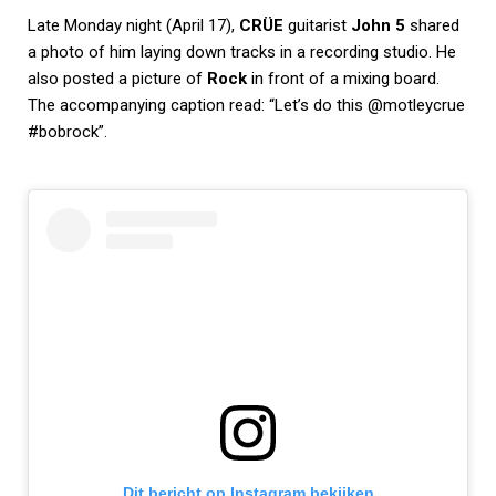
Late Monday night (April 17),
CRÜE
guitarist
John 5
shared
a photo of him laying down tracks in a recording studio. He
also posted a picture of
Rock
in front of a mixing board.
The accompanying caption read: “Let’s do this @motleycrue
#bobrock”.
Dit bericht op Instagram bekijken