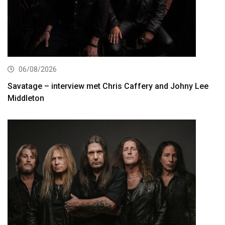
06/08/2026
Savatage – interview met Chris Caffery and Johny Lee
Middleton