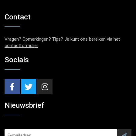
Contact
Vragen? Opmerkingen? Tips? Je kunt ons bereiken via het
contactformulier
.
Socials
Nieuwsbrief