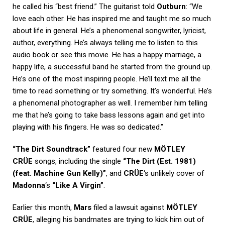
he called his “best friend.” The guitarist told
Outburn
: “We
love each other. He has inspired me and taught me so much
about life in general. He’s a phenomenal songwriter, lyricist,
author, everything. He’s always telling me to listen to this
audio book or see this movie. He has a happy marriage, a
happy life, a successful band he started from the ground up.
He’s one of the most inspiring people. He’ll text me all the
time to read something or try something. It’s wonderful. He’s
a phenomenal photographer as well. I remember him telling
me that he’s going to take bass lessons again and get into
playing with his fingers. He was so dedicated.”
“The Dirt Soundtrack”
featured four new
MÖTLEY
CRÜE
songs, including the single
“The Dirt (Est. 1981)
(feat. Machine Gun Kelly)”
, and
CRÜE
‘s unlikely cover of
Madonna
‘s
“Like A Virgin”
.
Earlier this month,
Mars
filed a lawsuit against
MÖTLEY
CRÜE
, alleging his bandmates are trying to kick him out of