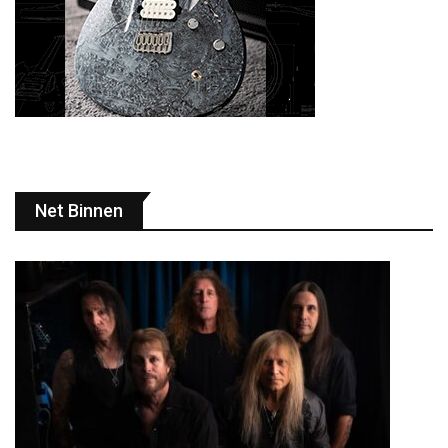
Net Binnen