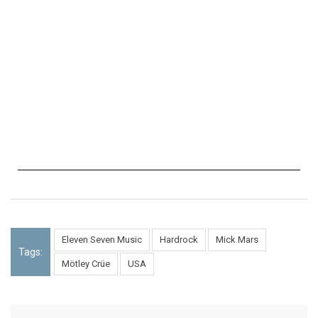
Eleven Seven Music
Hardrock
Mick Mars
Tags:
Mötley Crüe
USA