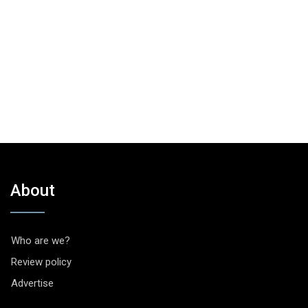
About
Who are we?
Review policy
Advertise