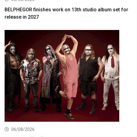
BELPHEGOR finishes work on 13th studio album set for
release in 2027
06/08/2026