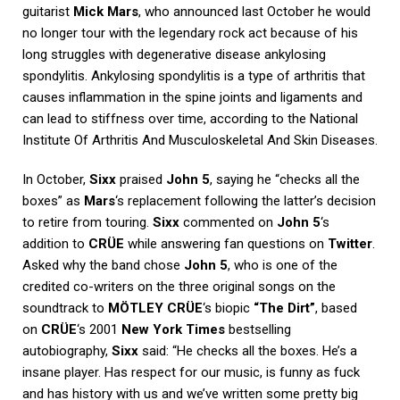
guitarist
Mick Mars
, who announced last October he would
no longer tour with the legendary rock act because of his
long struggles with degenerative disease ankylosing
spondylitis. Ankylosing spondylitis is a type of arthritis that
causes inflammation in the spine joints and ligaments and
can lead to stiffness over time, according to the National
Institute Of Arthritis And Musculoskeletal And Skin Diseases.
In October,
Sixx
praised
John 5
, saying he “checks all the
boxes” as
Mars
‘s replacement following the latter’s decision
to retire from touring.
Sixx
commented on
John 5
‘s
addition to
CRÜE
while answering fan questions on
Twitter
.
Asked why the band chose
John 5
, who is one of the
credited co-writers on the three original songs on the
soundtrack to
MÖTLEY CRÜE
‘s biopic
“The Dirt”
, based
on
CRÜE
‘s 2001
New York Times
bestselling
autobiography,
Sixx
said: “He checks all the boxes. He’s a
insane player. Has respect for our music, is funny as fuck
and has history with us and we’ve written some pretty big