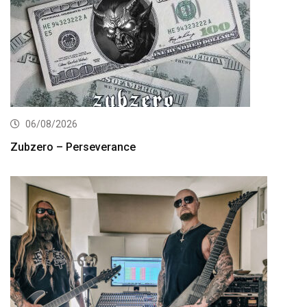
06/08/2026
Zubzero – Perseverance