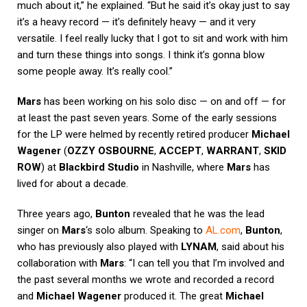
much about it,” he explained. “But he said it’s okay just to say
it’s a heavy record — it’s definitely heavy — and it very
versatile. I feel really lucky that I got to sit and work with him
and turn these things into songs. I think it’s gonna blow
some people away. It’s really cool.”
Mars
has been working on his solo disc — on and off — for
at least the past seven years. Some of the early sessions
for the LP were helmed by recently retired producer
Michael
Wagener
(
OZZY OSBOURNE
,
ACCEPT
,
WARRANT
,
SKID
ROW
) at
Blackbird Studio
in Nashville, where
Mars
has
lived for about a decade.
Three years ago,
Bunton
revealed that he was the lead
singer on
Mars
‘s solo album. Speaking to
AL.com
,
Bunton
,
who has previously also played with
LYNAM
, said about his
collaboration with
Mars
: “I can tell you that I’m involved and
the past several months we wrote and recorded a record
and
Michael Wagener
produced it. The great
Michael