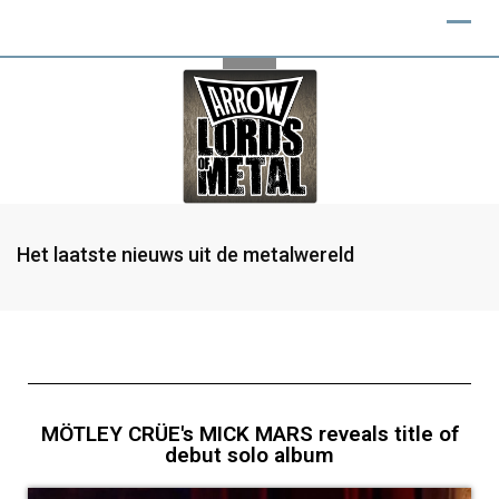
Het laatste nieuws uit de metalwereld
MÖTLEY CRÜE's MICK MARS reveals title of
debut solo album