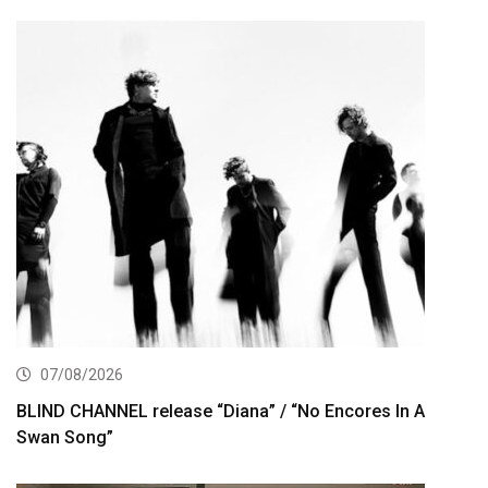
07/08/2026
BLIND CHANNEL release “Diana” / “No Encores In A
Swan Song”