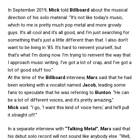
In September 2019,
Mick
told
Billboard
about the musical
direction of his solo material: “It’s not like today’s music,
which to me is pretty much pop metal and more growly
guys. It’s all cool and it’s all good, and I’m just searching for
something that’s just a little different than that. I also don’t
want to be living in ’85. It’s hard to reinvent yourself, but
that’s what I’m doing now. I’m trying to reinvent the way that
I approach music writing. I’ve got a lot of crap, and I’ve got a
lot of good stuff too.”
At the time of the
Billboard
interview,
Mars
said that he had
been working with a vocalist named
Jacob
, leading some
fans to speculate that he was referring to
Bunton
. “He can
be a lot of different voices, and it’s pretty amazing,”
Mick
said. “I go, ‘I want this kind of voice here,’ and he’ll pull
it straight off.”
In a separate interview with
“Talking Metal”
,
Mars
said that
his debut solo record will not sound like anybody else. “Well,