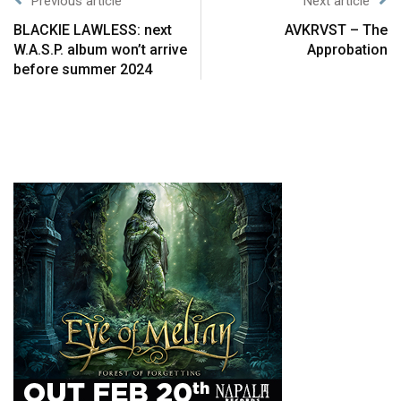
Previous article
Next article
BLACKIE LAWLESS: next
AVKRVST – The
W.A.S.P. album won’t arrive
Approbation
before summer 2024