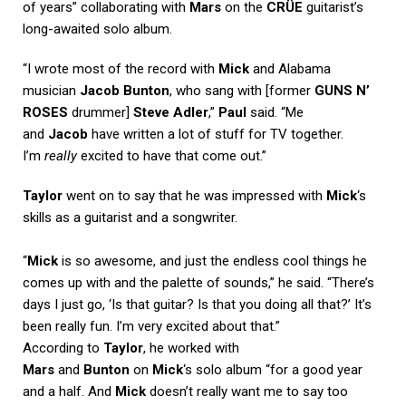
of years” collaborating with
Mars
on the
CRÜE
guitarist’s
long-awaited solo album.
“I wrote most of the record with
Mick
and Alabama
musician
Jacob Bunton
, who sang with [former
GUNS N’
ROSES
drummer]
Steve Adler
,”
Paul
said. “Me
and
Jacob
have written a lot of stuff for TV together.
I’m
really
excited to have that come out.”
Taylor
went on to say that he was impressed with
Mick
‘s
skills as a guitarist and a songwriter.
“
Mick
is so awesome, and just the endless cool things he
comes up with and the palette of sounds,” he said. “There’s
days I just go, ‘Is that guitar? Is that you doing all that?’ It’s
been really fun. I’m very excited about that.”
According to
Taylor
, he worked with
Mars
and
Bunton
on
Mick
‘s solo album “for a good year
and a half. And
Mick
doesn’t really want me to say too