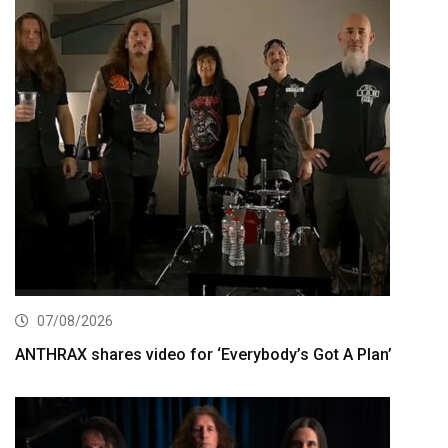
07/08/2026
ANTHRAX shares video for ‘Everybody’s Got A Plan’