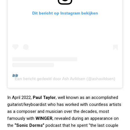
Dit bericht op Instagram bekijken
Een bericht gedeeld door Ash Avildsen (@ashavildsen)
In April 2022,
Paul Taylor
, well known as an accomplished
guitarist/keyboardist who has worked with countless artists
as a composer and musician over the decades, most
famously with
WINGER
, revealed during an appearance on
the
“Sonic Dorms”
podcast that he spent “the last couple