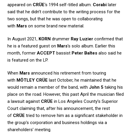
appeared on
CRÜE
‘s 1994 self-titled album.
Corabi
later
said that he didn’t contribute to the writing process for the
two songs, but that he was open to collaborating
with
Mars
on some brand new material.
In August 2021,
KORN
drummer
Ray Luzier
confirmed that
he is a featured guest on
Mars
‘s solo album. Earlier this
month, former
ACCEPT
bassist
Peter Baltes
also said he
is featured on the LP.
When
Mars
announced his retirement from touring
with
MÖTLEY CRÜE
last October, he maintained that he
would remain a member of the band, with
John 5
taking his
place on the road. However, this past April the musician filed
a lawsuit against
CRÜE
in Los Angeles County’s Superior
Court claiming that, after his announcement, the rest
of
CRÜE
tried to remove him as a significant stakeholder in
the group’s corporation and business holdings via a
shareholders’ meeting.