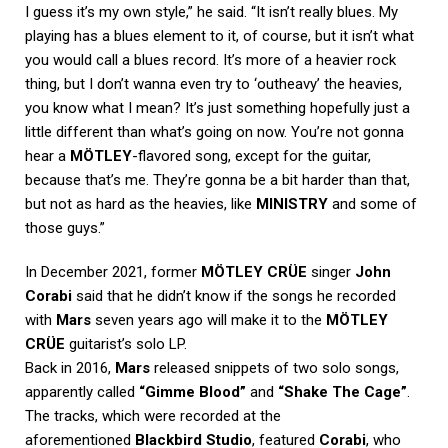
I guess it’s my own style,” he said. “It isn’t really blues. My
playing has a blues element to it, of course, but it isn’t what
you would call a blues record. It’s more of a heavier rock
thing, but I don’t wanna even try to ‘outheavy’ the heavies,
you know what I mean? It’s just something hopefully just a
little different than what’s going on now. You’re not gonna
hear a
MÖTLEY
-flavored song, except for the guitar,
because that’s me. They’re gonna be a bit harder than that,
but not as hard as the heavies, like
MINISTRY
and some of
those guys.”
In December 2021, former
MÖTLEY CRÜE
singer
John
Corabi
said that he didn’t know if the songs he recorded
with
Mars
seven years ago will make it to the
MÖTLEY
CRÜE
guitarist’s solo LP.
Back in 2016,
Mars
released snippets of two solo songs,
apparently called
“Gimme Blood”
and
“Shake The Cage”
.
The tracks, which were recorded at the
aforementioned
Blackbird Studio
, featured
Corabi
, who