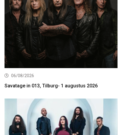
06/08/2026
Savatage in 013, Tilburg- 1 augustus 2026