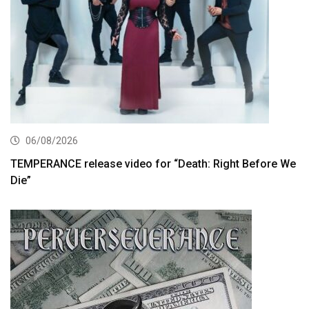
06/08/2026
TEMPERANCE release video for “Death: Right Before We
Die”