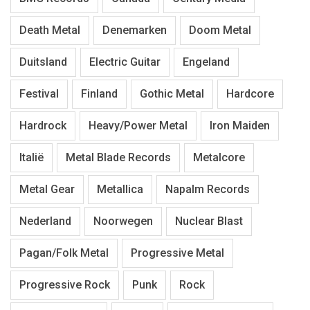
Death Metal
Denemarken
Doom Metal
Duitsland
Electric Guitar
Engeland
Festival
Finland
Gothic Metal
Hardcore
Hardrock
Heavy/Power Metal
Iron Maiden
Italië
Metal Blade Records
Metalcore
Metal Gear
Metallica
Napalm Records
Nederland
Noorwegen
Nuclear Blast
Pagan/Folk Metal
Progressive Metal
Progressive Rock
Punk
Rock