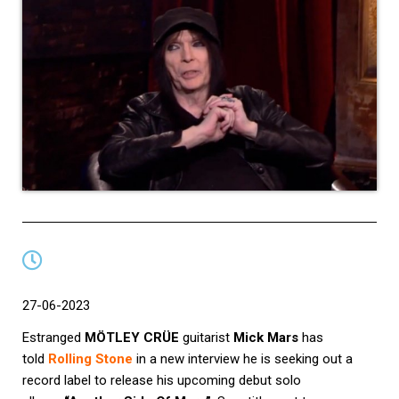
27-06-2023
Estranged
MÖTLEY CRÜE
guitarist
Mick Mars
has
told
Rolling Stone
in a new interview he is seeking out a
record label to release his upcoming debut solo