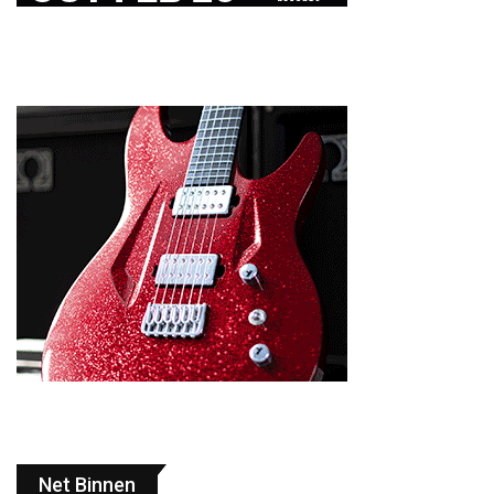
Net Binnen