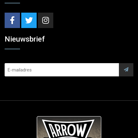
Nieuwsbrief