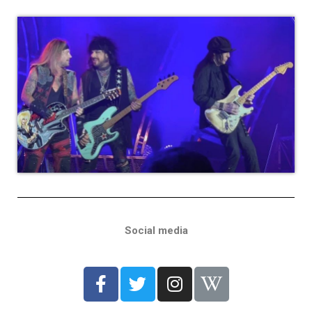
Social media