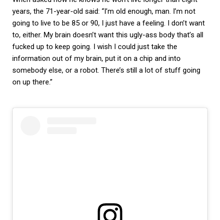
years, the 71-year-old said: “I’m old enough, man. I’m not
going to live to be 85 or 90, I just have a feeling. I don’t want
to, either. My brain doesn’t want this ugly-ass body that’s all
fucked up to keep going. I wish I could just take the
information out of my brain, put it on a chip and into
somebody else, or a robot. There’s still a lot of stuff going
on up there.”