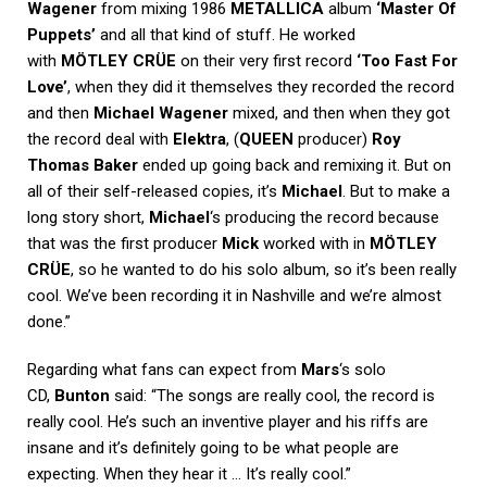
Wagener
from mixing 1986
METALLICA
album
‘Master Of
Puppets’
and all that kind of stuff. He worked
with
MÖTLEY CRÜE
on their very first record
‘Too Fast For
Love’
, when they did it themselves they recorded the record
and then
Michael Wagener
mixed, and then when they got
the record deal with
Elektra
, (
QUEEN
producer)
Roy
Thomas Baker
ended up going back and remixing it. But on
all of their self-released copies, it’s
Michael
. But to make a
long story short,
Michael
‘s producing the record because
that was the first producer
Mick
worked with in
MÖTLEY
CRÜE
, so he wanted to do his solo album, so it’s been really
cool. We’ve been recording it in Nashville and we’re almost
done.”
Regarding what fans can expect from
Mars
‘s solo
CD,
Bunton
said: “The songs are really cool, the record is
really cool. He’s such an inventive player and his riffs are
insane and it’s definitely going to be what people are
expecting. When they hear it … It’s really cool.”