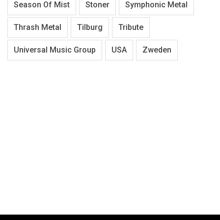
Season Of Mist
Stoner
Symphonic Metal
Thrash Metal
Tilburg
Tribute
Universal Music Group
USA
Zweden