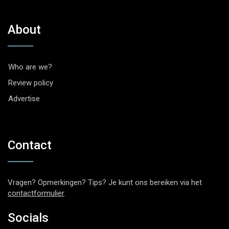
About
Who are we?
Review policy
Advertise
Contact
Vragen? Opmerkingen? Tips? Je kunt ons bereiken via het
contactformulier
.
Socials