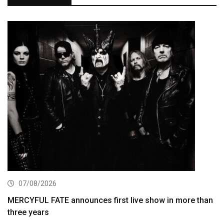
07/08/2026
MERCYFUL FATE announces first live show in more than
three years