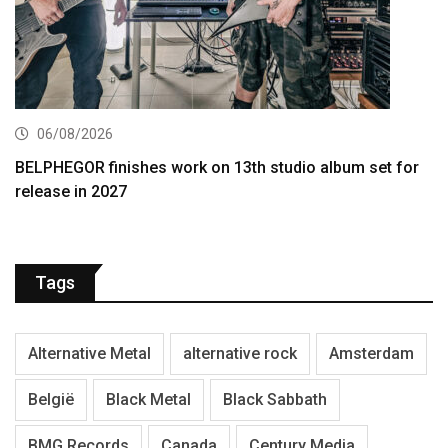
06/08/2026
BELPHEGOR finishes work on 13th studio album set for
release in 2027
Tags
Alternative Metal
alternative rock
Amsterdam
België
Black Metal
Black Sabbath
BMG Records
Canada
Century Media