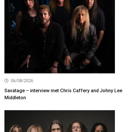
06/08/2026
Savatage – interview met Chris Caffery and Johny Lee
Middleton