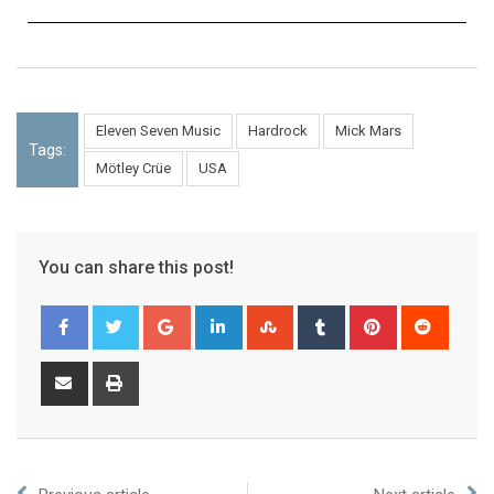
Eleven Seven Music
Hardrock
Mick Mars
Tags:
Mötley Crüe
USA
You can share this post!