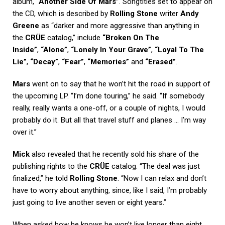
album,
“Another Side Of Mars”
. Songtitles set to appear on
the CD, which is described by
Rolling Stone
writer
Andy
Greene
as “darker and more aggressive than anything in
the
CRÜE
catalog,” include
“Broken On The
Inside”
,
“Alone”
,
“Lonely In Your Grave”
,
“Loyal To The
Lie”
,
“Decay”
,
“Fear”
,
“Memories”
and
“Erased”
.
Mars
went on to say that he won’t hit the road in support of
the upcoming LP. “I’m done touring,” he said. “If somebody
really, really wants a one-off, or a couple of nights, I would
probably do it. But all that travel stuff and planes … I’m way
over it.”
Mick
also revealed that he recently sold his share of the
publishing rights to the
CRÜE
catalog. “The deal was just
finalized,” he told
Rolling Stone
. “Now I can relax and don’t
have to worry about anything, since, like I said, I’m probably
just going to live another seven or eight years.”
When asked how he knows he won’t live longer than eight