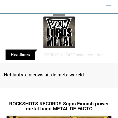
Headlines
BLIND CHANNEL release “Diana” / “No E
Het laatste nieuws uit de metalwereld
ROCKSHOTS RECORDS Signs Finnish power
metal band METAL DE FACTO