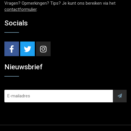
Vragen? Opmerkingen? Tips? Je kunt ons bereiken via het
contactformulier
.
Socials
Nieuwsbrief