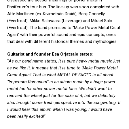
discussed the deeper meanings of power metal in
Ensiferum’s tour bus. The line-up was soon completed with
Atte Marttinen (ex-Kivimetsän Druidi), Benji Connelly
(Everfrost), Mikko Salovaara (Leverage) and Mikael Salo
(Everfrost). The band promises to “Make Power Metal Great
Again” with their powerful sound and epic concepts, ones
that deal with different historical themes and mythologies.
Guitarist and founder Esa Orjatsalo states
:
“
As our band name states, it is pure heavy metal music just
as we like it, it means that it is time to ‘Make Power Metal
Great Again’! That is what METAL DE FACTO is all about.
“Imperium Romanum” is an album made by a huge power
metal fan for other power metal fans. We didn’t want to
reinvent the wheel just for the sake of it, but we definitely
also brought some fresh perspective into the songwriting. If
I would hear this album when I was young, I would have
been really excited!
“