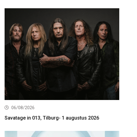
06/08/2026
Savatage in 013, Tilburg- 1 augustus 2026