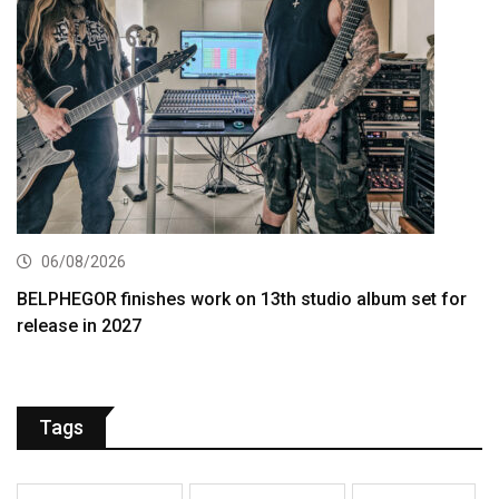
06/08/2026
BELPHEGOR finishes work on 13th studio album set for
release in 2027
Tags