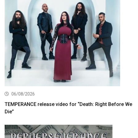
06/08/2026
TEMPERANCE release video for “Death: Right Before We
Die”