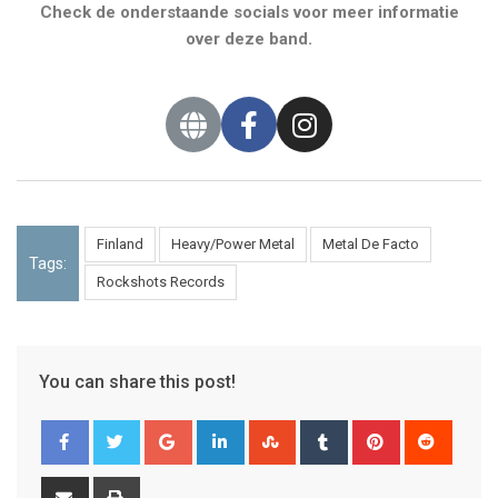
Check de onderstaande socials voor meer informatie
over deze band.
Finland
Heavy/Power Metal
Metal De Facto
Tags:
Rockshots Records
You can share this post!