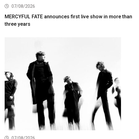
07/08/2026
MERCYFUL FATE announces first live show in more than
three years
07/08/2026