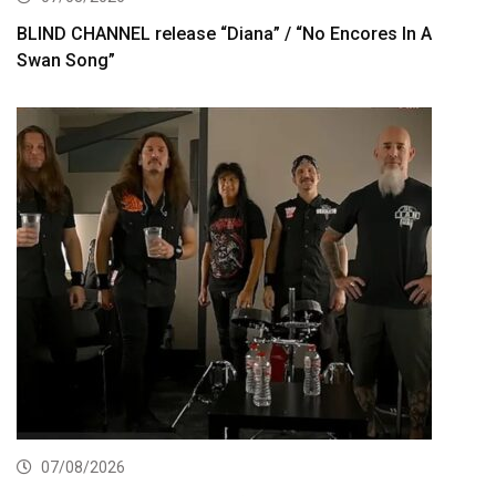
BLIND CHANNEL release “Diana” / “No Encores In A
Swan Song”
07/08/2026