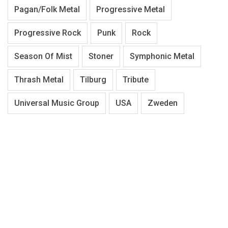
Pagan/Folk Metal
Progressive Metal
Progressive Rock
Punk
Rock
Season Of Mist
Stoner
Symphonic Metal
Thrash Metal
Tilburg
Tribute
Universal Music Group
USA
Zweden