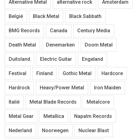
Alternative Metal
alternative rock
Amsterdam
België
Black Metal
Black Sabbath
BMG Records
Canada
Century Media
Death Metal
Denemarken
Doom Metal
Duitsland
Electric Guitar
Engeland
Festival
Finland
Gothic Metal
Hardcore
Hardrock
Heavy/Power Metal
Iron Maiden
Italië
Metal Blade Records
Metalcore
Metal Gear
Metallica
Napalm Records
Nederland
Noorwegen
Nuclear Blast