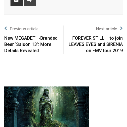
Previous article
Next article
New MEGADETH-Branded
FOREVER STILL – to join
Beer ‘Saison 13’: More
LEAVES EYES and SIRENIA
Details Revealed
on FMV tour 2019