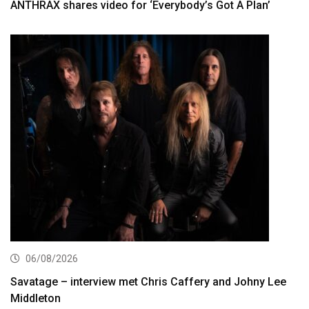
ANTHRAX shares video for ‘Everybody’s Got A Plan’
06/08/2026
Savatage – interview met Chris Caffery and Johny Lee
Middleton