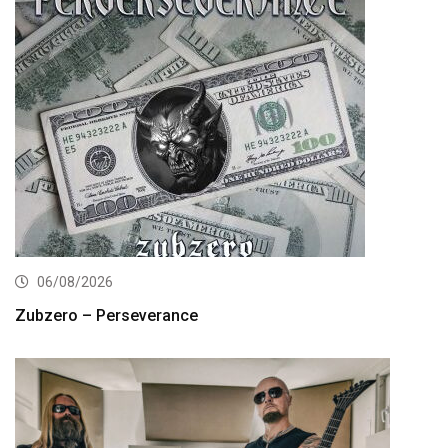
06/08/2026
Zubzero – Perseverance