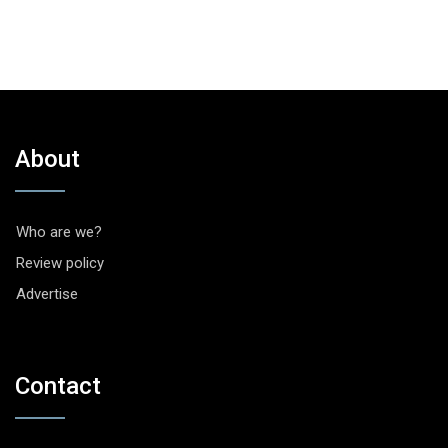
About
Who are we?
Review policy
Advertise
Contact