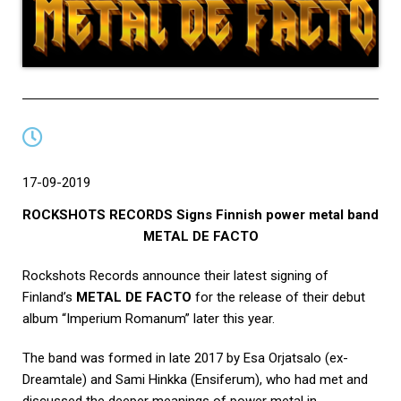
17-09-2019
ROCKSHOTS RECORDS Signs Finnish power metal band
METAL DE FACTO
Rockshots Records announce their latest signing of
Finland’s
METAL DE FACTO
for the release of their debut
album “Imperium Romanum” later this year.
The band was formed in late 2017 by Esa Orjatsalo (ex-
Dreamtale) and Sami Hinkka (Ensiferum), who had met and