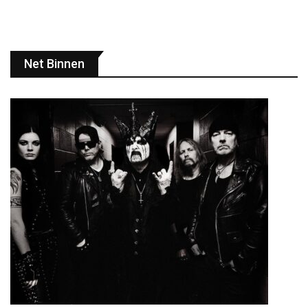
Net Binnen