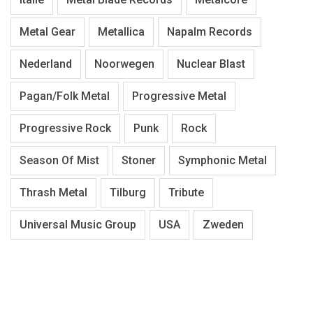
Metal Gear
Metallica
Napalm Records
Nederland
Noorwegen
Nuclear Blast
Pagan/Folk Metal
Progressive Metal
Progressive Rock
Punk
Rock
Season Of Mist
Stoner
Symphonic Metal
Thrash Metal
Tilburg
Tribute
Universal Music Group
USA
Zweden