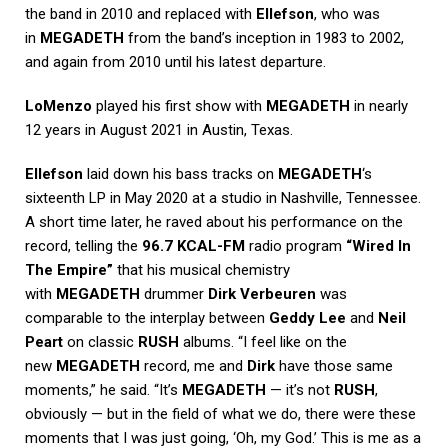
the band in 2010 and replaced with
Ellefson
, who was
in
MEGADETH
from the band’s inception in 1983 to 2002,
and again from 2010 until his latest departure.
LoMenzo
played his first show with
MEGADETH
in nearly
12 years in August 2021 in Austin, Texas.
Ellefson
laid down his bass tracks on
MEGADETH
‘s
sixteenth LP in May 2020 at a studio in Nashville, Tennessee.
A short time later, he raved about his performance on the
record, telling the
96.7 KCAL-FM
radio program
“Wired In
The Empire”
that his musical chemistry
with
MEGADETH
drummer
Dirk Verbeuren
was
comparable to the interplay between
Geddy Lee
and
Neil
Peart
on classic
RUSH
albums. “I feel like on the
new
MEGADETH
record, me and
Dirk
have those same
moments,” he said. “It’s
MEGADETH
— it’s not
RUSH
,
obviously — but in the field of what we do, there were these
moments that I was just going, ‘Oh, my God.’ This is me as a