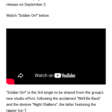
release on September 2.
Watch “Soldier On!” below.
“Soldier On!” is the 3rd single to be shared from the group’s
new studio effort, following the acclaimed “We’ll Be Back”
and the divisive “Night Stalkers”, the latter featuring the
rapper Ice-T.