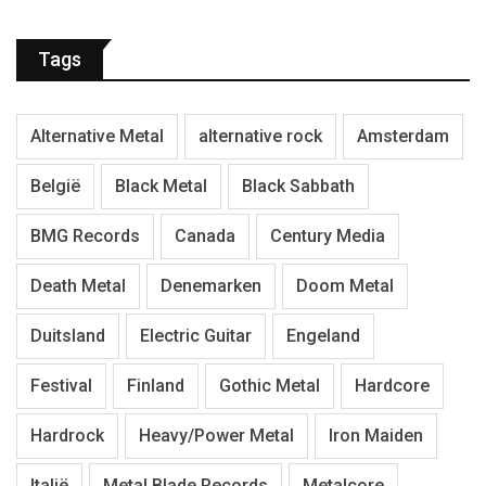
Tags
Alternative Metal
alternative rock
Amsterdam
België
Black Metal
Black Sabbath
BMG Records
Canada
Century Media
Death Metal
Denemarken
Doom Metal
Duitsland
Electric Guitar
Engeland
Festival
Finland
Gothic Metal
Hardcore
Hardrock
Heavy/Power Metal
Iron Maiden
Italië
Metal Blade Records
Metalcore