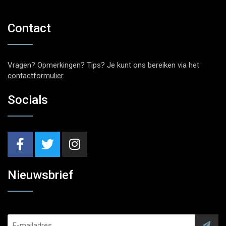
Contact
Vragen? Opmerkingen? Tips? Je kunt ons bereiken via het
contactformulier
.
Socials
Nieuwsbrief