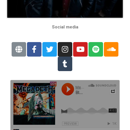
Social media