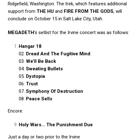
Ridgefield, Washington. The trek, which features additional
support from
THE HU
and
FIRE FROM THE GODS
, will
conclude on October 15 in Salt Lake City, Utah.
MEGADETH
‘s setlist for the Irvine concert was as follows:
Hangar 18
02.
Dread And The Fugitive Mind
03.
We’ll Be Back
04.
Sweating Bullets
05.
Dystopia
06.
Trust
07.
Symphony Of Destruction
08.
Peace Sells
Encore:
Holy Wars… The Punishment Due
Just a day or two prior to the Irvine