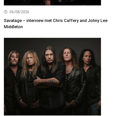
06/08/2026
Savatage – interview met Chris Caffery and Johny Lee
Middleton