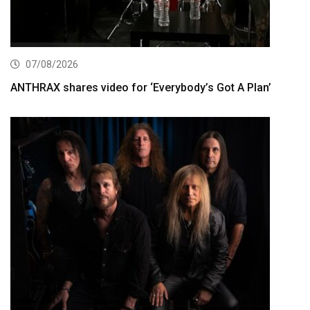
07/08/2026
ANTHRAX shares video for ‘Everybody’s Got A Plan’