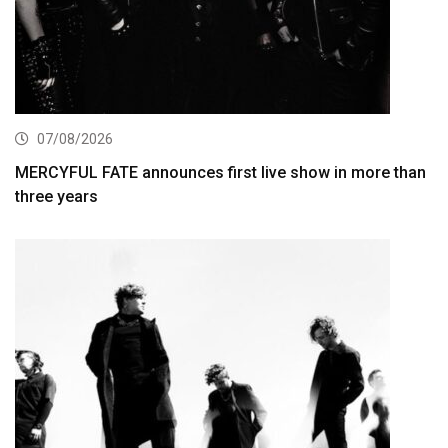
07/08/2026
MERCYFUL FATE announces first live show in more than
three years