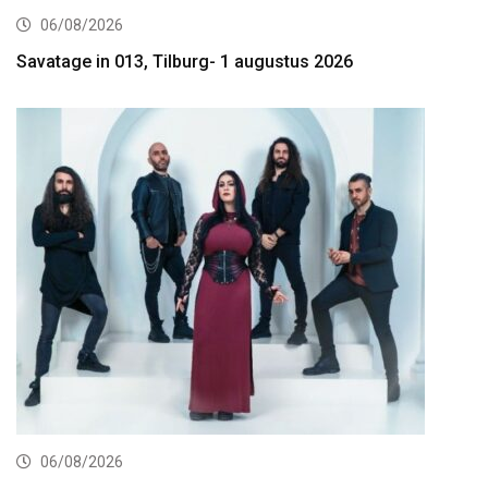
06/08/2026
Savatage in 013, Tilburg- 1 augustus 2026
06/08/2026