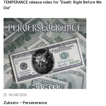
TEMPERANCE release video for “Death: Right Before We
Die”
06/08/2026
Zubzero – Perseverance