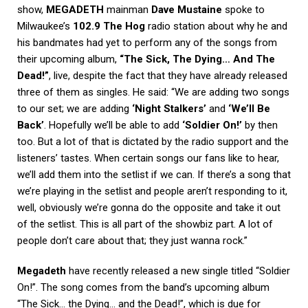
show,
MEGADETH
mainman
Dave Mustaine
spoke to
Milwaukee’s
102.9 The Hog
radio station about why he and
his bandmates had yet to perform any of the songs from
their upcoming album,
“The Sick, The Dying… And The
Dead!”
, live, despite the fact that they have already released
three of them as singles. He said: “We are adding two songs
to our set; we are adding
‘Night Stalkers’
and
‘We’ll Be
Back’
. Hopefully we’ll be able to add
‘Soldier On!’
by then
too. But a lot of that is dictated by the radio support and the
listeners’ tastes. When certain songs our fans like to hear,
we’ll add them into the setlist if we can. If there’s a song that
we’re playing in the setlist and people aren’t responding to it,
well, obviously we’re gonna do the opposite and take it out
of the setlist. This is all part of the showbiz part. A lot of
people don’t care about that; they just wanna rock.”
Megadeth
have recently released a new single titled “Soldier
On!”. The song comes from the band’s upcoming album
“The Sick… the Dying… and the Dead!”, which is due for