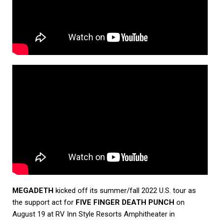
MEGADETH
kicked off its summer/fall 2022 U.S. tour as
the support act for
FIVE FINGER DEATH PUNCH
on
August 19 at RV Inn Style Resorts Amphitheater in