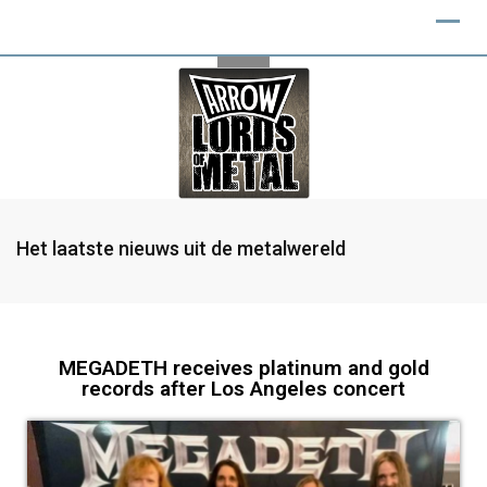
Het laatste nieuws uit de metalwereld
MEGADETH receives platinum and gold
records after Los Angeles concert