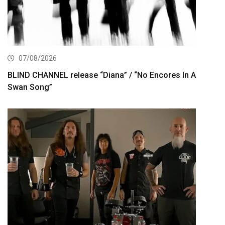
07/08/2026
BLIND CHANNEL release “Diana” / “No Encores In A
Swan Song”