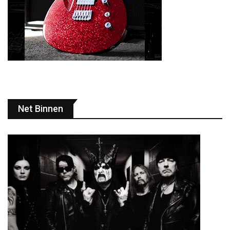
Net Binnen