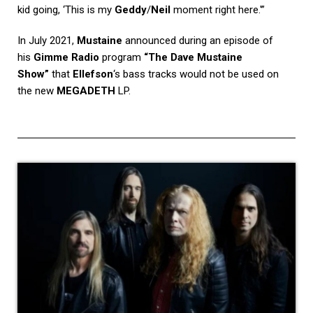
kid going, ‘This is my
Geddy
/
Neil
moment right here.'”
In July 2021,
Mustaine
announced during an episode of
his
Gimme Radio
program
“The Dave Mustaine
Show”
that
Ellefson
‘s bass tracks would not be used on
the new
MEGADETH
LP.