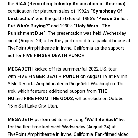
the
RIAA
(
Recording Industry Association of America
)
certification for platinum sales of 1992’s
“Symphony Of
Destruction”
and the gold status of 1986’s
“Peace Sells…
But Who’s Buying?”
and 1990’s
“Holy Wars…The
Punishment Due”
. The presentation was held Wednesday
night (August 24) after they performed to a packed house at
FivePoint Amphitheatre in Irvine, California as the support
act for
FIVE FINGER DEATH PUNCH
.
MEGADETH
kicked off its summer/fall 2022 U.S. tour
with
FIVE FINGER DEATH PUNCH
on August 19 at RV Inn
Style Resorts Amphitheater in Ridgefield, Washington. The
trek, which features additional support from
THE
HU
and
FIRE FROM THE GODS
, will conclude on October
15 in Salt Lake City, Utah.
MEGADETH
performed its new song
“We’ll Be Back”
live
for the first time last night Wednesday (August 24) at
FivePoint Amphitheatre in Irvine, California. Fan-filmed video