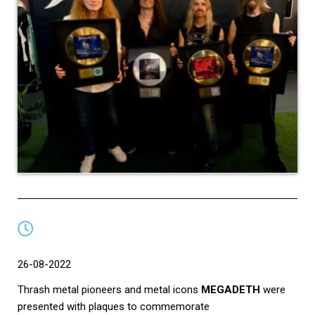
26-08-2022
Thrash metal pioneers and metal icons
MEGADETH
were
presented with plaques to commemorate