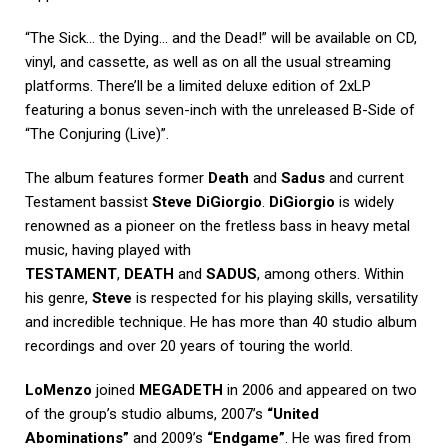
“The Sick… the Dying… and the Dead!” will be available on CD,
vinyl, and cassette, as well as on all the usual streaming
platforms. There’ll be a limited deluxe edition of 2xLP
featuring a bonus seven-inch with the unreleased B-Side of
“The Conjuring (Live)”.
The album features former
Death
and
Sadus
and current
Testament bassist
Steve DiGiorgio
.
DiGiorgio
is widely
renowned as a pioneer on the fretless bass in heavy metal
music, having played with
TESTAMENT
,
DEATH
and
SADUS
, among others. Within
his genre,
Steve
is respected for his playing skills, versatility
and incredible technique. He has more than 40 studio album
recordings and over 20 years of touring the world.
LoMenzo
joined
MEGADETH
in 2006 and appeared on two
of the group’s studio albums, 2007’s
“United
Abominations”
and 2009’s
“Endgame”
. He was fired from