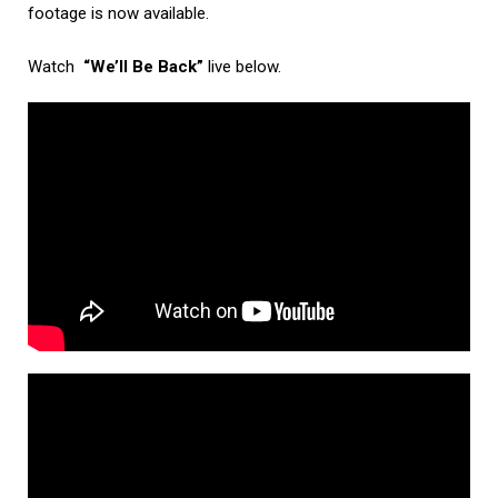
footage is now available.
Watch
“We’ll Be Back”
live below.