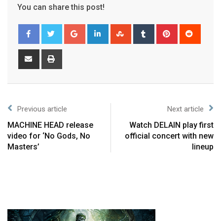
You can share this post!
Previous article
Next article
MACHINE HEAD release
Watch DELAIN play first
video for ‘No Gods, No
official concert with new
Masters’
lineup