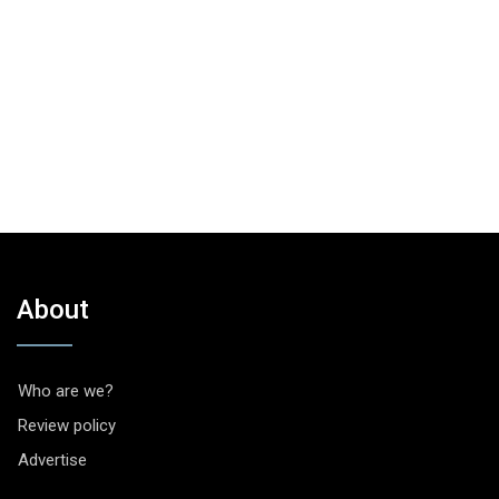
About
Who are we?
Review policy
Advertise