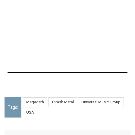
Megadeth
Thrash Metal
Universal Music Group
Tags:
USA