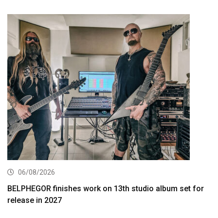
06/08/2026
BELPHEGOR finishes work on 13th studio album set for
release in 2027