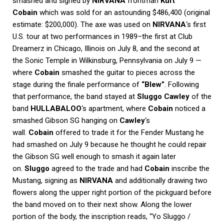
smashed and signed by
NIRVANA
frontman
Kurt
Cobain
which was sold for an astounding $486,400 (original
estimate: $200,000). The axe was used on
NIRVANA
‘s first
U.S. tour at two performances in 1989–the first at Club
Dreamerz in Chicago, Illinois on July 8, and the second at
the Sonic Temple in Wilkinsburg, Pennsylvania on July 9 —
where
Cobain
smashed the guitar to pieces across the
stage during the finale performance of
“Blew”
. Following
that performance, the band stayed at
Sluggo Cawley
of the
band
HULLABALOO
‘s apartment, where
Cobain
noticed a
smashed Gibson SG hanging on
Cawley
‘s
wall.
Cobain
offered to trade it for the Fender Mustang he
had smashed on July 9 because he thought he could repair
the Gibson SG well enough to smash it again later
on.
Sluggo
agreed to the trade and had
Cobain
inscribe the
Mustang, signing as
NIRVANA
and additionally drawing two
flowers along the upper right portion of the pickguard before
the band moved on to their next show. Along the lower
portion of the body, the inscription reads, “Yo Sluggo /