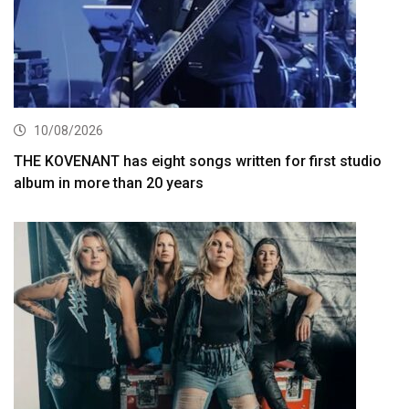
10/08/2026
THE KOVENANT has eight songs written for first studio
album in more than 20 years