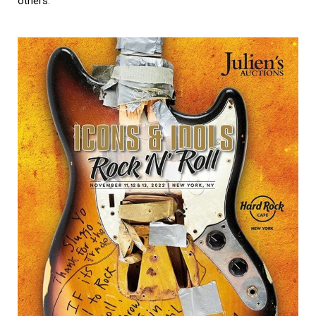
others.”