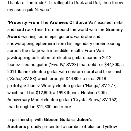
Thank for the trade/ If its illegal to Rock and Roll, then throw
my ass in jail/ Nirvana.”
“Property From The Archives Of Steve Vai”
excited metal
and hard rock fans from around the world with the
Grammy
Award
-winning icon’s epic guitars, wardrobe and
showstopping ephemera from his legendary career roaring
across the stage with incredible results. From
Vai
‘s
jawdropping collection of electric guitars came a 2012
Ibanez electric guitar (“Evo IV,” SV28) that sold for $44,800; a
2011 Ibanez electric guitar with custom coral and blue finish
(“Sofia,” SV 83) which brought $44,800; a circa 2018
prototype Ibanez Woody electric guitar (“Nauga,” SV 277)
which sold for $12,800; a 1998 Ibanez Hoshino 90th
Anniversary Model electric guitar (“Crystal Snow,” SV 152)
that brought in $12,800 and more.
In partnership with
Gibson Guitars
,
Julien’s
Auctions
proudly presented a number of blue and yellow