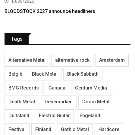
10/08/2026
BLOODSTOCK 2027 announce headliners
Tags
Alternative Metal
alternative rock
Amsterdam
België
Black Metal
Black Sabbath
BMG Records
Canada
Century Media
Death Metal
Denemarken
Doom Metal
Duitsland
Electric Guitar
Engeland
Festival
Finland
Gothic Metal
Hardcore