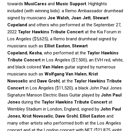
towards
MusiCares
and
Music Support
. Highlights
included (with winning bids): a Remo Ambassador drumhead
signed by musicians
Joe Walsh
,
Joan Jett
,
Stewart
Copeland
and others who performed at the September 27,
2022
Taylor Hawkins Tribute Concert
at the Kia Forum in
Los Angeles ($5,625); a Remo brand drumhead signed by
musicians such as
Elliot Easton
,
Stewart
Copeland
,
Kesha
, who performed at the
Taylor Hawkins
Tribute Concert
in Los Angeles ($7,500); an EVH red, white,
and black colored
Van Halen
guitar signed by numerous
musicians such as
Wolfgang Van Halen
,
Krist
Novoselic
and
Dave Grohl
, at the
Taylor Hawkins Tribute
Concert
in Los Angeles ($11,520); a black John Paul Jones
Signature Manson Electric Bass Guitar played by
John Paul
Jones
during the
Taylor Hawkins Tribute Concert
at
Wembley Stadium in London, England, signed by
John Paul
Jones
,
Krist Novoselic
,
Dave Grohl
,
Elliot Easton
and
many other artists who performed both at the Los Angeles
concert and at the London concert with NFT ($21,875, eight