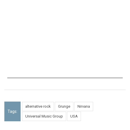
alternative rock
Grunge
Nirvana
Tags:
Universal Music Group
USA