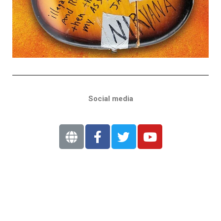
Social media