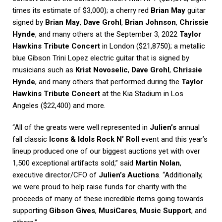
times its estimate of $3,000); a cherry red
Brian May
guitar
signed by
Brian May
,
Dave Grohl
,
Brian Johnson
,
Chrissie
Hynde
, and many others at the September 3, 2022
Taylor
Hawkins Tribute Concert
in London ($21,8750); a metallic
blue Gibson Trini Lopez electric guitar that is signed by
musicians such as
Krist Novoselic
,
Dave Grohl
,
Chrissie
Hynde
, and many others that performed during the
Taylor
Hawkins Tribute Concert
at the Kia Stadium in Los
Angeles ($22,400) and more.
“All of the greats were well represented in
Julien’s
annual
fall classic
Icons & Idols Rock N’ Roll
event and this year’s
lineup produced one of our biggest auctions yet with over
1,500 exceptional artifacts sold,” said
Martin Nolan
,
executive director/CFO of
Julien’s Auctions
. “Additionally,
we were proud to help raise funds for charity with the
proceeds of many of these incredible items going towards
supporting
Gibson Gives
,
MusiCares
,
Music Support
, and