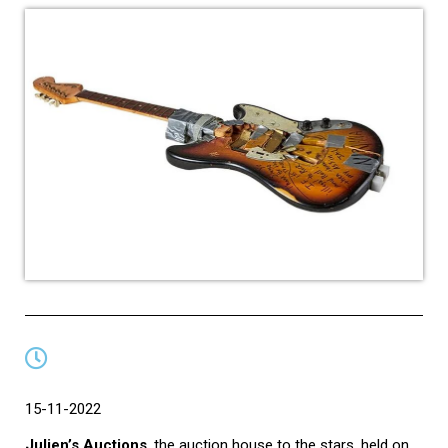
15-11-2022
Julien’s Auctions
, the auction house to the stars, held on