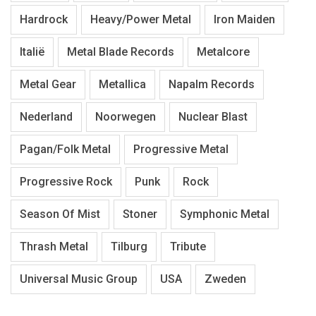
Hardrock
Heavy/Power Metal
Iron Maiden
Italië
Metal Blade Records
Metalcore
Metal Gear
Metallica
Napalm Records
Nederland
Noorwegen
Nuclear Blast
Pagan/Folk Metal
Progressive Metal
Progressive Rock
Punk
Rock
Season Of Mist
Stoner
Symphonic Metal
Thrash Metal
Tilburg
Tribute
Universal Music Group
USA
Zweden