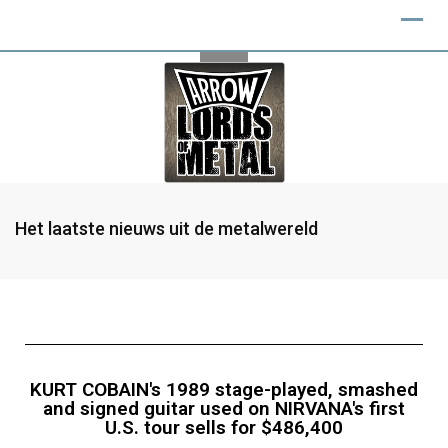
Het laatste nieuws uit de metalwereld
KURT COBAIN's 1989 stage-played, smashed
and signed guitar used on NIRVANA's first
U.S. tour sells for $486,400