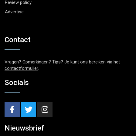
Review policy
Advertise
Contact
Vragen? Opmerkingen? Tips? Je kunt ons bereiken via het
contactformulier
.
Socials
Nieuwsbrief