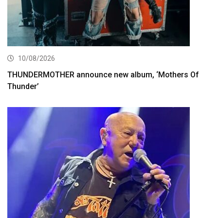
10/08/2026
THUNDERMOTHER announce new album, ‘Mothers Of
Thunder’