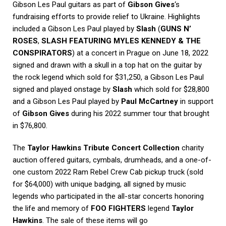
Gibson Les Paul guitars as part of
Gibson Gives
‘s
fundraising efforts to provide relief to Ukraine. Highlights
included a Gibson Les Paul played by
Slash
(
GUNS N’
ROSES
,
SLASH FEATURING MYLES KENNEDY & THE
CONSPIRATORS
) at a concert in Prague on June 18, 2022
signed and drawn with a skull in a top hat on the guitar by
the rock legend which sold for $31,250, a Gibson Les Paul
signed and played onstage by
Slash
which sold for $28,800
and a Gibson Les Paul played by
Paul McCartney
in support
of
Gibson Gives
during his 2022 summer tour that brought
in $76,800.
The
Taylor Hawkins Tribute Concert Collection
charity
auction offered guitars, cymbals, drumheads, and a one-of-
one custom 2022 Ram Rebel Crew Cab pickup truck (sold
for $64,000) with unique badging, all signed by music
legends who participated in the all-star concerts honoring
the life and memory of
FOO FIGHTERS
legend
Taylor
Hawkins
. The sale of these items will go