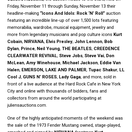
Friday, November 11 through Sunday, November 13 their
headline-making
“Icons And Idols: Rock ‘N’ Roll”
auction
featuring an incredible line-up of over 1,500 lots featuring
memorabilia, wardrobe, musical equipment, jewelry and
more from legendary musicians and pop culture icons
Kurt
Cobain
,
NIRVANA
,
Elvis Presley
,
John Lennon
,
Bob
Dylan
,
Prince
,
Neil Young
,
THE BEATLES
,
CREEDENCE
CLEARWATER REVIVAL
,
Steve Jobs
,
Steve Vai
,
Don
McLean
,
Amy Winehouse
,
Michael Jackson
,
Eddie Van
Halen
,
EMERSON, LAKE AND PALMER
,
Tupac Shakur
,
LL
Cool J
,
GUNS N’ ROSES
,
Lady Gaga
, and more, sold in
front of a live audience at the Hard Rock Cafe in New York
City and online with thousands of bidders, fans and
collectors from around the world participating at
juliensauctions.com.
One of the highly anticipated moments of the weekend was
the sale of the 1973 Fender Mustang owned, stage-played,