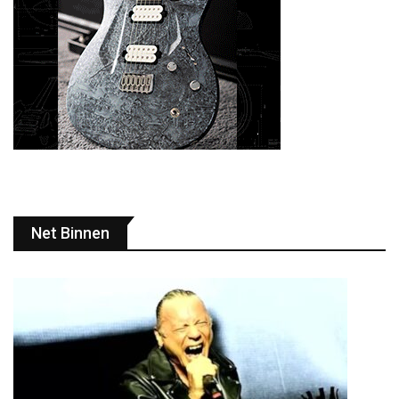
Net Binnen