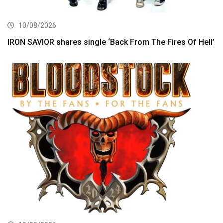
10/08/2026
IRON SAVIOR shares single ‘Back From The Fires Of Hell’