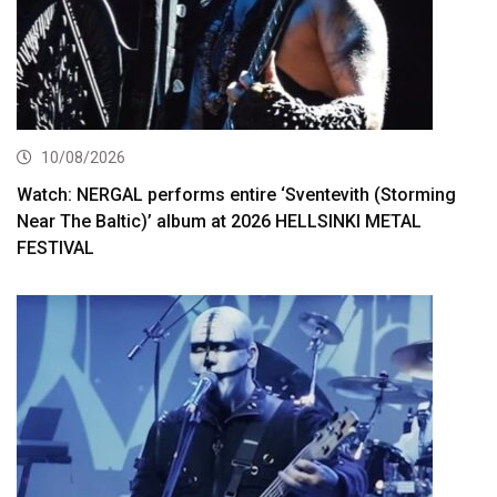
10/08/2026
Watch: NERGAL performs entire ‘Sventevith (Storming
Near The Baltic)’ album at 2026 HELLSINKI METAL
FESTIVAL