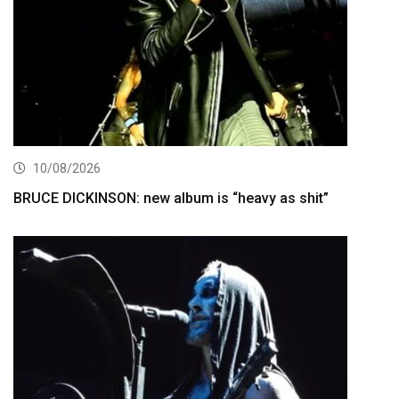
10/08/2026
BRUCE DICKINSON: new album is “heavy as shit”