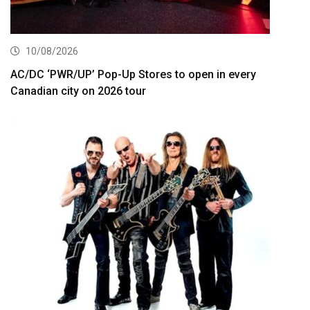
10/08/2026
AC/DC ‘PWR/UP’ Pop-Up Stores to open in every
Canadian city on 2026 tour