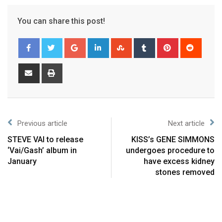
You can share this post!
Previous article
Next article
STEVE VAI to release
KISS’s GENE SIMMONS
‘Vai/Gash’ album in
undergoes procedure to
January
have excess kidney
stones removed