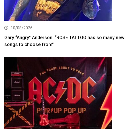
10/08/2026
Gary “Angry” Anderson: “ROSE TATTOO has so many new
songs to choose from”