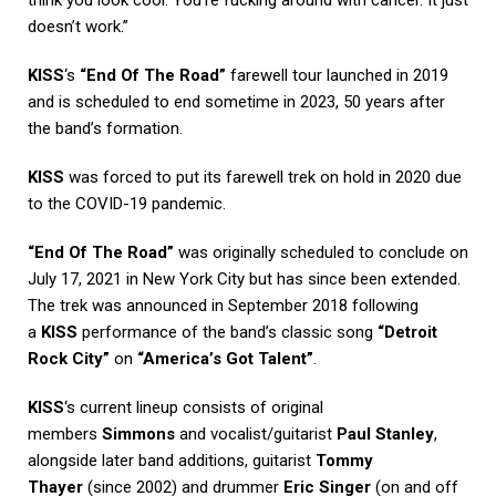
think you look cool. You’re fucking around with cancer. It just
doesn’t work.”
KISS
‘s
“End Of The Road”
farewell tour launched in 2019
and is scheduled to end sometime in 2023, 50 years after
the band’s formation.
KISS
was forced to put its farewell trek on hold in 2020 due
to the COVID-19 pandemic.
“End Of The Road”
was originally scheduled to conclude on
July 17, 2021 in New York City but has since been extended.
The trek was announced in September 2018 following
a
KISS
performance of the band’s classic song
“Detroit
Rock City”
on
“America’s Got Talent”
.
KISS
‘s current lineup consists of original
members
Simmons
and vocalist/guitarist
Paul Stanley
,
alongside later band additions, guitarist
Tommy
Thayer
(since 2002) and drummer
Eric Singer
(on and off