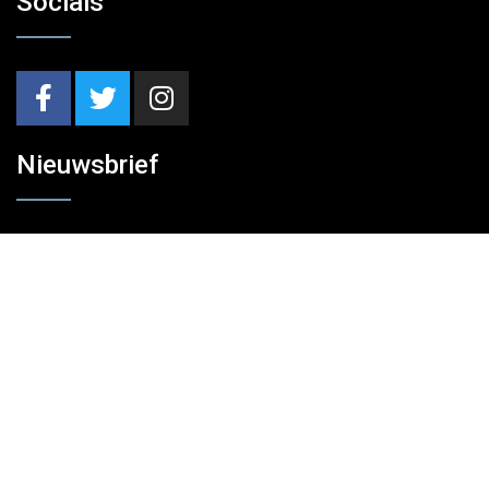
Socials
Nieuwsbrief