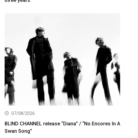
three years
07/08/2026
BLIND CHANNEL release “Diana” / “No Encores In A
Swan Song”