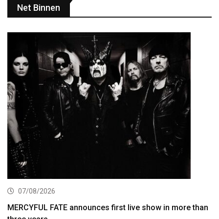
Net Binnen
07/08/2026
MERCYFUL FATE announces first live show in more than