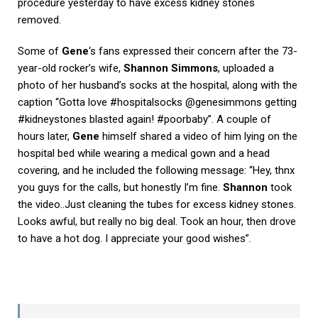
procedure yesterday to have excess kidney stones
removed.
Some of
Gene
‘s fans expressed their concern after the 73-
year-old rocker’s wife,
Shannon Simmons
, uploaded a
photo of her husband’s socks at the hospital, along with the
caption “Gotta love #hospitalsocks @genesimmons getting
#kidneystones blasted again! #poorbaby”. A couple of
hours later,
Gene
himself shared a video of him lying on the
hospital bed while wearing a medical gown and a head
covering, and he included the following message: “Hey, thnx
you guys for the calls, but honestly I’m fine.
Shannon
took
the video..Just cleaning the tubes for excess kidney stones.
Looks awful, but really no big deal. Took an hour, then drove
to have a hot dog. I appreciate your good wishes”.