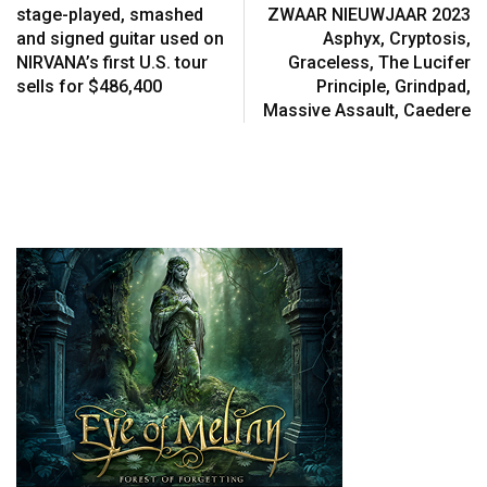
stage-played, smashed
ZWAAR NIEUWJAAR 2023
and signed guitar used on
Asphyx, Cryptosis,
NIRVANA’s first U.S. tour
Graceless, The Lucifer
sells for $486,400
Principle, Grindpad,
Massive Assault, Caedere