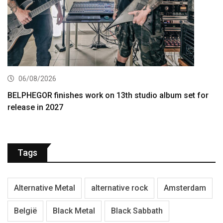
06/08/2026
BELPHEGOR finishes work on 13th studio album set for
release in 2027
Tags
Alternative Metal
alternative rock
Amsterdam
België
Black Metal
Black Sabbath