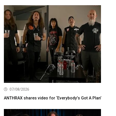
07/08/2026
ANTHRAX shares video for ‘Everybody’s Got A Plan’