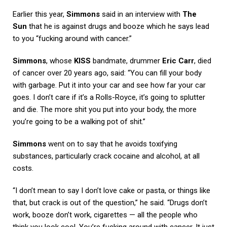
Earlier this year,
Simmons
said in an interview with
The
Sun
that he is against drugs and booze which he says lead
to you “fucking around with cancer.”
Simmons
, whose
KISS
bandmate, drummer
Eric Carr
, died
of cancer over 20 years ago, said: “You can fill your body
with garbage. Put it into your car and see how far your car
goes. I don’t care if it’s a Rolls-Royce, it’s going to splutter
and die. The more shit you put into your body, the more
you’re going to be a walking pot of shit.”
Simmons
went on to say that he avoids toxifying
substances, particularly crack cocaine and alcohol, at all
costs.
“I don’t mean to say I don’t love cake or pasta, or things like
that, but crack is out of the question,” he said. “Drugs don’t
work, booze don’t work, cigarettes — all the people who