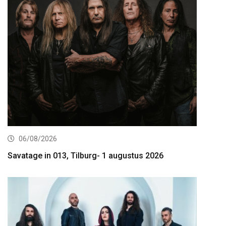
06/08/2026
Savatage in 013, Tilburg- 1 augustus 2026