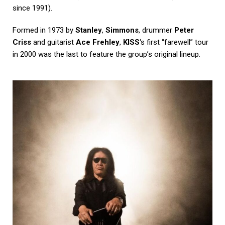
since 1991).
Formed in 1973 by
Stanley
,
Simmons
, drummer
Peter
Criss
and guitarist
Ace Frehley
,
KISS
‘s first “farewell” tour
in 2000 was the last to feature the group’s original lineup.