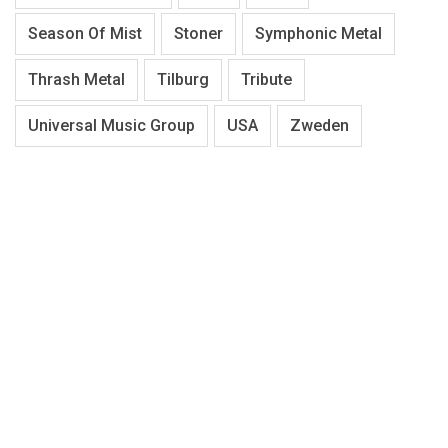
Season Of Mist
Stoner
Symphonic Metal
Thrash Metal
Tilburg
Tribute
Universal Music Group
USA
Zweden