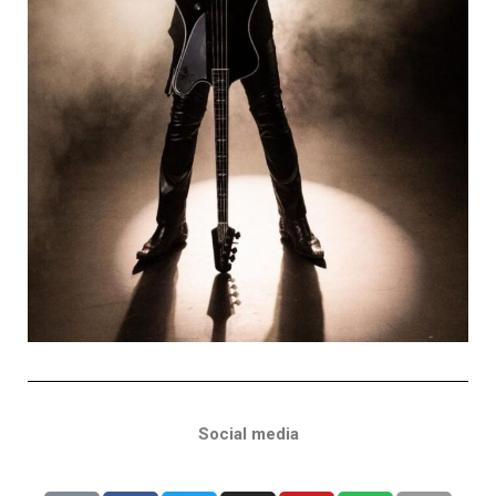
Social media