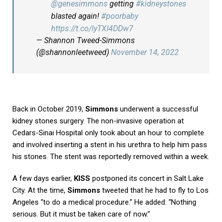
@genesimmons
getting
#kidneystones
blasted again!
#poorbaby
https://t.co/lyTXI4DDw7
— Shannon Tweed-Simmons
(@shannonleetweed)
November 14, 2022
Back in October 2019,
Simmons
underwent a successful
kidney stones surgery. The non-invasive operation at
Cedars-Sinai Hospital only took about an hour to complete
and involved inserting a stent in his urethra to help him pass
his stones. The stent was reportedly removed within a week.
A few days earlier,
KISS
postponed its concert in Salt Lake
City. At the time,
Simmons
tweeted that he had to fly to Los
Angeles “to do a medical procedure.” He added: “Nothing
serious. But it must be taken care of now.”