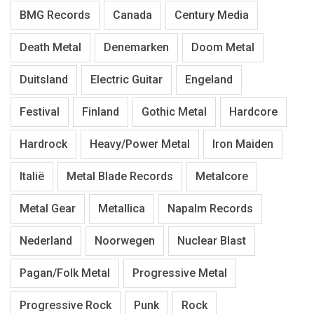
BMG Records
Canada
Century Media
Death Metal
Denemarken
Doom Metal
Duitsland
Electric Guitar
Engeland
Festival
Finland
Gothic Metal
Hardcore
Hardrock
Heavy/Power Metal
Iron Maiden
Italië
Metal Blade Records
Metalcore
Metal Gear
Metallica
Napalm Records
Nederland
Noorwegen
Nuclear Blast
Pagan/Folk Metal
Progressive Metal
Progressive Rock
Punk
Rock