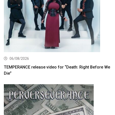
06/08/2026
TEMPERANCE release video for “Death: Right Before We
Die”