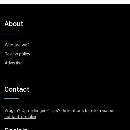
About
Who are we?
Review policy
Advertise
Contact
Vragen? Opmerkingen? Tips? Je kunt ons bereiken via het
contactformulier
.