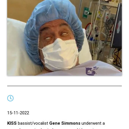
15-11-2022
KISS
bassist/vocalist
Gene Simmons
underwent a