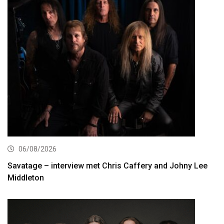
06/08/2026
Savatage – interview met Chris Caffery and Johny Lee
Middleton