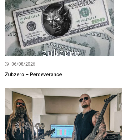
06/08/2026
Zubzero – Perseverance