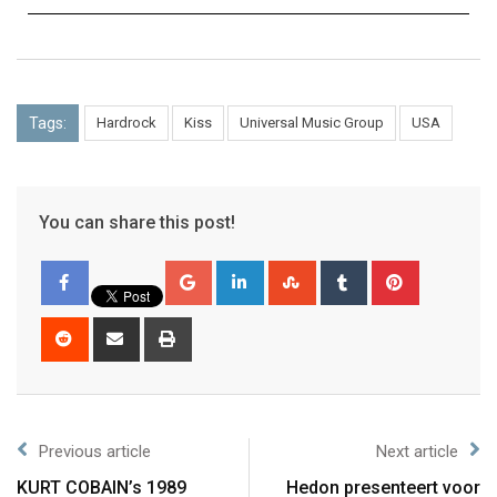
Tags:
Hardrock
Kiss
Universal Music Group
USA
You can share this post!
Previous article
Next article
KURT COBAIN’s 1989
Hedon presenteert voor