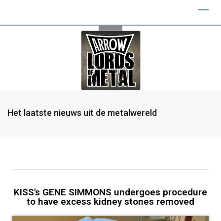
Het laatste nieuws uit de metalwereld
KISS's GENE SIMMONS undergoes procedure
to have excess kidney stones removed