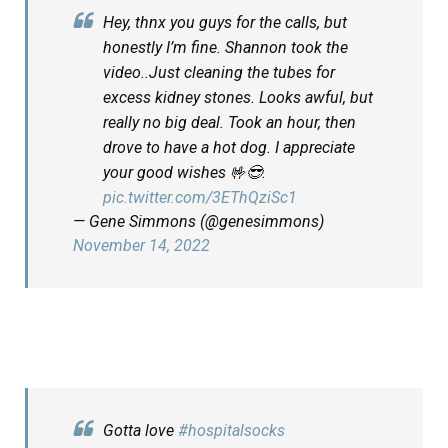
Hey, thnx you guys for the calls, but
honestly I’m fine. Shannon took the
video..Just cleaning the tubes for
excess kidney stones. Looks awful, but
really no big deal. Took an hour, then
drove to have a hot dog. I appreciate
your good wishes 🤟😎.
pic.twitter.com/3EThQziSc1
— Gene Simmons (@genesimmons)
November 14, 2022
Gotta love
#hospitalsocks