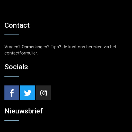
Contact
Vragen? Opmerkingen? Tips? Je kunt ons bereiken via het
contactformulier
.
Socials
Nieuwsbrief