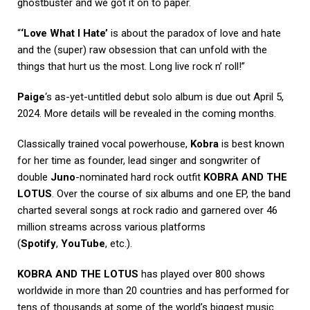
ghostbuster and we got it on to paper.
“
‘Love What I Hate’
is about the paradox of love and hate
and the (super) raw obsession that can unfold with the
things that hurt us the most. Long live rock n’ roll!”
Paige
‘s as-yet-untitled debut solo album is due out April 5,
2024. More details will be revealed in the coming months.
Classically trained vocal powerhouse,
Kobra
is best known
for her time as founder, lead singer and songwriter of
double
Juno
-nominated hard rock outfit
KOBRA AND THE
LOTUS
. Over the course of six albums and one EP, the band
charted several songs at rock radio and garnered over 46
million streams across various platforms
(
Spotify
,
YouTube
, etc.).
KOBRA AND THE LOTUS
has played over 800 shows
worldwide in more than 20 countries and has performed for
tens of thousands at some of the world’s biggest music