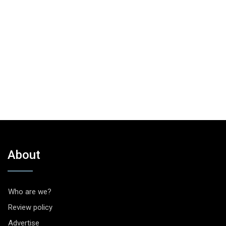
About
Who are we?
Review policy
Advertise