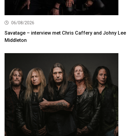
06/08/2026
Savatage – interview met Chris Caffery and Johny Lee
Middleton