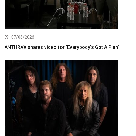
07/08/2026
ANTHRAX shares video for ‘Everybody’s Got A Plan’