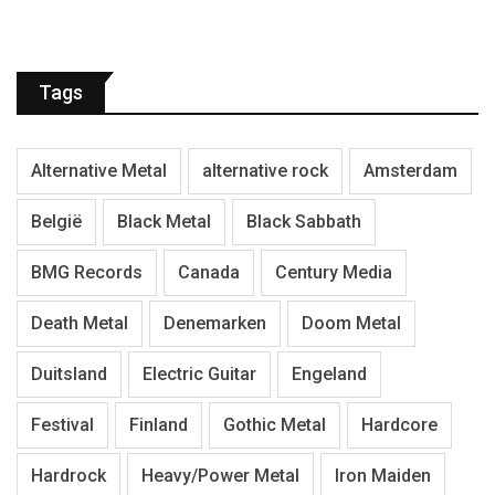
Tags
Alternative Metal
alternative rock
Amsterdam
België
Black Metal
Black Sabbath
BMG Records
Canada
Century Media
Death Metal
Denemarken
Doom Metal
Duitsland
Electric Guitar
Engeland
Festival
Finland
Gothic Metal
Hardcore
Hardrock
Heavy/Power Metal
Iron Maiden