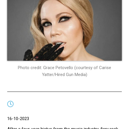
Photo credit: Grace Petovello (courtesy of Carise
Yatter/Hired Gun Media)
16-10-2023