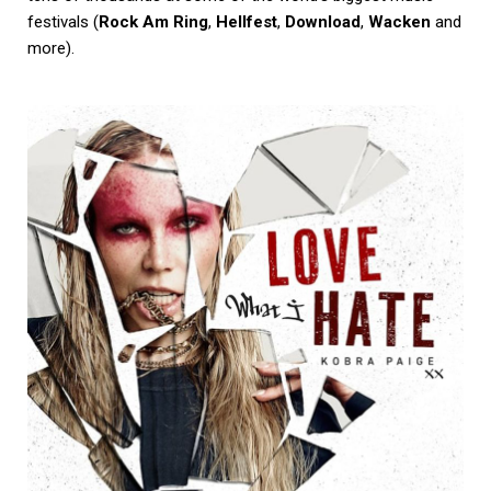
festivals (
Rock Am Ring
,
Hellfest
,
Download
,
Wacken
and
more).