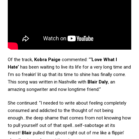
Of the track,
Kobra Paige
commented: “
‘Love What I
Hate’
has been waiting to live its life for a very long time and
I’m so freakin’ lit up that its time to shine has finally come.
This song was written in Nashville with
Blair Daly
, an
amazing songwriter and now longtime friend.”
She continued: “I needed to write about feeling completely
consumed and addicted to the thought of not being
enough…the deep shame that comes from not knowing how
to pull yourself out of that spell…self-sabotage at its
finest!
Blair
pulled that ghost right out of me like a flippin’