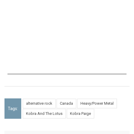
alternative rock
Canada
Heavy/Power Metal
Tags:
Kobra And The Lotus
Kobra Paige