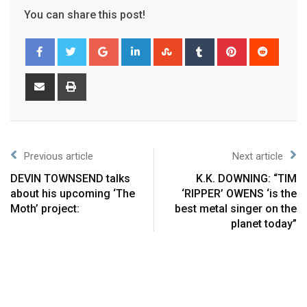
You can share this post!
Previous article
Next article
DEVIN TOWNSEND talks
K.K. DOWNING: “TIM
about his upcoming ‘The
‘RIPPER’ OWENS ‘is the
Moth’ project:
best metal singer on the
planet today”