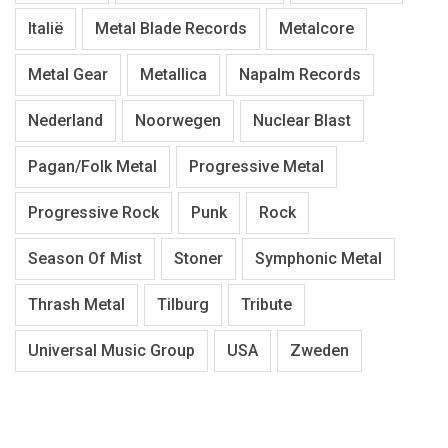
Italië
Metal Blade Records
Metalcore
Metal Gear
Metallica
Napalm Records
Nederland
Noorwegen
Nuclear Blast
Pagan/Folk Metal
Progressive Metal
Progressive Rock
Punk
Rock
Season Of Mist
Stoner
Symphonic Metal
Thrash Metal
Tilburg
Tribute
Universal Music Group
USA
Zweden