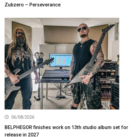
Zubzero – Perseverance
06/08/2026
BELPHEGOR finishes work on 13th studio album set for
release in 2027