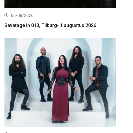
06/08/2026
Savatage in 013, Tilburg- 1 augustus 2026