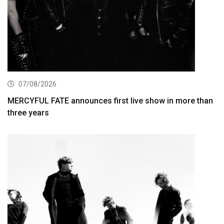
07/08/2026
MERCYFUL FATE announces first live show in more than
three years