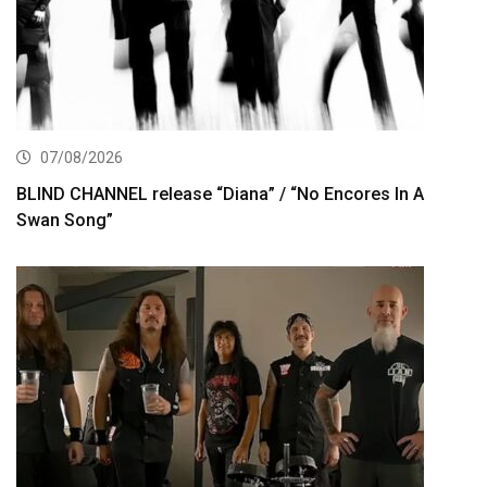
07/08/2026
BLIND CHANNEL release “Diana” / “No Encores In A
Swan Song”