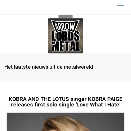
Het laatste nieuws uit de metalwereld
KOBRA AND THE LOTUS singer KOBRA PAIGE
releases first solo single 'Love What I Hate'