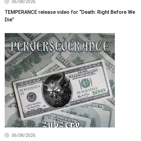
06/08/2026
TEMPERANCE release video for “Death: Right Before We
Die”
06/08/2026