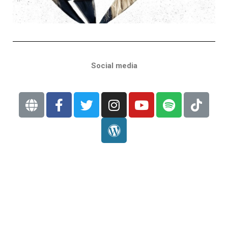
Social media