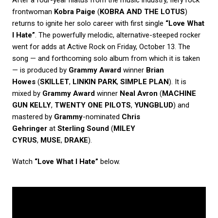
After a four-year hiatus from the music industry, fiery rock
frontwoman
Kobra Paige
(
KOBRA AND THE LOTUS
)
returns to ignite her solo career with first single
“Love What
I Hate”
. The powerfully melodic, alternative-steeped rocker
went for adds at Active Rock on Friday, October 13. The
song — and forthcoming solo album from which it is taken
— is produced by
Grammy Award
winner
Brian
Howes
(
SKILLET
,
LINKIN PARK
,
SIMPLE PLAN
). It is
mixed by
Grammy Award
winner
Neal Avron
(
MACHINE
GUN KELLY
,
TWENTY ONE PILOTS
,
YUNGBLUD
) and
mastered by
Grammy
-nominated
Chris
Gehringer
at
Sterling Sound
(
MILEY
CYRUS
,
MUSE
,
DRAKE
).
Watch
“Love What I Hate”
below.