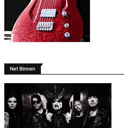
Net Binnen