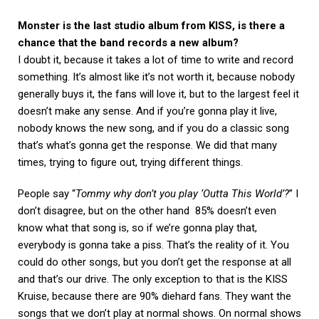
Monster is the last studio album from KISS, is there a
chance that the band records a new album?
I doubt it, because it takes a lot of time to write and record
something. It’s almost like it’s not worth it, because nobody
generally buys it, the fans will love it, but to the largest feel it
doesn’t make any sense. And if you’re gonna play it live,
nobody knows the new song, and if you do a classic song
that’s what’s gonna get the response. We did that many
times, trying to figure out, trying different things.
People say “
Tommy why don’t you play ‘Outta This World’?
” I
don’t disagree, but on the other hand 85% doesn’t even
know what that song is, so if we’re gonna play that,
everybody is gonna take a piss. That’s the reality of it. You
could do other songs, but you don’t get the response at all
and that’s our drive. The only exception to that is the KISS
Kruise, because there are 90% diehard fans. They want the
songs that we don’t play at normal shows. On normal shows