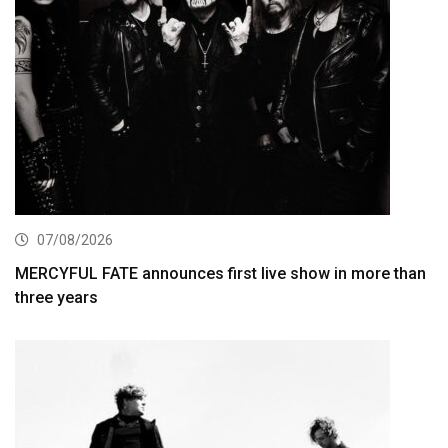
07/08/2026
MERCYFUL FATE announces first live show in more than
three years