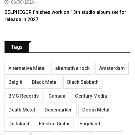
06/08/2026
BELPHEGOR finishes work on 13th studio album set for
release in 2027
Tags
Alternative Metal
alternative rock
Amsterdam
België
Black Metal
Black Sabbath
BMG Records
Canada
Century Media
Death Metal
Denemarken
Doom Metal
Duitsland
Electric Guitar
Engeland