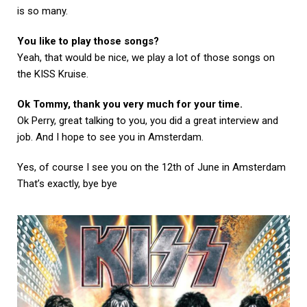
is so many.
You like to play those songs?
Yeah, that would be nice, we play a lot of those songs on
the KISS Kruise.
Ok Tommy, thank you very much for your time.
Ok Perry, great talking to you, you did a great interview and
job. And I hope to see you in Amsterdam.
Yes, of course I see you on the 12th of June in Amsterdam
That’s exactly, bye bye