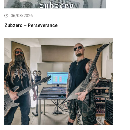
06/08/2026
Zubzero – Perseverance