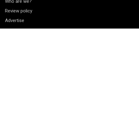
Who are we?
Review policy
Advertise
Contact
Vragen? Opmerkingen? Tips? Je kunt ons bereiken via het
contactformulier
.
Socials