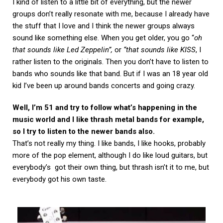
I kind of listen to a little bit of everything, but the newer
groups don’t really resonate with me, because I already have
the stuff that I love and I think the newer groups always
sound like something else. When you get older, you go “
oh
that sounds like Led Zeppelin”,
or
“that sounds like KISS
, I
rather listen to the originals. Then you don’t have to listen to
bands who sounds like that band. But if I was an 18 year old
kid I’ve been up around bands concerts and going crazy.
Well, I’m 51 and try to follow what’s happening in the
music world and I like thrash metal bands for example,
so I try to listen to the newer bands also.
That’s not really my thing. I like bands, I like hooks, probably
more of the pop element, although I do like loud guitars, but
everybody’s got their own thing, but thrash isn’t it to me, but
everybody got his own taste.