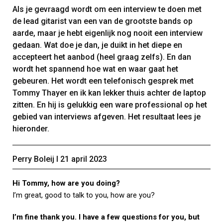
Als je gevraagd wordt om een interview te doen met
de lead gitarist van een van de grootste bands op
aarde, maar je hebt eigenlijk nog nooit een interview
gedaan. Wat doe je dan, je duikt in het diepe en
accepteert het aanbod (heel graag zelfs). En dan
wordt het spannend hoe wat en waar gaat het
gebeuren. Het wordt een telefonisch gesprek met
Tommy Thayer en ik kan lekker thuis achter de laptop
zitten. En hij is gelukkig een ware professional op het
gebied van interviews afgeven. Het resultaat lees je
hieronder.
Perry Boleij Ι 21 april 2023
Hi Tommy, how are you doing?
I’m great, good to talk to you, how are you?
I’m fine thank you. I have a few questions for you, but