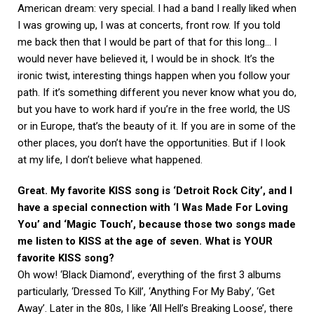
American dream: very special. I had a band I really liked when
I was growing up, I was at concerts, front row. If you told
me back then that I would be part of that for this long… I
would never have believed it, I would be in shock. It’s the
ironic twist, interesting things happen when you follow your
path. If it’s something different you never know what you do,
but you have to work hard if you’re in the free world, the US
or in Europe, that’s the beauty of it. If you are in some of the
other places, you don’t have the opportunities. But if I look
at my life, I don’t believe what happened.
Great. My favorite KISS song is ‘Detroit Rock City’, and I
have a special connection with ‘I Was Made For Loving
You’ and ‘Magic Touch’, because those two songs made
me listen to KISS at the age of seven. What is YOUR
favorite KISS song?
Oh wow! ‘Black Diamond’, everything of the first 3 albums
particularly, ‘Dressed To Kill’, ‘Anything For My Baby’, ‘Get
Away’. Later in the 80s, I like ‘All Hell’s Breaking Loose’, there