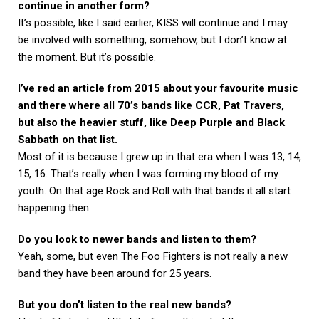
continue in another form?
It’s possible, like I said earlier, KISS will continue and I may
be involved with something, somehow, but I don’t know at
the moment. But it’s possible.
I’ve red an article from 2015 about your favourite music
and there where all 70’s bands like CCR, Pat Travers,
but also the heavier stuff, like Deep Purple and Black
Sabbath on that list.
Most of it is because I grew up in that era when I was 13, 14,
15, 16. That’s really when I was forming my blood of my
youth. On that age Rock and Roll with that bands it all start
happening then.
Do you look to newer bands and listen to them?
Yeah, some, but even The Foo Fighters is not really a new
band they have been around for 25 years.
But you don’t listen to the real new bands?