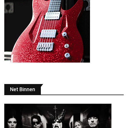
Net Binnen