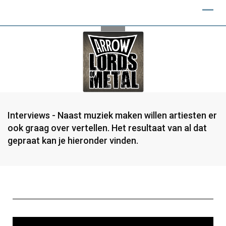
Interviews - Naast muziek maken willen artiesten er
ook graag over vertellen. Het resultaat van al dat
gepraat kan je hieronder vinden.