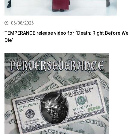
06/08/2026
TEMPERANCE release video for “Death: Right Before We
Die”