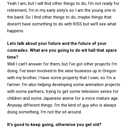
Yeah I am, but I will find other things to do, I’m not ready for
retirement, I’m in my early sixty’s so I am the young one in
the band. So I find other things to do, maybe things that
doesn’t have something to do with KISS but we’ll see what
happens.
Lets talk about your future and the future of your
comrades. What are you going to do wit hall that spare
time?
Well I can’t answer for them, but I’ve got other projects I’m
doing. I’ve been involved in the wine business up in Oregon
with my brother, I have some property that I own, so I’m a
farmer. I’m also helping developing some animation projects
with some partners, trying to get some television series for
children and some Japanese anime for a more mature age.
Anyway, different things. I’m the kind of guy who is always
doing something, I’m not the sit around.
It’s good to keep going, otherwise you get old?