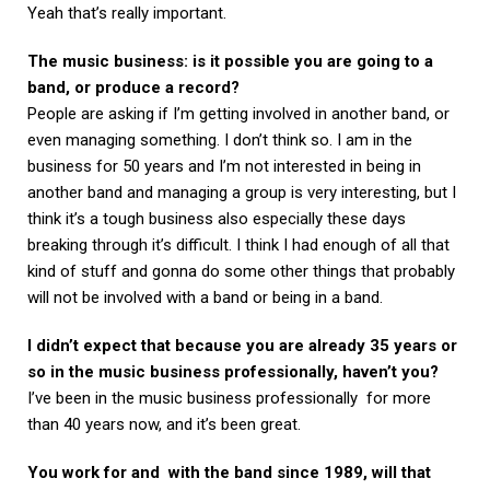
Yeah that’s really important.
The music business: is it possible you are going to a
band, or produce a record?
People are asking if I’m getting involved in another band, or
even managing something. I don’t think so. I am in the
business for 50 years and I’m not interested in being in
another band and managing a group is very interesting, but I
think it’s a tough business also especially these days
breaking through it’s difficult. I think I had enough of all that
kind of stuff and gonna do some other things that probably
will not be involved with a band or being in a band.
I didn’t expect that because you are already 35 years or
so in the music business professionally, haven’t you?
I’ve been in the music business professionally for more
than 40 years now, and it’s been great.
You work for and with the band since 1989, will that