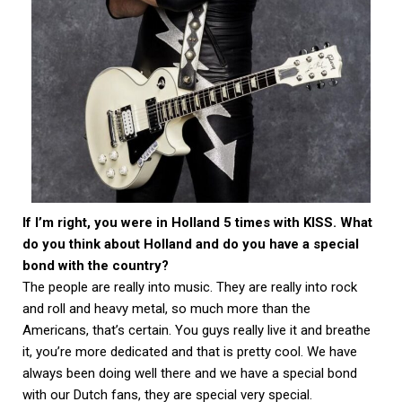
If I’m right, you were in Holland 5 times with KISS. What
do you think about Holland and do you have a special
bond with the country?
The people are really into music. They are really into rock
and roll and heavy metal, so much more than the
Americans, that’s certain. You guys really live it and breathe
it, you’re more dedicated and that is pretty cool. We have
always been doing well there and we have a special bond
with our Dutch fans, they are special very special.