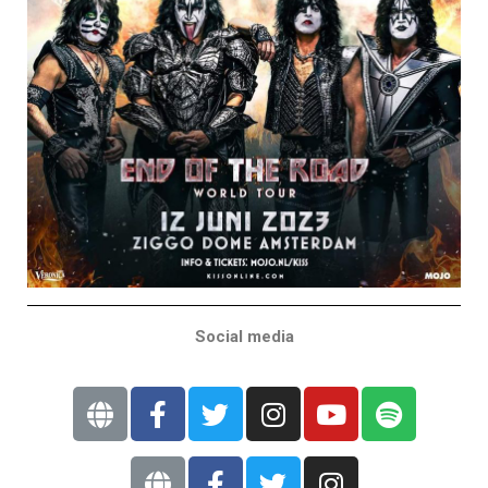
Social media