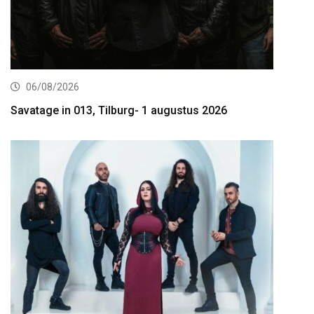
06/08/2026
Savatage in 013, Tilburg- 1 augustus 2026