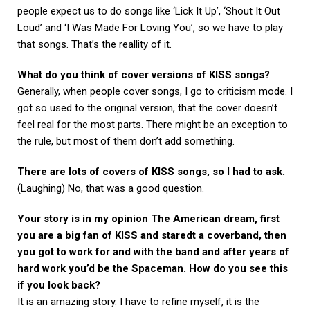
people expect us to do songs like ‘Lick It Up’, ‘Shout It Out
Loud’ and ‘I Was Made For Loving You’, so we have to play
that songs. That’s the reallity of it.
What do you think of cover versions of KISS songs?
Generally, when people cover songs, I go to criticism mode. I
got so used to the original version, that the cover doesn’t
feel real for the most parts. There might be an exception to
the rule, but most of them don’t add something.
There are lots of covers of KISS songs, so I had to ask.
(Laughing) No, that was a good question.
Your story is in my opinion The American dream, first
you are a big fan of KISS and staredt a coverband, then
you got to work for and with the band and after years of
hard work you’d be the Spaceman. How do you see this
if you look back?
It is an amazing story. I have to refine myself, it is the