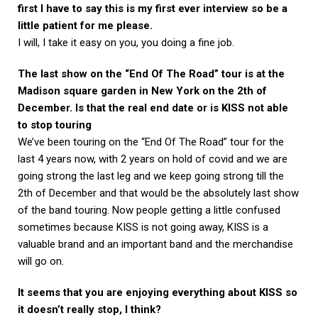
first I have to say this is my first ever interview so be a
little patient for me please.
I will, I take it easy on you, you doing a fine job.
The last show on the “End Of The Road” tour is at the
Madison square garden in New York on the 2th of
December. Is that the real end date or is KISS not able
to stop touring
We’ve been touring on the “End Of The Road” tour for the
last 4 years now, with 2 years on hold of covid and we are
going strong the last leg and we keep going strong till the
2th of December and that would be the absolutely last show
of the band touring. Now people getting a little confused
sometimes because KISS is not going away, KISS is a
valuable brand and an important band and the merchandise
will go on.
It seems that you are enjoying everything about KISS so
it doesn’t really stop, I think?