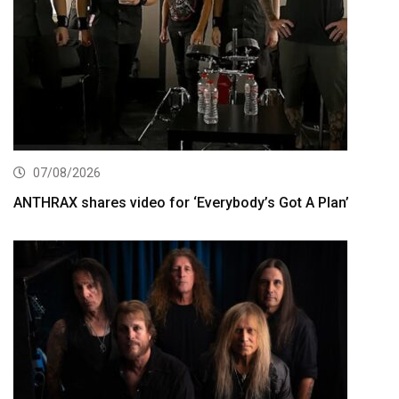
07/08/2026
ANTHRAX shares video for ‘Everybody’s Got A Plan’