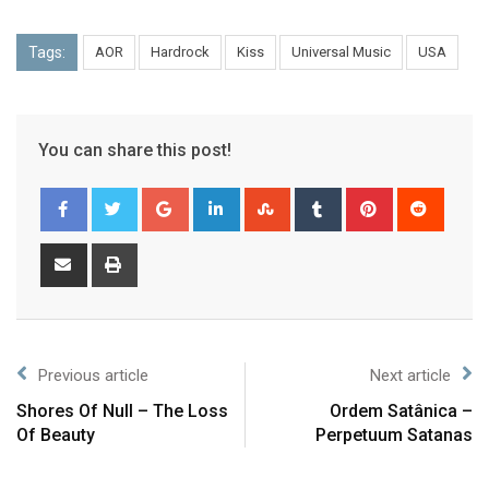
Tags:
AOR
Hardrock
Kiss
Universal Music
USA
You can share this post!
Previous article
Next article
Shores Of Null – The Loss
Ordem Satânica –
Of Beauty
Perpetuum Satanas