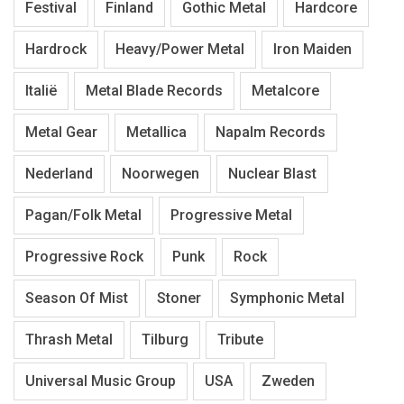
Festival
Finland
Gothic Metal
Hardcore
Hardrock
Heavy/Power Metal
Iron Maiden
Italië
Metal Blade Records
Metalcore
Metal Gear
Metallica
Napalm Records
Nederland
Noorwegen
Nuclear Blast
Pagan/Folk Metal
Progressive Metal
Progressive Rock
Punk
Rock
Season Of Mist
Stoner
Symphonic Metal
Thrash Metal
Tilburg
Tribute
Universal Music Group
USA
Zweden