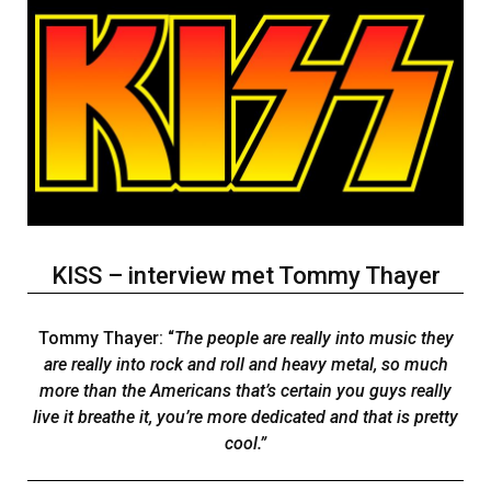
KISS – interview met Tommy Thayer
Tommy Thayer: “
The people are really into music they
are really into rock and roll and heavy metal, so much
more than the Americans that’s certain you guys really
live it breathe it, you’re more dedicated and that is pretty
cool.”