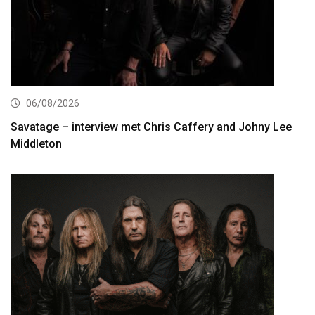
06/08/2026
Savatage – interview met Chris Caffery and Johny Lee
Middleton