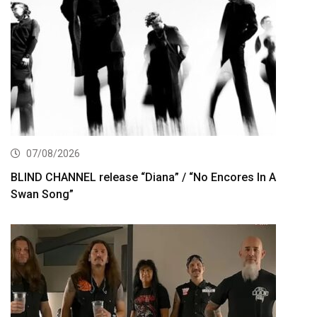
07/08/2026
BLIND CHANNEL release “Diana” / “No Encores In A
Swan Song”