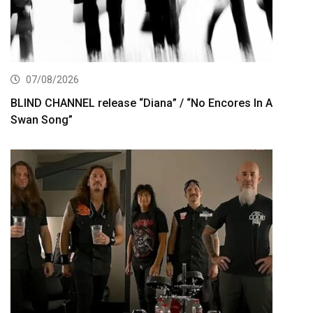
07/08/2026
BLIND CHANNEL release “Diana” / “No Encores In A
Swan Song”