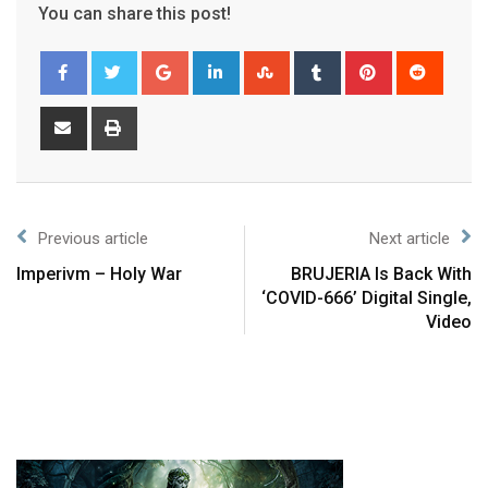
You can share this post!
Previous article
Next article
Imperivm – Holy War
BRUJERIA Is Back With
‘COVID-666’ Digital Single,
Video