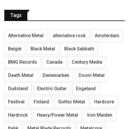
Tags
Alternative Metal
alternative rock
Amsterdam
België
Black Metal
Black Sabbath
BMG Records
Canada
Century Media
Death Metal
Denemarken
Doom Metal
Duitsland
Electric Guitar
Engeland
Festival
Finland
Gothic Metal
Hardcore
Hardrock
Heavy/Power Metal
Iron Maiden
Italië
Metal Blade Records
Metalcore