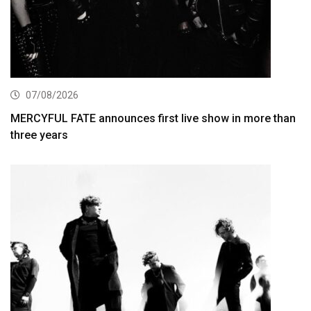
07/08/2026
MERCYFUL FATE announces first live show in more than
three years