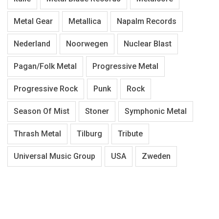
Metal Gear
Metallica
Napalm Records
Nederland
Noorwegen
Nuclear Blast
Pagan/Folk Metal
Progressive Metal
Progressive Rock
Punk
Rock
Season Of Mist
Stoner
Symphonic Metal
Thrash Metal
Tilburg
Tribute
Universal Music Group
USA
Zweden