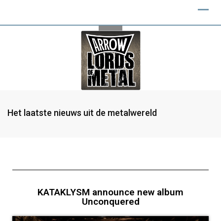
Het laatste nieuws uit de metalwereld
KATAKLYSM announce new album
Unconquered