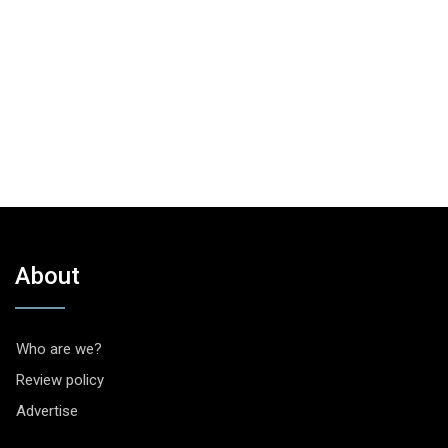
About
Who are we?
Review policy
Advertise