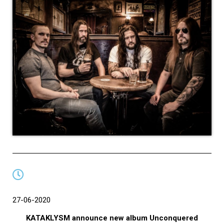
27-06-2020
KATAKLYSM announce new album Unconquered