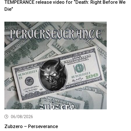
TEMPERANCE release video for “Death: Right Before We
Die”
06/08/2026
Zubzero – Perseverance