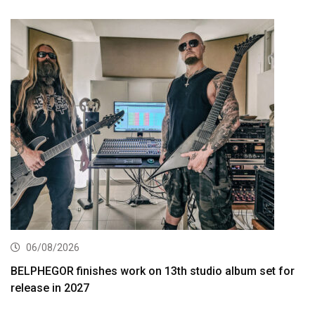
06/08/2026
BELPHEGOR finishes work on 13th studio album set for
release in 2027