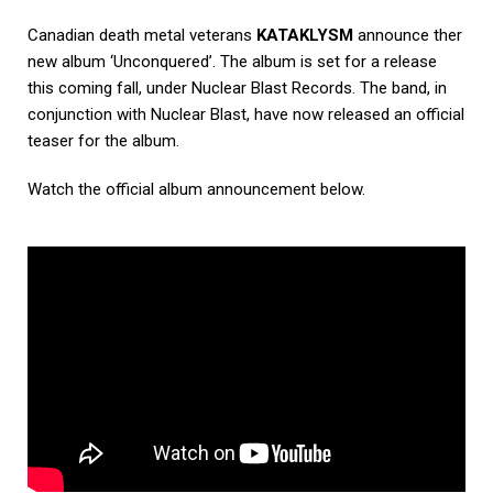
Canadian death metal veterans
KATAKLYSM
announce ther
new album ‘Unconquered’. The album is set for a release
this coming fall, under Nuclear Blast Records. The band, in
conjunction with Nuclear Blast, have now released an official
teaser for the album.
Watch the official album announcement below.