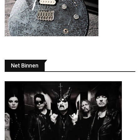
Net Binnen