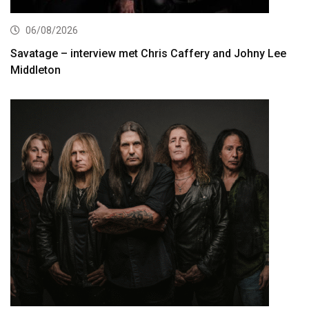
06/08/2026
Savatage – interview met Chris Caffery and Johny Lee
Middleton