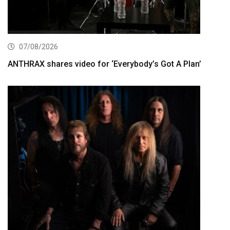
07/08/2026
ANTHRAX shares video for ‘Everybody’s Got A Plan’