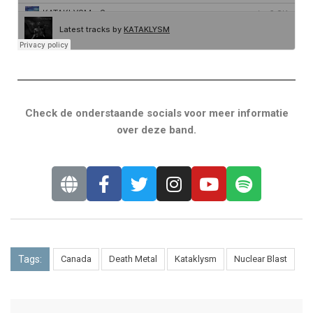
Check de onderstaande socials voor meer informatie
over deze band.
Tags:
Canada
Death Metal
Kataklysm
Nuclear Blast