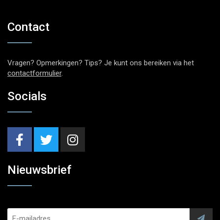
Contact
Vragen? Opmerkingen? Tips? Je kunt ons bereiken via het
contactformulier
.
Socials
Nieuwsbrief