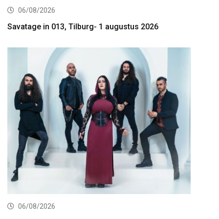
06/08/2026
Savatage in 013, Tilburg- 1 augustus 2026
06/08/2026