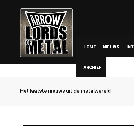
HOME
NIEUWS
IN
ARCHIEF
Het laatste nieuws uit de metalwereld