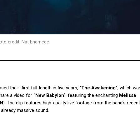
oto credit: Nat Enemede
sed their first full-length in five years,
“The Awakening”
, which wa
hare a video for
“New Babylon”
, featuring the enchanting
Melissa
ON
). The clip features high-quality live footage from the band’s recent
’s already massive sound.