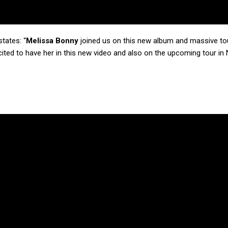
tates: “
Melissa Bonny
joined us on this new album and massive tou
cited to have her in this new video and also on the upcoming tour in