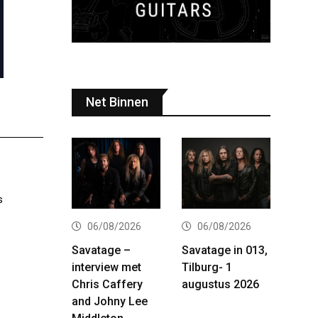
Net Binnen
s
06/08/2026
06/08/2026
Savatage –
Savatage in 013,
interview met
Tilburg- 1
Chris Caffery
augustus 2026
and Johny Lee