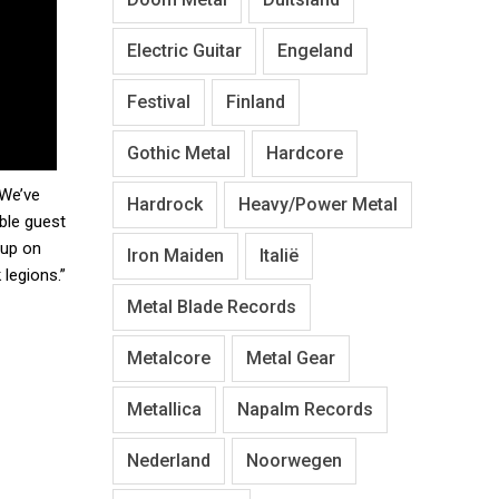
Electric Guitar
Engeland
Festival
Finland
Gothic Metal
Hardcore
 We’ve
Hardrock
Heavy/Power Metal
ble guest
 up on
Iron Maiden
Italië
legions.”
Metal Blade Records
Metalcore
Metal Gear
Metallica
Napalm Records
Nederland
Noorwegen