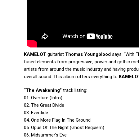
KAMELOT
guitarist
Thomas Youngblood
says: “With
‘
fused elements from progressive, power and gothic meta
artists from around the music industry and having prod
overall sound. This album offers everything to
KAMELO
“The Awakening”
track listing:
01. Overture (Intro)
02. The Great Divide
03. Eventide
04. One More Flag In The Ground
05. Opus Of The Night (Ghost Requiem)
06. Midsummer’s Eve