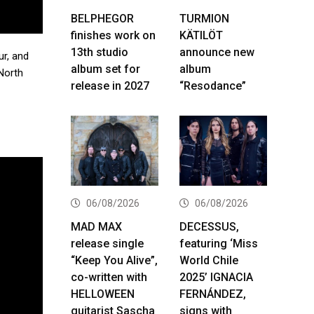
BELPHEGOR
TURMION
finishes work on
KÄTILÖT
13th studio
announce new
r, and
album set for
album
 North
release in 2027
“Resodance”
06/08/2026
06/08/2026
MAD MAX
DECESSUS,
release single
featuring ‘Miss
“Keep You Alive”,
World Chile
co-written with
2025’ IGNACIA
HELLOWEEN
FERNÁNDEZ,
guitarist Sascha
signs with