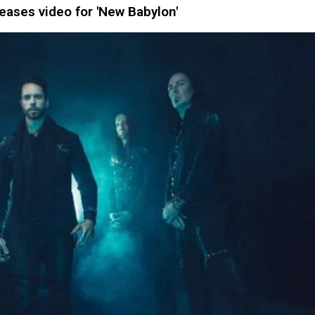
ases video for 'New Babylon'