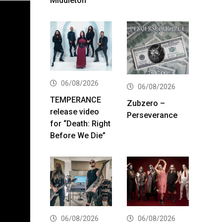
Middleton
06/08/2026
06/08/2026
TEMPERANCE
Zubzero –
release video
Perseverance
for “Death: Right
Before We Die”
06/08/2026
06/08/2026