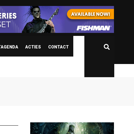
TAGENDA
ACTIES
CONTACT