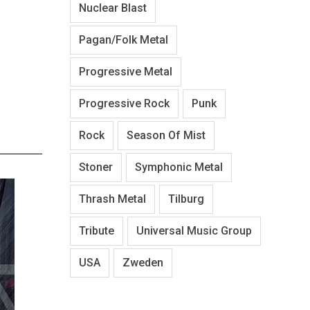
Nuclear Blast
Pagan/Folk Metal
Progressive Metal
Progressive Rock
Punk
Rock
Season Of Mist
Stoner
Symphonic Metal
Thrash Metal
Tilburg
Tribute
Universal Music Group
USA
Zweden