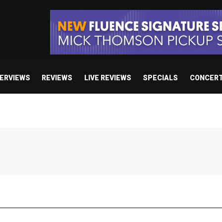
TERVIEWS
REVIEWS
LIVE REVIEWS
SPECIALS
CONCER