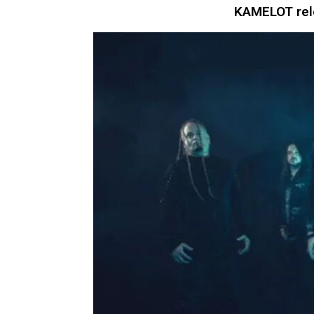
KAMELOT rele