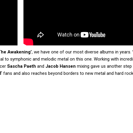
The Awakening’
, we have one of our most diverse albums in years.
l to symphonic and melodic metal on this one. Working with incredi
ucer
Sascha Paeth
and
Jacob Hansen
mixing gave us another step
T
fans and also reaches beyond borders to new metal and hard rock 