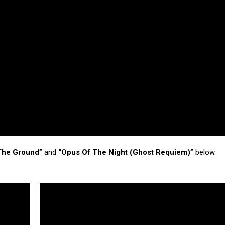
 The Ground”
and
“Opus Of The Night (Ghost Requiem)”
below.