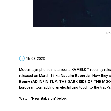
Ph
16-03-2023
Modern symphonic metal icons
KAMELOT
recently relea
released on March 17 via
Napalm Records
. Now they s
Bonny
(
AD INFINITUM
,
THE DARK SIDE OF THE MO
European tour, adding an electrifying touch to the track
Watch
“New Babylon”
below.