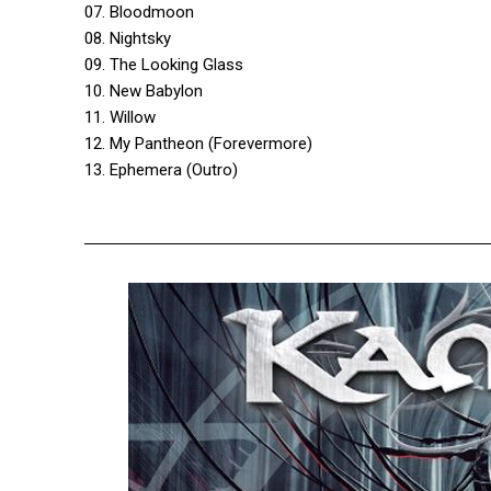
07. Bloodmoon
08. Nightsky
09. The Looking Glass
10. New Babylon
11. Willow
12. My Pantheon (Forevermore)
13. Ephemera (Outro)