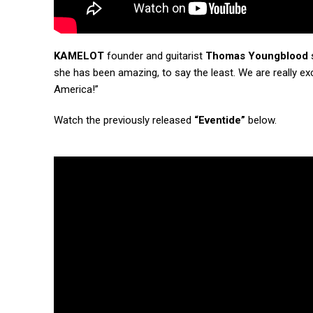
KAMELOT
founder and guitarist
Thomas Youngblood
s
she has been amazing, to say the least. We are really ex
America!”
Watch the previously released
“Eventide”
below.