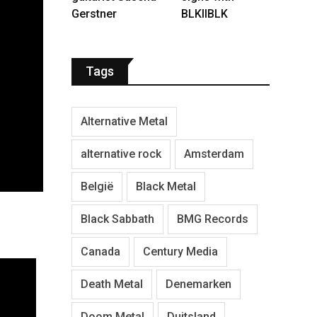
Gerstner
BLKIIBLK
Tags
Alternative Metal
alternative rock
Amsterdam
België
Black Metal
Black Sabbath
BMG Records
Canada
Century Media
Death Metal
Denemarken
Doom Metal
Duitsland