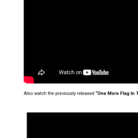
Also watch the previously released
“One More Flag In