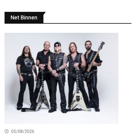
Net Binnen
05/08/2026