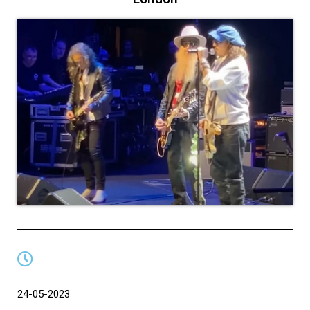
24-05-2023