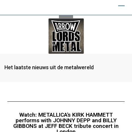
Het laatste nieuws uit de metalwereld
Watch: METALLICA's KIRK HAMMETT
performs with JOHNNY DEPP and BILLY
GIBBONS at JEFF BECK tribute concert in
London