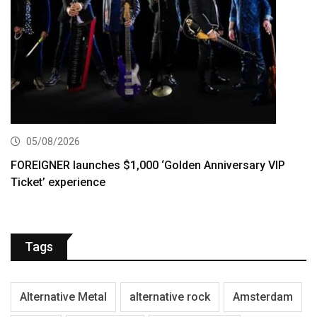
05/08/2026
FOREIGNER launches $1,000 ‘Golden Anniversary VIP
Ticket’ experience
Tags
Alternative Metal
alternative rock
Amsterdam