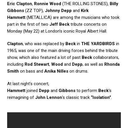
Eric Clapton
,
Ronnie Wood
(THE ROLLING STONES),
Billy
Gibbons
(ZZ TOP),
Johnny Depp
and
Kirk
Hammett
(METALLICA) are among the musicians who took
part in the first of two
Jeff Beck
tribute concerts on
Monday (May 22) at London’s iconic Royal Albert Hall.
Clapton
, who was replaced by
Beck
in
THE YARDBIRDS
in
1965, was one of the main driving forces behind the tribute
show, which also featured a lot of past
Beck
collaborators,
including
Rod Stewart
,
Wood
and
Depp
, as well as
Rhonda
Smith
on bass and
Anika Nilles
on drums.
At last night’s concert,
Hammett
joined
Depp
and
Gibbons
to perform
Beck
‘s
reimagining of
John Lennon
‘s classic track
“Isolation”
.