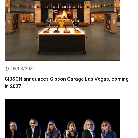
05/08/2026
GIBSON announces Gibson Garage Las Vegas, coming
in 2027