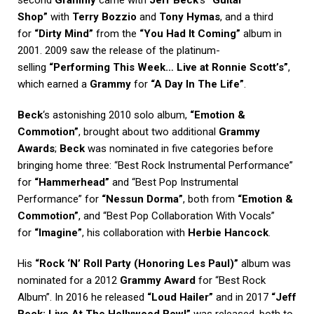
second
Grammy
came with
Jeff Beck
‘s
“Guitar
Shop”
with
Terry Bozzio
and
Tony Hymas
, and a third
for
“Dirty Mind”
from the
“You Had It Coming”
album in
2001. 2009 saw the release of the platinum-
selling
“Performing This Week… Live at Ronnie Scott’s”
,
which earned a
Grammy
for
“A Day In The Life”
.
Beck
‘s astonishing 2010 solo album,
“Emotion &
Commotion”
, brought about two additional
Grammy
Awards
;
Beck
was nominated in five categories before
bringing home three: “Best Rock Instrumental Performance”
for
“Hammerhead”
and “Best Pop Instrumental
Performance” for
“Nessun Dorma”
, both from
“Emotion &
Commotion”
, and “Best Pop Collaboration With Vocals”
for
“Imagine”
, his collaboration with
Herbie Hancock
.
His
“Rock ‘N’ Roll Party (Honoring Les Paul)”
album was
nominated for a 2012
Grammy Award
for “Best Rock
Album”. In 2016 he released
“Loud Hailer”
and in 2017
“Jeff