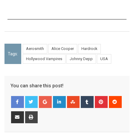
Aerosmith
Alice Cooper
Hardrock
Tags:
Hollywood Vampires
Johnny Depp
USA
You can share this post!