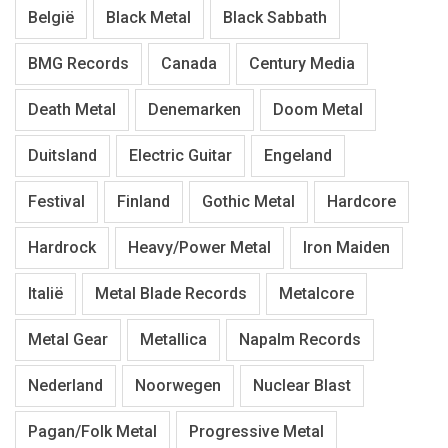
België
Black Metal
Black Sabbath
BMG Records
Canada
Century Media
Death Metal
Denemarken
Doom Metal
Duitsland
Electric Guitar
Engeland
Festival
Finland
Gothic Metal
Hardcore
Hardrock
Heavy/Power Metal
Iron Maiden
Italië
Metal Blade Records
Metalcore
Metal Gear
Metallica
Napalm Records
Nederland
Noorwegen
Nuclear Blast
Pagan/Folk Metal
Progressive Metal