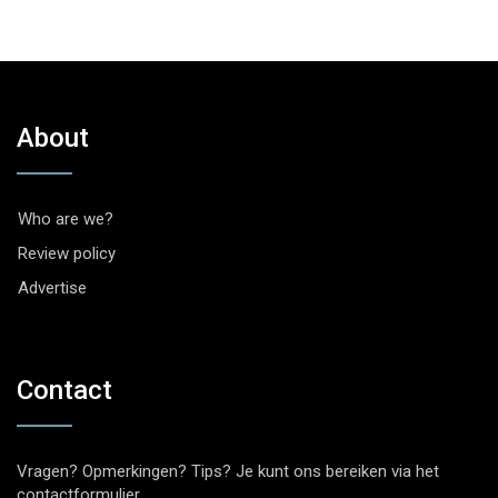
About
Who are we?
Review policy
Advertise
Contact
Vragen? Opmerkingen? Tips? Je kunt ons bereiken via het
contactformulier
.