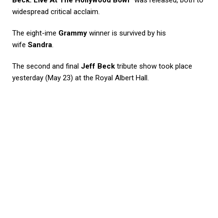
Beck: Live At The Hollywood Bowl”
was released, both to
widespread critical acclaim.
The eight-ime
Grammy
winner is survived by his
wife
Sandra
.
The second and final
Jeff Beck
tribute show took place
yesterday (May 23) at the Royal Albert Hall.