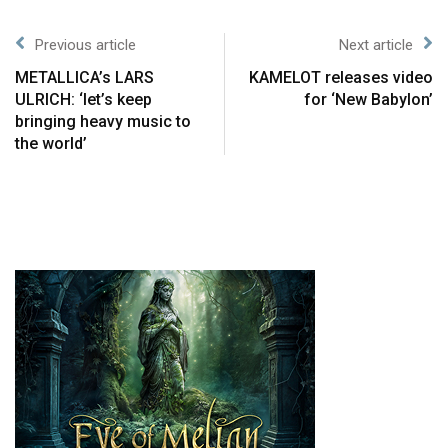
Previous article
Next article
METALLICA’s LARS
KAMELOT releases video
ULRICH: ‘let’s keep
for ‘New Babylon’
bringing heavy music to
the world’