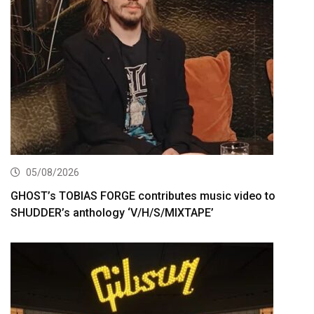
05/08/2026
GHOST’s TOBIAS FORGE contributes music video to
SHUDDER’s anthology ‘V/H/S/MIXTAPE’