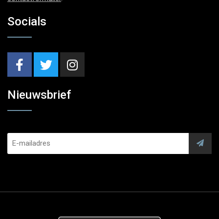
Socials
Nieuwsbrief