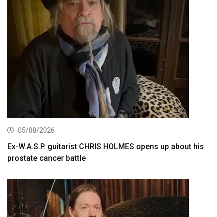
05/08/2026
Ex-W.A.S.P. guitarist CHRIS HOLMES opens up about his
prostate cancer battle