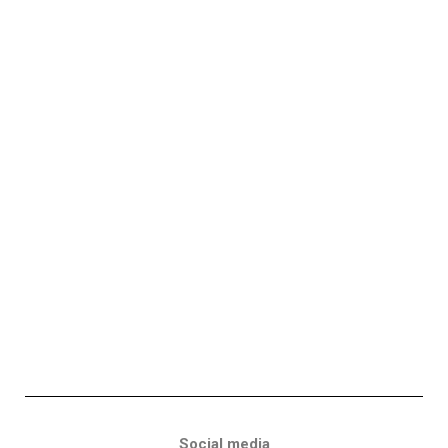
Social media