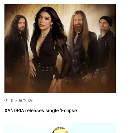
05/08/2026
XANDRIA releases single ‘Eclipse’