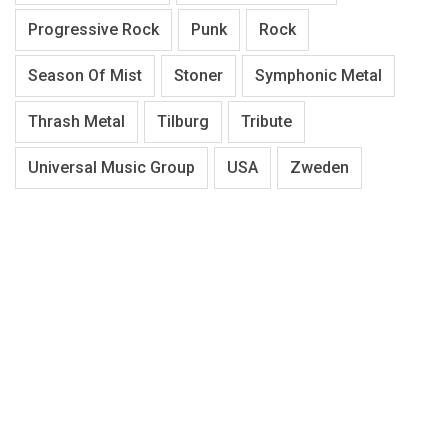
Progressive Rock
Punk
Rock
Season Of Mist
Stoner
Symphonic Metal
Thrash Metal
Tilburg
Tribute
Universal Music Group
USA
Zweden