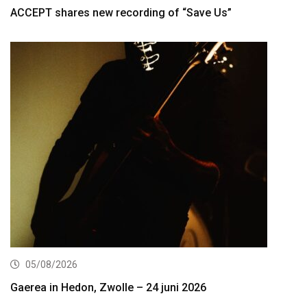
ACCEPT shares new recording of “Save Us”
05/08/2026
Gaerea in Hedon, Zwolle – 24 juni 2026