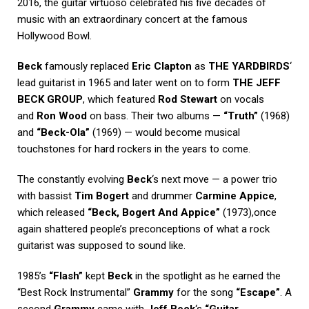
2016, the guitar virtuoso celebrated his five decades of
music with an extraordinary concert at the famous
Hollywood Bowl.
Beck
famously replaced
Eric Clapton
as
THE YARDBIRDS
‘
lead guitarist in 1965 and later went on to form
THE JEFF
BECK GROUP
, which featured
Rod Stewart
on vocals
and
Ron Wood
on bass. Their two albums —
“Truth”
(1968)
and
“Beck-Ola”
(1969) — would become musical
touchstones for hard rockers in the years to come.
The constantly evolving
Beck
‘s next move — a power trio
with bassist
Tim Bogert
and drummer
Carmine Appice
,
which released
“Beck, Bogert And Appice”
(1973),once
again shattered people’s preconceptions of what a rock
guitarist was supposed to sound like.
1985’s
“Flash”
kept
Beck
in the spotlight as he earned the
“Best Rock Instrumental”
Grammy
for the song
“Escape”
. A