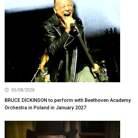
05/08/2026
BRUCE DICKINSON to perform with Beethoven Academy
Orchestra in Poland in January 2027