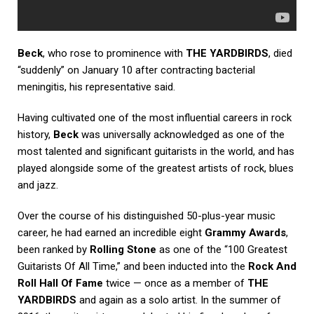
Beck
, who rose to prominence with
THE YARDBIRDS
, died
“suddenly” on January 10 after contracting bacterial
meningitis, his representative said.
Having cultivated one of the most influential careers in rock
history,
Beck
was universally acknowledged as one of the
most talented and significant guitarists in the world, and has
played alongside some of the greatest artists of rock, blues
and jazz.
Over the course of his distinguished 50-plus-year music
career, he had earned an incredible eight
Grammy Awards
,
been ranked by
Rolling Stone
as one of the “100 Greatest
Guitarists Of All Time,” and been inducted into the
Rock And
Roll Hall Of Fame
twice — once as a member of
THE
YARDBIRDS
and again as a solo artist. In the summer of