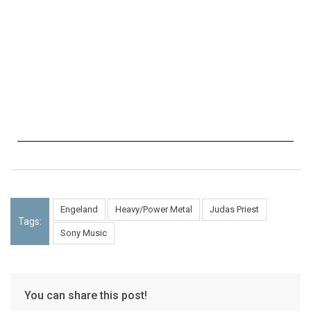
Engeland
Heavy/Power Metal
Judas Priest
Tags:
Sony Music
You can share this post!