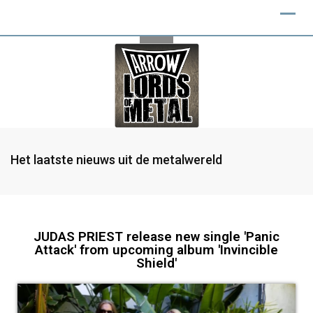
Het laatste nieuws uit de metalwereld
JUDAS PRIEST release new single 'Panic
Attack' from upcoming album 'Invincible
Shield'