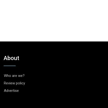
About
Who are we?
Review policy
Advertise