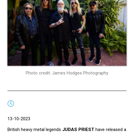
Photo credit: James Hodges Photography
13-10-2023
British heavy metal legends
JUDAS PRIEST
have released a