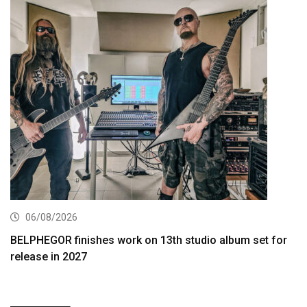
06/08/2026
BELPHEGOR finishes work on 13th studio album set for
release in 2027