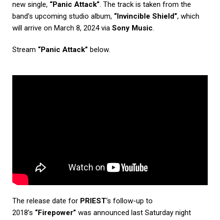
new single,
“Panic Attack”
. The track is taken from the
band’s upcoming studio album,
“Invincible Shield”
, which
will arrive on March 8, 2024 via
Sony Music
.
Stream
“Panic Attack”
below.
The release date for
PRIEST
‘s follow-up to
2018’s
“Firepower”
was announced last Saturday night