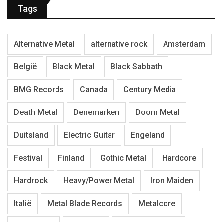
Tags
Alternative Metal
alternative rock
Amsterdam
België
Black Metal
Black Sabbath
BMG Records
Canada
Century Media
Death Metal
Denemarken
Doom Metal
Duitsland
Electric Guitar
Engeland
Festival
Finland
Gothic Metal
Hardcore
Hardrock
Heavy/Power Metal
Iron Maiden
Italië
Metal Blade Records
Metalcore