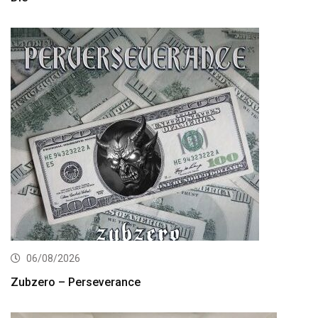
06/08/2026
Zubzero – Perseverance