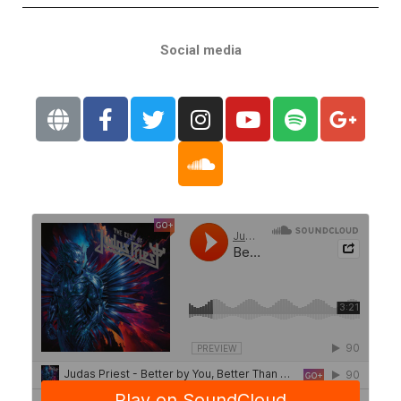
Social media