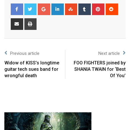
Previous article
Next article
Widow of KISS’s longtime
FOO FIGHTERS joined by
guitar tech sues band for
SHANIA TWAIN for ‘Best
wrongful death
Of You’