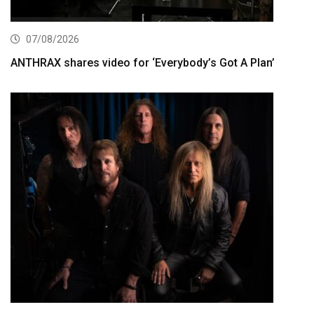
07/08/2026
ANTHRAX shares video for ‘Everybody’s Got A Plan’