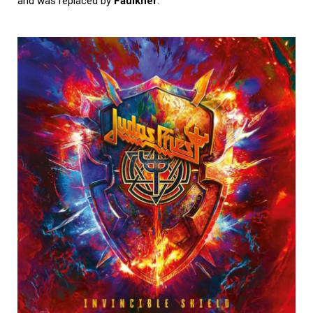
and was replaced by
Faulkner
.