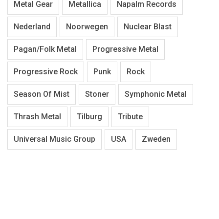
Metal Gear
Metallica
Napalm Records
Nederland
Noorwegen
Nuclear Blast
Pagan/Folk Metal
Progressive Metal
Progressive Rock
Punk
Rock
Season Of Mist
Stoner
Symphonic Metal
Thrash Metal
Tilburg
Tribute
Universal Music Group
USA
Zweden