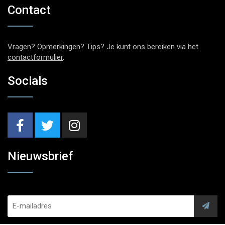
Contact
Vragen? Opmerkingen? Tips? Je kunt ons bereiken via het
contactformulier
.
Socials
Nieuwsbrief