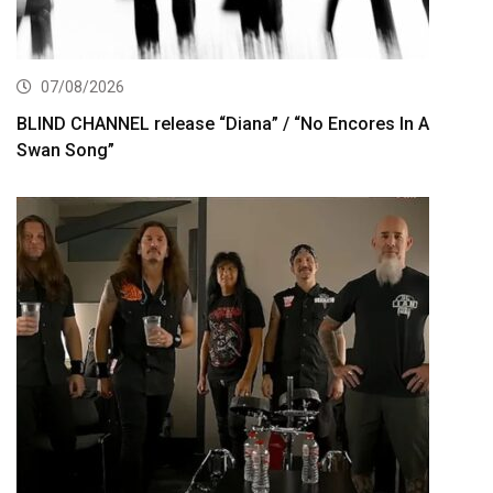
07/08/2026
BLIND CHANNEL release “Diana” / “No Encores In A
Swan Song”