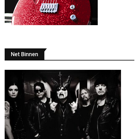
Net Binnen