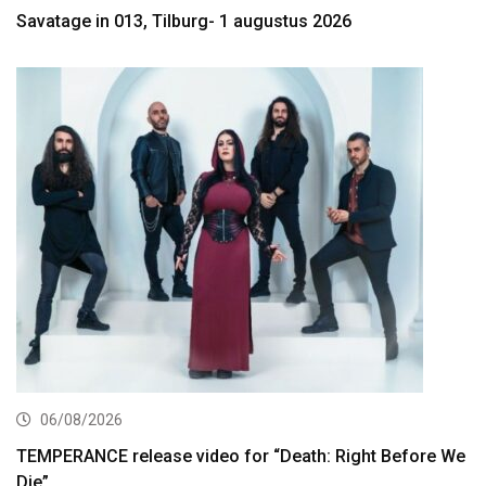
Savatage in 013, Tilburg- 1 augustus 2026
06/08/2026
TEMPERANCE release video for “Death: Right Before We
Die”