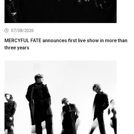
07/08/2026
MERCYFUL FATE announces first live show in more than
three years