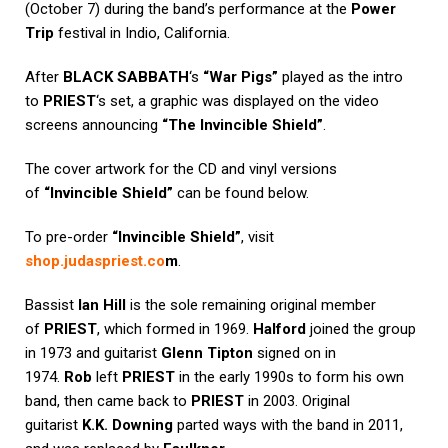
(October 7) during the band’s performance at the
Power
Trip
festival in Indio, California.
After
BLACK SABBATH
‘s
“War Pigs”
played as the intro
to
PRIEST
‘s set, a graphic was displayed on the video
screens announcing
“The Invincible Shield”
.
The cover artwork for the CD and vinyl versions
of
“Invincible Shield”
can be found below.
To pre-order
“Invincible Shield”
, visit
shop.judaspriest.co
m
.
Bassist
Ian Hill
is the sole remaining original member
of
PRIEST
, which formed in 1969.
Halford
joined the group
in 1973 and guitarist
Glenn Tipton
signed on in
1974.
Rob
left
PRIEST
in the early 1990s to form his own
band, then came back to
PRIEST
in 2003. Original
guitarist
K.K. Downing
parted ways with the band in 2011,