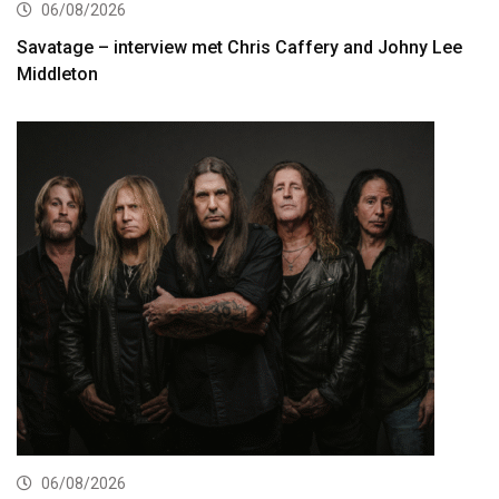
06/08/2026
Savatage – interview met Chris Caffery and Johny Lee
Middleton
06/08/2026