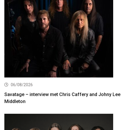
06/08/2026
Savatage – interview met Chris Caffery and Johny Lee
Middleton