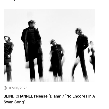
07/08/2026
BLIND CHANNEL release “Diana” / “No Encores In A
Swan Song”