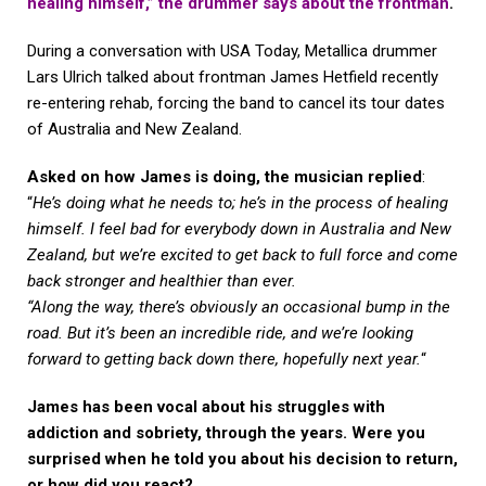
healing himself,” the drummer says about the frontman
.
During a conversation with USA Today, Metallica drummer
Lars Ulrich talked about frontman James Hetfield recently
re-entering rehab, forcing the band to cancel its tour dates
of Australia and New Zealand.
Asked on how James is doing, the musician replied
:
“
He’s doing what he needs to; he’s in the process of healing
himself. I feel bad for everybody down in Australia and New
Zealand, but we’re excited to get back to full force and come
back stronger and healthier than ever.
“Along the way, there’s obviously an occasional bump in the
road. But it’s been an incredible ride, and we’re looking
forward to getting back down there, hopefully next year.
“
James has been vocal about his struggles with
addiction and sobriety, through the years. Were you
surprised when he told you about his decision to return,
or how did you react?