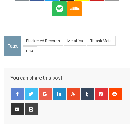
Blackened Records
Metallica
Thrash Metal
Tags:
USA
You can share this post!