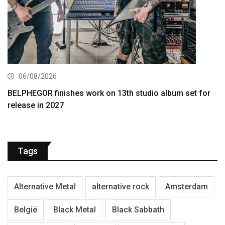
06/08/2026
BELPHEGOR finishes work on 13th studio album set for
release in 2027
Tags
Alternative Metal
alternative rock
Amsterdam
België
Black Metal
Black Sabbath