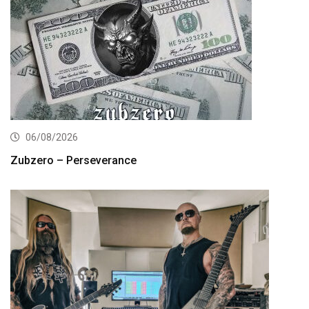
06/08/2026
Zubzero – Perseverance