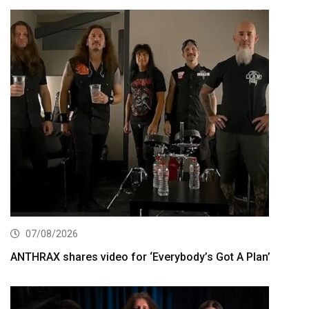
07/08/2026
ANTHRAX shares video for ‘Everybody’s Got A Plan’