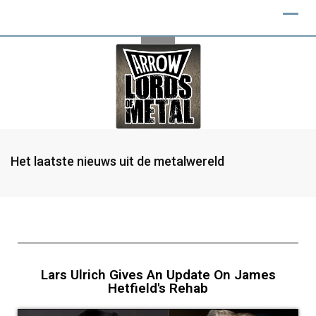
Het laatste nieuws uit de metalwereld
Lars Ulrich Gives An Update On James
Hetfield's Rehab