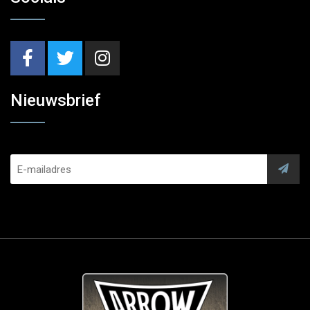
Nieuwsbrief