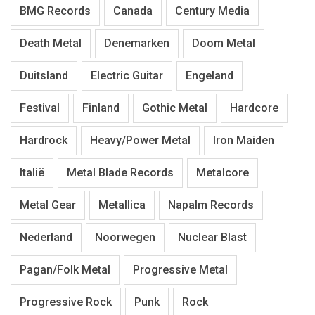
BMG Records
Canada
Century Media
Death Metal
Denemarken
Doom Metal
Duitsland
Electric Guitar
Engeland
Festival
Finland
Gothic Metal
Hardcore
Hardrock
Heavy/Power Metal
Iron Maiden
Italië
Metal Blade Records
Metalcore
Metal Gear
Metallica
Napalm Records
Nederland
Noorwegen
Nuclear Blast
Pagan/Folk Metal
Progressive Metal
Progressive Rock
Punk
Rock