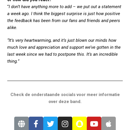
“
I don’t have anything more to add – we put out a statement
a week ago. I think the biggest surprise is just how positive
the feedback has been from our fans and friends and peers
alike.
“It’s very heartwarming, and it’s just blown our minds how
much love and appreciation and support we’ve gotten in the
last week since we had to postpone this. It’s an incredible
thing.”
Check de onderstaande socials voor meer informatie
over deze band.