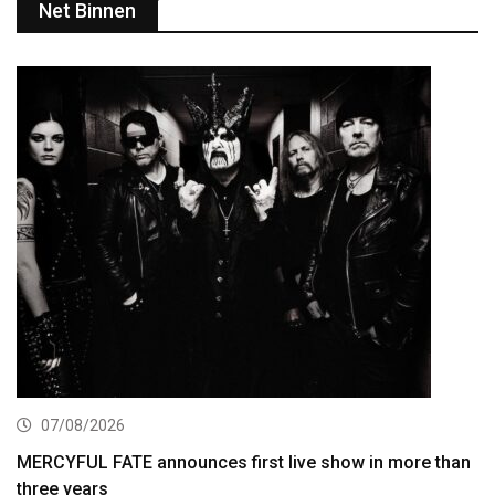
Net Binnen
07/08/2026
MERCYFUL FATE announces first live show in more than
three years