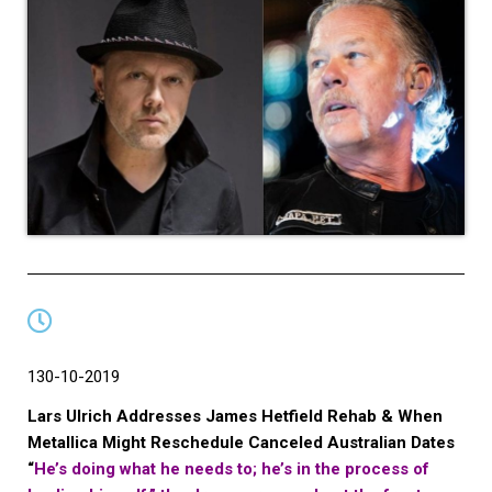
130-10-2019
Lars Ulrich Addresses James Hetfield Rehab & When
Metallica Might Reschedule Canceled Australian Dates
“
He’s doing what he needs to; he’s in the process of