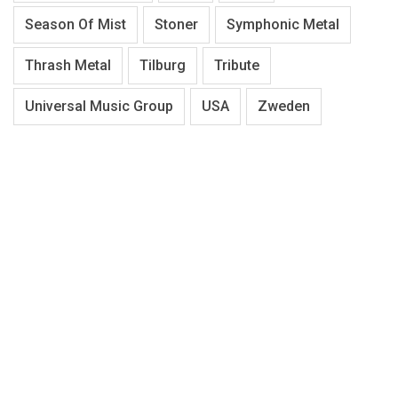
Season Of Mist
Stoner
Symphonic Metal
Thrash Metal
Tilburg
Tribute
Universal Music Group
USA
Zweden