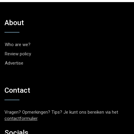
About
Who are we?
Review policy
Advertise
Contact
Vragen? Opmerkingen? Tips? Je kunt ons bereiken via het
contactformulier
.
Socials