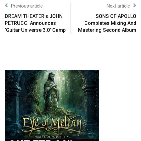
Previous article
Next article
DREAM THEATER’s JOHN
SONS OF APOLLO
PETRUCCI Announces
Completes Mixing And
‘Guitar Universe 3.0’ Camp
Mastering Second Album