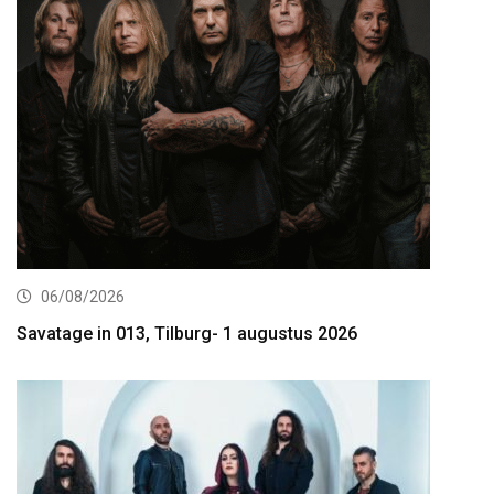
06/08/2026
Savatage in 013, Tilburg- 1 augustus 2026