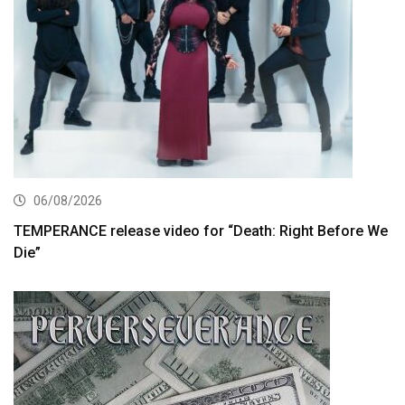
06/08/2026
TEMPERANCE release video for “Death: Right Before We
Die”