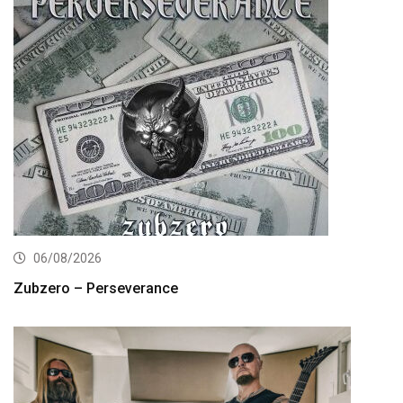
06/08/2026
Zubzero – Perseverance