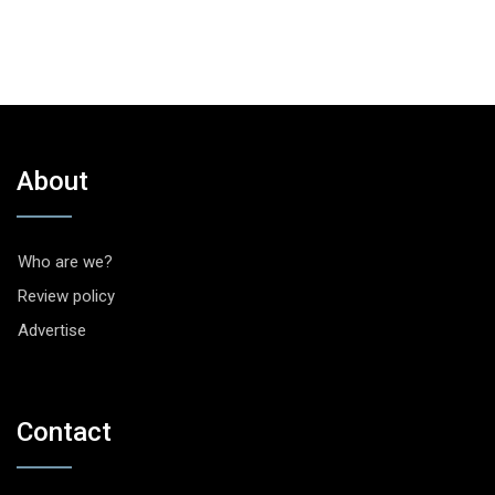
About
Who are we?
Review policy
Advertise
Contact