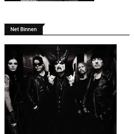
Net Binnen