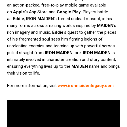
an action-packed, free-to-play mobile game available
on
Apple
‘s App Store and
Google Play
. Players battle
as
Eddie
,
IRON MAIDEN
‘s famed undead mascot, in his
many forms across amazing worlds inspired by
MAIDEN
‘s
rich imagery and music.
Eddie
‘s quest to gather the pieces
of his fragmented soul sees him fighting legions of
unrelenting enemies and teaming up with powerful heroes
pulled straight from
IRON MAIDEN
lore.
IRON MAIDEN
is
intimately involved in character creation and story content,
ensuring everything lives up to the
MAIDEN
name and brings
their vision to life.
For more information, visit
www.ironmaidenlegacy.com
.