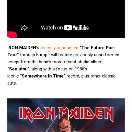
IRON MAIDEN
‘s
recently announced
“The Future Past
Tour”
through Europe will feature previously unperformed
songs from the band’s most recent studio album,
“Senjutsu”
, along with a focus on 1986’s
iconic
“Somewhere In Time”
record, plus other classic
cuts.