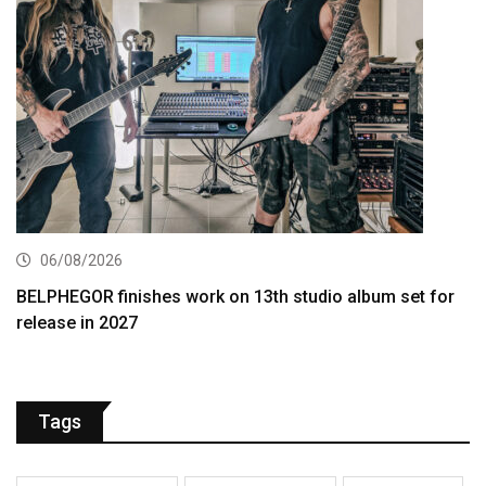
06/08/2026
BELPHEGOR finishes work on 13th studio album set for
release in 2027
Tags