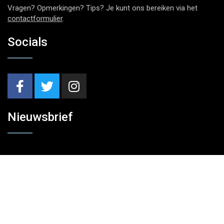
Vragen? Opmerkingen? Tips? Je kunt ons bereiken via het
contactformulier
.
Socials
Nieuwsbrief