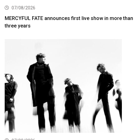
07/08/2026
MERCYFUL FATE announces first live show in more than
three years