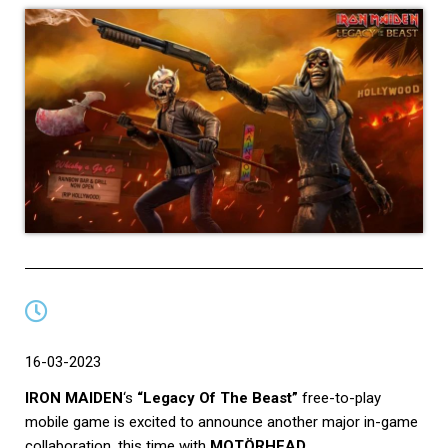
16-03-2023
IRON MAIDEN
‘s
“Legacy Of The Beast”
free-to-play
mobile game is excited to announce another major in-game
collaboration, this time with
MOTÖRHEAD
.