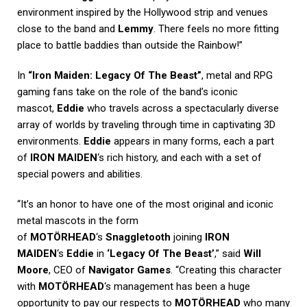
environment inspired by the Hollywood strip and venues
close to the band and
Lemmy
. There feels no more fitting
place to battle baddies than outside the Rainbow!”
In
“Iron Maiden: Legacy Of The Beast”
, metal and RPG
gaming fans take on the role of the band’s iconic
mascot,
Eddie
who travels across a spectacularly diverse
array of worlds by traveling through time in captivating 3D
environments.
Eddie
appears in many forms, each a part
of
IRON MAIDEN
‘s rich history, and each with a set of
special powers and abilities.
“It’s an honor to have one of the most original and iconic
metal mascots in the form
of
MOTÖRHEAD
‘s
Snaggletooth
joining
IRON
MAIDEN
‘s
Eddie
in
‘Legacy Of The Beast’
,” said
Will
Moore
, CEO of
Navigator Games
. “Creating this character
with
MOTÖRHEAD
‘s management has been a huge
opportunity to pay our respects to
MOTÖRHEAD
who many