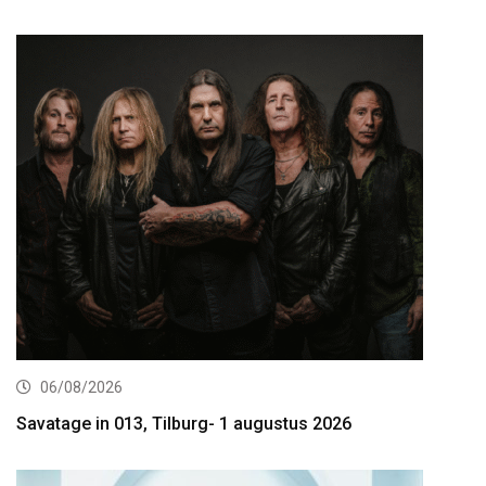
06/08/2026
Savatage in 013, Tilburg- 1 augustus 2026