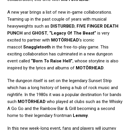
A new year brings a list of new in-game collaborations.
Teaming up in the past couple of years with musical
heavyweights such as
DISTURBED
,
FIVE FINGER DEATH
PUNCH
and
GHOST
,
“Legacy Of The Beast”
is very
excited to partner with
MOTÖRHEAD
‘s iconic
mascot
Snaggletooth
in the free-to-play game. This
exciting collaboration has culminated in a new dungeon
event called
“Born To Raise Hell”
, whose storyline is also
inspired by the lyrics and albums of
MOTÖRHEAD
.
The dungeon itself is set on the legendary Sunset Strip
which has a long history of being a hub of rock music and
nightlife. In the 1980s it was a popular destination for bands
such
MOTÖRHEAD
who played at clubs such as the Whisky
A Go Go and the Rainbow Bar & Grill becoming a second
home to their legendary frontman
Lemmy
.
In this new week-long event, fans and players will journey