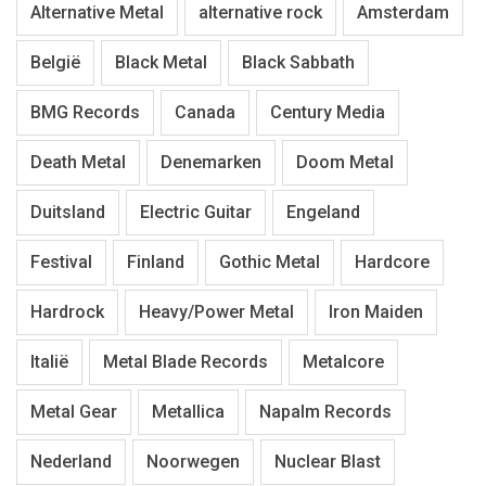
Alternative Metal
alternative rock
Amsterdam
België
Black Metal
Black Sabbath
BMG Records
Canada
Century Media
Death Metal
Denemarken
Doom Metal
Duitsland
Electric Guitar
Engeland
Festival
Finland
Gothic Metal
Hardcore
Hardrock
Heavy/Power Metal
Iron Maiden
Italië
Metal Blade Records
Metalcore
Metal Gear
Metallica
Napalm Records
Nederland
Noorwegen
Nuclear Blast