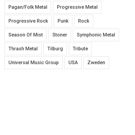
Pagan/Folk Metal
Progressive Metal
Progressive Rock
Punk
Rock
Season Of Mist
Stoner
Symphonic Metal
Thrash Metal
Tilburg
Tribute
Universal Music Group
USA
Zweden