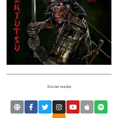
Social media