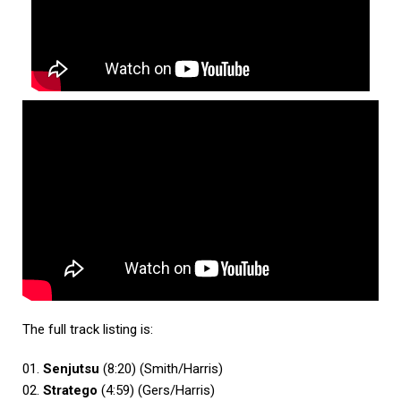
The full track listing is:
01.
Senjutsu
(8:20) (Smith/Harris)
02.
Stratego
(4:59) (Gers/Harris)