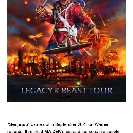
“Senjutsu”
came out in September 2021 on Warner
records. It marked
MAIDEN
‘s second consecutive double