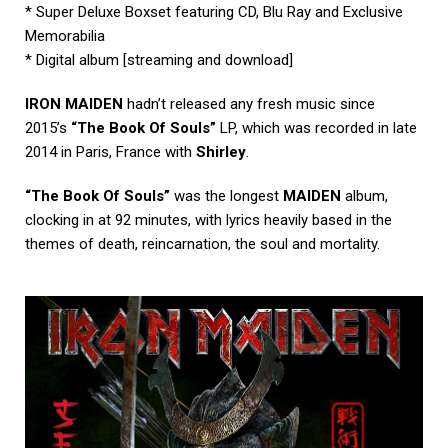
* Super Deluxe Boxset featuring CD, Blu Ray and Exclusive
Memorabilia
* Digital album [streaming and download]
IRON MAIDEN
hadn’t released any fresh music since
2015’s
“The Book Of Souls”
LP, which was recorded in late
2014 in Paris, France with
Shirley
.
“The Book Of Souls”
was the longest
MAIDEN
album,
clocking in at 92 minutes, with lyrics heavily based in the
themes of death, reincarnation, the soul and mortality.