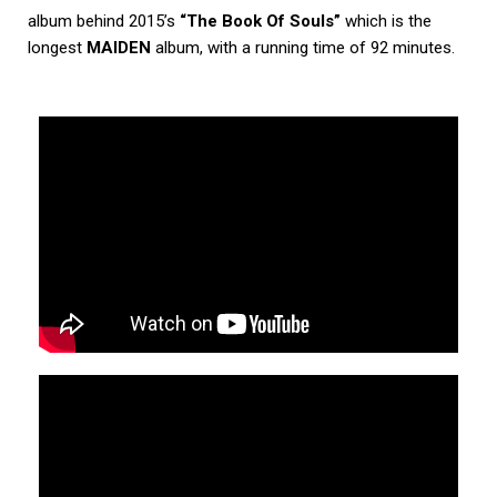
album behind 2015’s
“The Book Of Souls”
which is the
longest
MAIDEN
album, with a running time of 92 minutes.