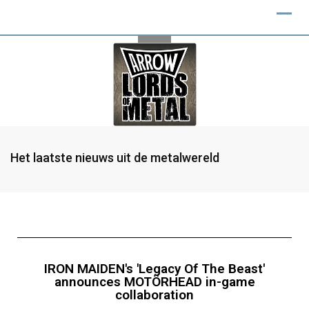
Het laatste nieuws uit de metalwereld
IRON MAIDEN's 'Legacy Of The Beast'
announces MOTÖRHEAD in-game
collaboration