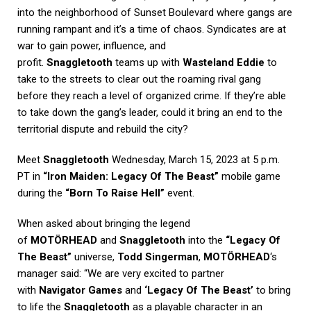
into the neighborhood of Sunset Boulevard where gangs are
running rampant and it’s a time of chaos. Syndicates are at
war to gain power, influence, and
profit.
Snaggletooth
teams up with
Wasteland Eddie
to
take to the streets to clear out the roaming rival gang
before they reach a level of organized crime. If they’re able
to take down the gang’s leader, could it bring an end to the
territorial dispute and rebuild the city?
Meet
Snaggletooth
Wednesday, March 15, 2023 at 5 p.m.
PT in
“Iron Maiden: Legacy Of The Beast”
mobile game
during the
“Born To Raise Hell”
event.
When asked about bringing the legend
of
MOTÖRHEAD
and
Snaggletooth
into the
“Legacy Of
The Beast”
universe,
Todd Singerman
,
MOTÖRHEAD
‘s
manager said: “We are very excited to partner
with
Navigator Games
and
‘Legacy Of The Beast’
to bring
to life the
Snaggletooth
as a playable character in an