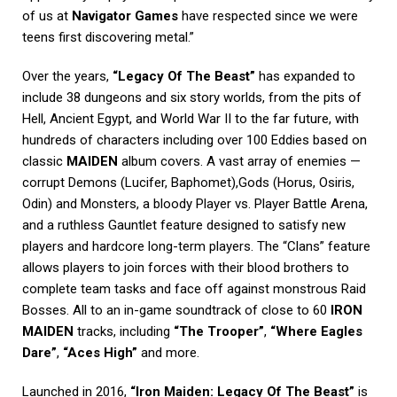
of us at
Navigator Games
have respected since we were
teens first discovering metal.”
Over the years,
“Legacy Of The Beast”
has expanded to
include 38 dungeons and six story worlds, from the pits of
Hell, Ancient Egypt, and World War II to the far future, with
hundreds of characters including over 100 Eddies based on
classic
MAIDEN
album covers. A vast array of enemies —
corrupt Demons (Lucifer, Baphomet),Gods (Horus, Osiris,
Odin) and Monsters, a bloody Player vs. Player Battle Arena,
and a ruthless Gauntlet feature designed to satisfy new
players and hardcore long-term players. The “Clans” feature
allows players to join forces with their blood brothers to
complete team tasks and face off against monstrous Raid
Bosses. All to an in-game soundtrack of close to 60
IRON
MAIDEN
tracks, including
“The Trooper”
,
“Where Eagles
Dare”
,
“Aces High”
and more.
Launched in 2016,
“Iron Maiden: Legacy Of The Beast”
is