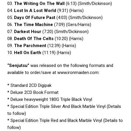
03.
The Writing On The Wall
(6:13) (Smith/Dickinson)
04.
Lost In A Lost World
(9:31) (Harris)
05.
Days Of Future Past
(4:03) (Smith/Dickinson)
06.
The Time Machine
(7:09) (Gers/Harris)
07.
Darkest Hour
(7:20) (Smith/Dickinson)
08.
Death Of The Celts
(10:20) (Harris)
09.
The Parchment
(12:39) (Harris)
10.
Hell On Earth
(11:19) (Harris)
“Senjutsu”
was released on the following formats and
available to order/save at
www.ironmaiden.com
:
* Standard 2CD Digipak
* Deluxe 2CD Book Format
* Deluxe heavyweight 180G Triple Black Vinyl
* Special Edition Triple Silver And Black Marble Vinyl (Details
to follow)
* Special Edition Triple Red and Black Marble Vinyl (Details to
follow)