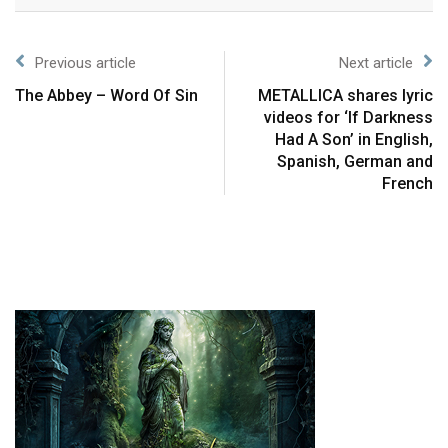
Previous article
Next article
The Abbey – Word Of Sin
METALLICA shares lyric
videos for ‘If Darkness
Had A Son’ in English,
Spanish, German and
French