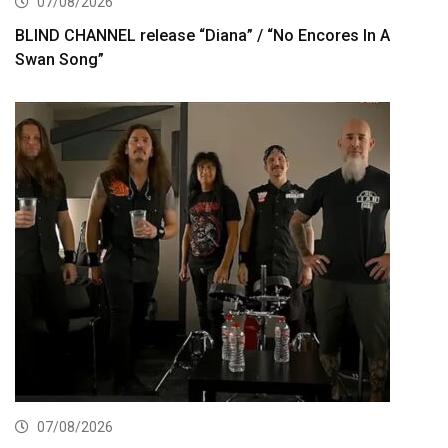
07/08/2026
BLIND CHANNEL release “Diana” / “No Encores In A
Swan Song”
07/08/2026