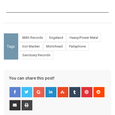
BMG Records
Engeland
Heavy/Power Metal
Tags:
Iron Maiden
Motörhead
Parlaphone
Sanctuary Records
You can share this post!