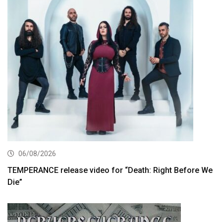
06/08/2026
TEMPERANCE release video for “Death: Right Before We
Die”