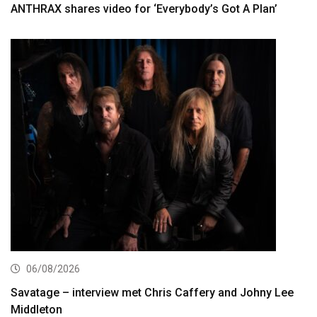
ANTHRAX shares video for ‘Everybody’s Got A Plan’
06/08/2026
Savatage – interview met Chris Caffery and Johny Lee
Middleton