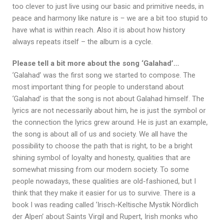
too clever to just live using our basic and primitive needs, in
peace and harmony like nature is – we are a bit too stupid to
have what is within reach. Also it is about how history
always repeats itself – the album is a cycle.
Please tell a bit more about the song ‘Galahad’…
‘Galahad’ was the first song we started to compose. The
most important thing for people to understand about
‘Galahad’ is that the song is not about Galahad himself. The
lyrics are not necessarily about him, he is just the symbol or
the connection the lyrics grew around. He is just an example,
the song is about all of us and society. We all have the
possibility to choose the path that is right, to be a bright
shining symbol of loyalty and honesty, qualities that are
somewhat missing from our modern society. To some
people nowadays, these qualities are old-fashioned, but I
think that they make it easier for us to survive. There is a
book I was reading called ‘Irisch-Keltische Mystik Nördlich
der Alpen’ about Saints Virgil and Rupert, Irish monks who