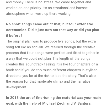
and money. There is no stress. We came together and
worked on one priority. It’s an emotional and intense
atmosphere when we’re up there working.
No short songs came out of that, but four extensive
ceremonies. Did it just turn out that way or did you plan
it before?
The original plan was to produce five songs, but the extra
song felt like an add-on. We realised through the creative
process that four songs were perfect and fitted together in
a way that we could not plan. The length of the songs
creates this soundtrack feeling. It is like four chapters of a
book and if you do too much different chapters in stylistic
directions you be at the risk to lose the story. That`s also
the reason for that moderate climax and the narrative
development.
In 2018 the art of fine-tuning the material was your main
goal, with the help of Michael Zech and V. Santura.