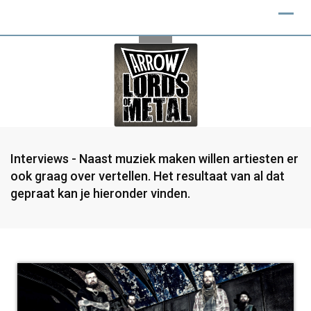
Interviews - Naast muziek maken willen artiesten er
ook graag over vertellen. Het resultaat van al dat
gepraat kan je hieronder vinden.