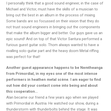
I personally think that a good sound engineer, in the case of
Michael and Victor, must have the skills of a musician to
bring out the best in an album in the process of mixing.
Some bands are so focussed on their vision that they do
not trust sound engineers in bringing out the components
that make the album bigger and better. Our guys gave us an
epic sound! And on top of that Victor Santura performed a
furious guest guitar solo. Thom always wanted to have a
rivalling solo-guitar part and the heavy doom Metal riffing
was perfect for that!
Another guest appearance happens to be Nemtheanga
from Primordial, in my eyes one of the most intense
performers in heathen metal scène. I am eager to find
out how did your contact come into being and about
this cooperation…
Alan became our friend a few years ago when we played
with Primordial in Austria. He watched our show, during a
thunderstorm with thunderbolts behind the stage. It was