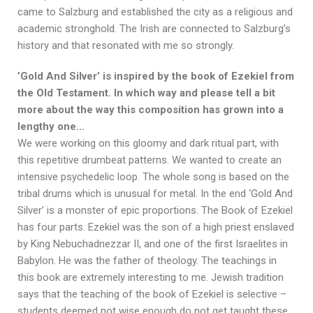
came to Salzburg and established the city as a religious and
academic stronghold. The Irish are connected to Salzburg’s
history and that resonated with me so strongly.
’Gold And Silver’ is inspired by the book of Ezekiel from
the Old Testament. In which way and please tell a bit
more about the way this composition has grown into a
lengthy one…
We were working on this gloomy and dark ritual part, with
this repetitive drumbeat patterns. We wanted to create an
intensive psychedelic loop. The whole song is based on the
tribal drums which is unusual for metal. In the end ‘Gold And
Silver’ is a monster of epic proportions. The Book of Ezekiel
has four parts. Ezekiel was the son of a high priest enslaved
by King Nebuchadnezzar II, and one of the first Israelites in
Babylon. He was the father of theology. The teachings in
this book are extremely interesting to me. Jewish tradition
says that the teaching of the book of Ezekiel is selective –
students deemed not wise enough do not get taught these