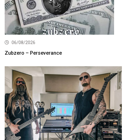
06/08/2026
Zubzero – Perseverance