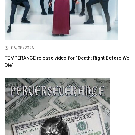
06/08/2026
TEMPERANCE release video for “Death: Right Before We
Die”