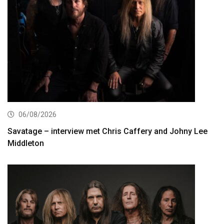
06/08/2026
Savatage – interview met Chris Caffery and Johny Lee
Middleton