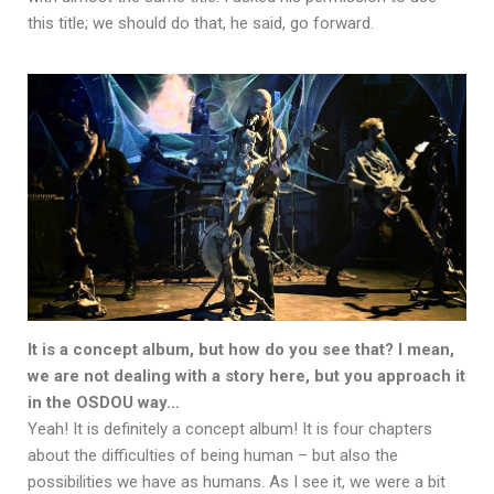
this title; we should do that, he said, go forward.
It is a concept album, but how do you see that? I mean,
we are not dealing with a story here, but you approach it
in the OSDOU way…
Yeah! It is definitely a concept album! It is four chapters
about the difficulties of being human – but also the
possibilities we have as humans. As I see it, we were a bit