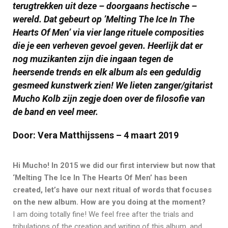
terugtrekken uit deze – doorgaans hectische –
wereld. Dat gebeurt op ’Melting The Ice In The
Hearts Of Men’ via vier lange rituele composities
die je een verheven gevoel geven. Heerlijk dat er
nog muzikanten zijn die ingaan tegen de
heersende trends en elk album als een geduldig
gesmeed kunstwerk zien! We lieten zanger/gitarist
Mucho Kolb zijn zegje doen over de filosofie van
de band en veel meer.
Door: Vera Matthijssens – 4 maart 2019
Hi Mucho! In 2015 we did our first inte
rview but now that
‘Melting The Ice In The Hearts Of Men’ has been
created, let’s have our next ritual of words that focuses
on the new album. How are you doing at the moment?
I am doing totally fine! We feel free after the trials and
tribulations of the creation and writing of this album, and