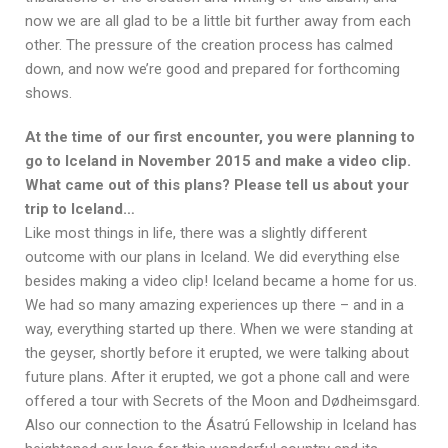
now we are all glad to be a little bit further away from each
other. The pressure of the creation process has calmed
down, and now we’re good and prepared for forthcoming
shows.
At the time of our first encounter, you were planning to
go to Iceland in November 2015 and make a video clip.
What came out of this plans? Please tell us about your
trip to Iceland…
Like most things in life, there was a slightly different
outcome with our plans in Iceland. We did everything else
besides making a video clip! Iceland became a home for us.
We had so many amazing experiences up there – and in a
way, everything started up there. When we were standing at
the geyser, shortly before it erupted, we were talking about
future plans. After it erupted, we got a phone call and were
offered a tour with Secrets of the Moon and Dødheimsgard.
Also our connection to the Ásatrú Fellowship in Iceland has