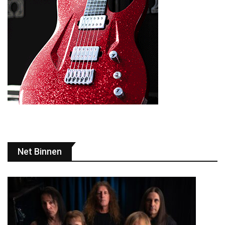
Net Binnen