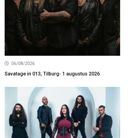
06/08/2026
Savatage in 013, Tilburg- 1 augustus 2026