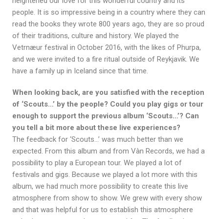
heightened our love for this wonderful country and its
people. It is so impressive being in a country where they can
read the books they wrote 800 years ago, they are so proud
of their traditions, culture and history. We played the
Vetrnæur festival in October 2016, with the likes of Phurpa,
and we were invited to a fire ritual outside of Reykjavik. We
have a family up in Iceland since that time.
When looking back, are you satisfied with the reception
of ‘Scouts…’ by the people? Could you play gigs or tour
enough to support the previous album ‘Scouts…’? Can
you tell a bit more about these live experiences?
The feedback for ‘Scouts…’ was much better than we
expected. From this album and from Vàn Records, we had a
possibility to play a European tour. We played a lot of
festivals and gigs. Because we played a lot more with this
album, we had much more possibility to create this live
atmosphere from show to show. We grew with every show
and that was helpful for us to establish this atmosphere