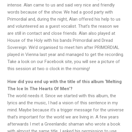
intense. Alan came to us and said very nice and friendly
words because of the show. We had a good party with
Primordial and, during the night, Alan offered his help to us
and volunteered as a guest vocalist. That’s the reason we
are still in contact and close friends. Alan also played at
House of the Holy with his bands Primordial and Dread
Sovereign. We’d organised to meet him after PRIMORDIAL
played in Vienna last year and managed to get the recording.
Take a look on our Facebook site, you will see a picture of
this session at two o clock in the morning!
How did you end up with the title of this album ‘Melting
The Ice In The Hearts Of Men’?
The world needs it. Since we started with this album, the
lyrics and the music, I had a vision of this sentence in my
mind. Maybe because it’s a trigger message for the universe
that’s important for the world we are living in. A few years
afterwards I met a Greenlandic shaman who wrote a book
with almost the same title. I asked his permission to use