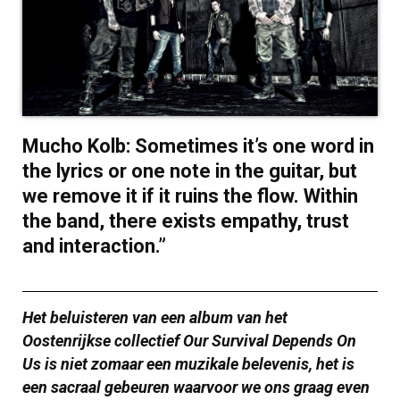
Mucho Kolb: Sometimes it’s one word in
the lyrics or one note in the guitar, but
we remove it if it ruins the flow. Within
the band, there exists empathy, trust
and interaction.”
Het beluisteren van een album van het
Oostenrijkse collectief Our Survival Depends On
Us is niet zomaar een muzikale belevenis, het is
een sacraal gebeuren waarvoor we ons graag even