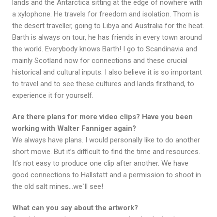
lands and the Antarctica sitting at the edge of nowhere with
a xylophone. He travels for freedom and isolation. Thom is
the desert traveller, going to Libya and Australia for the heat.
Barth is always on tour, he has friends in every town around
the world. Everybody knows Barth! I go to Scandinavia and
mainly Scotland now for connections and these crucial
historical and cultural inputs. I also believe it is so important
to travel and to see these cultures and lands firsthand, to
experience it for yourself.
Are there plans for more video clips? Have you been
working with Walter Fanniger again?
We always have plans. I would personally like to do another
short movie. But it’s difficult to find the time and resources.
It’s not easy to produce one clip after another. We have
good connections to Hallstatt and a permission to shoot in
the old salt mines…we`ll see!
What can you say about the artwork?