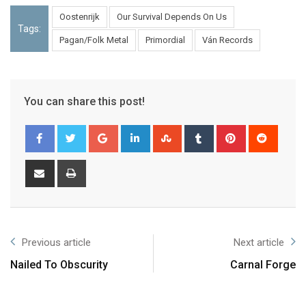
Oostenrijk
Our Survival Depends On Us
Tags:
Pagan/Folk Metal
Primordial
Ván Records
You can share this post!
Previous article
Next article
Nailed To Obscurity
Carnal Forge