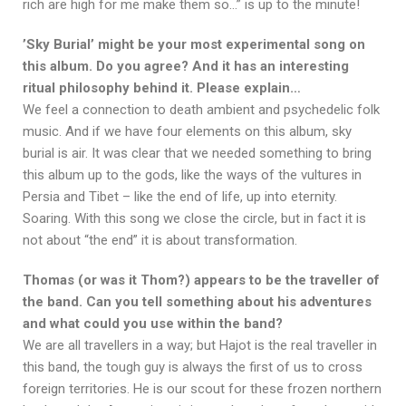
rich are high for me make them so…” is up to the minute!
’Sky Burial’ might be your most experimental song on
this album. Do you agree? And it has an interesting
ritual philosophy behind it. Please explain…
We feel a connection to death ambient and psychedelic folk
music. And if we have four elements on this album, sky
burial is air. It was clear that we needed something to bring
this album up to the gods, like the ways of the vultures in
Persia and Tibet – like the end of life, up into eternity.
Soaring. With this song we close the circle, but in fact it is
not about “the end” it is about transformation.
Thomas (or was it Thom?) appears to be the traveller of
the band. Can you tell something about his adventures
and what could you use within the band?
We are all travellers in a way; but Hajot is the real traveller in
this band, the tough guy is always the first of us to cross
foreign territories. He is our scout for these frozen northern