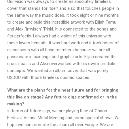
Our vision was always to create an absolutely timeless
cover that stands for itself and also that touches people in
the same way the music does. It took eight or nine months
to create and build this incredible artwork with Elijah Tamu
and Alex “Irrwisch” Trinkl. It is connected to the songs and
fits perfectly. I always had a vision of this universe with
these layers beneath. It was hard work and it took hours of
discussions with all band members because we are all
passionate in paintings and graphic arts. Elijah created the
crucial basis and Alex overworked with his own incredible
concepts. We wanted an album cover that was purely
OSDOU with those timeless cosmic spaces.
What are the plans for the near future and for bringing
this live on stage? Any future gigs confirmed or in the
making?
In terms of future gigs, we are playing Rise of Chaos
Festival, Vienna Metal Meeting and some special shows. We
hope we can promote the album all over Europe. We are