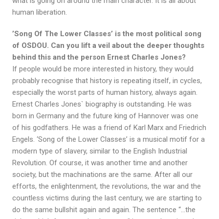
what is going on around the main character. It is all about
human liberation.
’Song Of The Lower Classes’ is the most political song
of OSDOU. Can you lift a veil about the deeper thoughts
behind this and the person Ernest Charles Jones?
If people would be more interested in history, they would
probably recognise that history is repeating itself, in cycles,
especially the worst parts of human history, always again.
Ernest Charles Jones` biography is outstanding. He was
born in Germany and the future king of Hannover was one
of his godfathers. He was a friend of Karl Marx and Friedrich
Engels. ‘Song of the Lower Classes’ is a musical motif for a
modern type of slavery, similar to the English Industrial
Revolution. Of course, it was another time and another
society, but the machinations are the same. After all our
efforts, the enlightenment, the revolutions, the war and the
countless victims during the last century, we are starting to
do the same bullshit again and again. The sentence “…the