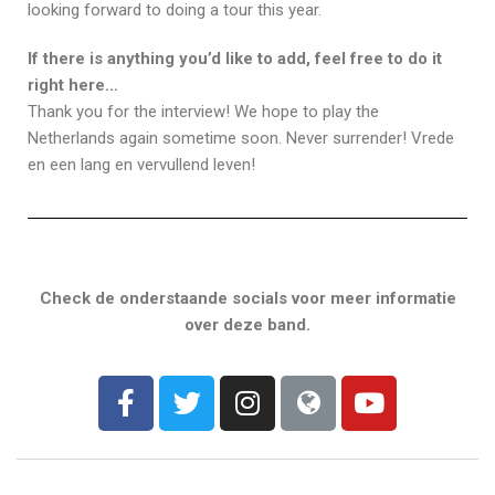
looking forward to doing a tour this year.
If there is anything you’d like to add, feel free to do it
right here…
Thank you for the interview! We hope to play the
Netherlands again sometime soon. Never surrender! Vrede
en een lang en vervullend leven!
Check de onderstaande socials voor meer informatie
over deze band.