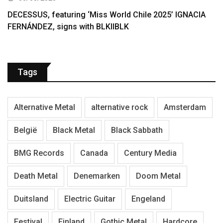
DECESSUS, featuring ‘Miss World Chile 2025’ IGNACIA
FERNÁNDEZ, signs with BLKIIBLK
Tags
Alternative Metal
alternative rock
Amsterdam
België
Black Metal
Black Sabbath
BMG Records
Canada
Century Media
Death Metal
Denemarken
Doom Metal
Duitsland
Electric Guitar
Engeland
Festival
Finland
Gothic Metal
Hardcore