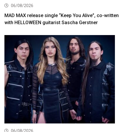
06/08/2026
MAD MAX release single “Keep You Alive”, co-written
with HELLOWEEN guitarist Sascha Gerstner
06/08/2026