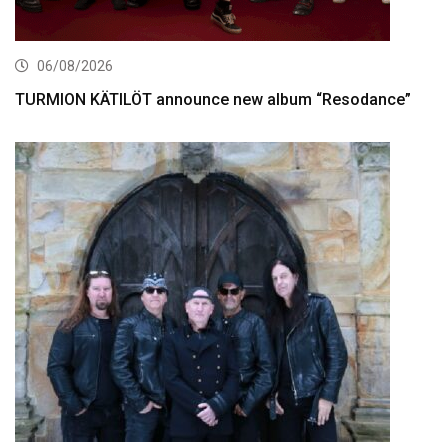
06/08/2026
TURMION KÄTILÖT announce new album “Resodance”