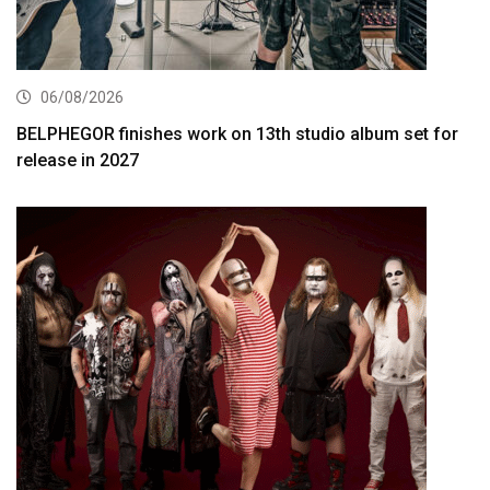
06/08/2026
BELPHEGOR finishes work on 13th studio album set for
release in 2027