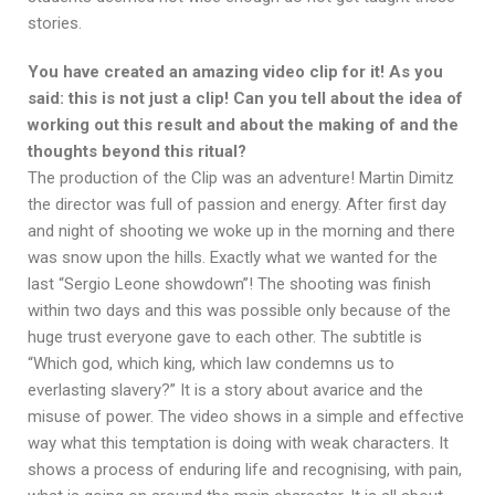
stories.
You have created an amazing video clip for it! As you
said: this is not just a clip! Can you tell about the idea of
working out this result and about the making of and the
thoughts beyond this ritual?
The production of the Clip was an adventure! Martin Dimitz
the director was full of passion and energy. After first day
and night of shooting we woke up in the morning and there
was snow upon the hills. Exactly what we wanted for the
last “Sergio Leone showdown”! The shooting was finish
within two days and this was possible only because of the
huge trust everyone gave to each other. The subtitle is
“Which god, which king, which law condemns us to
everlasting slavery?” It is a story about avarice and the
misuse of power. The video shows in a simple and effective
way what this temptation is doing with weak characters. It
shows a process of enduring life and recognising, with pain,