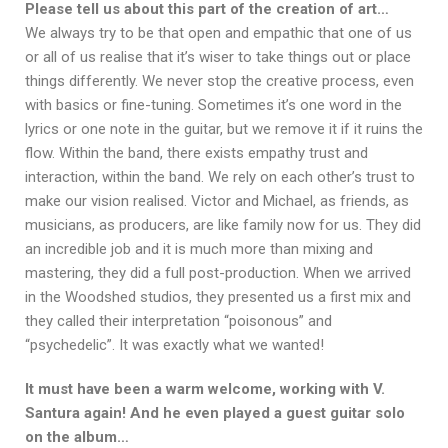
Please tell us about this part of the creation of art…
We always try to be that open and empathic that one of us
or all of us realise that it’s wiser to take things out or place
things differently. We never stop the creative process, even
with basics or fine-tuning. Sometimes it’s one word in the
lyrics or one note in the guitar, but we remove it if it ruins the
flow. Within the band, there exists empathy trust and
interaction, within the band. We rely on each other’s trust to
make our vision realised. Victor and Michael, as friends, as
musicians, as producers, are like family now for us. They did
an incredible job and it is much more than mixing and
mastering, they did a full post-production. When we arrived
in the Woodshed studios, they presented us a first mix and
they called their interpretation “poisonous” and
“psychedelic”. It was exactly what we wanted!
It must have been a warm welcome, working with V.
Santura again! And he even played a guest guitar solo
on the album…