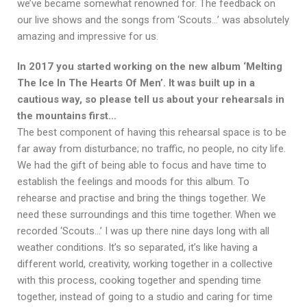
we’ve became somewhat renowned for. The feedback on
our live shows and the songs from ‘Scouts…’ was absolutely
amazing and impressive for us.
In 2017 you started working on the new album ‘Melting
The Ice In The Hearts Of Men’. It was built up in a
cautious way, so please tell us about your rehearsals in
the mountains first…
The best component of having this rehearsal space is to be
far away from disturbance; no traffic, no people, no city life.
We had the gift of being able to focus and have time to
establish the feelings and moods for this album. To
rehearse and practise and bring the things together. We
need these surroundings and this time together. When we
recorded ‘Scouts…’ I was up there nine days long with all
weather conditions. It’s so separated, it’s like having a
different world, creativity, working together in a collective
with this process, cooking together and spending time
together, instead of going to a studio and caring for time