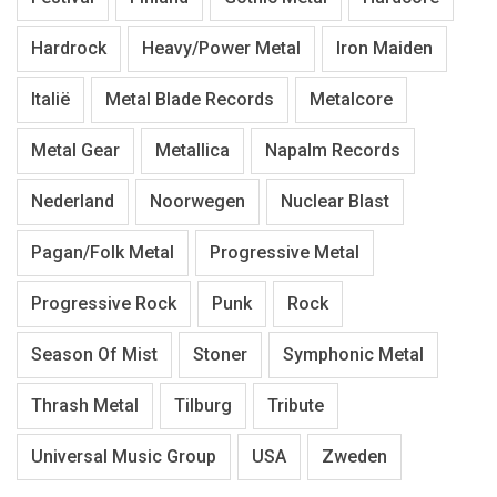
Hardrock
Heavy/Power Metal
Iron Maiden
Italië
Metal Blade Records
Metalcore
Metal Gear
Metallica
Napalm Records
Nederland
Noorwegen
Nuclear Blast
Pagan/Folk Metal
Progressive Metal
Progressive Rock
Punk
Rock
Season Of Mist
Stoner
Symphonic Metal
Thrash Metal
Tilburg
Tribute
Universal Music Group
USA
Zweden