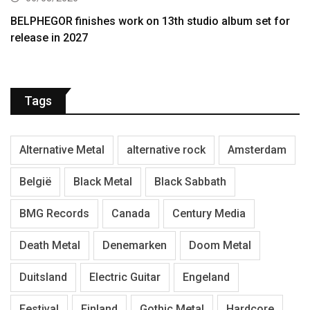
BELPHEGOR finishes work on 13th studio album set for
release in 2027
Tags
Alternative Metal
alternative rock
Amsterdam
België
Black Metal
Black Sabbath
BMG Records
Canada
Century Media
Death Metal
Denemarken
Doom Metal
Duitsland
Electric Guitar
Engeland
Festival
Finland
Gothic Metal
Hardcore