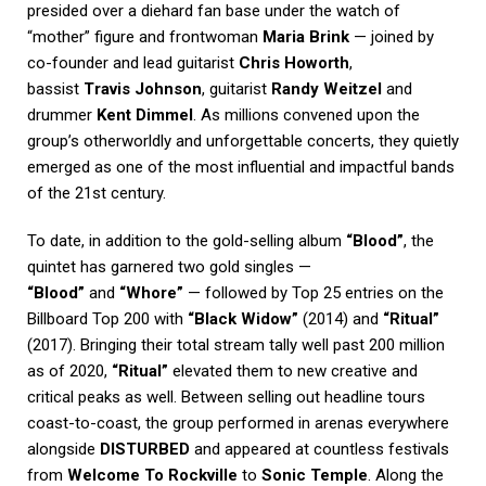
presided over a diehard fan base under the watch of
“mother” figure and frontwoman
Maria Brink
— joined by
co-founder and lead guitarist
Chris Howorth
,
bassist
Travis Johnson
, guitarist
Randy Weitzel
and
drummer
Kent Dimmel
. As millions convened upon the
group’s otherworldly and unforgettable concerts, they quietly
emerged as one of the most influential and impactful bands
of the 21st century.
To date, in addition to the gold-selling album
“Blood”
, the
quintet has garnered two gold singles —
“Blood”
and
“Whore”
— followed by Top 25 entries on the
Billboard Top 200 with
“Black Widow”
(2014) and
“Ritual”
(2017). Bringing their total stream tally well past 200 million
as of 2020,
“Ritual”
elevated them to new creative and
critical peaks as well. Between selling out headline tours
coast-to-coast, the group performed in arenas everywhere
alongside
DISTURBED
and appeared at countless festivals
from
Welcome To Rockville
to
Sonic Temple
. Along the