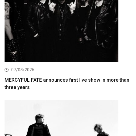
07/08/2026
MERCYFUL FATE announces first live show in more than
three years