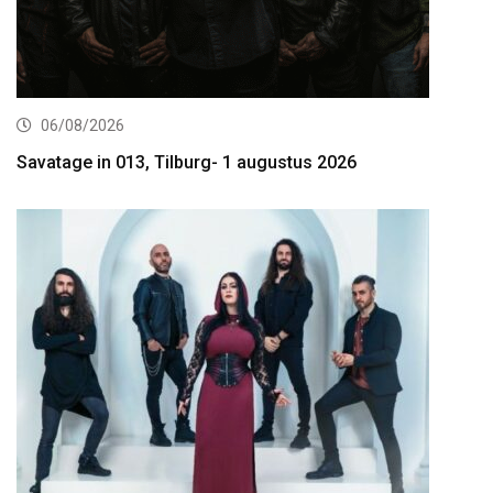
06/08/2026
Savatage in 013, Tilburg- 1 augustus 2026