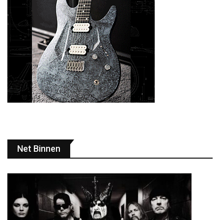
Net Binnen