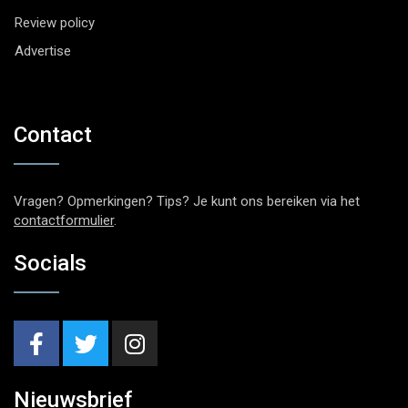
Review policy
Advertise
Contact
Vragen? Opmerkingen? Tips? Je kunt ons bereiken via het
contactformulier
.
Socials
Nieuwsbrief