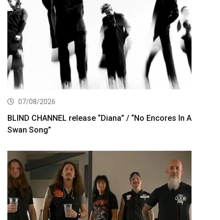
07/08/2026
BLIND CHANNEL release “Diana” / “No Encores In A
Swan Song”