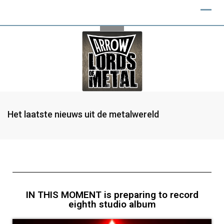
Het laatste nieuws uit de metalwereld
IN THIS MOMENT is preparing to record
eighth studio album