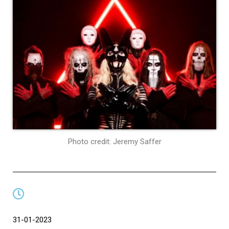
Photo credit: Jeremy Saffer
31-01-2023