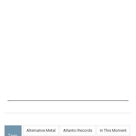
Alternative Metal
Atlantic Records
In This Moment
Tags: