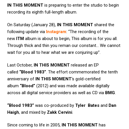
IN THIS MOMENT
is preparing to enter the studio to begin
recording its eighth full-length album.
On Saturday (January 28),
IN THIS MOMENT
shared the
following update via
Instagram
: “The recording of the
new
ITM
album is about to begin, This album is for you all.
Through thick and thin you reman our constant… We cannot
wait for you all to hear what we are conjuring up”.
Last October,
IN THIS MOMENT
released an EP
called
“Blood 1983”
. The effort commemorated the tenth
anniversary of
IN THIS MOMENT
‘s gold-certified
album
“Blood”
(2012) and was made available digitally
across all digital service providers as well as CD via
BMG
.
“Blood 1983”
was co-produced by
Tyler Bates
and
Dan
Haigh
, and mixed by
Zakk Cervini
.
Since coming to life in 2005,
IN THIS MOMENT
has