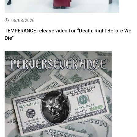
06/08/2026
TEMPERANCE release video for “Death: Right Before We
Die”