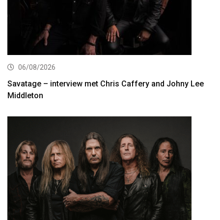
06/08/2026
Savatage – interview met Chris Caffery and Johny Lee
Middleton