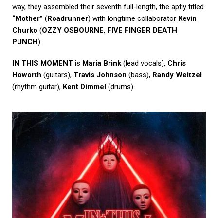
way, they assembled their seventh full-length, the aptly titled
“Mother”
(
Roadrunner
) with longtime collaborator
Kevin
Churko
(
OZZY OSBOURNE
,
FIVE FINGER DEATH
PUNCH
).
IN THIS MOMENT
is
Maria Brink
(lead vocals),
Chris
Howorth
(guitars),
Travis Johnson
(bass),
Randy Weitzel
(rhythm guitar),
Kent Dimmel
(drums).