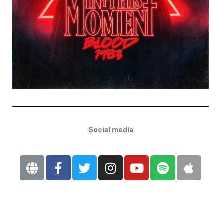
Social media