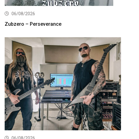
06/08/2026
Zubzero – Perseverance
06/08/2026