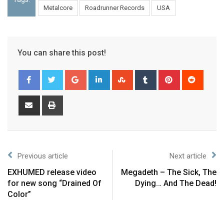
Metalcore
Roadrunner Records
USA
You can share this post!
Previous article
Next article
EXHUMED release video
Megadeth – The Sick, The
for new song “Drained Of
Dying… And The Dead!
Color”