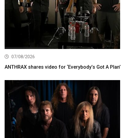
07/08/2026
ANTHRAX shares video for ‘Everybody’s Got A Plan’