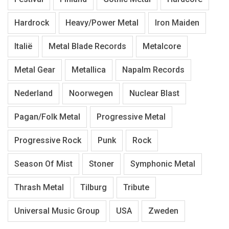
Hardrock
Heavy/Power Metal
Iron Maiden
Italië
Metal Blade Records
Metalcore
Metal Gear
Metallica
Napalm Records
Nederland
Noorwegen
Nuclear Blast
Pagan/Folk Metal
Progressive Metal
Progressive Rock
Punk
Rock
Season Of Mist
Stoner
Symphonic Metal
Thrash Metal
Tilburg
Tribute
Universal Music Group
USA
Zweden