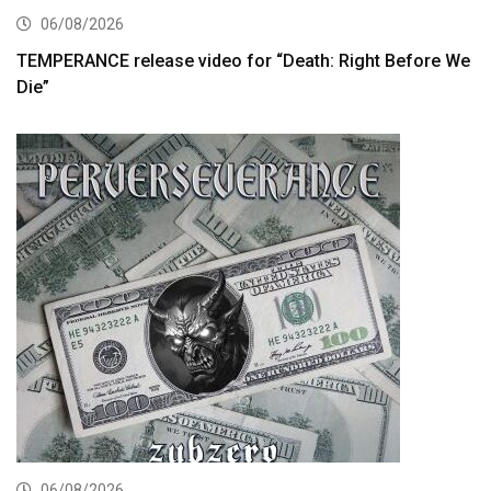
06/08/2026
TEMPERANCE release video for “Death: Right Before We
Die”
06/08/2026