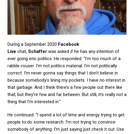
During a September 2020
Facebook
Live
chat,
Schaffer
was asked if he has any intention of
ever going into politics. He responded: “I’m too much of a
rabble-rouser. I’m not politics material. I’m not politically
correct. I’m never gonna say things that I don’t believe in
because somebody’s lining my pockets. I have no interest in
that garbage. And I think there’s a few people out there like
that, but they’re few and far between. But still, it’s really not a
thing that I’m interested in.”
He continued: “I spend a lot of time and energy trying to get
people to do some research. I’m not trying to convince
somebody of anything. I’m just saying just check it out. Use