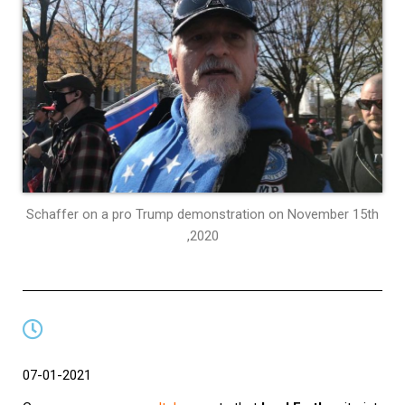
Schaffer on a pro Trump demonstration on November 15th
,2020
07-01-2021