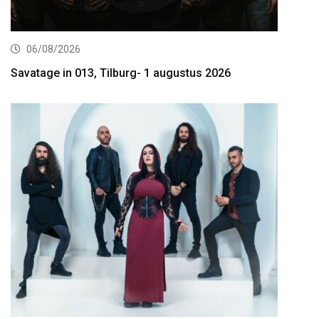
06/08/2026
Savatage in 013, Tilburg- 1 augustus 2026