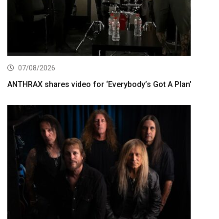
07/08/2026
ANTHRAX shares video for ‘Everybody’s Got A Plan’