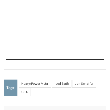
Heavy/Power Metal
Iced Earth
Jon Schaffer
Tags:
USA