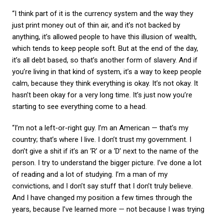
“I think part of it is the currency system and the way they
just print money out of thin air, and it’s not backed by
anything, it’s allowed people to have this illusion of wealth,
which tends to keep people soft. But at the end of the day,
it’s all debt based, so that’s another form of slavery. And if
you’re living in that kind of system, it’s a way to keep people
calm, because they think everything is okay. It’s not okay. It
hasn’t been okay for a very long time. It’s just now you’re
starting to see everything come to a head.
“I’m not a left-or-right guy. I’m an American — that’s my
country; that’s where I live. I don’t trust my government. I
don’t give a shit if it’s an ‘R’ or a ‘D’ next to the name of the
person. I try to understand the bigger picture. I’ve done a lot
of reading and a lot of studying. I’m a man of my
convictions, and I don’t say stuff that I don’t truly believe.
And I have changed my position a few times through the
years, because I’ve learned more — not because I was trying