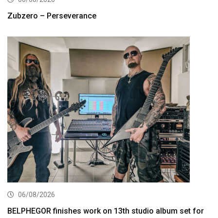
Zubzero – Perseverance
06/08/2026
BELPHEGOR finishes work on 13th studio album set for