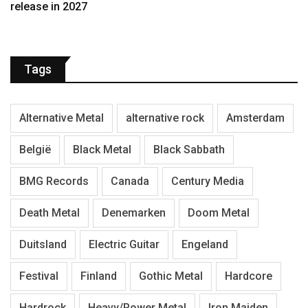
release in 2027
Tags
Alternative Metal
alternative rock
Amsterdam
België
Black Metal
Black Sabbath
BMG Records
Canada
Century Media
Death Metal
Denemarken
Doom Metal
Duitsland
Electric Guitar
Engeland
Festival
Finland
Gothic Metal
Hardcore
Hardrock
Heavy/Power Metal
Iron Maiden