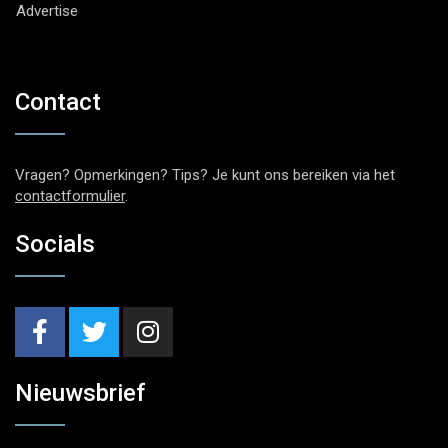
Advertise
Contact
Vragen? Opmerkingen? Tips? Je kunt ons bereiken via het
contactformulier
.
Socials
Nieuwsbrief