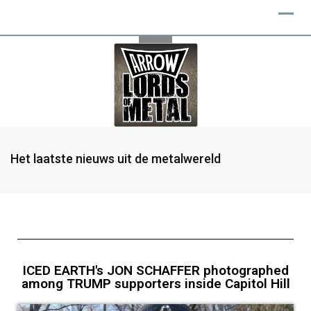
Het laatste nieuws uit de metalwereld
ICED EARTH's JON SCHAFFER photographed
among TRUMP supporters inside Capitol Hill