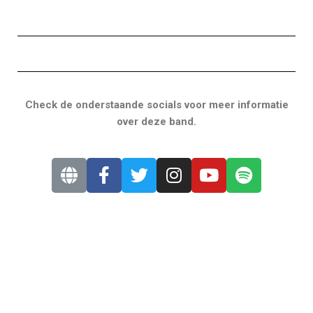
Check de onderstaande socials voor meer informatie
over deze band.