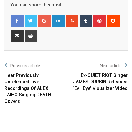
You can share this post!
Previous article
Next article
Hear Previously
Ex-QUIET RIOT Singer
Unreleased Live
JAMES DURBIN Releases
Recordings Of ALEXI
‘Evil Eye’ Visualizer Video
LAIHO Singing DEATH
Covers