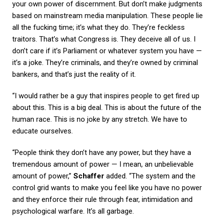
your own power of discernment. But don’t make judgments
based on mainstream media manipulation. These people lie
all the fucking time; it’s what they do. They’re feckless
traitors. That’s what Congress is. They deceive all of us. I
don’t care if it’s Parliament or whatever system you have —
it’s a joke. They’re criminals, and they’re owned by criminal
bankers, and that’s just the reality of it.
“I would rather be a guy that inspires people to get fired up
about this. This is a big deal. This is about the future of the
human race. This is no joke by any stretch. We have to
educate ourselves.
“People think they don’t have any power, but they have a
tremendous amount of power — I mean, an unbelievable
amount of power,”
Schaffer
added. “The system and the
control grid wants to make you feel like you have no power
and they enforce their rule through fear, intimidation and
psychological warfare. It’s all garbage.