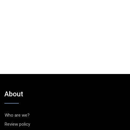
About
Who are we?
Review policy