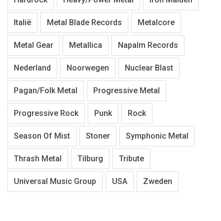
Italië
Metal Blade Records
Metalcore
Metal Gear
Metallica
Napalm Records
Nederland
Noorwegen
Nuclear Blast
Pagan/Folk Metal
Progressive Metal
Progressive Rock
Punk
Rock
Season Of Mist
Stoner
Symphonic Metal
Thrash Metal
Tilburg
Tribute
Universal Music Group
USA
Zweden