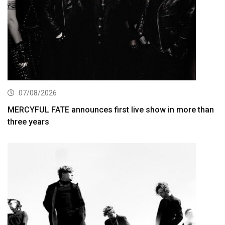
07/08/2026
MERCYFUL FATE announces first live show in more than
three years