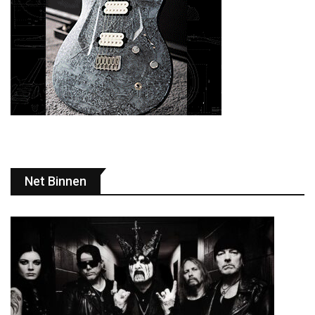
Net Binnen