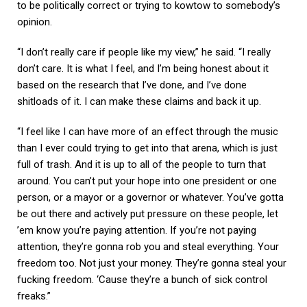
to be politically correct or trying to kowtow to somebody’s
opinion.
“I don’t really care if people like my view,” he said. “I really
don’t care. It is what I feel, and I’m being honest about it
based on the research that I’ve done, and I’ve done
shitloads of it. I can make these claims and back it up.
“I feel like I can have more of an effect through the music
than I ever could trying to get into that arena, which is just
full of trash. And it is up to all of the people to turn that
around. You can’t put your hope into one president or one
person, or a mayor or a governor or whatever. You’ve gotta
be out there and actively put pressure on these people, let
’em know you’re paying attention. If you’re not paying
attention, they’re gonna rob you and steal everything. Your
freedom too. Not just your money. They’re gonna steal your
fucking freedom. ‘Cause they’re a bunch of sick control
freaks.”