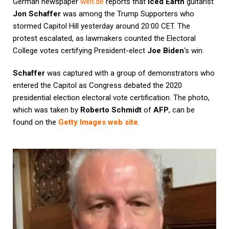
German newspaper
welt.de
reports that
Iced Earth
guitarist
Jon Schaffer
was among the Trump Supporters who
stormed Capitol Hill yesterday around 20:00 CET. The
protest escalated, as lawmakers counted the Electoral
College votes certifying President-elect
Joe Biden
‘s win.
Schaffer
was captured with a group of demonstrators who
entered the Capitol as Congress debated the 2020
presidential election electoral vote certification. The photo,
which was taken by
Roberto Schmidt
of
AFP
, can be
found on the
Getty Images web site
.