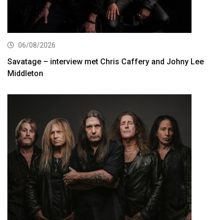
06/08/2026
Savatage – interview met Chris Caffery and Johny Lee
Middleton