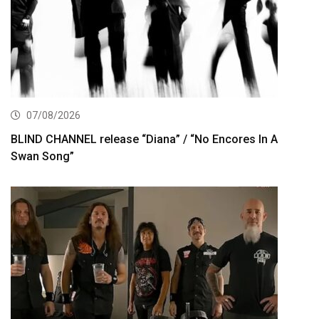
07/08/2026
BLIND CHANNEL release “Diana” / “No Encores In A
Swan Song”