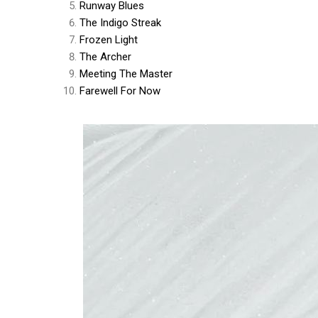
Runway Blues
The Indigo Streak
Frozen Light
The Archer
Meeting The Master
Farewell For Now