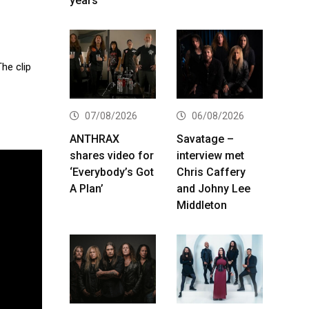
years
The clip
07/08/2026
06/08/2026
ANTHRAX
Savatage –
shares video for
interview met
‘Everybody’s Got
Chris Caffery
A Plan’
and Johny Lee
Middleton