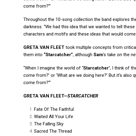
come from?'”
Throughout the 10-song collection the band explores the 
darkness. “We had this idea that we wanted to tell these 
characters and motifs and these ideas that would come 
GRETA VAN FLEET
took multiple concepts from critic
them into
“Starcatcher”
, although
Sam
‘s take on the n
“When I imagine the world of
‘Starcatcher’
, I think of 
come from?’ or ‘What are we doing here?’ But it’s also q
come from?'”
GRETA
VAN
FLEET
—
STARCATCHER
Fate Of The Faithful
Waited All Your Life
The Falling Sky
Sacred The Thread