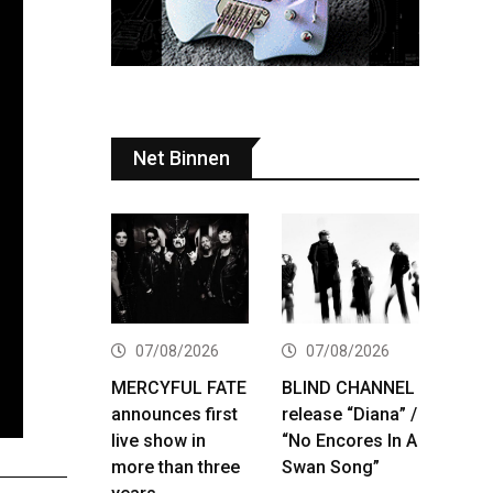
Net Binnen
07/08/2026
07/08/2026
MERCYFUL FATE
BLIND CHANNEL
announces first
release “Diana” /
live show in
“No Encores In A
more than three
Swan Song”