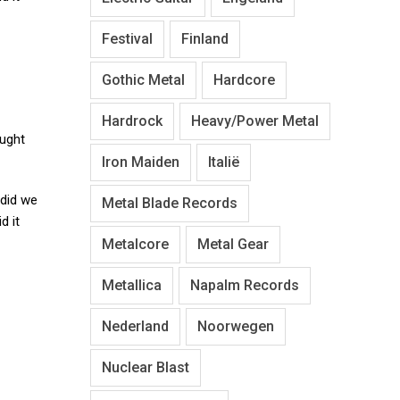
Festival
Finland
Gothic Metal
Hardcore
Hardrock
Heavy/Power Metal
ught
Iron Maiden
Italië
 did we
Metal Blade Records
d it
Metalcore
Metal Gear
Metallica
Napalm Records
Nederland
Noorwegen
Nuclear Blast