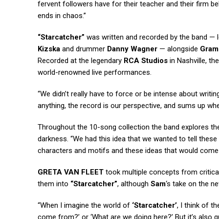
fervent followers have for their teacher and their firm beli
ends in chaos.”
“Starcatcher”
was written and recorded by the band — 
Kizska
and drummer
Danny Wagner
— alongside
Gra
Recorded at the legendary
RCA Studios
in Nashville, th
world-renowned live performances.
“We didn’t really have to force or be intense about writi
anything, the record is our perspective, and sums up whe
Throughout the 10-song collection the band explores the 
darkness. “We had this idea that we wanted to tell these 
characters and motifs and these ideas that would come 
GRETA VAN FLEET
took multiple concepts from critic
them into
“Starcatcher”
, although
Sam
‘s take on the n
“When I imagine the world of
‘Starcatcher’
, I think of 
come from?’ or ‘What are we doing here?’ But it’s also q