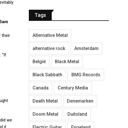
evitably
Tags
Sam
Alternative Metal
 their
alternative rock
Amsterdam
 “If
België
Black Metal
Black Sabbath
BMG Records
Canada
Century Media
ught
Death Metal
Denemarken
Doom Metal
Duitsland
 did we
d it
Electric Guitar
Engeland