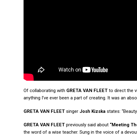
Of collaborating with
GRETA VAN FLEET
to direct the 
anything I’ve ever been a part of creating. It was an abs
GRETA VAN FLEET
singer
Josh Kizska
states: “Beauty 
GRETA VAN FLEET
previously said about
“Meeting Th
the word of a wise teacher. Sung in the voice of a devou