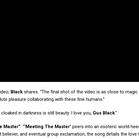
video,
Black
shares: “The final shot of the video is as close to magic
olute pleasure collaborating with these fine humans.”
cloaked in darkness is still beauty. I love you,
Gus Black
.”
e Master”
: “
‘Meeting The Master’
peers into an esoteric world hee
t believer, and eventual group exclamation, the song details the love