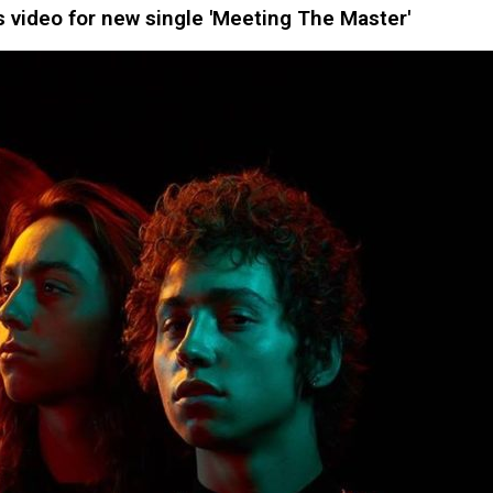
video for new single 'Meeting The Master'