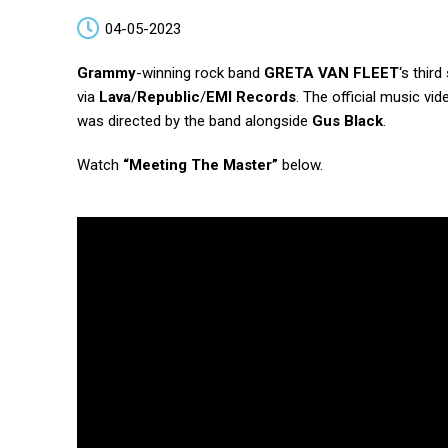
04-05-2023
Grammy
-winning rock band
GRETA VAN FLEET
‘s thir
via
Lava
/
Republic
/
EMI Records
. The official music vide
was directed by the band alongside
Gus Black
.
Watch
“Meeting The Master”
below.