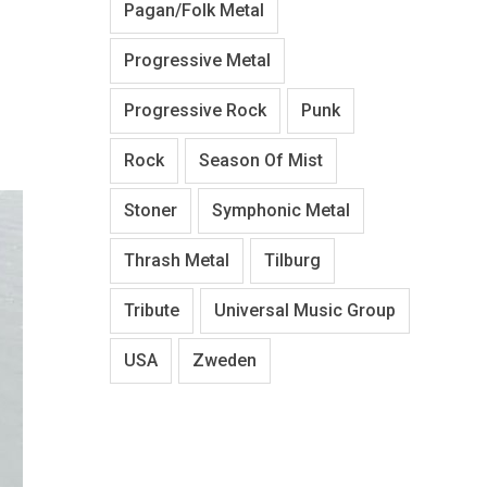
Pagan/Folk Metal
Progressive Metal
Progressive Rock
Punk
Rock
Season Of Mist
Stoner
Symphonic Metal
Thrash Metal
Tilburg
Tribute
Universal Music Group
USA
Zweden