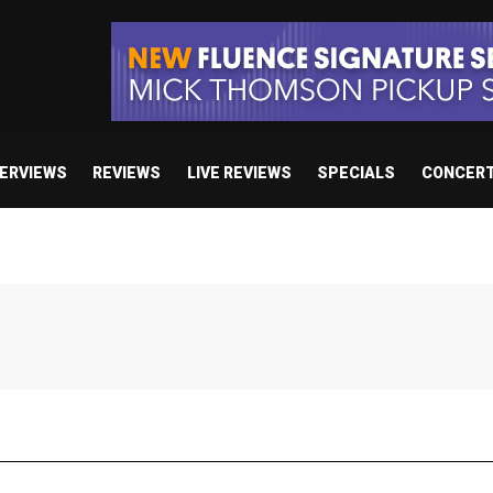
TERVIEWS
REVIEWS
LIVE REVIEWS
SPECIALS
CONCER