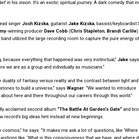
ef in his vision. It’s an exotic spiritual journey. A dark comedy that in
lead singer
Josh Kizska
, guitarist
Jake Kizska
, bassist/keyboardist
mmy
-winning producer
Dave Cobb
(
Chris Stapleton
,
Brandi Carlile
).
e band utilized the large recording room to capture the pure energy of
ng, because everything that happened was very instinctual,”
Jake
says.
re we are as a group and individually as musicians.”
duality of fantasy versus reality and the contrast between light and
stories to build a universe,” says
Wagner
. “We wanted to introduce
about here and there throughout our careers through this world.”
ally acclaimed second album
“The Battle At Garden’s Gate”
and bro
ew record’s big ideas hint instead at new beginnings.
the cosmos,” he says. “It makes me ask a lot of questions, like ‘Where
uestions like, ‘What is this consciousness that we have, and where di