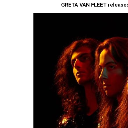
GRETA VAN FLEET releases 