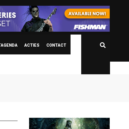
TAGENDA
ACTIES
CONTACT