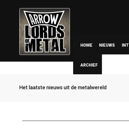
HOME
NIEUWS
IN
ARCHIEF
Het laatste nieuws uit de metalwereld