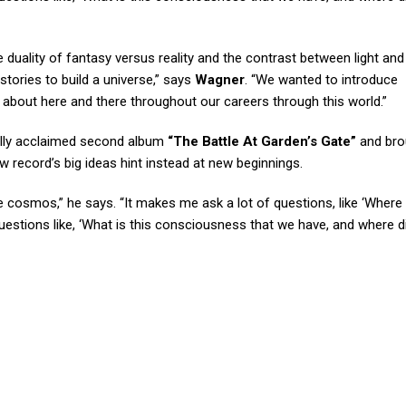
duality of fantasy versus reality and the contrast between light and
stories to build a universe,” says
Wagner
. “We wanted to introduce
about here and there throughout our careers through this world.”
ally acclaimed second album
“The Battle At Garden’s Gate”
and bro
ew record’s big ideas hint instead at new beginnings.
the cosmos,” he says. “It makes me ask a lot of questions, like ‘Where
uestions like, ‘What is this consciousness that we have, and where di