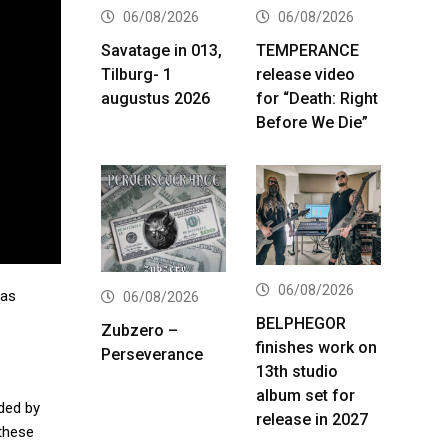
06/08/2026
06/08/2026
Savatage in 013,
TEMPERANCE
Tilburg- 1
release video
augustus 2026
for “Death: Right
Before We Die”
06/08/2026
 as
06/08/2026
BELPHEGOR
Zubzero –
finishes work on
Perseverance
13th studio
album set for
ded by
release in 2027
 these