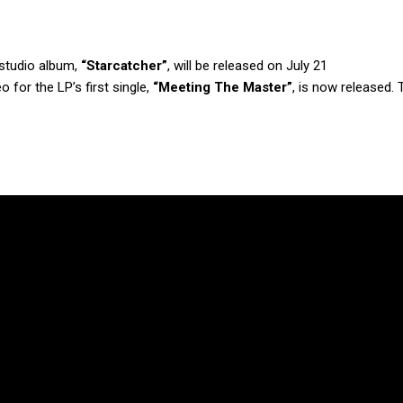
d studio album,
“Starcatcher”
, will be released on July 21
o for the LP’s first single,
“Meeting The Master”
, is now released. 